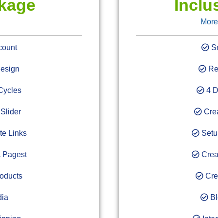
ckage
Inclu
More
count
Se
esign
Res
Cycles
4 D
Slider
Crea
te Links
Setup
 Pagest
Crea
oducts
Cre
dia
Bl