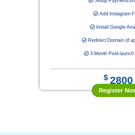
Setup Payment/Sh
Add Instagram 
Install Google Ana
Redirect Domain (if ap
3 Month Post-launch
$
2800
Register No