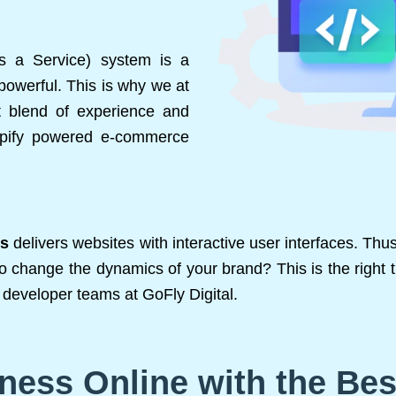
as a Service) system is a
powerful. This is why we at
t blend of experience and
hopify powered e-commerce
ts
delivers websites with interactive user interfaces. Th
to change the dynamics of your brand? This is the right t
developer teams at GoFly Digital.
ness Online with the Be