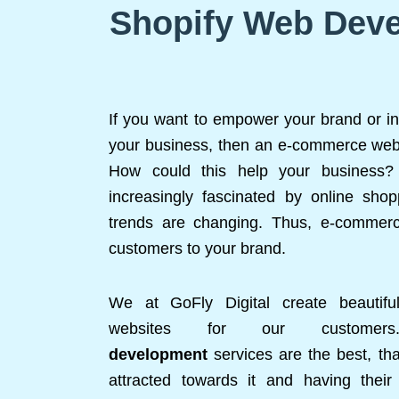
Shopify Web Deve
If you want to empower your brand or in
your business, then an e-commerce websi
How could this help your business? 
increasingly fascinated by online shop
trends are changing. Thus, e-commerc
customers to your brand.
We at GoFly Digital create beautifu
websites for our custom
development
services are the best, tha
attracted towards it and having thei