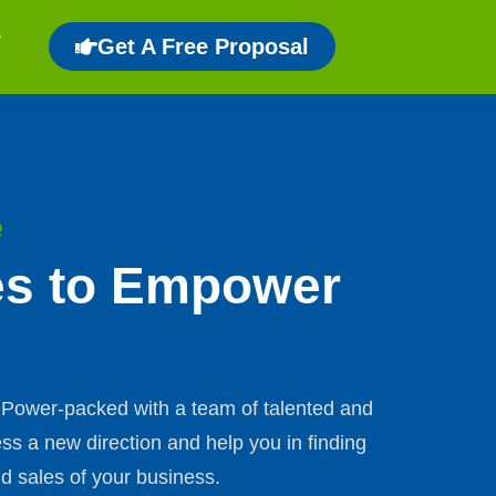
Get A Free Proposal
e
es to Empower
s. Power-packed with a team of talented and
ss a new direction and help you in finding
d sales of your business.