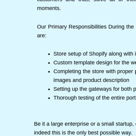
moments.
Our Primary Responsibilities During th
are:
Store setup of Shopify along with i
Custom template design for the w
Completing the store with proper p
images and product description
Setting up the gateways for both
Thorough testing of the entire port
Be it a large enterprise or a small startu
indeed this is the only best possible way.