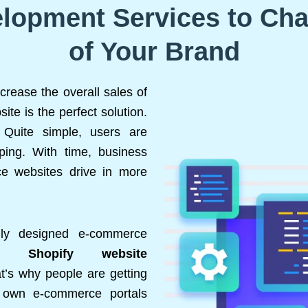
lopment Services to Ch
of Your Brand
crease the overall sales of
te is the perfect solution.
Quite simple, users are
ping. With time, business
e websites drive in more
lly designed e-commerce
ers.
Shopify website
t’s why people are getting
r own e-commerce portals