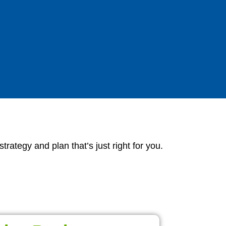
ategy and plan that’s just right for you.