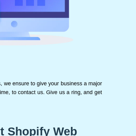
us, we ensure to give your business a major
ime, to contact us. Give us a ring, and get
st Shopify Web