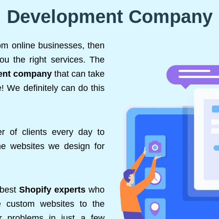
Development Company
rom online businesses, then
ou the right services. The
ent company
that can take
! We definitely can do this
 of clients every day to
the websites we design for
 best
Shopify experts
who
de custom websites to the
ir problems in just a few