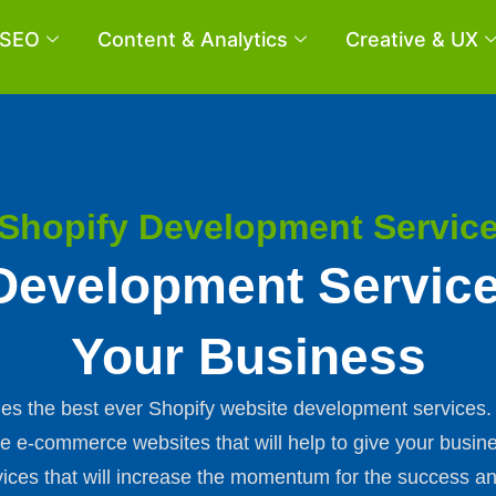
SEO
Content & Analytics
Creative & UX
Shopify Development Servic
Development Servic
Your Business
vides the best ever Shopify website development service
ve e-commerce websites that will help to give your busine
ces that will increase the momentum for the success an