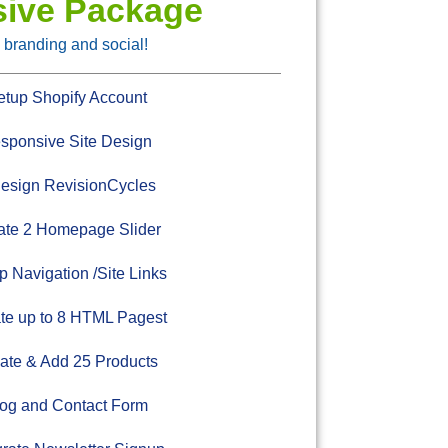
sive Package
 branding and social!
tup Shopify Account
ponsive Site Design
esign RevisionCycles
te 2 Homepage Slider
 Navigation /Site Links
te up to 8 HTML Pagest
ate & Add 25 Products
og and Contact Form