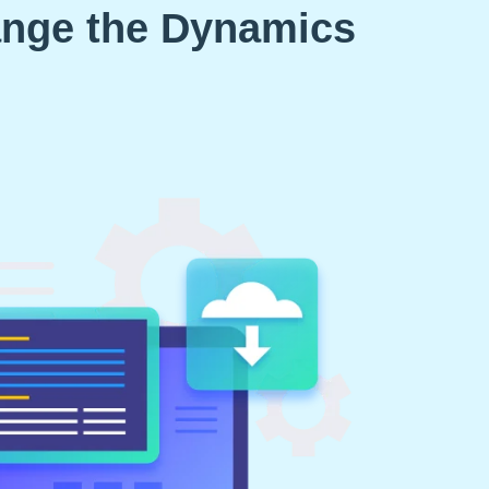
ange the Dynamics