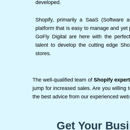
developed.
Shopify, primarily a SaaS (Software 
platform that is easy to manage and yet 
GoFly Digital are here with the perfec
talent to develop the cutting edge S
stores.
The well-qualified team of
Shopify exper
jump for increased sales. Are you willing 
the best advice from our experienced web 
Get Your Busi