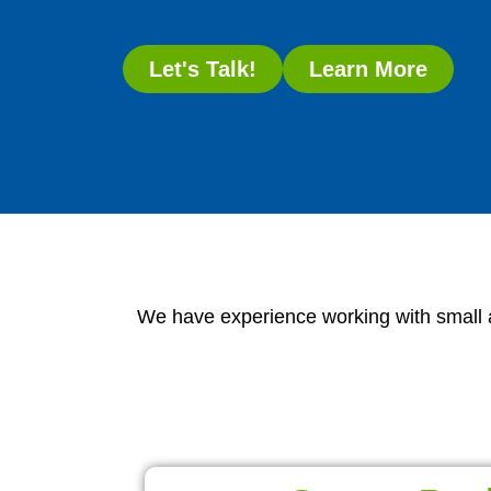
Let's Talk!
Learn More
We have experience working with small an