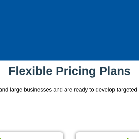
Flexible Pricing Plans
d large businesses and are ready to develop targeted str