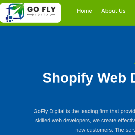
Skip
Home
About Us
to
content
Shopify Web 
GoFly Digital is the leading firm that pro
skilled web developers, we create effecti
new customers. The servi