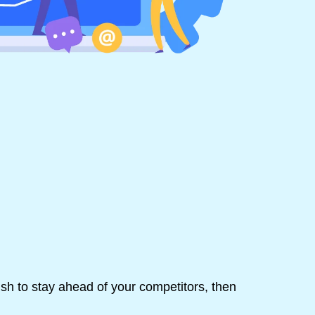
ish to stay ahead of your competitors, then