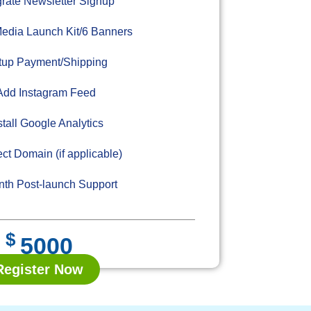
grate Newsletter Signup
edia Launch Kit/6 Banners
up Payment/Shipping
dd Instagram Feed
stall Google Analytics
ct Domain (if applicable)
th Post-launch Support
$
5000
Register Now