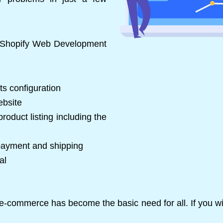
e Shopify Web Development
ts configuration
ebsite
roduct listing including the
 payment and shipping
al
p, e-commerce has become the basic need for all. If you w