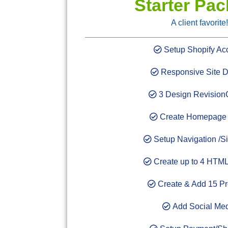
Starter Pa
A client favorite!
Setup Shopify Ac
Responsive Site D
3 Design Revision
Create Homepage 
Setup Navigation /Si
Create up to 4 HTML
Create & Add 15 Pr
Add Social Me