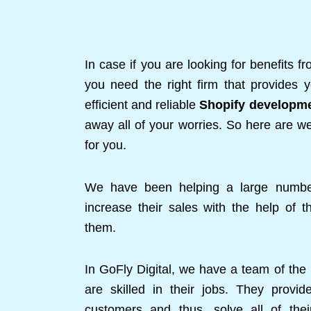
In case if you are looking for benefits f
you need the right firm that provides y
efficient and reliable
Shopify developm
away all of your worries. So here are we
for you.
We have been helping a large number
increase their sales with the help of 
them.
In GoFly Digital, we have a team of the
are skilled in their jobs. They provi
customers and thus, solve all of the