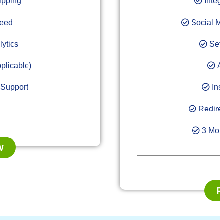
ipping
Inte
Feed
Social M
lytics
Set
plicable)
A
 Support
In
Redire
3 Mon
w