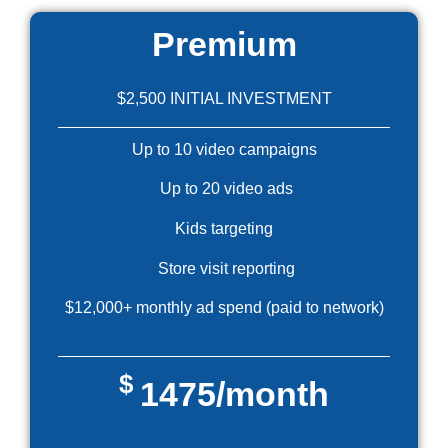
Premium
$2,500 INITIAL INVESTMENT
Up to 10 video campaigns
Up to 20 video ads
Kids targeting
Store visit reporting
$12,000+ monthly ad spend (paid to network)
$
1475/month