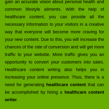
gain an accurate vision about personal health and
common lifestyle ailments. With the help of
healthcare content, you can provide all the
necessary information to your visitors in a creative
way that everyone will become more craving for
your new content. Due to this, you will increase the
chances of the rate of conversion and will get more
traffic to your website. More traffic gives you an
opportunity to convert your customers into sales.
Healthcare content writing also helps you in
increasing your online presence. Thus, there is a
need for generating
healthcare content
that can
be accomplished by hiring a
healthcare content
writer
.