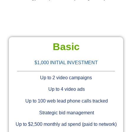
Basic
$1,000 INITIAL INVESTMENT
Up to 2 video campaigns
Up to 4 video ads
Up to 100 web lead phone calls tracked
Strategic bid management
Up to $2,500 monthly ad spend (paid to network)