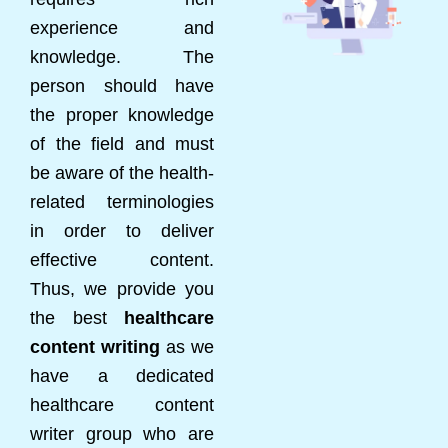
experience and
knowledge. The
person should have
the proper knowledge
of the field and must
be aware of the health-
related terminologies
in order to deliver
effective content.
Thus, we provide you
the best
healthcare
content writing
as we
have a dedicated
healthcare content
writer group who are