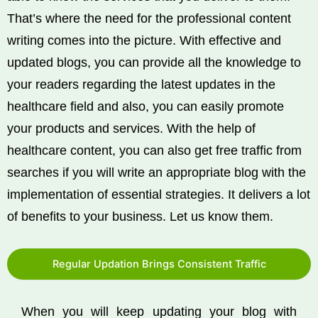
That’s where the need for the professional content
writing comes into the picture. With effective and
updated blogs, you can provide all the knowledge to
your readers regarding the latest updates in the
healthcare field and also, you can easily promote
your products and services. With the help of
healthcare content, you can also get free traffic from
searches if you will write an appropriate blog with the
implementation of essential strategies. It delivers a lot
of benefits to your business. Let us know them.
Regular Updation Brings Consistent Traffic
When you will keep updating your blog with