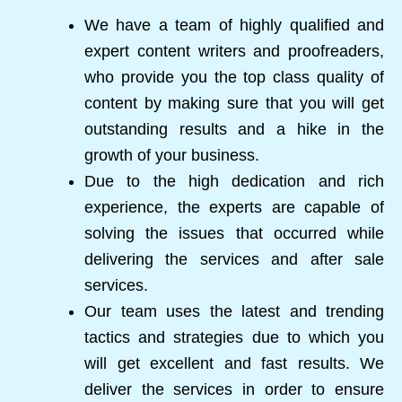
We have a team of highly qualified and
expert content writers and proofreaders,
who provide you the top class quality of
content by making sure that you will get
outstanding results and a hike in the
growth of your business.
Due to the high dedication and rich
experience, the experts are capable of
solving the issues that occurred while
delivering the services and after sale
services.
Our team uses the latest and trending
tactics and strategies due to which you
will get excellent and fast results. We
deliver the services in order to ensure