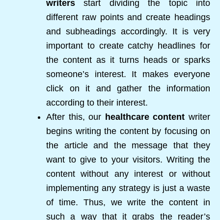
writers
start dividing the topic into
different raw points and create headings
and subheadings accordingly. It is very
important to create catchy headlines for
the content as it turns heads or sparks
someone’s interest. It makes everyone
click on it and gather the information
according to their interest.
After this, our
healthcare content
writer
begins writing the content by focusing on
the article and the message that they
want to give to your visitors. Writing the
content without any interest or without
implementing any strategy is just a waste
of time. Thus, we write the content in
such a way that it grabs the reader’s