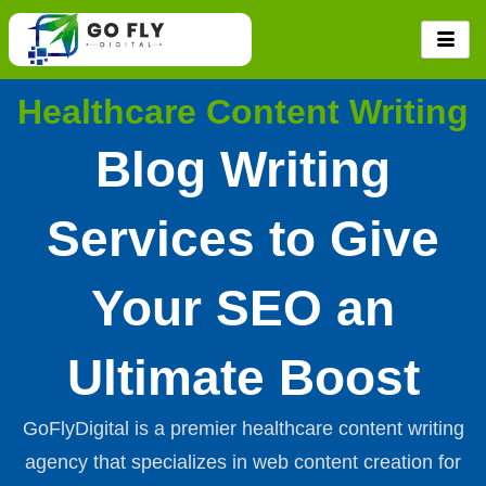
Skip
to
content
Healthcare Content Writing
Blog Writing
Services to Give
Your SEO an
Ultimate Boost
GoFlyDigital is a premier healthcare content writing
agency that specializes in web content creation for