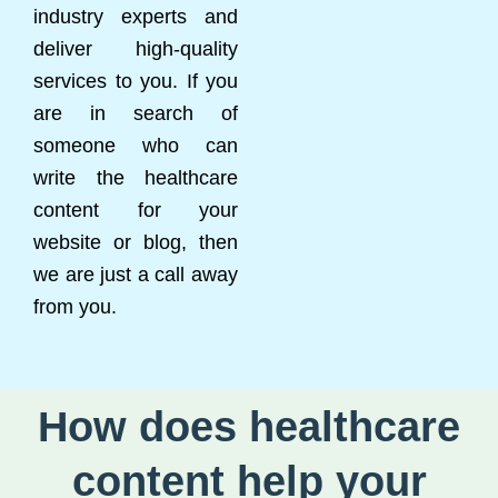
industry experts and
deliver high-quality
services to you. If you
are in search of
someone who can
write the healthcare
content for your
website or blog, then
we are just a call away
from you.
How does healthcare
content help your