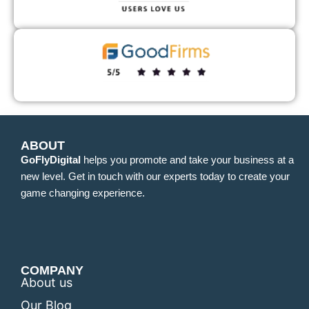
ABOUT
GoFlyDigital
helps you promote and take your business at a
new level. Get in touch with our experts today to create your
game changing experience.
COMPANY
About us
Our Blog