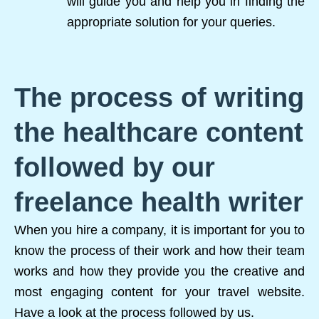
will guide you and help you in finding the
appropriate solution for your queries.
The process of writing
the healthcare content
followed by our
freelance health writer
When you hire a company, it is important for you to
know the process of their work and how their team
works and how they provide you the creative and
most engaging content for your travel website.
Have a look at the process followed by us.