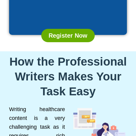
Register Now
How the Professional
Writers Makes Your
Task Easy
Writing healthcare
content is a very
challenging task as it
requires rich