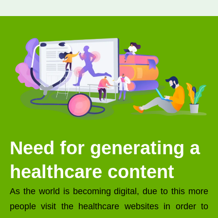
Need for generating a
healthcare content
As the world is becoming digital, due to this more
people visit the healthcare websites in order to