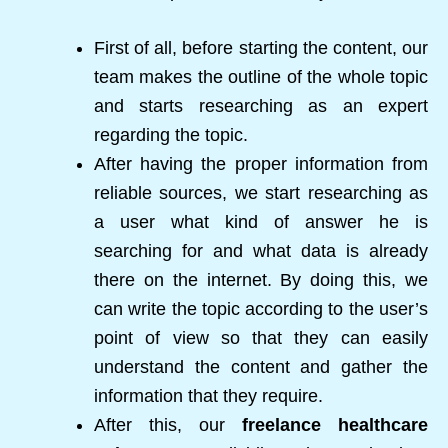
First of all, before starting the content, our
team makes the outline of the whole topic
and starts researching as an expert
regarding the topic.
After having the proper information from
reliable sources, we start researching as
a user what kind of answer he is
searching for and what data is already
there on the internet. By doing this, we
can write the topic according to the user’s
point of view so that they can easily
understand the content and gather the
information that they require.
After this, our
freelance healthcare