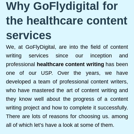
Why GoFlydigital for
the healthcare content
services
We, at GoFlyDigital, are into the field of content
writing services since our inception and
professional
healthcare content writing
has been
one of our USP. Over the years, we have
developed a team of professional content writers,
who have mastered the art of content writing and
they know well about the progress of a content
writing project and how to complete it successfully.
There are lots of reasons for choosing us. among
all of which let’s have a look at some of them.