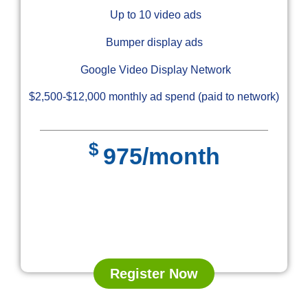
Up to 10 video ads
Bumper display ads
Google Video Display Network
$2,500-$12,000 monthly ad spend (paid to network)
$
975/month
Register Now