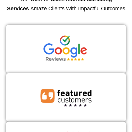
Services
Amaze Clients With Impactful Outcomes