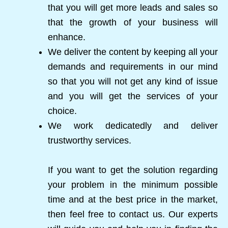
that you will get more leads and sales so
that the growth of your business will
enhance.
We deliver the content by keeping all your
demands and requirements in our mind
so that you will not get any kind of issue
and you will get the services of your
choice.
We work dedicatedly and deliver
trustworthy services.
If you want to get the solution regarding
your problem in the minimum possible
time and at the best price in the market,
then feel free to contact us. Our experts