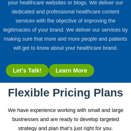
your healthcare websites or blogs. We deliver our
dedicated and professional healthcare content
services with the objective of improving the
legitimacies of your brand. We deliver our services by
making sure that more and more people and patients
will get to know about your healthcare brand.
Let's Talk!
Learn More
Flexible Pricing Plans
We have experience working with small and large
businesses and are ready to develop targeted
strategy and plan that’s just right for you.