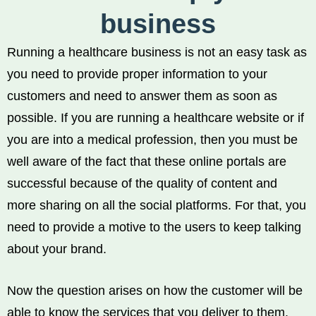
business
Running a healthcare business is not an easy task as
you need to provide proper information to your
customers and need to answer them as soon as
possible. If you are running a healthcare website or if
you are into a medical profession, then you must be
well aware of the fact that these online portals are
successful because of the quality of content and
more sharing on all the social platforms. For that, you
need to provide a motive to the users to keep talking
about your brand.
Now the question arises on how the customer will be
able to know the services that you deliver to them.