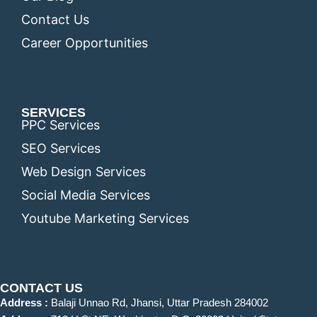
Contact Us
Career Opportunities
SERVICES
PPC Services
SEO Services
Web Design Services
Social Media Services
Youtube Marketing Services
CONTACT US
Address :
Balaji Unnao Rd, Jhansi, Uttar Pradesh 284002