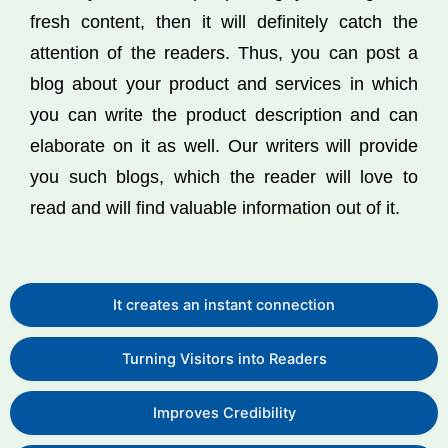
fresh content, then it will definitely catch the
attention of the readers. Thus, you can post a
blog about your product and services in which
you can write the product description and can
elaborate on it as well. Our writers will provide
you such blogs, which the reader will love to
read and will find valuable information out of it.
It creates an instant connection
Turning Visitors into Readers
Improves Credibility