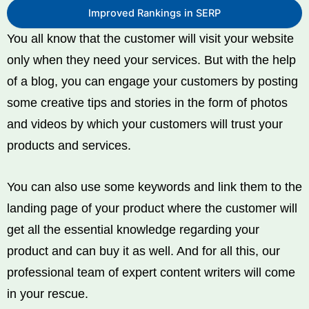
Improved Rankings in SERP
You all know that the customer will visit your website
only when they need your services. But with the help
of a blog, you can engage your customers by posting
some creative tips and stories in the form of photos
and videos by which your customers will trust your
products and services.
You can also use some keywords and link them to the
landing page of your product where the customer will
get all the essential knowledge regarding your
product and can buy it as well. And for all this, our
professional team of expert content writers will come
in your rescue.