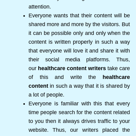
attention.
Everyone wants that their content will be
shared more and more by the visitors. But
it can be possible only and only when the
content is written properly in such a way
that everyone will love it and share it with
their social media platforms. Thus,
our
healthcare content writers
take care
of this and write the
healthcare
content
in such a way that it is shared by
a lot of people.
Everyone is familiar with this that every
time people search for the content related
to you then it always drives traffic to your
website. Thus, our writers placed the