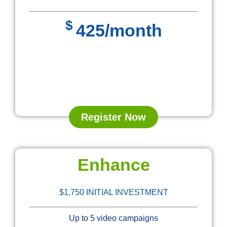
$
425/month
Register Now
Enhance
$1,750 INITIAL INVESTMENT
Up to 5 video campaigns