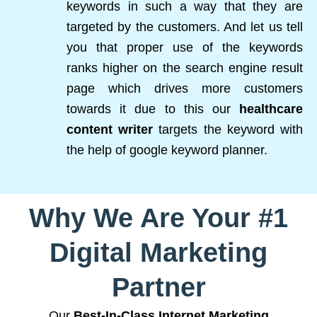
keywords in such a way that they are
targeted by the customers. And let us tell
you that proper use of the keywords
ranks higher on the search engine result
page which drives more customers
towards it due to this our
healthcare
content writer
targets the keyword with
the help of google keyword planner.
Why We Are Your #1
Digital Marketing
Partner
Our
Best-In-Class Internet Marketing