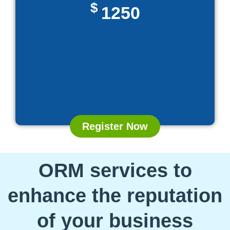
$
1250
Register Now
ORM services to
enhance the reputation
of your business