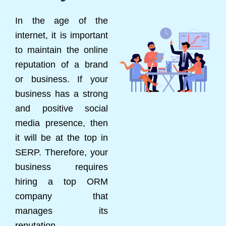
In the age of the
internet, it is important
to maintain the online
reputation of a brand
or business. If your
business has a strong
and positive social
media presence, then
it will be at the top in
SERP. Therefore, your
business requires
hiring a top ORM
company that
manages its
reputation.