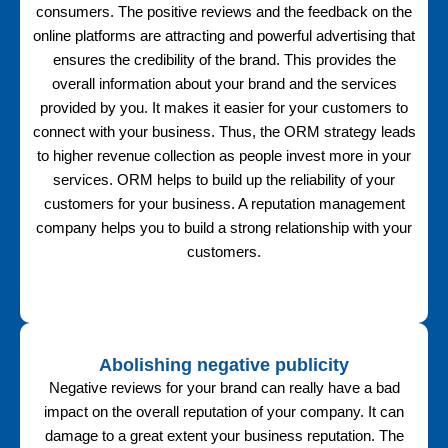
consumers. The positive reviews and the feedback on the
online platforms are attracting and powerful advertising that
ensures the credibility of the brand. This provides the
overall information about your brand and the services
provided by you. It makes it easier for your customers to
connect with your business. Thus, the ORM strategy leads
to higher revenue collection as people invest more in your
services. ORM helps to build up the reliability of your
customers for your business. A reputation management
company helps you to build a strong relationship with your
customers.
Abolishing negative publicity
Negative reviews for your brand can really have a bad
impact on the overall reputation of your company. It can
damage to a great extent your business reputation. The