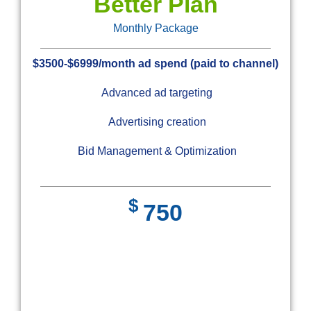
Better Plan
Monthly Package
$3500-$6999/month ad spend (paid to channel)
Advanced ad targeting
Advertising creation
Bid Management & Optimization
$
750