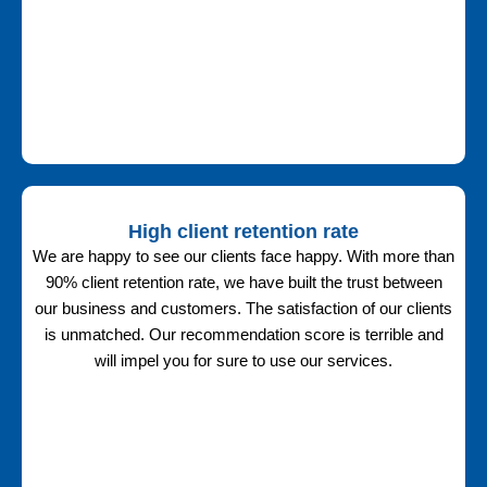
High client retention rate
We are happy to see our clients face happy. With more than
90% client retention rate, we have built the trust between
our business and customers. The satisfaction of our clients
is unmatched. Our recommendation score is terrible and
will impel you for sure to use our services.