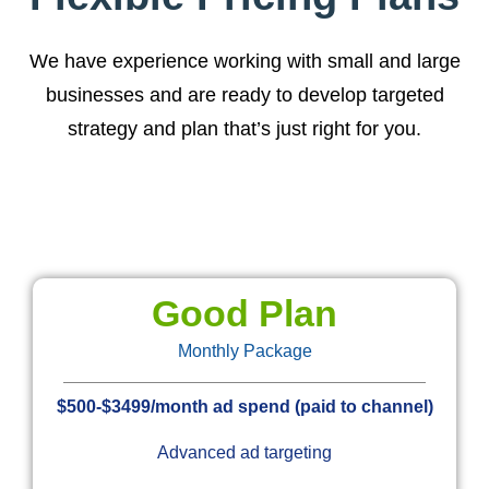
We have experience working with small and large
businesses and are ready to develop targeted
strategy and plan that’s just right for you.
Good Plan
Monthly Package
$500-$3499/month ad spend (paid to channel)
Advanced ad targeting