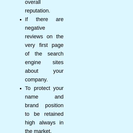
overall
reputation.
If there are
negative
reviews on the
very first page
of the search
engine sites
about your
company.
To protect your
name and
brand position
to be retained
high always in
the market.