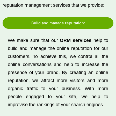
reputation management services that we provide:
Build and manage reputation:
We make sure that our
ORM services
help to
build and manage the online reputation for our
customers. To achieve this, we control all the
online conversations and help to increase the
presence of your brand. By creating an online
reputation, we attract more visitors and more
organic traffic to your business. With more
people engaged to your site, we help to
improvise the rankings of your search engines.