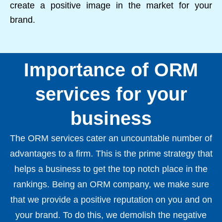
create a positive image in the market for your
brand.
Importance of ORM
services for your
business
The ORM services cater an uncountable number of
advantages to a firm. This is the prime strategy that
helps a business to get the top notch place in the
rankings. Being an ORM company, we make sure
that we provide a positive reputation on you and on
your brand. To do this, we demolish the negative