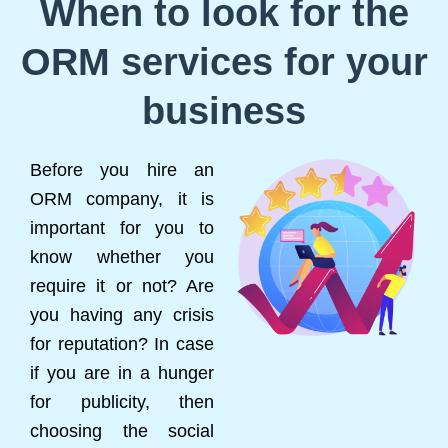
When to look for the
ORM services for your
business
Before you hire an
ORM company, it is
important for you to
know whether you
require it or not? Are
you having any crisis
for reputation? In case
if you are in a hunger
for publicity, then
choosing the social