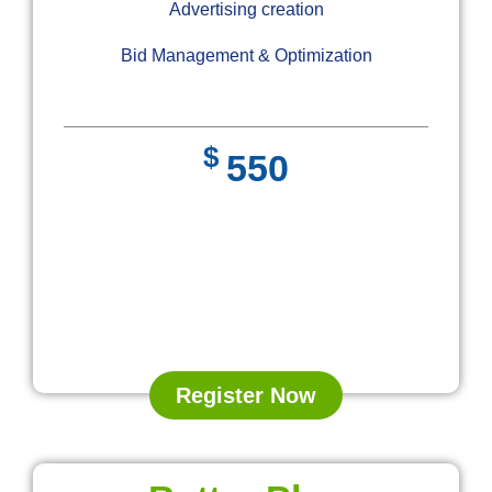
Advertising creation
Bid Management & Optimization
$
550
Register Now