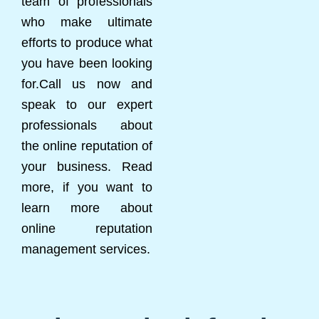
team of professionals
who make ultimate
efforts to produce what
you have been looking
for.Call us now and
speak to our expert
professionals about
the online reputation of
your business. Read
more, if you want to
learn more about
online reputation
management services.