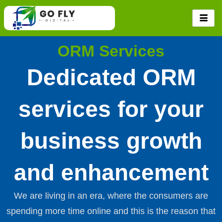
Skip
to
content
ORM Services
Dedicated ORM
services for your
business growth
and enhancement
We are living in an era, where the consumers are
spending more time online and this is the reason that