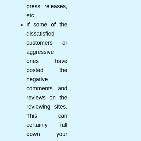
press releases,
etc.
If some of the
dissatisfied
customers or
aggressive
ones have
posted the
negative
comments and
reviews on the
reviewing sites.
This can
certainly fall
down your