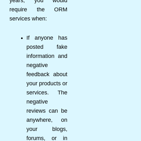
years, you would
require the ORM
services when:
If anyone has
posted fake
information and
negative
feedback about
your products or
services. The
negative
reviews can be
anywhere, on
your blogs,
forums, or in