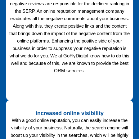
negative reviews are responsible for the declined ranking in
the SERP. An online reputation management company
eradicates all the negative comments about your business.
Along with this, they create positive links and the content
that brings down the impact of the negative content from the
online platforms. Enhancing the positive side of your
business in order to suppress your negative reputation is
what we do for you. We at GoFlyDigital know how to do this
well and because of this, we are known to provide the best
ORM services.
Increased online visibility
With a good online reputation, you can easily increase the
visibility of your business. Naturally, the search engine will
boost up your visibility in the searches, which will be highly