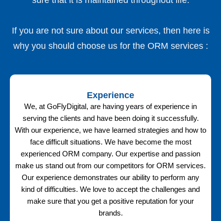
If you are not sure about our services, then here is
why you should choose us for the ORM services :
Experience
We, at GoFlyDigital, are having years of experience in
serving the clients and have been doing it successfully.
With our experience, we have learned strategies and how to
face difficult situations. We have become the most
experienced ORM company. Our expertise and passion
make us stand out from our competitors for ORM services.
Our experience demonstrates our ability to perform any
kind of difficulties. We love to accept the challenges and
make sure that you get a positive reputation for your
brands.