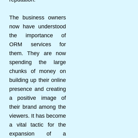
The business owners
now have understood
the importance of
ORM services for
them. They are now
spending the large
chunks of money on
building up their online
presence and creating
a positive image of
their brand among the
viewers. It has become
a vital tactic for the
expansion of a