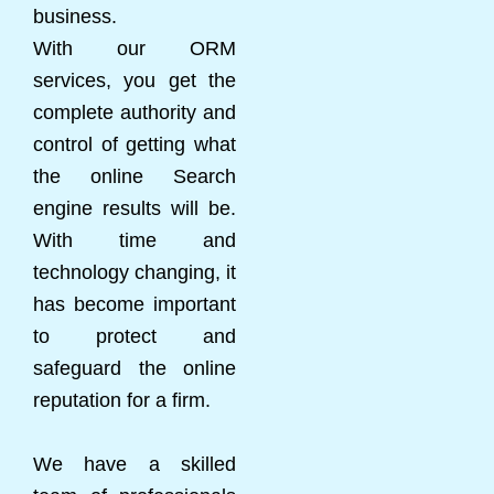
business.
With our ORM
services, you get the
complete authority and
control of getting what
the online Search
engine results will be.
With time and
technology changing, it
has become important
to protect and
safeguard the online
reputation for a firm.
We have a skilled