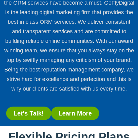
the ORM services have become a must. GoFlyDigital
is the leading digital marketing firm that provides the
best in class ORM services. We deliver consistent
and transparent services and are committed to
building reliable online communities. With our award
winning team, we ensure that you always stay on the
top by swiftly managing any criticism of your brand.
Being the best reputation management company, we
strive hard for excellence and perfection and this is
why our clients are satisfied with us every time.
Let's Talk!
Learn More
Flexible Pricing Plans