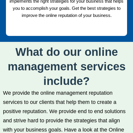
implements the right strategies for your business that helps
you to accomplish your goals. Get the best strategies to
improve the online reputation of your business.
What do our online
management services
include?
We provide the online management reputation
services to our clients that help them to create a
positive reputation. We provide end to end solutions
and strive hard to provide the strategies that align
with your business goals. Have a look at the Online