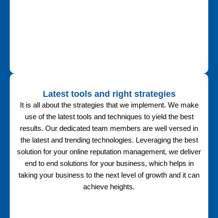
Latest tools and right strategies
It is all about the strategies that we implement. We make
use of the latest tools and techniques to yield the best
results. Our dedicated team members are well versed in
the latest and trending technologies. Leveraging the best
solution for your online reputation management, we deliver
end to end solutions for your business, which helps in
taking your business to the next level of growth and it can
achieve heights.