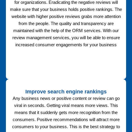
for organizations. Eradicating the negative reviews will
make sure that your business holds positive rankings. The
website with higher positive reviews grabs more attention
from the people. The quality and transparency are
maintained with the help of the ORM services. With our
review management services, you will be able to ensure
increased consumer engagements for your business
Improve search engine rankings
Any business news or positive content or review can go
viral in seconds. Getting viral means more views. This
means that it suddenly gets more recognition from the
consumers. Positive recommendations will attract more
consumers to your business. This is the best strategy to