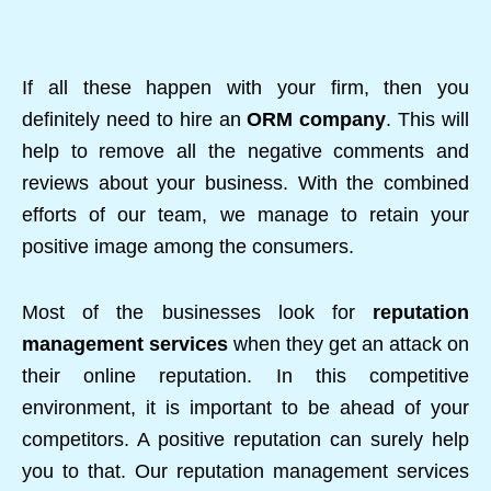
If all these happen with your firm, then you
definitely need to hire an
ORM company
. This will
help to remove all the negative comments and
reviews about your business. With the combined
efforts of our team, we manage to retain your
positive image among the consumers.
Most of the businesses look for
reputation
management services
when they get an attack on
their online reputation. In this competitive
environment, it is important to be ahead of your
competitors. A positive reputation can surely help
you to that. Our reputation management services