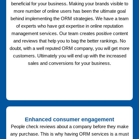
beneficial for your business. Making your brands visible to
more number of online users has been the ultimate goal
behind implementing the ORM strategies. We have a team
of experts who have got expertise in online reputation
management services. Our team creates positive content
and reviews that help you to bag the better rankings. No
doubt, with a well reputed ORM company, you will get more
customers. Ultimately you will end up with the increased
sales and conversions for your business.
Enhanced consumer engagement
People check reviews about a company before they make
any purchase. This is why having ORM services is a must