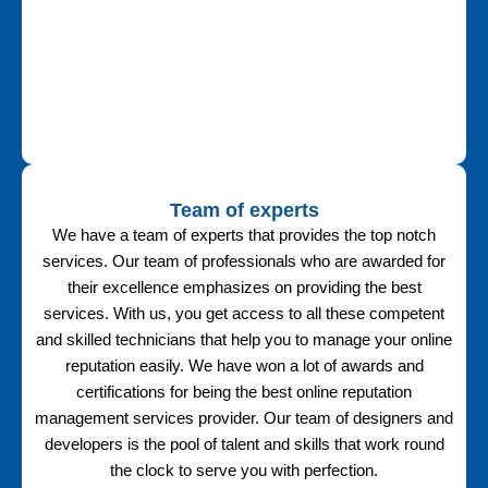
Team of experts
We have a team of experts that provides the top notch
services. Our team of professionals who are awarded for
their excellence emphasizes on providing the best
services. With us, you get access to all these competent
and skilled technicians that help you to manage your online
reputation easily. We have won a lot of awards and
certifications for being the best online reputation
management services provider. Our team of designers and
developers is the pool of talent and skills that work round
the clock to serve you with perfection.