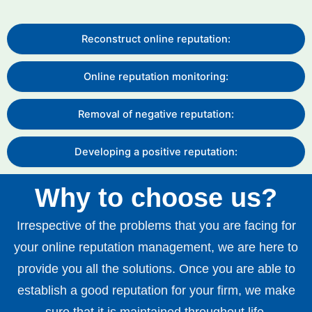
Reconstruct online reputation:
Online reputation monitoring:
Removal of negative reputation:
Developing a positive reputation:
Why to choose us?
Irrespective of the problems that you are facing for
your online reputation management, we are here to
provide you all the solutions. Once you are able to
establish a good reputation for your firm, we make
sure that it is maintained throughout life.