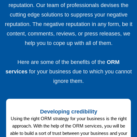
reputation. Our team of professionals devises the
cutting edge solutions to suppress your negative
reputation. The negative reputation in any form, be it
content, comments, reviews, or press releases, we
help you to cope up with all of them.
Here are some of the benefits of the
ORM
services
for your business due to which you cannot
ignore them.
Developing credibility
Using the right ORM strategy for your business is the right
approach. With the help of the ORM services, you will be
able to build a sort of trust between your business and your