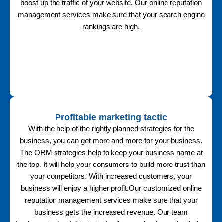
boost up the traffic of your website. Our online reputation
management services make sure that your search engine
rankings are high.
Profitable marketing tactic
With the help of the rightly planned strategies for the
business, you can get more and more for your business.
The ORM strategies help to keep your business name at
the top. It will help your consumers to build more trust than
your competitors. With increased customers, your
business will enjoy a higher profit.Our customized online
reputation management services make sure that your
business gets the increased revenue. Our team