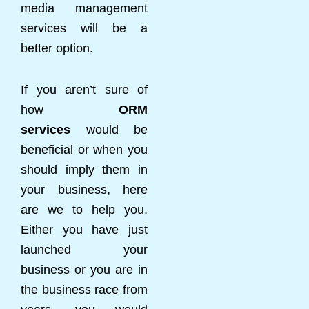
media management
services will be a
better option.
If you aren’t sure of
how
ORM
services
would be
beneficial or when you
should imply them in
your business, here
are we to help you.
Either you have just
launched your
business or you are in
the business race from