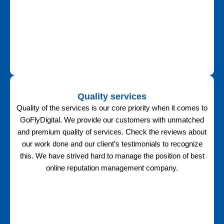
Quality services
Quality of the services is our core priority when it comes to
GoFlyDigital. We provide our customers with unmatched
and premium quality of services. Check the reviews about
our work done and our client’s testimonials to recognize
this. We have strived hard to manage the position of best
online reputation management company.