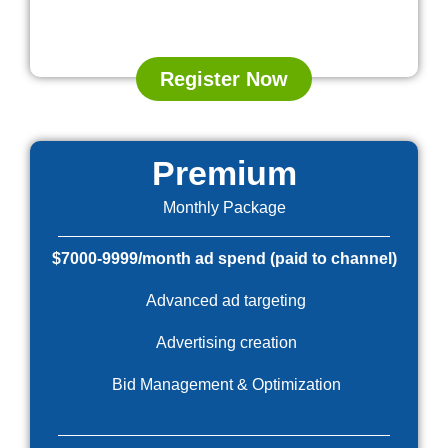
Register Now
Premium
Monthly Package
$7000-9999/month ad spend (paid to channel)
Advanced ad targeting
Advertising creation
Bid Management & Optimization