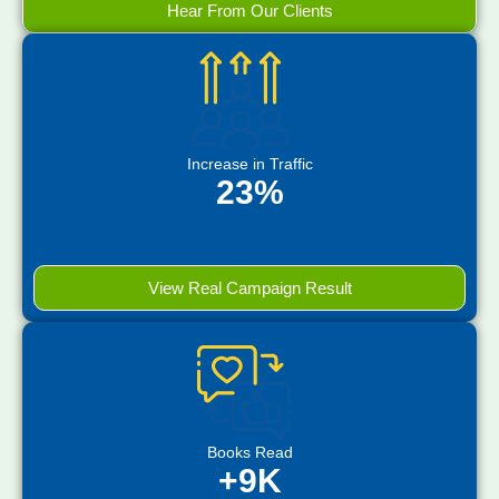
Hear From Our Clients
Increase in Traffic
23%
View Real Campaign Result
Books Read
+9K