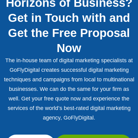
Horizons of Business?
Get in Touch with and
Get the Free Proposal
Now
The in-house team of digital marketing specialists at
GoFlyDigital creates successful digital marketing
techniques and campaigns from local to multinational
businesses. We can do the same for your firm as
well. Get your free quote now and experience the
services of the world’s best-rated digital marketing
agency, GoFlyDigital.