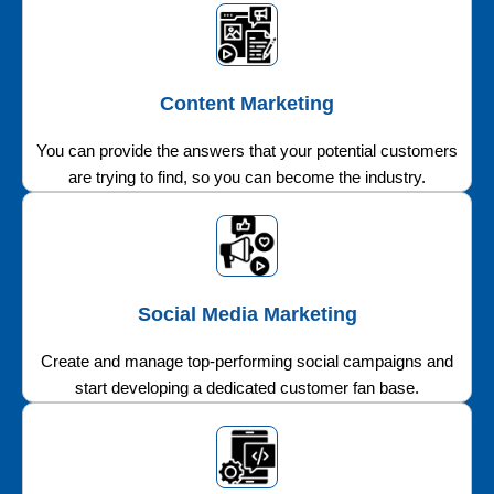
Content Marketing
You can provide the answers that your potential customers
are trying to find, so you can become the industry.
Social Media Marketing
Create and manage top-performing social campaigns and
start developing a dedicated customer fan base.