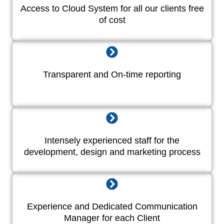
Access to Cloud System for all our clients free
of cost
Transparent and On-time reporting
Intensely experienced staff for the
development, design and marketing process
Experience and Dedicated Communication
Manager for each Client