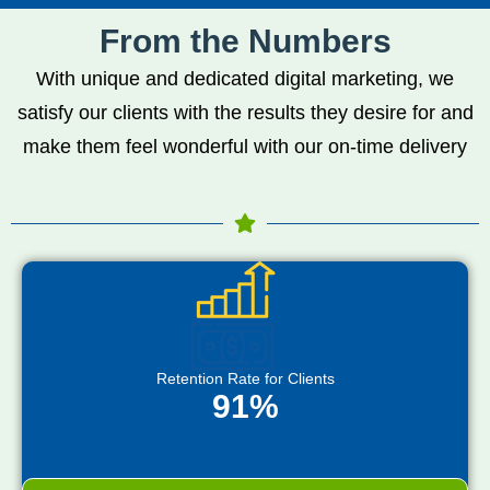
From the Numbers
With unique and dedicated digital marketing, we
satisfy our clients with the results they desire for and
make them feel wonderful with our on-time delivery
Retention Rate for Clients
91%