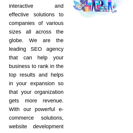
interactive and
effective solutions to
companies of various
sizes all across the
globe. We are the
leading SEO agency
that can help your
business to rank in the
top results and helps
in your expansion so
that your organization
gets more revenue.
With our powerful e-
commerce solutions,
website development