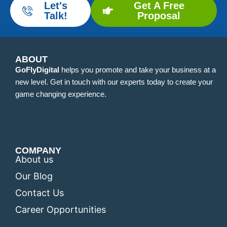
Let's
Get A Free
Talk!
Proposal
ABOUT
GoFlyDigital
helps you promote and take your business at a
new level. Get in touch with our experts today to create your
game changing experience.
COMPANY
About us
Our Blog
Contact Us
Career Opportunities