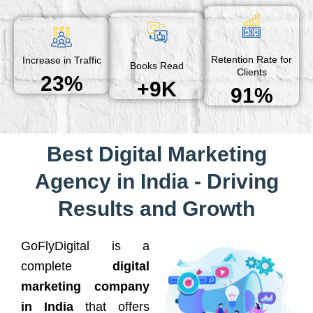
Retention Rate for
Increase in Traffic
Books Read
Clients
23%
+9K
91%
Best Digital Marketing
Agency in India - Driving
Results and Growth
GoFlyDigital is a
complete
digital
marketing company
in India
that offers