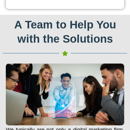
A Team to Help You
with the Solutions
We typically are not only a digital marketing firm.