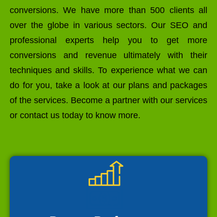
conversions. We have more than 500 clients all
over the globe in various sectors. Our SEO and
professional experts help you to get more
conversions and revenue ultimately with their
techniques and skills. To experience what we can
do for you, take a look at our plans and packages
of the services. Become a partner with our services
or contact us today to know more.