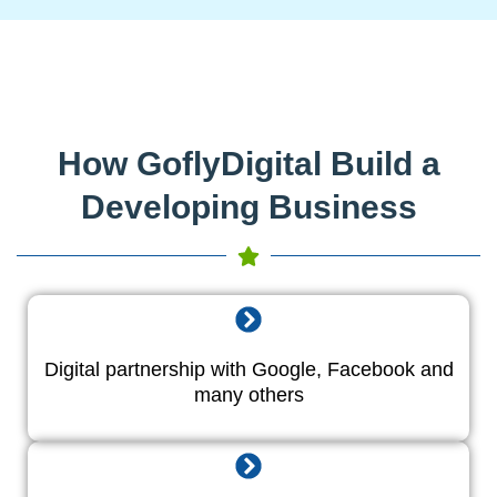
How GoflyDigital Build a
Developing Business
Digital partnership with Google, Facebook and
many others