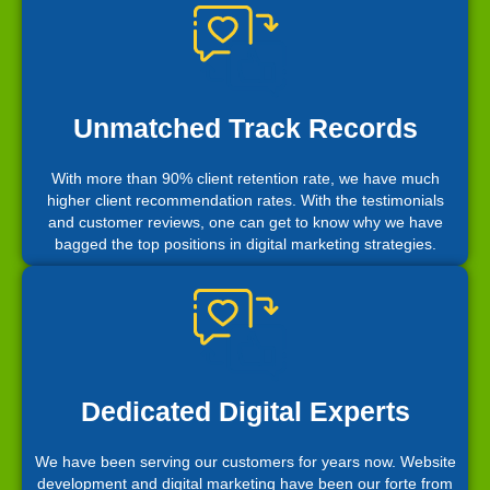
Unmatched Track Records
With more than 90% client retention rate, we have much
higher client recommendation rates. With the testimonials
and customer reviews, one can get to know why we have
bagged the top positions in digital marketing strategies.
Dedicated Digital Experts
We have been serving our customers for years now. Website
development and digital marketing have been our forte from