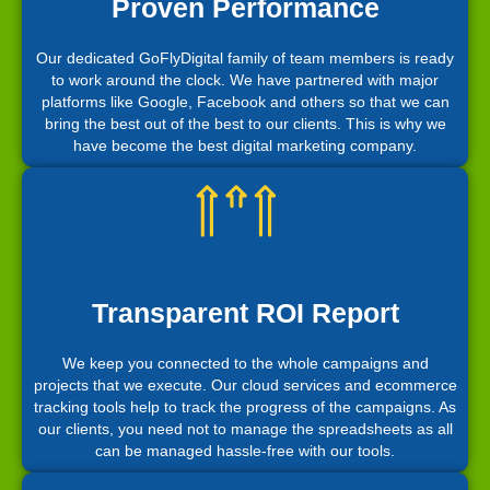
Proven Performance
Our dedicated GoFlyDigital family of team members is ready
to work around the clock. We have partnered with major
platforms like Google, Facebook and others so that we can
bring the best out of the best to our clients. This is why we
have become the best digital marketing company.
Transparent ROI Report
We keep you connected to the whole campaigns and
projects that we execute. Our cloud services and ecommerce
tracking tools help to track the progress of the campaigns. As
our clients, you need not to manage the spreadsheets as all
can be managed hassle-free with our tools.