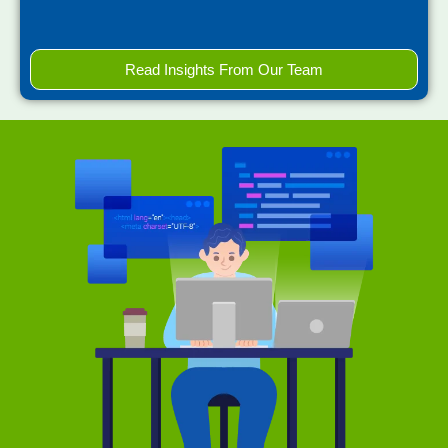
Read Insights From Our Team