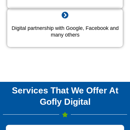
Digital partnership with Google, Facebook and
many others
Services That We Offer At
Gofly Digital