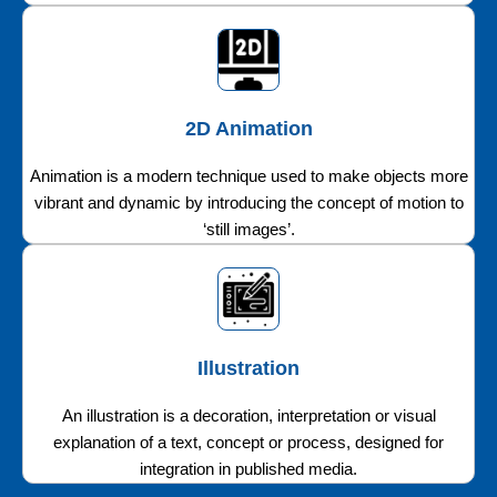
2D Animation
Animation is a modern technique used to make objects more
vibrant and dynamic by introducing the concept of motion to
‘still images’.
Illustration
An illustration is a decoration, interpretation or visual
explanation of a text, concept or process, designed for
integration in published media.