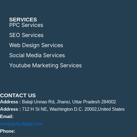
SERVICES
PPC Services
SEO Services
Web Design Services
Social Media Services
Youtube Marketing Services
CONTACT US
Address :
Balaji Unnao Rd, Jhansi, Uttar Pradesh 284002
Address :
712 H St NE, Washington D.C. 20002,United States
Email:
info@goflydigital.com
Phone: