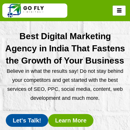
Skip
to
content
Best Digital Marketing
Agency in India That Fastens
the Growth of Your Business
Believe in what the results say! Do not stay behind
your competitors and get started with the best
services of SEO, PPC, social media, content, web
development and much more.
Let's Talk!
Learn More