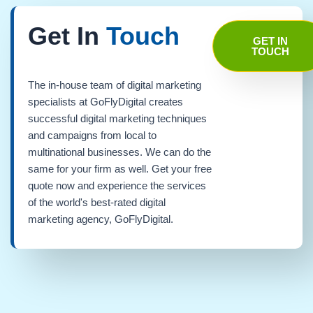
Get In
Touch
GET IN
TOUCH
The in-house team of digital marketing
specialists at GoFlyDigital creates
successful digital marketing techniques
and campaigns from local to
multinational businesses. We can do the
same for your firm as well. Get your free
quote now and experience the services
of the world's best-rated digital
marketing agency, GoFlyDigital.