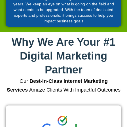
years. We keep an eye on what is going on the field and
what needs to be upgraded. With the team of dedicated
experts and professionals, it brings success to help you
impact business goals
Why We Are Your #1
Digital Marketing
Partner
Our
Best-In-Class Internet Marketing
Services
Amaze Clients With Impactful Outcomes