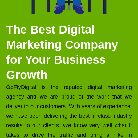
The Best Digital
Marketing Company
for Your Business
Growth
GoFlyDigital is the reputed digital marketing
agency and we are proud of the work that we
deliver to our customers. With years of experience,
we have been delivering the best in class industry
results to our clients. We know very well what it
takes to drive the traffic and bring a hike in