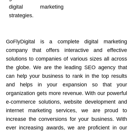
digital marketing
strategies.
GoFlyDigital is a complete digital marketing
company that offers interactive and effective
solutions to companies of various sizes all across
the globe. We are the leading SEO agency that
can help your business to rank in the top results
and helps in your expansion so that your
organization gets more revenue. With our powerful
e-commerce solutions, website development and
internet marketing services, we are proud to
increase the conversions for your business. With
ever increasing awards, we are proficient in our