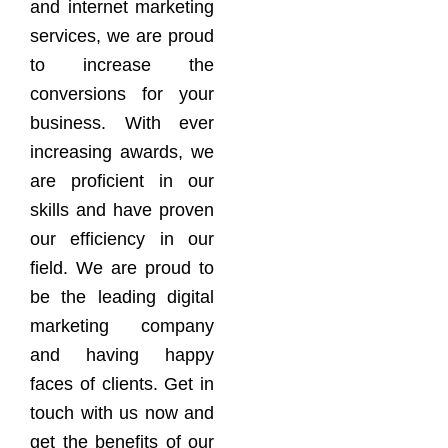
and internet marketing
services, we are proud
to increase the
conversions for your
business. With ever
increasing awards, we
are proficient in our
skills and have proven
our efficiency in our
field. We are proud to
be the leading digital
marketing company
and having happy
faces of clients. Get in
touch with us now and
get the benefits of our