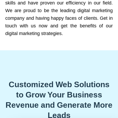
skills and have proven our efficiency in our field.
We are proud to be the leading digital marketing
company and having happy faces of clients. Get in
touch with us now and get the benefits of our
digital marketing strategies.
Customized Web Solutions
to Grow Your Business
Revenue and Generate More
Leads