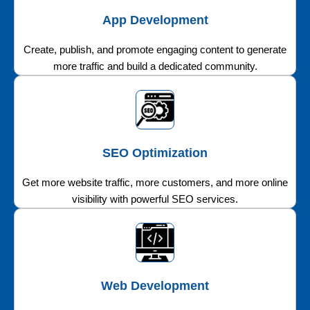
App Development
Create, publish, and promote engaging content to generate
more traffic and build a dedicated community.
SEO Optimization
Get more website traffic, more customers, and more online
visibility with powerful SEO services.
Web Development