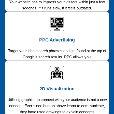
Your website has to impress your visitors within just a few
seconds. If it runs slow, if it feels outdated.
PPC Advertising
Target your ideal search phrases and get found at the top of
Google’s search results. PPC allows you.
2D Visualization
Utilizing graphics to connect with your audience is not a new
concept. Ever since human shave learnt to communicate,
they have used drawings to explain concepts