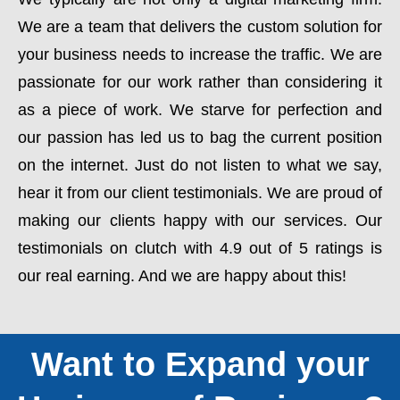
We are a team that delivers the custom solution for
your business needs to increase the traffic. We are
passionate for our work rather than considering it
as a piece of work. We starve for perfection and
our passion has led us to bag the current position
on the internet. Just do not listen to what we say,
hear it from our client testimonials. We are proud of
making our clients happy with our services. Our
testimonials on clutch with 4.9 out of 5 ratings is
our real earning. And we are happy about this!
Want to Expand your