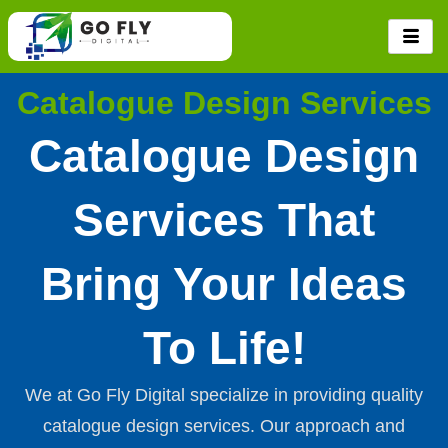
Skip
to
content
Catalogue Design Services
Catalogue Design
Services That
Bring Your Ideas
To Life!
We at Go Fly Digital specialize in providing quality
catalogue design services. Our approach and