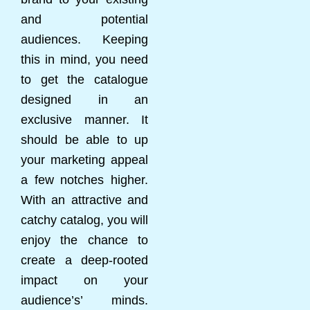
and potential
audiences. Keeping
this in mind, you need
to get the catalogue
designed in an
exclusive manner. It
should be able to up
your marketing appeal
a few notches higher.
With an attractive and
catchy catalog, you will
enjoy the chance to
create a deep-rooted
impact on your
audience’s’ minds.