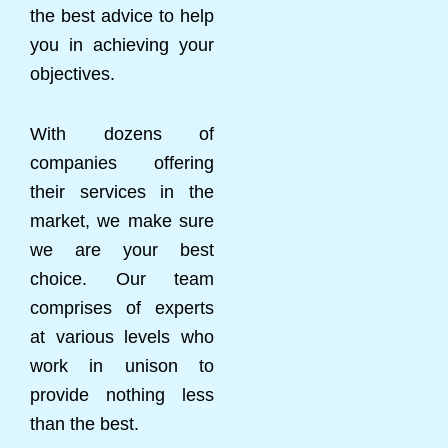
the best advice to help
you in achieving your
objectives.
With dozens of
companies offering
their services in the
market, we make sure
we are your best
choice. Our team
comprises of experts
at various levels who
work in unison to
provide nothing less
than the best.