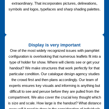
extraordinary. That incorporates pictures, delineations,
symbols and logos, typefaces and sharp shading palettes.
Display is very important
One of the most widely recognized issues with pamphlet
configuration is overlooking that numerous leaflets fit into a
type of holder for show. Where will clients see or get your
handout? We make structures that work perfectly for that
particular condition. Our catalogue design agency studies
the crowd first and then plans accordingly. Our team of
experts ensures key visuals and informing is anything but
difficult to see and peruse before they are pulled from the
compartment. We also cover the crucial key thought which
is size and scale. How large is the handout? What distance