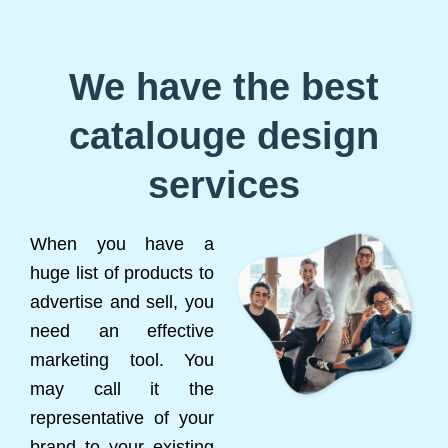
We have the best
catalouge design
services
When you have a
huge list of products to
advertise and sell, you
need an effective
marketing tool. You
may call it the
representative of your
brand to your existing