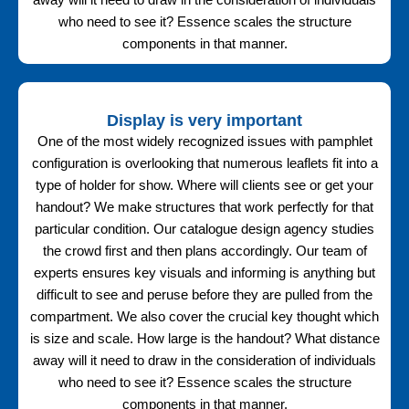
away will it need to draw in the consideration of individuals
who need to see it? Essence scales the structure
components in that manner.
Display is very important
One of the most widely recognized issues with pamphlet
configuration is overlooking that numerous leaflets fit into a
type of holder for show. Where will clients see or get your
handout? We make structures that work perfectly for that
particular condition. Our catalogue design agency studies
the crowd first and then plans accordingly. Our team of
experts ensures key visuals and informing is anything but
difficult to see and peruse before they are pulled from the
compartment. We also cover the crucial key thought which
is size and scale. How large is the handout? What distance
away will it need to draw in the consideration of individuals
who need to see it? Essence scales the structure
components in that manner.