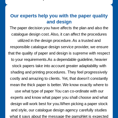
Our experts help you with the paper quality
and design
The paper decision you have affects the plan and also the
catalogue design cost. Also, it can affect the procedures
utilized in the design procedure. As a trusted and
responsible catalogue design service provider, we ensure
that the quality of paper and design is supreme with respect
to your requirements.As a dependable guideline, heavier
stock papers take into account greater adaptability with
shading and printing procedures. They feel progressively
costly and amazing to clients. Yet, that doesn't constantly
mean the thick paper is better. We know exactly where to
use what type of paper You can co-ordinate with our
experts and know what paper you shall choose and what
design will work best for you.When picking a paper stock
and style, our catalogue design agency carefully studies
what it says about the message the pamphlet is expected