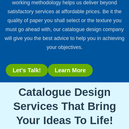
working methodology helps us deliver beyond
satisfactory services at affordable prices. Be it the
quality of paper you shall select or the texture you
must go ahead with, our catalogue design company
will give you the best advice to help you in achieving
your objectives.
Let's Talk!
Learn More
Catalogue Design
Services That Bring
Your Ideas To Life!