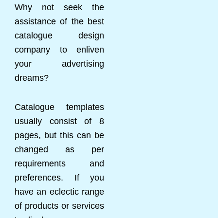
Why not seek the
assistance of the best
catalogue design
company to enliven
your advertising
dreams?
Catalogue templates
usually consist of 8
pages, but this can be
changed as per
requirements and
preferences. If you
have an eclectic range
of products or services