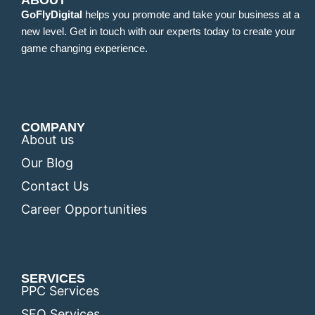
ABOUT
GoFlyDigital
helps you promote and take your business at a
new level. Get in touch with our experts today to create your
game changing experience.
COMPANY
About us
Our Blog
Contact Us
Career Opportunities
SERVICES
PPC Services
SEO Services