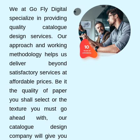
We at Go Fly Digital
specialize in providing
quality catalogue
design services. Our
approach and working
methodology helps us
deliver beyond
satisfactory services at
affordable prices. Be it
the quality of paper
you shall select or the
texture you must go
ahead with, our
catalogue design
company will give you