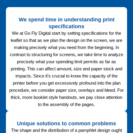
We spend time in understanding print
specifications
We at Go Fly Digital start by setting specifications for the
leaflet so that as we plan the design on the screen, we are
making precisely what you need from the beginning. In
contrast to structuring for screens, we take time to analyze
precisely what your spending limit permits as far as
printing. This can affect amount, size and paper stock and
impacts. Since it’s crucial to know the capacity of the
printer before you get excessively profound into the plan
procedure, we consider paper size, overlays and bleed. For
thick, more booklet style handouts, we pay close attention
to the assembly of the pages.
Unique solutions to common problems
The shape and the distribution of a pamphlet design ought