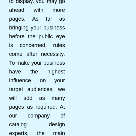
to display, you may go
ahead with more
pages. As far as
bringing your business
before the public eye
is concerned, rules
come after necessity.
To make your business
have the highest
influence on your
target audiences, we
will add as many
pages as required. At
our company of
catalog design
experts, the main