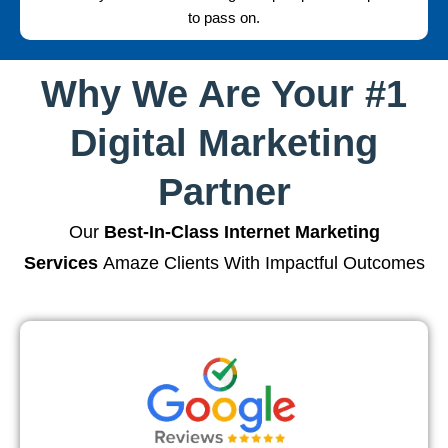
to pass on.
Why We Are Your #1
Digital Marketing
Partner
Our
Best-In-Class Internet Marketing
Services
Amaze Clients With Impactful Outcomes