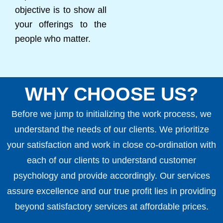
objective is to show all
your offerings to the
people who matter.
WHY CHOOSE US?
Before we jump to initializing the work process, we
understand the needs of our clients. We prioritize
your satisfaction and work in close co-ordination with
each of our clients to understand customer
psychology and provide accordingly. Our services
assure excellence and our true profit lies in providing
beyond satisfactory services at affordable prices.