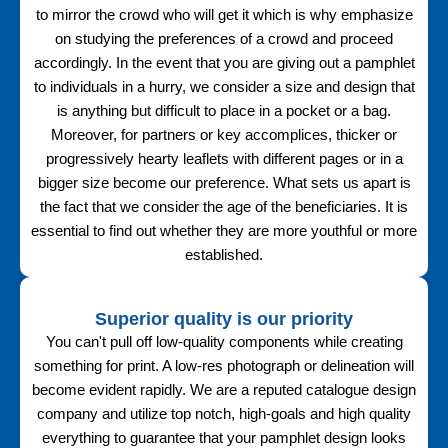
to mirror the crowd who will get it which is why emphasize
on studying the preferences of a crowd and proceed
accordingly. In the event that you are giving out a pamphlet
to individuals in a hurry, we consider a size and design that
is anything but difficult to place in a pocket or a bag.
Moreover, for partners or key accomplices, thicker or
progressively hearty leaflets with different pages or in a
bigger size become our preference. What sets us apart is
the fact that we consider the age of the beneficiaries. It is
essential to find out whether they are more youthful or more
established.
Superior quality is our priority
You can't pull off low-quality components while creating
something for print. A low-res photograph or delineation will
become evident rapidly. We are a reputed catalogue design
company and utilize top notch, high-goals and high quality
everything to guarantee that your pamphlet design looks