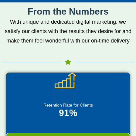
From the Numbers
With unique and dedicated digital marketing, we
satisfy our clients with the results they desire for and
make them feel wonderful with our on-time delivery
Retention Rate for Clients
91%