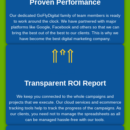
Proven Performance
Our dedicated GoFlyDigital family of team members is ready
to work around the clock. We have partnered with major
platforms like Google, Facebook and others so that we can
bring the best out of the best to our clients. This is why we
have become the best digital marketing company.
Transparent ROI Report
We keep you connected to the whole campaigns and
projects that we execute. Our cloud services and ecommerce
tracking tools help to track the progress of the campaigns. As
our clients, you need not to manage the spreadsheets as all
can be managed hassle-free with our tools.