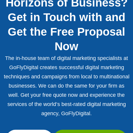
Horizons of Business?
Get in Touch with and
Get the Free Proposal
Now
The in-house team of digital marketing specialists at
GoFlyDigital creates successful digital marketing
techniques and campaigns from local to multinational
businesses. We can do the same for your firm as
well. Get your free quote now and experience the
services of the world’s best-rated digital marketing
agency, GoFlyDigital.