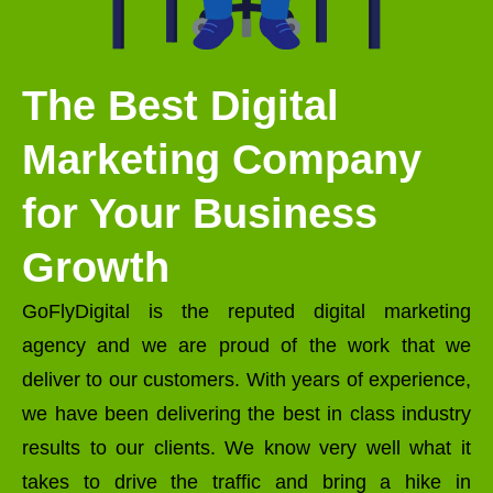
The Best Digital
Marketing Company
for Your Business
Growth
GoFlyDigital is the reputed digital marketing
agency and we are proud of the work that we
deliver to our customers. With years of experience,
we have been delivering the best in class industry
results to our clients. We know very well what it
takes to drive the traffic and bring a hike in