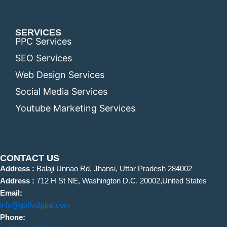
SERVICES
PPC Services
SEO Services
Web Design Services
Social Media Services
Youtube Marketing Services
CONTACT US
Address :
Balaji Unnao Rd, Jhansi, Uttar Pradesh 284002
Address :
712 H St NE, Washington D.C. 20002,United States
Email:
info@goflydigital.com
Phone: