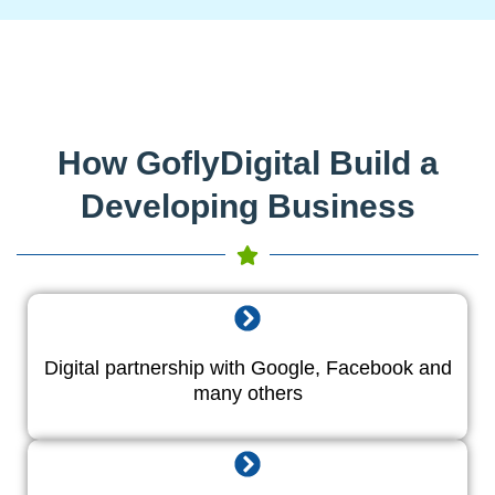
How GoflyDigital Build a
Developing Business
Digital partnership with Google, Facebook and
many others