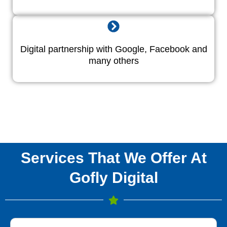
Digital partnership with Google, Facebook and
many others
Services That We Offer At
Gofly Digital