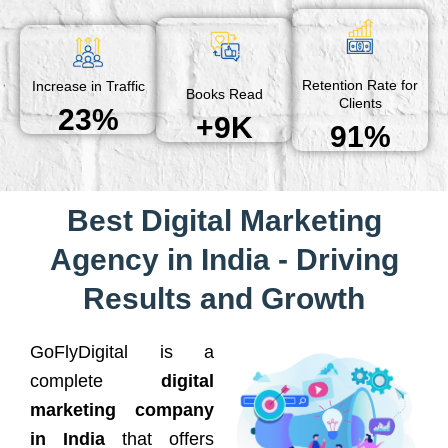
Retention Rate for
Increase in Traffic
Books Read
Clients
23%
+9K
91%
Best Digital Marketing
Agency in India - Driving
Results and Growth
GoFlyDigital is a
complete
digital
marketing company
in India
that offers