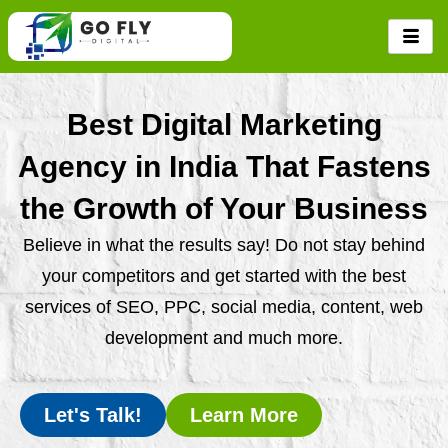
Skip
to
content
Best Digital Marketing
Agency in India That Fastens
the Growth of Your Business
Believe in what the results say! Do not stay behind
your competitors and get started with the best
services of SEO, PPC, social media, content, web
development and much more.
Let's Talk!
Learn More