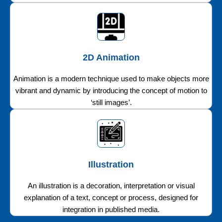
2D Animation
Animation is a modern technique used to make objects more
vibrant and dynamic by introducing the concept of motion to
‘still images’.
Illustration
An illustration is a decoration, interpretation or visual
explanation of a text, concept or process, designed for
integration in published media.