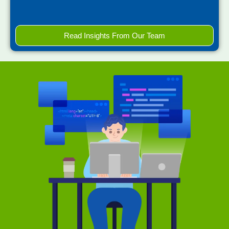
Read Insights From Our Team