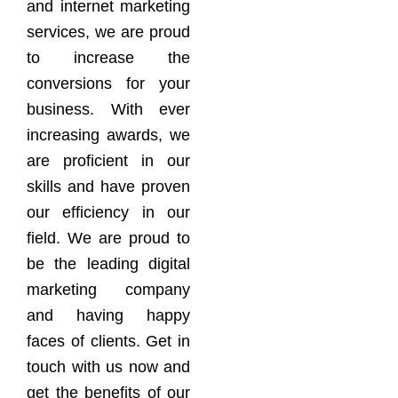
and internet marketing
services, we are proud
to increase the
conversions for your
business. With ever
increasing awards, we
are proficient in our
skills and have proven
our efficiency in our
field. We are proud to
be the leading digital
marketing company
and having happy
faces of clients. Get in
touch with us now and
get the benefits of our