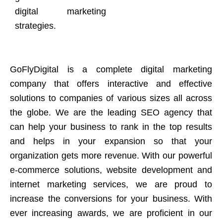
digital marketing
strategies.
GoFlyDigital is a complete digital marketing
company that offers interactive and effective
solutions to companies of various sizes all across
the globe. We are the leading SEO agency that
can help your business to rank in the top results
and helps in your expansion so that your
organization gets more revenue. With our powerful
e-commerce solutions, website development and
internet marketing services, we are proud to
increase the conversions for your business. With
ever increasing awards, we are proficient in our