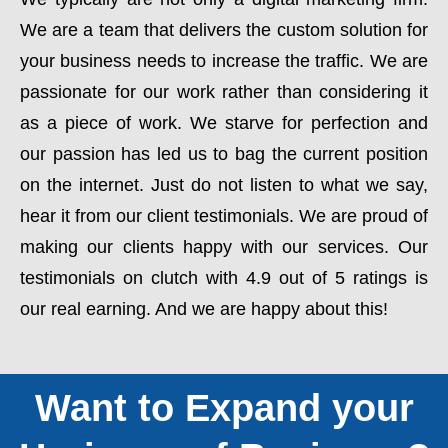
We are a team that delivers the custom solution for
your business needs to increase the traffic. We are
passionate for our work rather than considering it
as a piece of work. We starve for perfection and
our passion has led us to bag the current position
on the internet. Just do not listen to what we say,
hear it from our client testimonials. We are proud of
making our clients happy with our services. Our
testimonials on clutch with 4.9 out of 5 ratings is
our real earning. And we are happy about this!
Want to Expand your