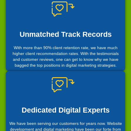
Unmatched Track Records
With more than 90% client retention rate, we have much
higher client recommendation rates. With the testimonials
and customer reviews, one can get to know why we have
bagged the top positions in digital marketing strategies.
Dedicated Digital Experts
We have been serving our customers for years now. Website
development and digital marketing have been our forte from