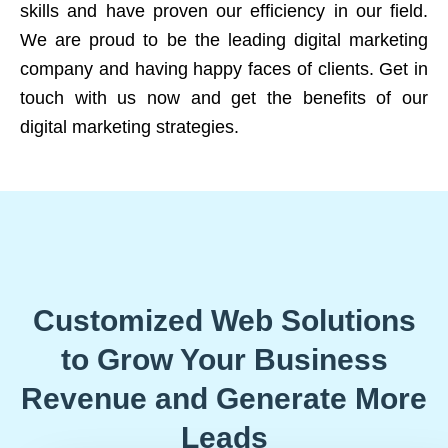
skills and have proven our efficiency in our field.
We are proud to be the leading digital marketing
company and having happy faces of clients. Get in
touch with us now and get the benefits of our
digital marketing strategies.
Customized Web Solutions
to Grow Your Business
Revenue and Generate More
Leads