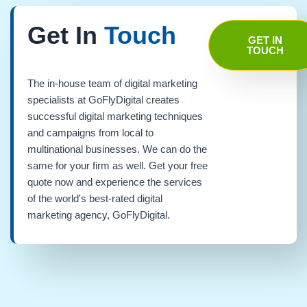
Get In
Touch
GET IN
TOUCH
The in-house team of digital marketing
specialists at GoFlyDigital creates
successful digital marketing techniques
and campaigns from local to
multinational businesses. We can do the
same for your firm as well. Get your free
quote now and experience the services
of the world's best-rated digital
marketing agency, GoFlyDigital.