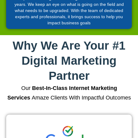
years. We keep an eye on what is going on the field and
what needs to be upgraded. With the team of dedicated
experts and professionals, it brings success to help you
impact business goals
Why We Are Your #1
Digital Marketing
Partner
Our
Best-In-Class Internet Marketing
Services
Amaze Clients With Impactful Outcomes