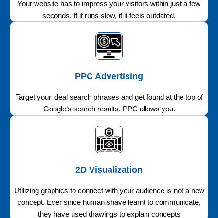
Your website has to impress your visitors within just a few
seconds. If it runs slow, if it feels outdated.
PPC Advertising
Target your ideal search phrases and get found at the top of
Google’s search results. PPC allows you.
2D Visualization
Utilizing graphics to connect with your audience is not a new
concept. Ever since human shave learnt to communicate,
they have used drawings to explain concepts