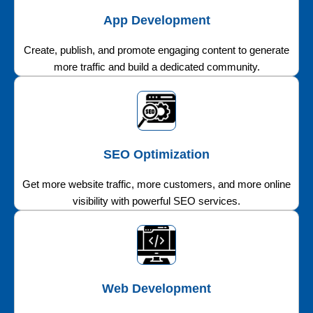
App Development
Create, publish, and promote engaging content to generate
more traffic and build a dedicated community.
SEO Optimization
Get more website traffic, more customers, and more online
visibility with powerful SEO services.
Web Development