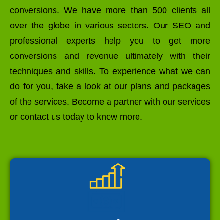
conversions. We have more than 500 clients all
over the globe in various sectors. Our SEO and
professional experts help you to get more
conversions and revenue ultimately with their
techniques and skills. To experience what we can
do for you, take a look at our plans and packages
of the services. Become a partner with our services
or contact us today to know more.