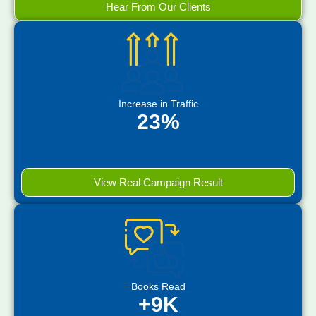
Hear From Our Clients
Increase in Traffic
23%
View Real Campaign Result
Books Read
+9K