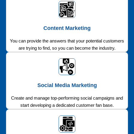
Content Marketing
You can provide the answers that your potential customers
are trying to find, so you can become the industry.
Social Media Marketing
Create and manage top-performing social campaigns and
start developing a dedicated customer fan base.