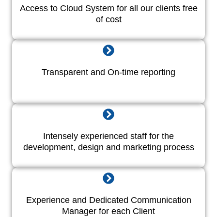
Access to Cloud System for all our clients free
of cost
Transparent and On-time reporting
Intensely experienced staff for the
development, design and marketing process
Experience and Dedicated Communication
Manager for each Client