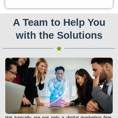
A Team to Help You
with the Solutions
We typically are not only a digital marketing firm.