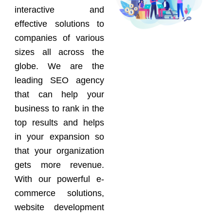
interactive and
effective solutions to
companies of various
sizes all across the
globe. We are the
leading SEO agency
that can help your
business to rank in the
top results and helps
in your expansion so
that your organization
gets more revenue.
With our powerful e-
commerce solutions,
website development