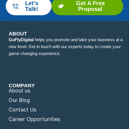
Let's
Get A Free
Talk!
Proposal
ABOUT
GoFlyDigital
helps you promote and take your business at a
new level. Get in touch with our experts today to create your
game changing experience.
COMPANY
About us
Our Blog
Contact Us
Career Opportunities