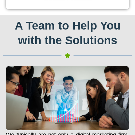
A Team to Help You
with the Solutions
We typically are not only a digital marketing firm.