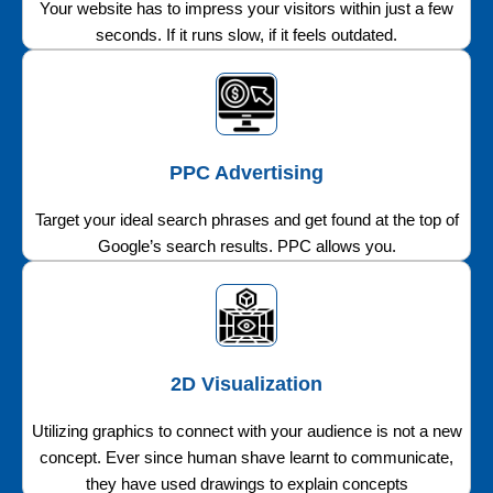
Your website has to impress your visitors within just a few
seconds. If it runs slow, if it feels outdated.
PPC Advertising
Target your ideal search phrases and get found at the top of
Google’s search results. PPC allows you.
2D Visualization
Utilizing graphics to connect with your audience is not a new
concept. Ever since human shave learnt to communicate,
they have used drawings to explain concepts