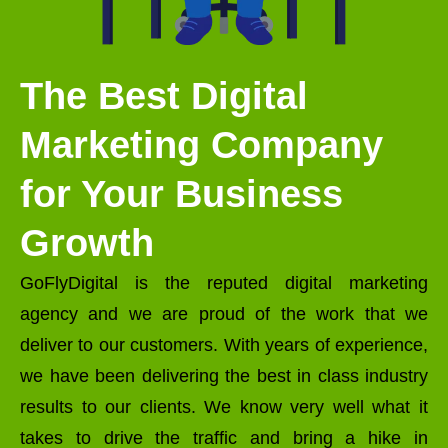
The Best Digital
Marketing Company
for Your Business
Growth
GoFlyDigital is the reputed digital marketing
agency and we are proud of the work that we
deliver to our customers. With years of experience,
we have been delivering the best in class industry
results to our clients. We know very well what it
takes to drive the traffic and bring a hike in