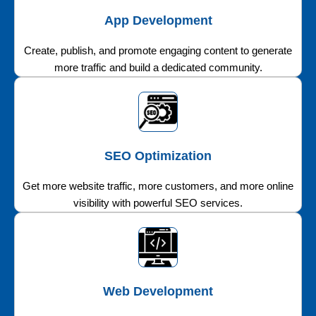
App Development
Create, publish, and promote engaging content to generate
more traffic and build a dedicated community.
SEO Optimization
Get more website traffic, more customers, and more online
visibility with powerful SEO services.
Web Development