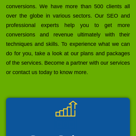
conversions. We have more than 500 clients all
over the globe in various sectors. Our SEO and
professional experts help you to get more
conversions and revenue ultimately with their
techniques and skills. To experience what we can
do for you, take a look at our plans and packages
of the services. Become a partner with our services
or contact us today to know more.