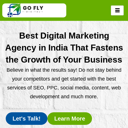
Skip
to
content
Best Digital Marketing
Agency in India That Fastens
the Growth of Your Business
Believe in what the results say! Do not stay behind
your competitors and get started with the best
services of SEO, PPC, social media, content, web
development and much more.
Let's Talk!
Learn More