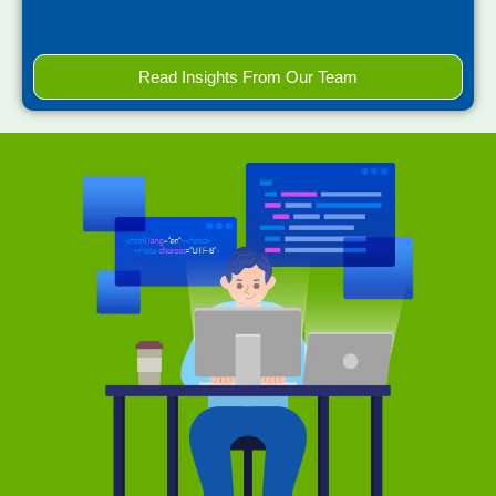
Read Insights From Our Team