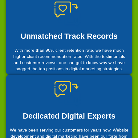
Unmatched Track Records
With more than 90% client retention rate, we have much
higher client recommendation rates. With the testimonials
and customer reviews, one can get to know why we have
bagged the top positions in digital marketing strategies.
Dedicated Digital Experts
We have been serving our customers for years now. Website
development and digital marketing have been our forte from