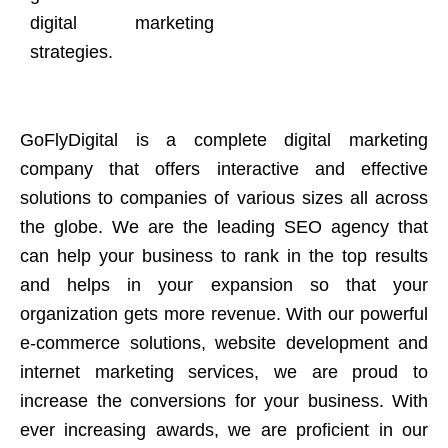
digital marketing
strategies.
GoFlyDigital is a complete digital marketing
company that offers interactive and effective
solutions to companies of various sizes all across
the globe. We are the leading SEO agency that
can help your business to rank in the top results
and helps in your expansion so that your
organization gets more revenue. With our powerful
e-commerce solutions, website development and
internet marketing services, we are proud to
increase the conversions for your business. With
ever increasing awards, we are proficient in our