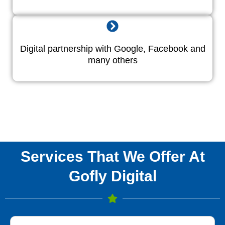
Digital partnership with Google, Facebook and
many others
Services That We Offer At
Gofly Digital