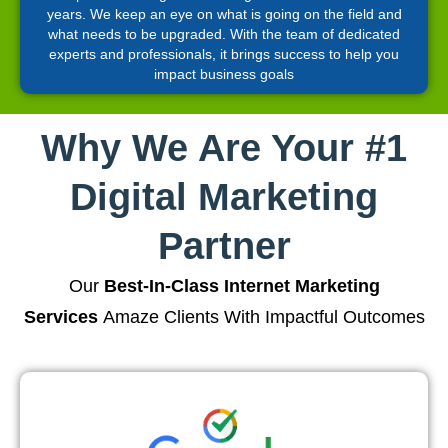
years. We keep an eye on what is going on the field and
what needs to be upgraded. With the team of dedicated
experts and professionals, it brings success to help you
impact business goals
Why We Are Your #1
Digital Marketing
Partner
Our
Best-In-Class Internet Marketing
Services
Amaze Clients With Impactful Outcomes