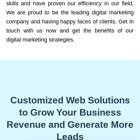
skills and have proven our efficiency in our field.
We are proud to be the leading digital marketing
company and having happy faces of clients. Get in
touch with us now and get the benefits of our
digital marketing strategies.
Customized Web Solutions
to Grow Your Business
Revenue and Generate More
Leads