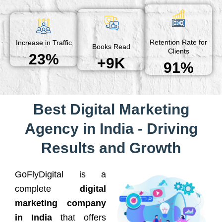
Retention Rate for
Increase in Traffic
Books Read
Clients
23%
+9K
91%
Best Digital Marketing
Agency in India - Driving
Results and Growth
GoFlyDigital is a
complete
digital
marketing company
in India
that offers