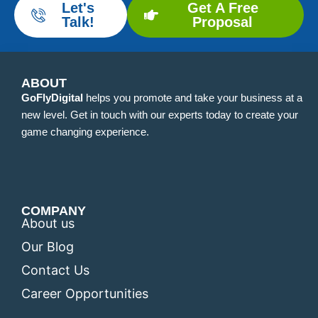
Let's
Get A Free
Talk!
Proposal
ABOUT
GoFlyDigital
helps you promote and take your business at a
new level. Get in touch with our experts today to create your
game changing experience.
COMPANY
About us
Our Blog
Contact Us
Career Opportunities