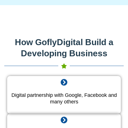
How GoflyDigital Build a
Developing Business
Digital partnership with Google, Facebook and
many others