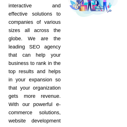
interactive and
effective solutions to
companies of various
sizes all across the
globe. We are the
leading SEO agency
that can help your
business to rank in the
top results and helps
in your expansion so
that your organization
gets more revenue.
With our powerful e-
commerce solutions,
website development