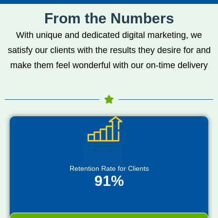
From the Numbers
With unique and dedicated digital marketing, we
satisfy our clients with the results they desire for and
make them feel wonderful with our on-time delivery
Retention Rate for Clients
91%