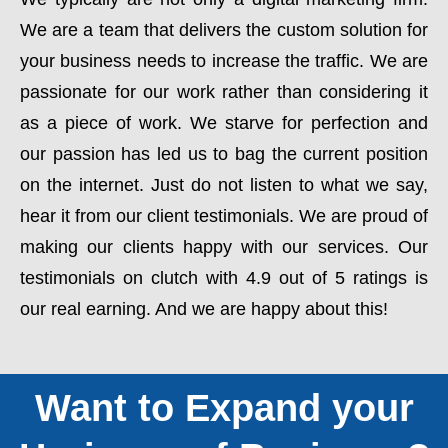
We are a team that delivers the custom solution for
your business needs to increase the traffic. We are
passionate for our work rather than considering it
as a piece of work. We starve for perfection and
our passion has led us to bag the current position
on the internet. Just do not listen to what we say,
hear it from our client testimonials. We are proud of
making our clients happy with our services. Our
testimonials on clutch with 4.9 out of 5 ratings is
our real earning. And we are happy about this!
Want to Expand your