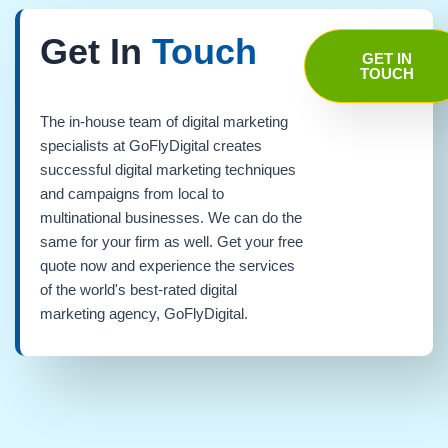
Get In
Touch
GET IN
TOUCH
The in-house team of digital marketing
specialists at GoFlyDigital creates
successful digital marketing techniques
and campaigns from local to
multinational businesses. We can do the
same for your firm as well. Get your free
quote now and experience the services
of the world's best-rated digital
marketing agency, GoFlyDigital.