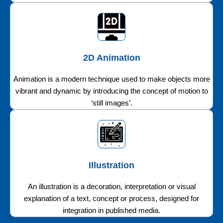
2D Animation
Animation is a modern technique used to make objects more
vibrant and dynamic by introducing the concept of motion to
‘still images’.
Illustration
An illustration is a decoration, interpretation or visual
explanation of a text, concept or process, designed for
integration in published media.