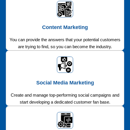
Content Marketing
You can provide the answers that your potential customers
are trying to find, so you can become the industry.
Social Media Marketing
Create and manage top-performing social campaigns and
start developing a dedicated customer fan base.