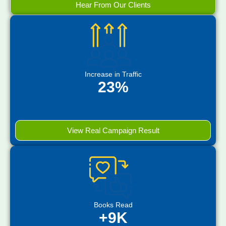
Hear From Our Clients
Increase in Traffic
23%
View Real Campaign Result
Books Read
+9K