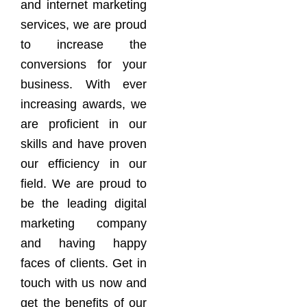
and internet marketing
services, we are proud
to increase the
conversions for your
business. With ever
increasing awards, we
are proficient in our
skills and have proven
our efficiency in our
field. We are proud to
be the leading digital
marketing company
and having happy
faces of clients. Get in
touch with us now and
get the benefits of our