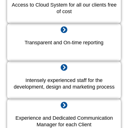
Access to Cloud System for all our clients free
of cost
Transparent and On-time reporting
Intensely experienced staff for the
development, design and marketing process
Experience and Dedicated Communication
Manager for each Client