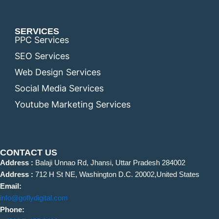
SERVICES
PPC Services
SEO Services
Web Design Services
Social Media Services
Youtube Marketing Services
CONTACT US
Address :
Balaji Unnao Rd, Jhansi, Uttar Pradesh 284002
Address :
712 H St NE, Washington D.C. 20002,United States
Email:
info@goflydigital.com
Phone: