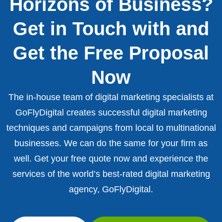
Horizons of Business?
Get in Touch with and
Get the Free Proposal
Now
The in-house team of digital marketing specialists at
GoFlyDigital creates successful digital marketing
techniques and campaigns from local to multinational
businesses. We can do the same for your firm as
well. Get your free quote now and experience the
services of the world’s best-rated digital marketing
agency, GoFlyDigital.