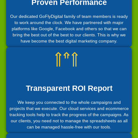
Proven Performance
Our dedicated GoFlyDigital family of team members is ready
to work around the clock. We have partnered with major
platforms like Google, Facebook and others so that we can
bring the best out of the best to our clients. This is why we
have become the best digital marketing company.
Transparent ROI Report
We keep you connected to the whole campaigns and
projects that we execute. Our cloud services and ecommerce
tracking tools help to track the progress of the campaigns. As
our clients, you need not to manage the spreadsheets as all
can be managed hassle-free with our tools.