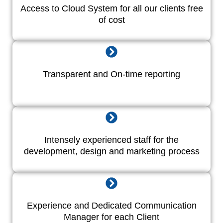
Access to Cloud System for all our clients free
of cost
Transparent and On-time reporting
Intensely experienced staff for the
development, design and marketing process
Experience and Dedicated Communication
Manager for each Client