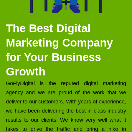
The Best Digital
Marketing Company
for Your Business
Growth
GoFlyDigital is the reputed digital marketing
agency and we are proud of the work that we
deliver to our customers. With years of experience,
we have been delivering the best in class industry
results to our clients. We know very well what it
takes to drive the traffic and bring a hike in