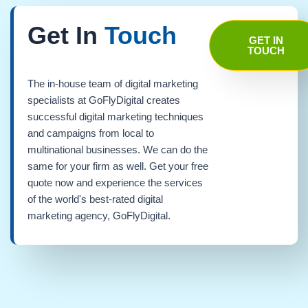
Get In
Touch
GET IN
TOUCH
The in-house team of digital marketing
specialists at GoFlyDigital creates
successful digital marketing techniques
and campaigns from local to
multinational businesses. We can do the
same for your firm as well. Get your free
quote now and experience the services
of the world's best-rated digital
marketing agency, GoFlyDigital.