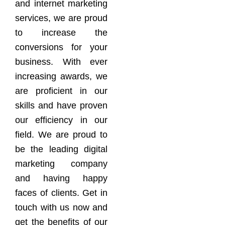
and internet marketing
services, we are proud
to increase the
conversions for your
business. With ever
increasing awards, we
are proficient in our
skills and have proven
our efficiency in our
field. We are proud to
be the leading digital
marketing company
and having happy
faces of clients. Get in
touch with us now and
get the benefits of our