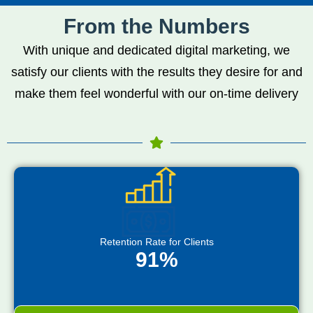
From the Numbers
With unique and dedicated digital marketing, we
satisfy our clients with the results they desire for and
make them feel wonderful with our on-time delivery
Retention Rate for Clients
91%