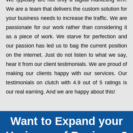
We are a team that delivers the custom solution for
your business needs to increase the traffic. We are
passionate for our work rather than considering it
as a piece of work. We starve for perfection and
our passion has led us to bag the current position
on the internet. Just do not listen to what we say,
hear it from our client testimonials. We are proud of
making our clients happy with our services. Our
testimonials on clutch with 4.9 out of 5 ratings is
our real earning. And we are happy about this!
Want to Expand your