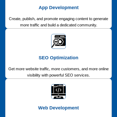
App Development
Create, publish, and promote engaging content to generate
more traffic and build a dedicated community.
SEO Optimization
Get more website traffic, more customers, and more online
visibility with powerful SEO services.
Web Development