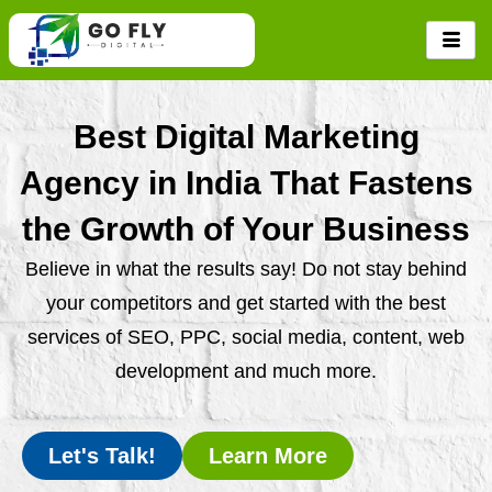
Skip
to
content
Best Digital Marketing
Agency in India That Fastens
the Growth of Your Business
Believe in what the results say! Do not stay behind
your competitors and get started with the best
services of SEO, PPC, social media, content, web
development and much more.
Let's Talk!
Learn More