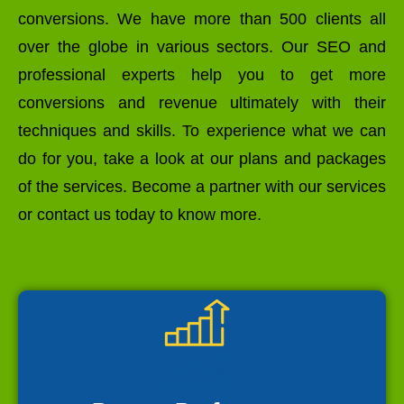
conversions. We have more than 500 clients all
over the globe in various sectors. Our SEO and
professional experts help you to get more
conversions and revenue ultimately with their
techniques and skills. To experience what we can
do for you, take a look at our plans and packages
of the services. Become a partner with our services
or contact us today to know more.