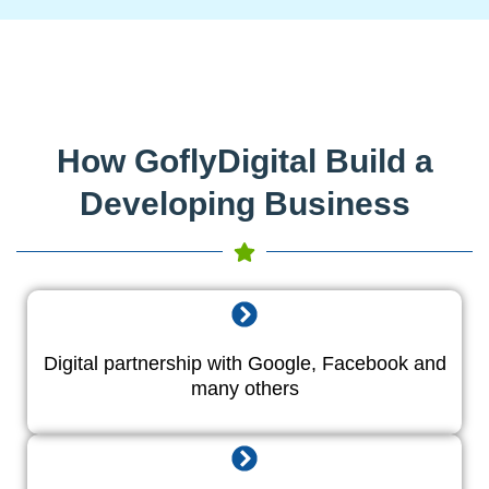
How GoflyDigital Build a
Developing Business
Digital partnership with Google, Facebook and
many others