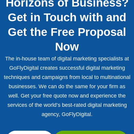
Horizons of Business?
Get in Touch with and
Get the Free Proposal
Now
The in-house team of digital marketing specialists at
GoFlyDigital creates successful digital marketing
techniques and campaigns from local to multinational
businesses. We can do the same for your firm as
well. Get your free quote now and experience the
services of the world’s best-rated digital marketing
agency, GoFlyDigital.