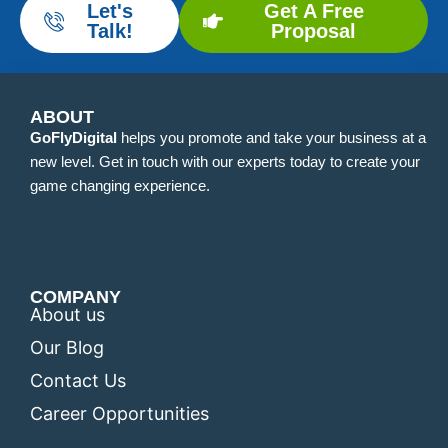
Let's
Get A Free
Talk!
Proposal
ABOUT
GoFlyDigital
helps you promote and take your business at a
new level. Get in touch with our experts today to create your
game changing experience.
COMPANY
About us
Our Blog
Contact Us
Career Opportunities