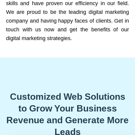
skills and have proven our efficiency in our field.
We are proud to be the leading digital marketing
company and having happy faces of clients. Get in
touch with us now and get the benefits of our
digital marketing strategies.
Customized Web Solutions
to Grow Your Business
Revenue and Generate More
Leads