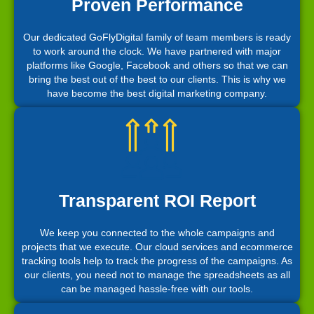
Proven Performance
Our dedicated GoFlyDigital family of team members is ready
to work around the clock. We have partnered with major
platforms like Google, Facebook and others so that we can
bring the best out of the best to our clients. This is why we
have become the best digital marketing company.
Transparent ROI Report
We keep you connected to the whole campaigns and
projects that we execute. Our cloud services and ecommerce
tracking tools help to track the progress of the campaigns. As
our clients, you need not to manage the spreadsheets as all
can be managed hassle-free with our tools.