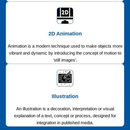
2D Animation
Animation is a modern technique used to make objects more
vibrant and dynamic by introducing the concept of motion to
‘still images’.
Illustration
An illustration is a decoration, interpretation or visual
explanation of a text, concept or process, designed for
integration in published media.