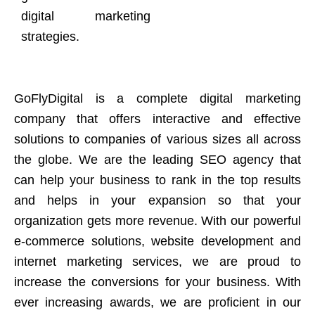
digital marketing
strategies.
GoFlyDigital is a complete digital marketing
company that offers interactive and effective
solutions to companies of various sizes all across
the globe. We are the leading SEO agency that
can help your business to rank in the top results
and helps in your expansion so that your
organization gets more revenue. With our powerful
e-commerce solutions, website development and
internet marketing services, we are proud to
increase the conversions for your business. With
ever increasing awards, we are proficient in our