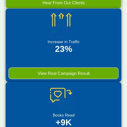
Hear From Our Clients
Increase in Traffic
23%
View Real Campaign Result
Books Read
+9K