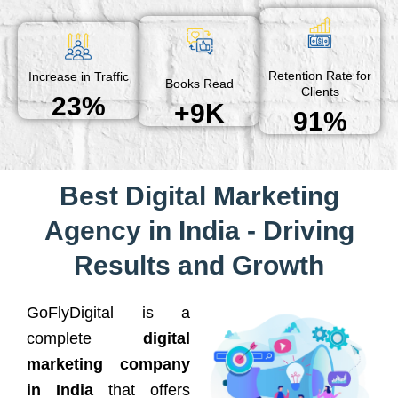
Retention Rate for
Increase in Traffic
Books Read
Clients
23%
+9K
91%
Best Digital Marketing
Agency in India - Driving
Results and Growth
GoFlyDigital is a
complete
digital
marketing company
in India
that offers