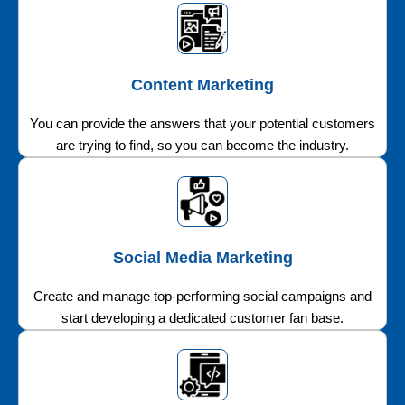
Content Marketing
You can provide the answers that your potential customers
are trying to find, so you can become the industry.
Social Media Marketing
Create and manage top-performing social campaigns and
start developing a dedicated customer fan base.