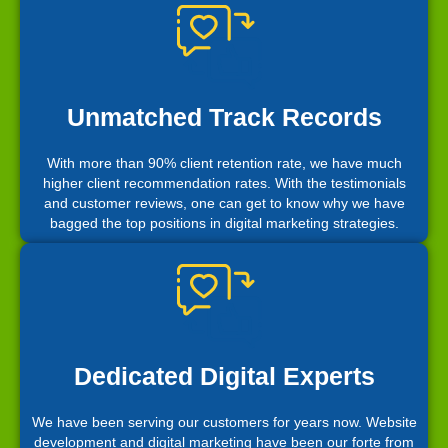
Unmatched Track Records
With more than 90% client retention rate, we have much
higher client recommendation rates. With the testimonials
and customer reviews, one can get to know why we have
bagged the top positions in digital marketing strategies.
Dedicated Digital Experts
We have been serving our customers for years now. Website
development and digital marketing have been our forte from