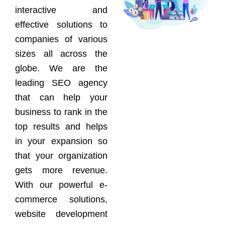
interactive and
effective solutions to
companies of various
sizes all across the
globe. We are the
leading SEO agency
that can help your
business to rank in the
top results and helps
in your expansion so
that your organization
gets more revenue.
With our powerful e-
commerce solutions,
website development