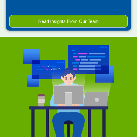
Read Insights From Our Team