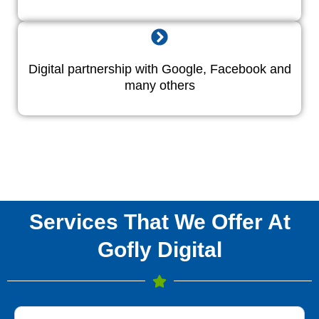
Digital partnership with Google, Facebook and
many others
Services That We Offer At
Gofly Digital