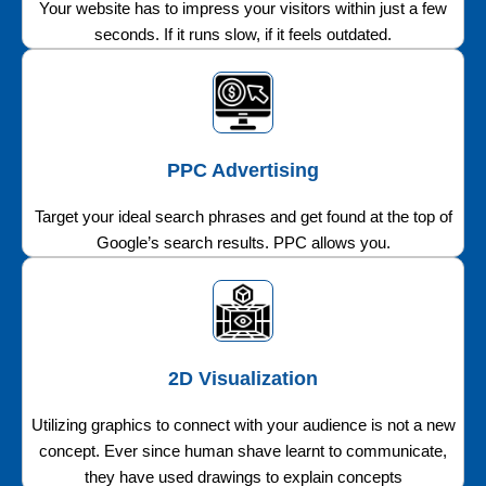
Your website has to impress your visitors within just a few
seconds. If it runs slow, if it feels outdated.
PPC Advertising
Target your ideal search phrases and get found at the top of
Google’s search results. PPC allows you.
2D Visualization
Utilizing graphics to connect with your audience is not a new
concept. Ever since human shave learnt to communicate,
they have used drawings to explain concepts