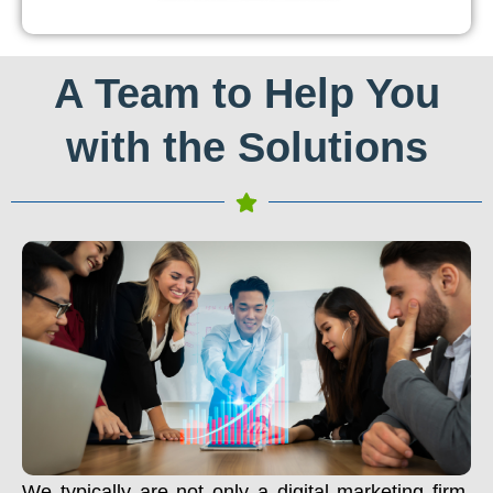
A Team to Help You
with the Solutions
We typically are not only a digital marketing firm.