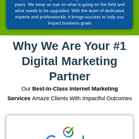
years. We keep an eye on what is going on the field and
what needs to be upgraded. With the team of dedicated
experts and professionals, it brings success to help you
impact business goals
Why We Are Your #1
Digital Marketing
Partner
Our
Best-In-Class Internet Marketing
Services
Amaze Clients With Impactful Outcomes