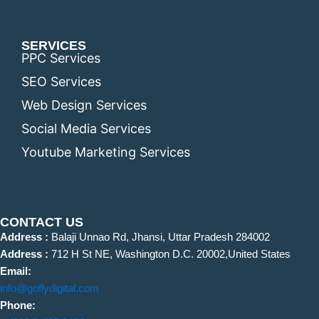
SERVICES
PPC Services
SEO Services
Web Design Services
Social Media Services
Youtube Marketing Services
CONTACT US
Address :
Balaji Unnao Rd, Jhansi, Uttar Pradesh 284002
Address :
712 H St NE, Washington D.C. 20002,United States
Email:
info@goflydigital.com
Phone: