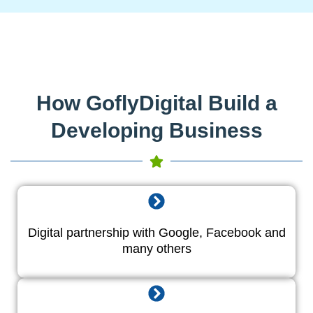
How GoflyDigital Build a
Developing Business
Digital partnership with Google, Facebook and
many others