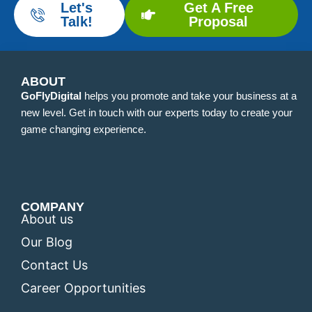
Let's
Get A Free
Talk!
Proposal
ABOUT
GoFlyDigital
helps you promote and take your business at a
new level. Get in touch with our experts today to create your
game changing experience.
COMPANY
About us
Our Blog
Contact Us
Career Opportunities