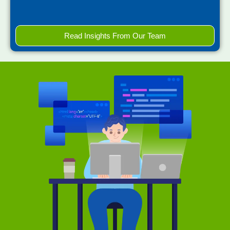
Read Insights From Our Team