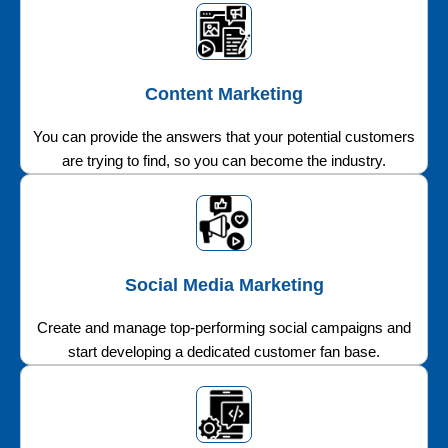
Content Marketing
You can provide the answers that your potential customers
are trying to find, so you can become the industry.
Social Media Marketing
Create and manage top-performing social campaigns and
start developing a dedicated customer fan base.