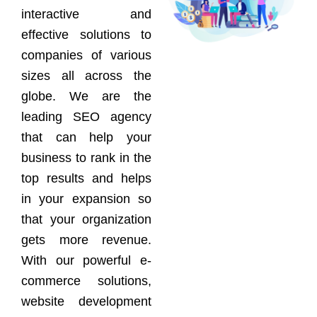
interactive and
effective solutions to
companies of various
sizes all across the
globe. We are the
leading SEO agency
that can help your
business to rank in the
top results and helps
in your expansion so
that your organization
gets more revenue.
With our powerful e-
commerce solutions,
website development