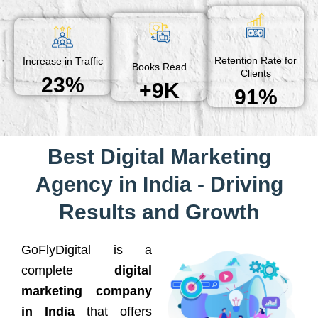
Retention Rate for
Increase in Traffic
Books Read
Clients
23%
+9K
91%
Best Digital Marketing
Agency in India - Driving
Results and Growth
GoFlyDigital is a
complete
digital
marketing company
in India
that offers