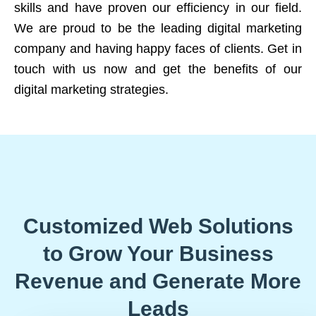
skills and have proven our efficiency in our field.
We are proud to be the leading digital marketing
company and having happy faces of clients. Get in
touch with us now and get the benefits of our
digital marketing strategies.
Customized Web Solutions
to Grow Your Business
Revenue and Generate More
Leads