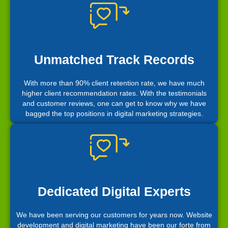
Unmatched Track Records
With more than 90% client retention rate, we have much
higher client recommendation rates. With the testimonials
and customer reviews, one can get to know why we have
bagged the top positions in digital marketing strategies.
Dedicated Digital Experts
We have been serving our customers for years now. Website
development and digital marketing have been our forte from