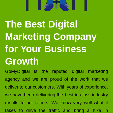
The Best Digital
Marketing Company
for Your Business
Growth
GoFlyDigital is the reputed digital marketing
agency and we are proud of the work that we
deliver to our customers. With years of experience,
we have been delivering the best in class industry
results to our clients. We know very well what it
takes to drive the traffic and bring a hike in