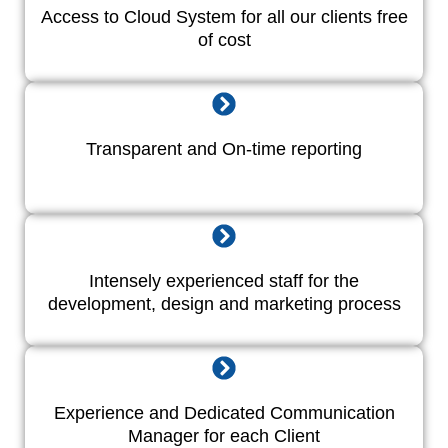
Access to Cloud System for all our clients free
of cost
Transparent and On-time reporting
Intensely experienced staff for the
development, design and marketing process
Experience and Dedicated Communication
Manager for each Client