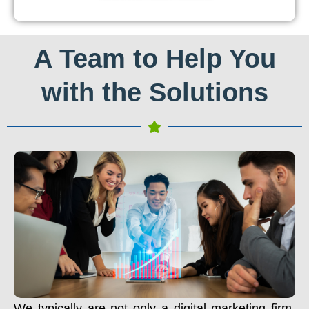
A Team to Help You
with the Solutions
We typically are not only a digital marketing firm.