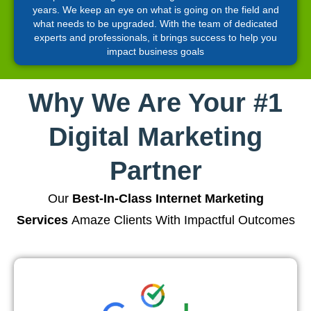
years. We keep an eye on what is going on the field and
what needs to be upgraded. With the team of dedicated
experts and professionals, it brings success to help you
impact business goals
Why We Are Your #1
Digital Marketing
Partner
Our
Best-In-Class Internet Marketing
Services
Amaze Clients With Impactful Outcomes