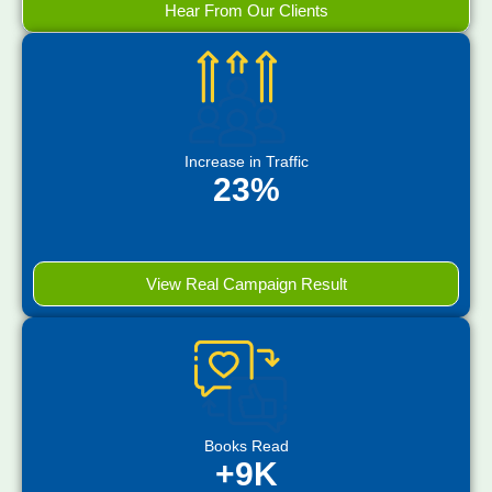
Hear From Our Clients
Increase in Traffic
23%
View Real Campaign Result
Books Read
+9K