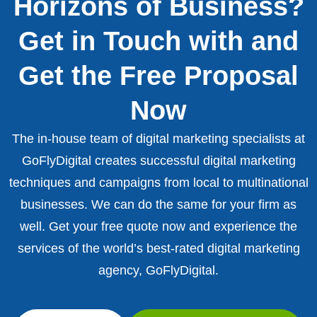
Horizons of Business?
Get in Touch with and
Get the Free Proposal
Now
The in-house team of digital marketing specialists at
GoFlyDigital creates successful digital marketing
techniques and campaigns from local to multinational
businesses. We can do the same for your firm as
well. Get your free quote now and experience the
services of the world’s best-rated digital marketing
agency, GoFlyDigital.