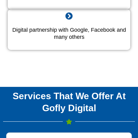
Digital partnership with Google, Facebook and
many others
Services That We Offer At
Gofly Digital