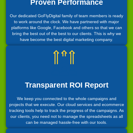
Proven Performance
Our dedicated GoFlyDigital family of team members is ready
to work around the clock. We have partnered with major
platforms like Google, Facebook and others so that we can
bring the best out of the best to our clients. This is why we
have become the best digital marketing company.
Transparent ROI Report
We keep you connected to the whole campaigns and
projects that we execute. Our cloud services and ecommerce
tracking tools help to track the progress of the campaigns. As
our clients, you need not to manage the spreadsheets as all
can be managed hassle-free with our tools.