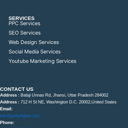
SERVICES
PPC Services
SEO Services
Web Design Services
Social Media Services
Youtube Marketing Services
CONTACT US
Address :
Balaji Unnao Rd, Jhansi, Uttar Pradesh 284002
Address :
712 H St NE, Washington D.C. 20002,United States
Email:
info@goflydigital.com
Phone: