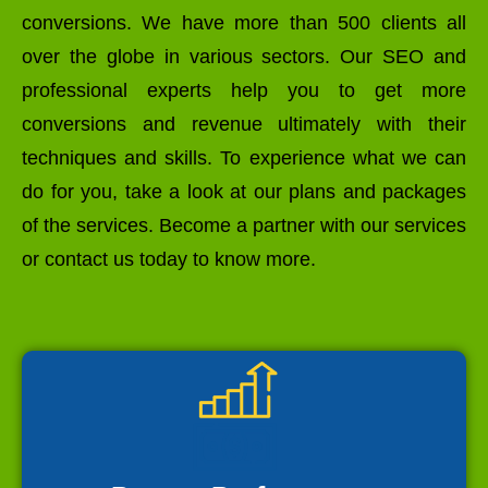
conversions. We have more than 500 clients all
over the globe in various sectors. Our SEO and
professional experts help you to get more
conversions and revenue ultimately with their
techniques and skills. To experience what we can
do for you, take a look at our plans and packages
of the services. Become a partner with our services
or contact us today to know more.