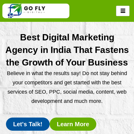
Skip
to
content
Best Digital Marketing
Agency in India That Fastens
the Growth of Your Business
Believe in what the results say! Do not stay behind
your competitors and get started with the best
services of SEO, PPC, social media, content, web
development and much more.
Let's Talk!
Learn More