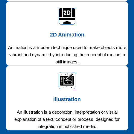
2D Animation
Animation is a modern technique used to make objects more
vibrant and dynamic by introducing the concept of motion to
‘still images’.
Illustration
An illustration is a decoration, interpretation or visual
explanation of a text, concept or process, designed for
integration in published media.