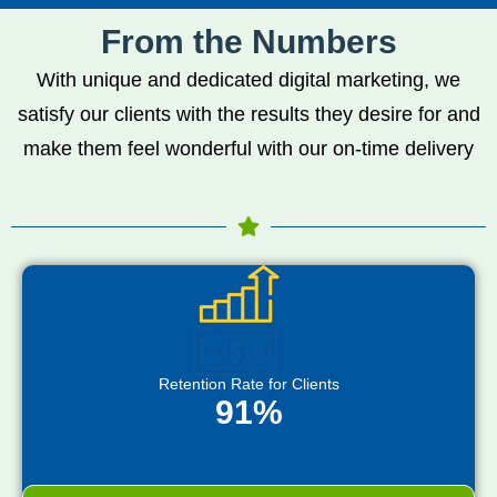
From the Numbers
With unique and dedicated digital marketing, we
satisfy our clients with the results they desire for and
make them feel wonderful with our on-time delivery
Retention Rate for Clients
91%