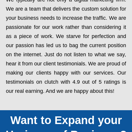
We are a team that delivers the custom solution for
your business needs to increase the traffic. We are
passionate for our work rather than considering it
as a piece of work. We starve for perfection and
our passion has led us to bag the current position
on the internet. Just do not listen to what we say,
hear it from our client testimonials. We are proud of
making our clients happy with our services. Our
testimonials on clutch with 4.9 out of 5 ratings is
our real earning. And we are happy about this!
Want to Expand your