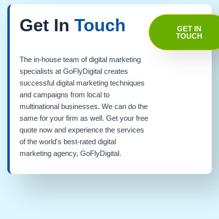
Get In
Touch
GET IN
TOUCH
The in-house team of digital marketing
specialists at GoFlyDigital creates
successful digital marketing techniques
and campaigns from local to
multinational businesses. We can do the
same for your firm as well. Get your free
quote now and experience the services
of the world's best-rated digital
marketing agency, GoFlyDigital.