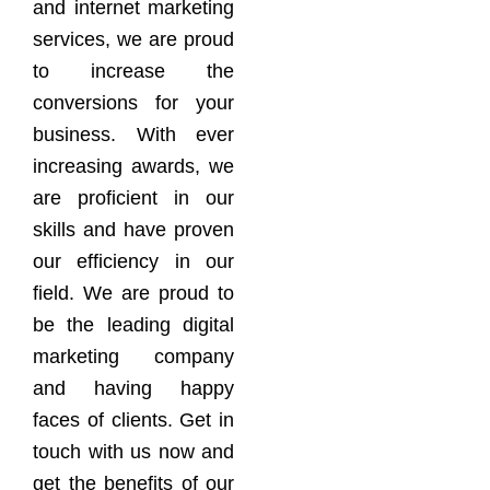
and internet marketing
services, we are proud
to increase the
conversions for your
business. With ever
increasing awards, we
are proficient in our
skills and have proven
our efficiency in our
field. We are proud to
be the leading digital
marketing company
and having happy
faces of clients. Get in
touch with us now and
get the benefits of our