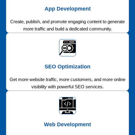
App Development
Create, publish, and promote engaging content to generate
more traffic and build a dedicated community.
SEO Optimization
Get more website traffic, more customers, and more online
visibility with powerful SEO services.
Web Development