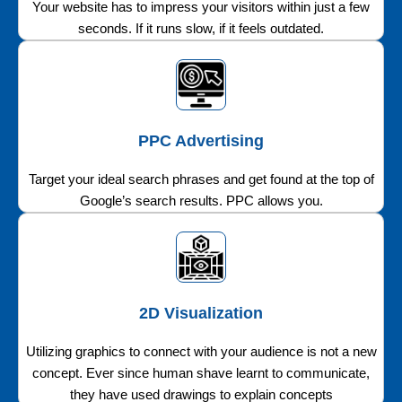
Your website has to impress your visitors within just a few
seconds. If it runs slow, if it feels outdated.
PPC Advertising
Target your ideal search phrases and get found at the top of
Google’s search results. PPC allows you.
2D Visualization
Utilizing graphics to connect with your audience is not a new
concept. Ever since human shave learnt to communicate,
they have used drawings to explain concepts