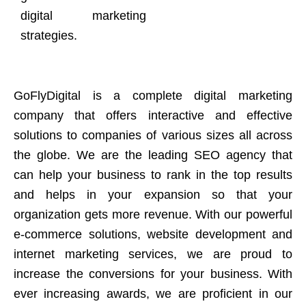
digital marketing
strategies.
GoFlyDigital is a complete digital marketing
company that offers interactive and effective
solutions to companies of various sizes all across
the globe. We are the leading SEO agency that
can help your business to rank in the top results
and helps in your expansion so that your
organization gets more revenue. With our powerful
e-commerce solutions, website development and
internet marketing services, we are proud to
increase the conversions for your business. With
ever increasing awards, we are proficient in our