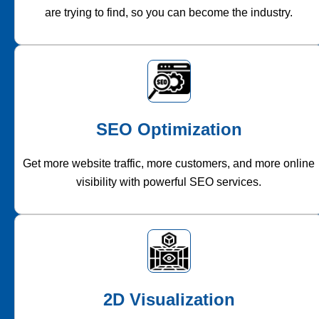
are trying to find, so you can become the industry.
SEO Optimization
Get more website traffic, more customers, and more online
visibility with powerful SEO services.
2D Visualization