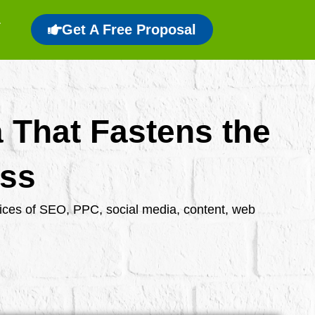
Get A Free Proposal
a That Fastens the
ess
rvices of SEO, PPC, social media, content, web