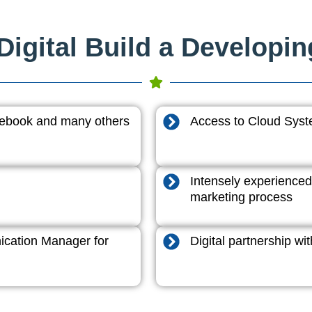
igital Build a Developi
acebook and many others
Access to Cloud System
Intensely experienced
marketing process
cation Manager for
Digital partnership w