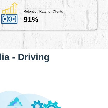
Retention Rate for Clients
91%
ia - Driving