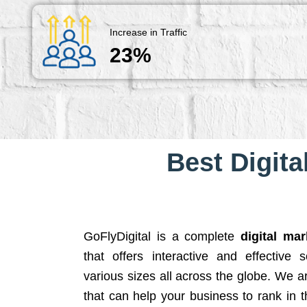
Increase in Traffic
23%
Best Digita
GoFlyDigital is a complete
digital ma
that offers interactive and effective 
various sizes all across the globe. We 
that can help your business to rank in t