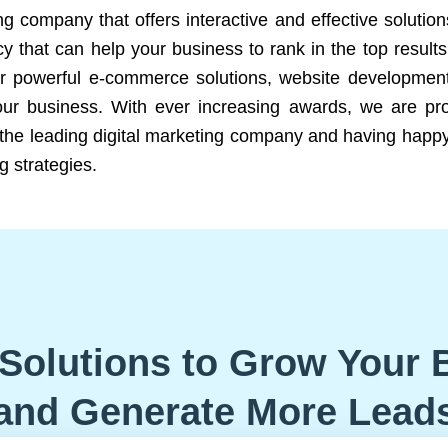
ng company that offers interactive and effective solutio
 that can help your business to rank in the top results
r powerful e-commerce solutions, website development
our business. With ever increasing awards, we are prof
e the leading digital marketing company and having happy
g strategies.
Solutions to Grow Your 
and Generate More Lead