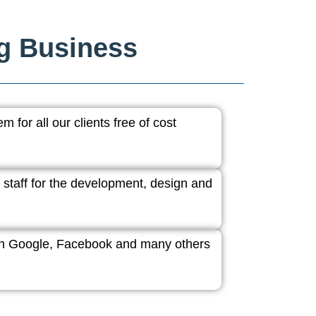
ng Business
 for all our clients free of cost
 staff for the development, design and
ith Google, Facebook and many others