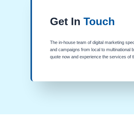
Get In
Touch
The in-house team of digital marketing spec
and campaigns from local to multinational 
quote now and experience the services of th