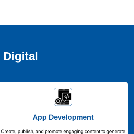
 Digital
App Development
Create, publish, and promote engaging content to generate