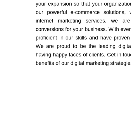
your expansion so that your organizati
our powerful e-commerce solutions, 
internet marketing services, we ar
conversions for your business. With eve
proficient in our skills and have proven 
We are proud to be the leading digit
having happy faces of clients. Get in to
benefits of our digital marketing strategie