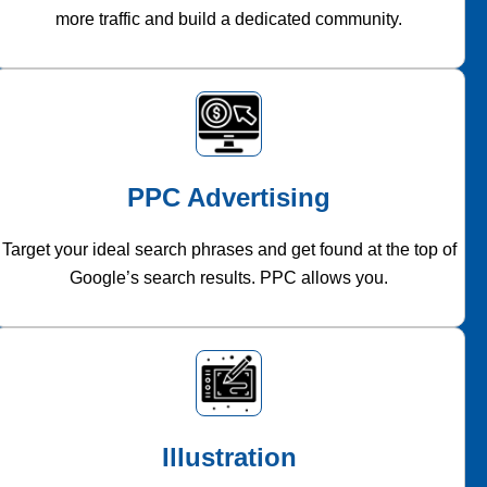
more traffic and build a dedicated community.
PPC Advertising
Target your ideal search phrases and get found at the top of
Google’s search results. PPC allows you.
Illustration