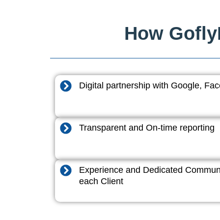
How GoflyD
Digital partnership with Google, F
Transparent and On-time reporting
Experience and Dedicated Communi
each Client