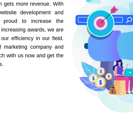
on gets more revenue. With
website development and
e proud to increase the
r increasing awards, we are
our efficiency in our field.
al marketing company and
uch with us now and get the
s.