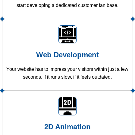
start developing a dedicated customer fan base.
Web Development
Your website has to impress your visitors within just a few
seconds. If it runs slow, if it feels outdated.
2D Animation