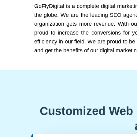
GoFlyDigital is a complete digital marketi
the globe. We are the leading SEO agency
organization gets more revenue. With ou
proud to increase the conversions for y
efficiency in our field. We are proud to b
and get the benefits of our digital marketin
Customized Web 