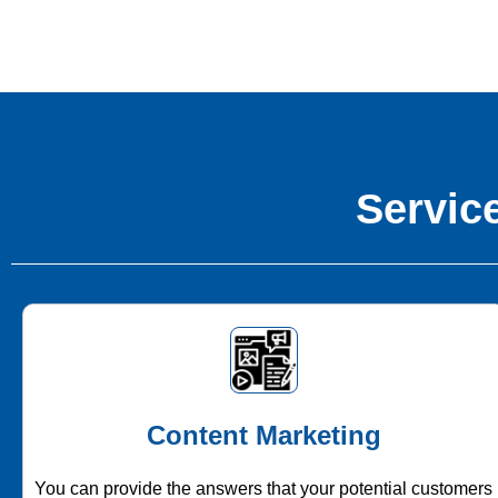
Service
Content Marketing
You can provide the answers that your potential customers