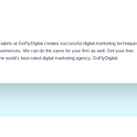
ialists at GoFlyDigital creates successful digital marketing technique
businesses. We can do the same for your firm as well. Get your free
e world's best-rated digital marketing agency, GoFlyDigital.