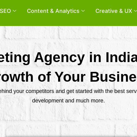
SEO
Content & Analytics
Creative & UX
eting Agency in Indi
owth of Your Busin
behind your competitors and get started with the best se
development and much more.