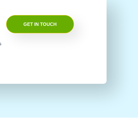
GET IN TOUCH
s