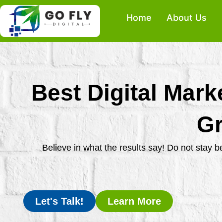
Skip
Home
About Us
to
content
Best Digital Mark
Gr
Believe in what the results say! Do not stay 
Let's Talk!
Learn More