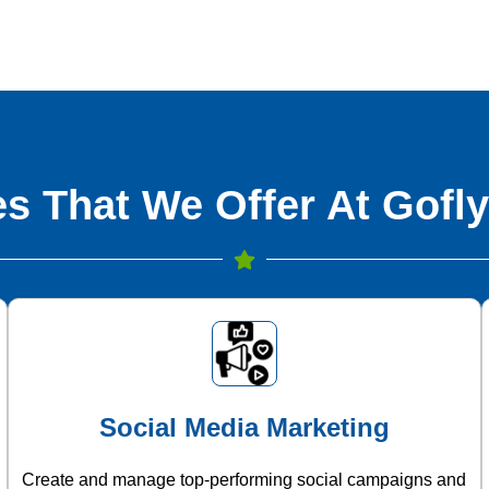
s That We Offer At Gofly
Social Media Marketing
Create and manage top-performing social campaigns and