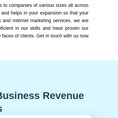
ns to companies of various sizes all across
 and helps in your expansion so that your
 and internet marketing services, we are
icient in our skills and have proven our
 faces of clients. Get in touch with us now
Business Revenue
s