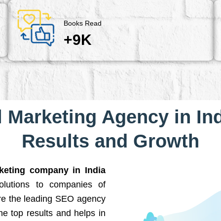
Books Read
+9K
l Marketing Agency in Ind
Results and Growth
rketing company in India
solutions to companies of
are the leading SEO agency
he top results and helps in