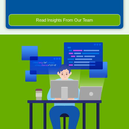
Read Insights From Our Team