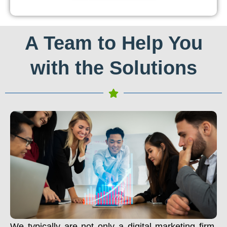
A Team to Help You
with the Solutions
We typically are not only a digital marketing firm.