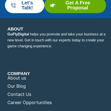
Let's
Get A Free
Talk!
Proposal
ABOUT
GoFlyDigital
helps you promote and take your business at a
new level. Get in touch with our experts today to create your
game changing experience.
COMPANY
About us
Our Blog
Contact Us
Career Opportunities