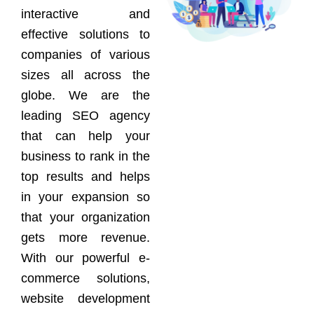
interactive and
effective solutions to
companies of various
sizes all across the
globe. We are the
leading SEO agency
that can help your
business to rank in the
top results and helps
in your expansion so
that your organization
gets more revenue.
With our powerful e-
commerce solutions,
website development