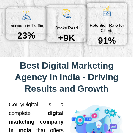
Retention Rate for
Increase in Traffic
Books Read
Clients
23%
+9K
91%
Best Digital Marketing
Agency in India - Driving
Results and Growth
GoFlyDigital is a
complete
digital
marketing company
in India
that offers