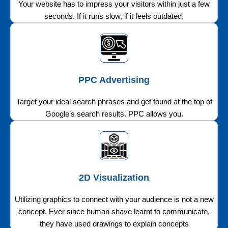
Your website has to impress your visitors within just a few
seconds. If it runs slow, if it feels outdated.
PPC Advertising
Target your ideal search phrases and get found at the top of
Google’s search results. PPC allows you.
2D Visualization
Utilizing graphics to connect with your audience is not a new
concept. Ever since human shave learnt to communicate,
they have used drawings to explain concepts