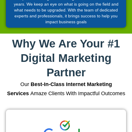
years. We keep an eye on what is going on the field and
what needs to be upgraded. With the team of dedicated
experts and professionals, it brings success to help you
impact business goals
Why We Are Your #1
Digital Marketing
Partner
Our
Best-In-Class Internet Marketing
Services
Amaze Clients With Impactful Outcomes