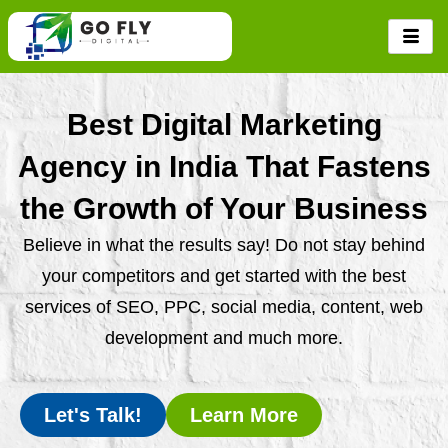
Skip
to
content
Best Digital Marketing
Agency in India That Fastens
the Growth of Your Business
Believe in what the results say! Do not stay behind
your competitors and get started with the best
services of SEO, PPC, social media, content, web
development and much more.
Let's Talk!
Learn More