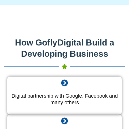
How GoflyDigital Build a
Developing Business
Digital partnership with Google, Facebook and
many others