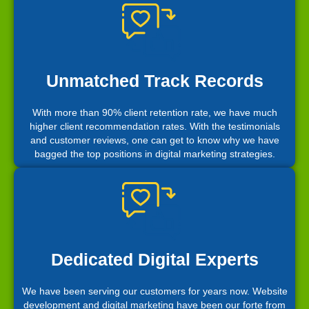
Unmatched Track Records
With more than 90% client retention rate, we have much
higher client recommendation rates. With the testimonials
and customer reviews, one can get to know why we have
bagged the top positions in digital marketing strategies.
Dedicated Digital Experts
We have been serving our customers for years now. Website
development and digital marketing have been our forte from