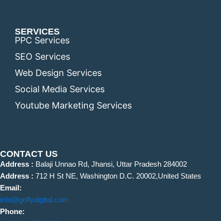
SERVICES
PPC Services
SEO Services
Web Design Services
Social Media Services
Youtube Marketing Services
CONTACT US
Address :
Balaji Unnao Rd, Jhansi, Uttar Pradesh 284002
Address :
712 H St NE, Washington D.C. 20002,United States
Email:
info@goflydigital.com
Phone: