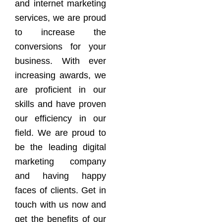
and internet marketing
services, we are proud
to increase the
conversions for your
business. With ever
increasing awards, we
are proficient in our
skills and have proven
our efficiency in our
field. We are proud to
be the leading digital
marketing company
and having happy
faces of clients. Get in
touch with us now and
get the benefits of our