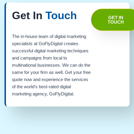
Get In
Touch
GET IN
TOUCH
The in-house team of digital marketing
specialists at GoFlyDigital creates
successful digital marketing techniques
and campaigns from local to
multinational businesses. We can do the
same for your firm as well. Get your free
quote now and experience the services
of the world's best-rated digital
marketing agency, GoFlyDigital.