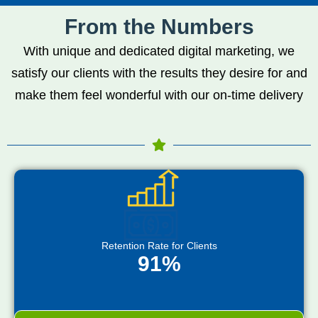
From the Numbers
With unique and dedicated digital marketing, we
satisfy our clients with the results they desire for and
make them feel wonderful with our on-time delivery
Retention Rate for Clients
91%