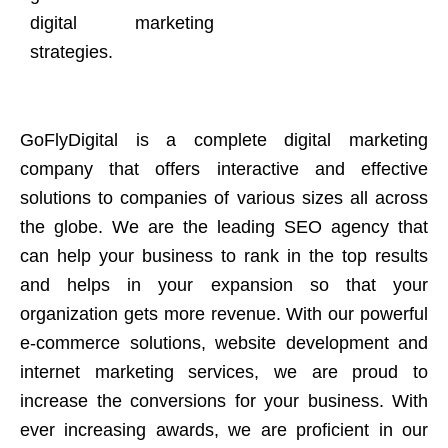
digital marketing
strategies.
GoFlyDigital is a complete digital marketing
company that offers interactive and effective
solutions to companies of various sizes all across
the globe. We are the leading SEO agency that
can help your business to rank in the top results
and helps in your expansion so that your
organization gets more revenue. With our powerful
e-commerce solutions, website development and
internet marketing services, we are proud to
increase the conversions for your business. With
ever increasing awards, we are proficient in our