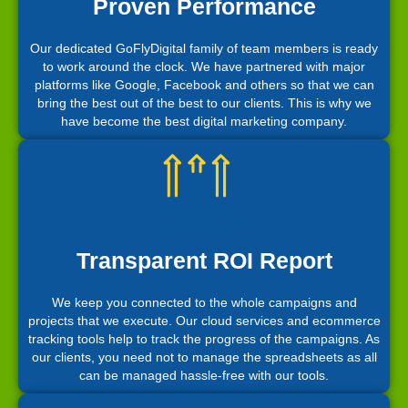
Proven Performance
Our dedicated GoFlyDigital family of team members is ready
to work around the clock. We have partnered with major
platforms like Google, Facebook and others so that we can
bring the best out of the best to our clients. This is why we
have become the best digital marketing company.
Transparent ROI Report
We keep you connected to the whole campaigns and
projects that we execute. Our cloud services and ecommerce
tracking tools help to track the progress of the campaigns. As
our clients, you need not to manage the spreadsheets as all
can be managed hassle-free with our tools.