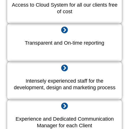
Access to Cloud System for all our clients free
of cost
Transparent and On-time reporting
Intensely experienced staff for the
development, design and marketing process
Experience and Dedicated Communication
Manager for each Client