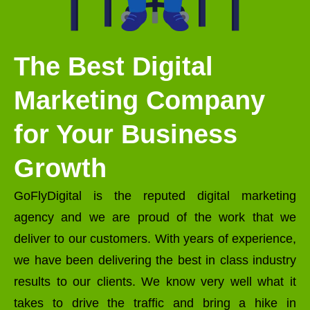
The Best Digital
Marketing Company
for Your Business
Growth
GoFlyDigital is the reputed digital marketing
agency and we are proud of the work that we
deliver to our customers. With years of experience,
we have been delivering the best in class industry
results to our clients. We know very well what it
takes to drive the traffic and bring a hike in