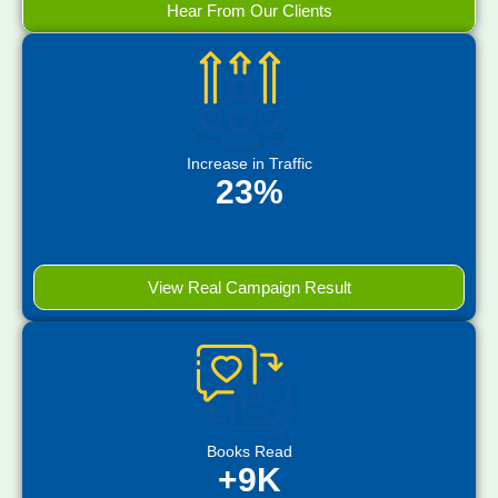
Hear From Our Clients
Increase in Traffic
23%
View Real Campaign Result
Books Read
+9K