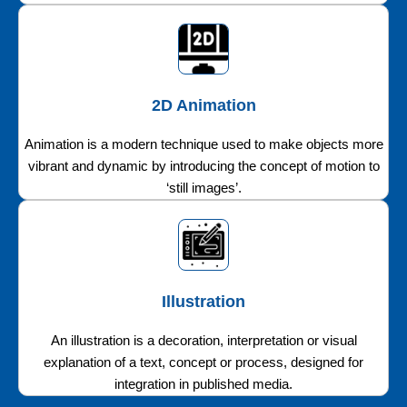
2D Animation
Animation is a modern technique used to make objects more
vibrant and dynamic by introducing the concept of motion to
‘still images’.
Illustration
An illustration is a decoration, interpretation or visual
explanation of a text, concept or process, designed for
integration in published media.