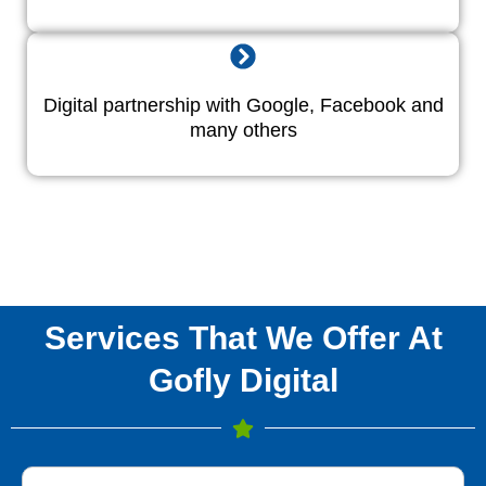
Digital partnership with Google, Facebook and
many others
Services That We Offer At
Gofly Digital