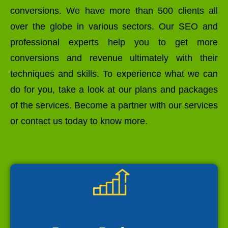
conversions. We have more than 500 clients all
over the globe in various sectors. Our SEO and
professional experts help you to get more
conversions and revenue ultimately with their
techniques and skills. To experience what we can
do for you, take a look at our plans and packages
of the services. Become a partner with our services
or contact us today to know more.