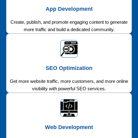
App Development
Create, publish, and promote engaging content to generate
more traffic and build a dedicated community.
SEO Optimization
Get more website traffic, more customers, and more online
visibility with powerful SEO services.
Web Development