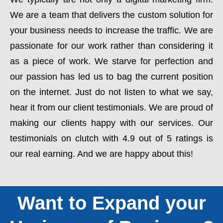
We are a team that delivers the custom solution for
your business needs to increase the traffic. We are
passionate for our work rather than considering it
as a piece of work. We starve for perfection and
our passion has led us to bag the current position
on the internet. Just do not listen to what we say,
hear it from our client testimonials. We are proud of
making our clients happy with our services. Our
testimonials on clutch with 4.9 out of 5 ratings is
our real earning. And we are happy about this!
Want to Expand your