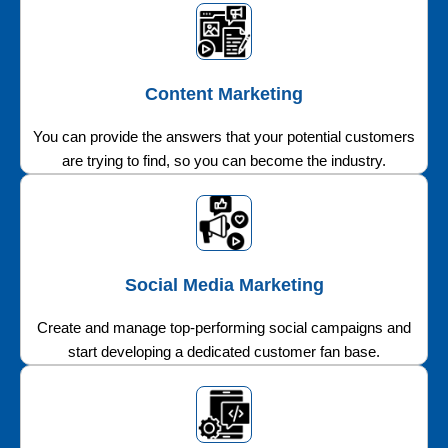
Content Marketing
You can provide the answers that your potential customers
are trying to find, so you can become the industry.
Social Media Marketing
Create and manage top-performing social campaigns and
start developing a dedicated customer fan base.