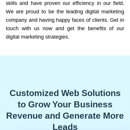
skills and have proven our efficiency in our field.
We are proud to be the leading digital marketing
company and having happy faces of clients. Get in
touch with us now and get the benefits of our
digital marketing strategies.
Customized Web Solutions
to Grow Your Business
Revenue and Generate More
Leads