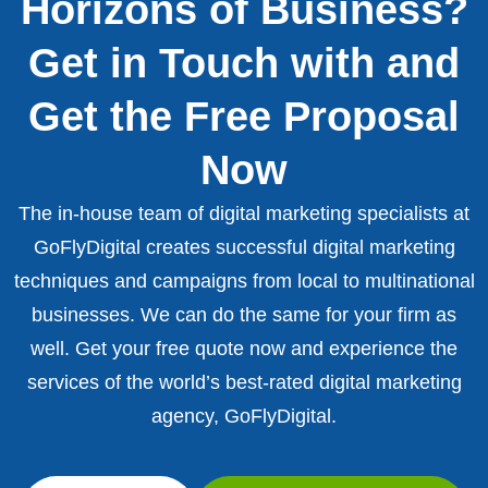
Horizons of Business?
Get in Touch with and
Get the Free Proposal
Now
The in-house team of digital marketing specialists at
GoFlyDigital creates successful digital marketing
techniques and campaigns from local to multinational
businesses. We can do the same for your firm as
well. Get your free quote now and experience the
services of the world’s best-rated digital marketing
agency, GoFlyDigital.