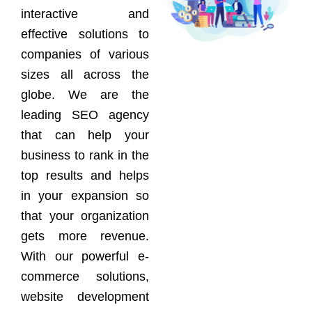
interactive and
effective solutions to
companies of various
sizes all across the
globe. We are the
leading SEO agency
that can help your
business to rank in the
top results and helps
in your expansion so
that your organization
gets more revenue.
With our powerful e-
commerce solutions,
website development