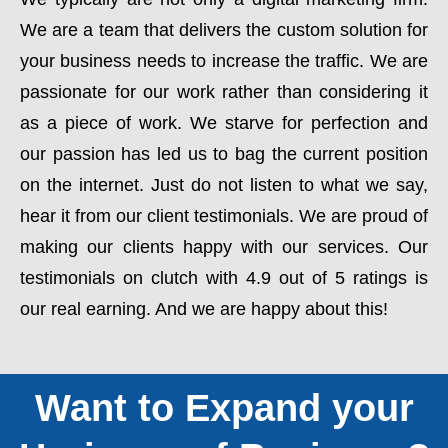
We are a team that delivers the custom solution for
your business needs to increase the traffic. We are
passionate for our work rather than considering it
as a piece of work. We starve for perfection and
our passion has led us to bag the current position
on the internet. Just do not listen to what we say,
hear it from our client testimonials. We are proud of
making our clients happy with our services. Our
testimonials on clutch with 4.9 out of 5 ratings is
our real earning. And we are happy about this!
Want to Expand your