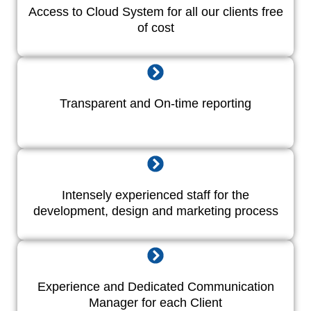
Access to Cloud System for all our clients free
of cost
Transparent and On-time reporting
Intensely experienced staff for the
development, design and marketing process
Experience and Dedicated Communication
Manager for each Client