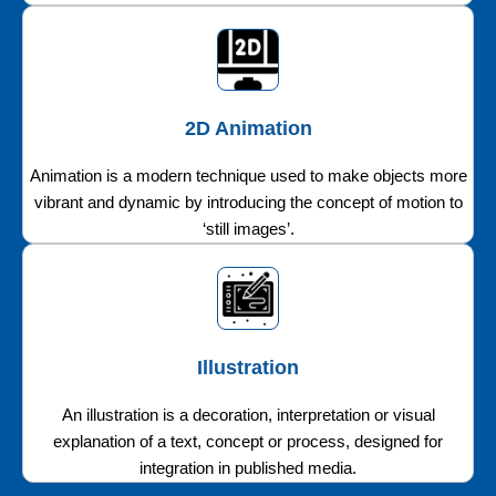
2D Animation
Animation is a modern technique used to make objects more
vibrant and dynamic by introducing the concept of motion to
‘still images’.
Illustration
An illustration is a decoration, interpretation or visual
explanation of a text, concept or process, designed for
integration in published media.