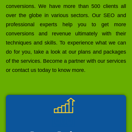
conversions. We have more than 500 clients all
over the globe in various sectors. Our SEO and
professional experts help you to get more
conversions and revenue ultimately with their
techniques and skills. To experience what we can
do for you, take a look at our plans and packages
of the services. Become a partner with our services
or contact us today to know more.