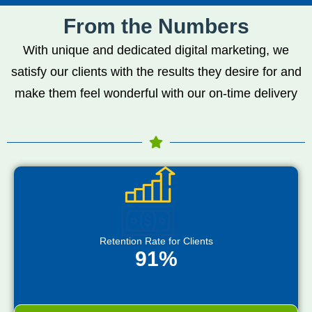
From the Numbers
With unique and dedicated digital marketing, we
satisfy our clients with the results they desire for and
make them feel wonderful with our on-time delivery
Retention Rate for Clients
91%