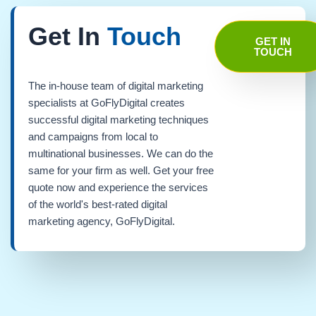
Get In
Touch
GET IN
TOUCH
The in-house team of digital marketing
specialists at GoFlyDigital creates
successful digital marketing techniques
and campaigns from local to
multinational businesses. We can do the
same for your firm as well. Get your free
quote now and experience the services
of the world's best-rated digital
marketing agency, GoFlyDigital.