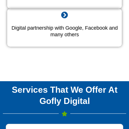
Digital partnership with Google, Facebook and
many others
Services That We Offer At
Gofly Digital