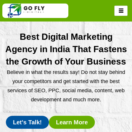
Skip
to
content
Best Digital Marketing
Agency in India That Fastens
the Growth of Your Business
Believe in what the results say! Do not stay behind
your competitors and get started with the best
services of SEO, PPC, social media, content, web
development and much more.
Let's Talk!
Learn More