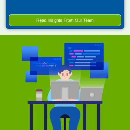
Read Insights From Our Team