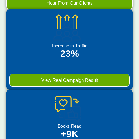
Hear From Our Clients
Increase in Traffic
23%
View Real Campaign Result
Books Read
+9K