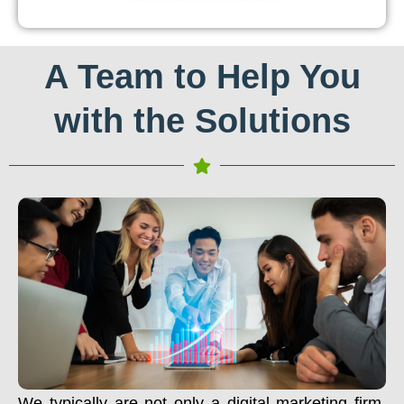
A Team to Help You
with the Solutions
We typically are not only a digital marketing firm.