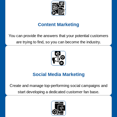
Content Marketing
You can provide the answers that your potential customers
are trying to find, so you can become the industry.
Social Media Marketing
Create and manage top-performing social campaigns and
start developing a dedicated customer fan base.