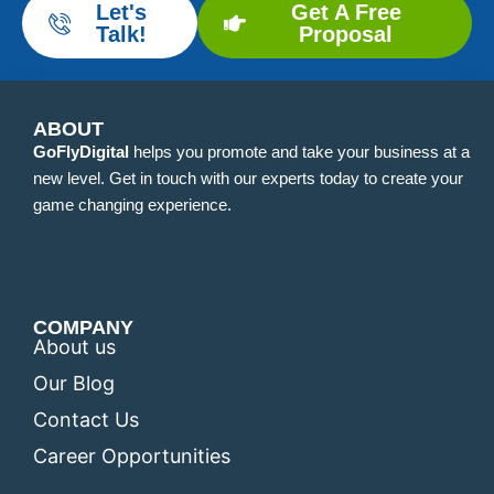
Let's
Get A Free
Talk!
Proposal
ABOUT
GoFlyDigital
helps you promote and take your business at a
new level. Get in touch with our experts today to create your
game changing experience.
COMPANY
About us
Our Blog
Contact Us
Career Opportunities