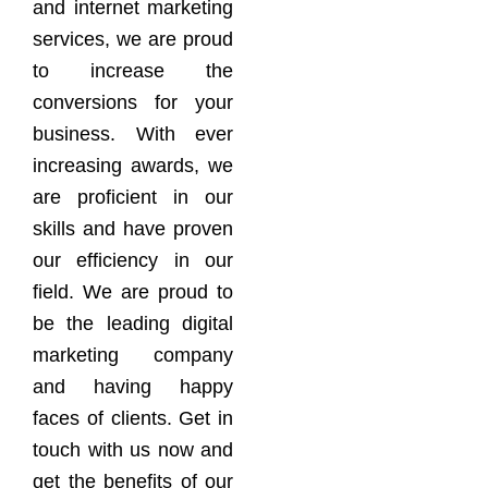
and internet marketing
services, we are proud
to increase the
conversions for your
business. With ever
increasing awards, we
are proficient in our
skills and have proven
our efficiency in our
field. We are proud to
be the leading digital
marketing company
and having happy
faces of clients. Get in
touch with us now and
get the benefits of our