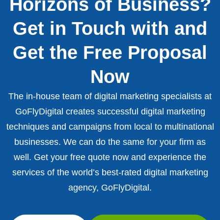
Horizons of Business?
Get in Touch with and
Get the Free Proposal
Now
The in-house team of digital marketing specialists at
GoFlyDigital creates successful digital marketing
techniques and campaigns from local to multinational
businesses. We can do the same for your firm as
well. Get your free quote now and experience the
services of the world’s best-rated digital marketing
agency, GoFlyDigital.