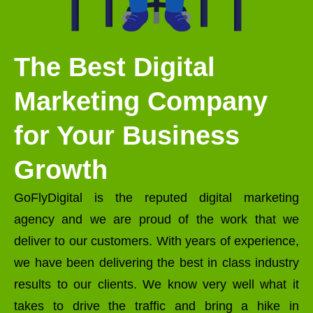
The Best Digital
Marketing Company
for Your Business
Growth
GoFlyDigital is the reputed digital marketing
agency and we are proud of the work that we
deliver to our customers. With years of experience,
we have been delivering the best in class industry
results to our clients. We know very well what it
takes to drive the traffic and bring a hike in