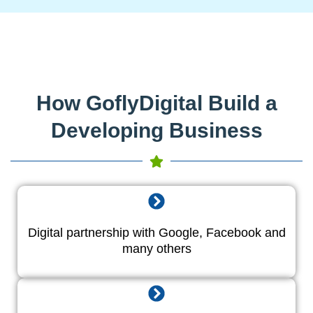
How GoflyDigital Build a
Developing Business
Digital partnership with Google, Facebook and
many others