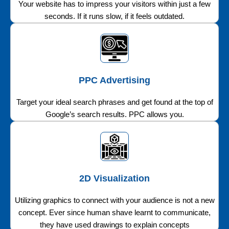
Your website has to impress your visitors within just a few
seconds. If it runs slow, if it feels outdated.
PPC Advertising
Target your ideal search phrases and get found at the top of
Google’s search results. PPC allows you.
2D Visualization
Utilizing graphics to connect with your audience is not a new
concept. Ever since human shave learnt to communicate,
they have used drawings to explain concepts