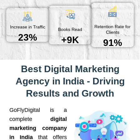
Retention Rate for
Increase in Traffic
Books Read
Clients
23%
+9K
91%
Best Digital Marketing
Agency in India - Driving
Results and Growth
GoFlyDigital is a
complete
digital
marketing company
in India
that offers