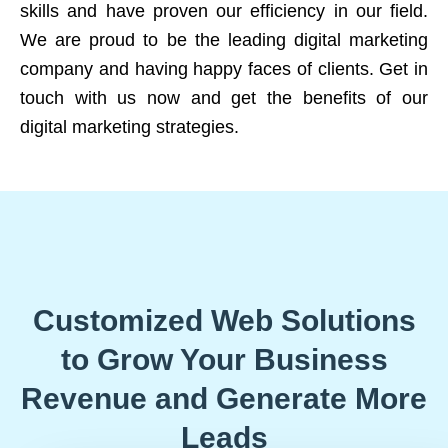
skills and have proven our efficiency in our field.
We are proud to be the leading digital marketing
company and having happy faces of clients. Get in
touch with us now and get the benefits of our
digital marketing strategies.
Customized Web Solutions
to Grow Your Business
Revenue and Generate More
Leads