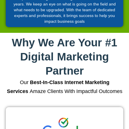
years. We keep an eye on what is going on the field and
what needs to be upgraded. With the team of dedicated
experts and professionals, it brings success to help you
impact business goals
Why We Are Your #1
Digital Marketing
Partner
Our
Best-In-Class Internet Marketing
Services
Amaze Clients With Impactful Outcomes