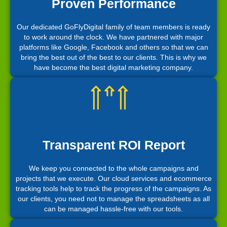
Proven Performance
Our dedicated GoFlyDigital family of team members is ready
to work around the clock. We have partnered with major
platforms like Google, Facebook and others so that we can
bring the best out of the best to our clients. This is why we
have become the best digital marketing company.
Transparent ROI Report
We keep you connected to the whole campaigns and
projects that we execute. Our cloud services and ecommerce
tracking tools help to track the progress of the campaigns. As
our clients, you need not to manage the spreadsheets as all
can be managed hassle-free with our tools.