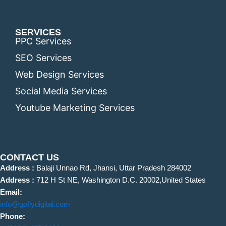
SERVICES
PPC Services
SEO Services
Web Design Services
Social Media Services
Youtube Marketing Services
CONTACT US
Address :
Balaji Unnao Rd, Jhansi, Uttar Pradesh 284002
Address :
712 H St NE, Washington D.C. 20002,United States
Email:
info@goflydigital.com
Phone: