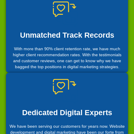
Unmatched Track Records
With more than 90% client retention rate, we have much
higher client recommendation rates. With the testimonials
and customer reviews, one can get to know why we have
bagged the top positions in digital marketing strategies.
Dedicated Digital Experts
We have been serving our customers for years now. Website
development and digital marketing have been our forte from