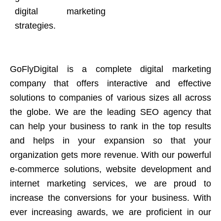
digital marketing
strategies.
GoFlyDigital is a complete digital marketing
company that offers interactive and effective
solutions to companies of various sizes all across
the globe. We are the leading SEO agency that
can help your business to rank in the top results
and helps in your expansion so that your
organization gets more revenue. With our powerful
e-commerce solutions, website development and
internet marketing services, we are proud to
increase the conversions for your business. With
ever increasing awards, we are proficient in our