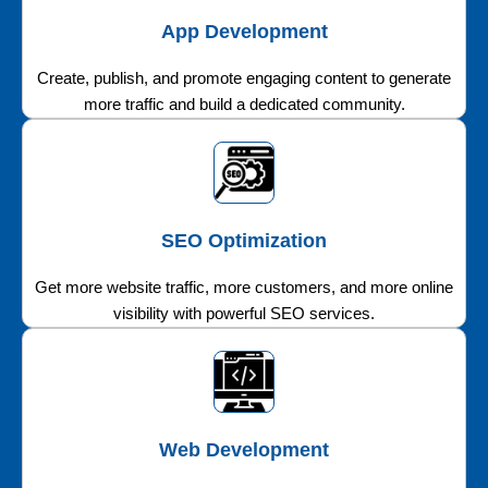
App Development
Create, publish, and promote engaging content to generate
more traffic and build a dedicated community.
SEO Optimization
Get more website traffic, more customers, and more online
visibility with powerful SEO services.
Web Development