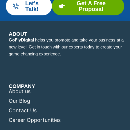
Let's
Get A Free
Talk!
Proposal
ABOUT
GoFlyDigital
helps you promote and take your business at a
new level. Get in touch with our experts today to create your
game changing experience.
COMPANY
About us
Our Blog
Contact Us
Career Opportunities