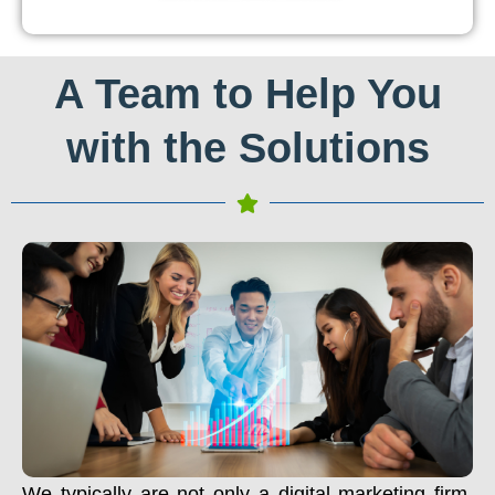
A Team to Help You
with the Solutions
We typically are not only a digital marketing firm.