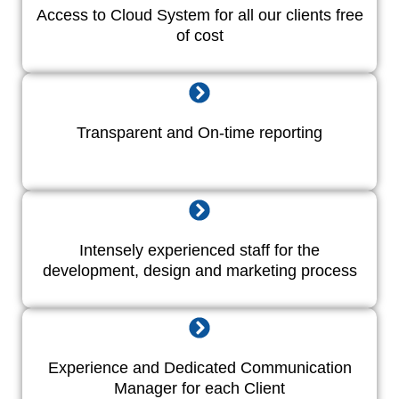
Access to Cloud System for all our clients free
of cost
Transparent and On-time reporting
Intensely experienced staff for the
development, design and marketing process
Experience and Dedicated Communication
Manager for each Client