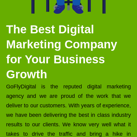
The Best Digital
Marketing Company
for Your Business
Growth
GoFlyDigital is the reputed digital marketing
agency and we are proud of the work that we
deliver to our customers. With years of experience,
we have been delivering the best in class industry
results to our clients. We know very well what it
takes to drive the traffic and bring a hike in