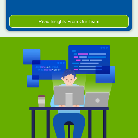
Read Insights From Our Team