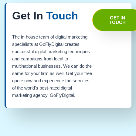
Get In
Touch
GET IN
TOUCH
The in-house team of digital marketing
specialists at GoFlyDigital creates
successful digital marketing techniques
and campaigns from local to
multinational businesses. We can do the
same for your firm as well. Get your free
quote now and experience the services
of the world's best-rated digital
marketing agency, GoFlyDigital.