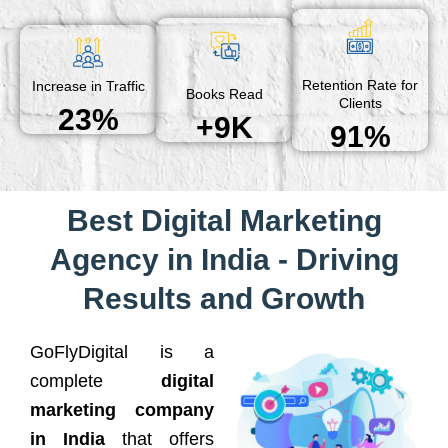
Retention Rate for
Increase in Traffic
Books Read
Clients
23%
+9K
91%
Best Digital Marketing
Agency in India - Driving
Results and Growth
GoFlyDigital is a
complete
digital
marketing company
in India
that offers