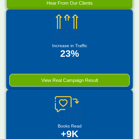
Hear From Our Clients
Increase in Traffic
23%
View Real Campaign Result
Books Read
+9K