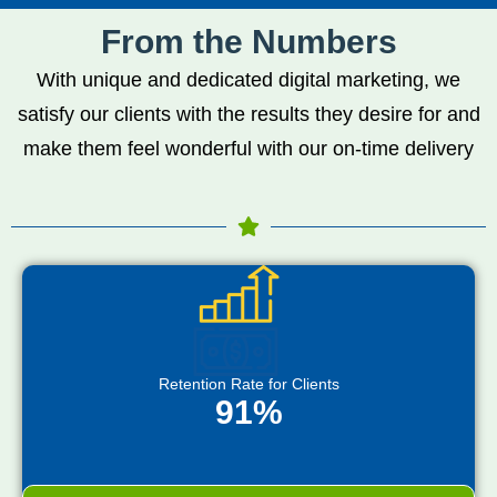
From the Numbers
With unique and dedicated digital marketing, we
satisfy our clients with the results they desire for and
make them feel wonderful with our on-time delivery
Retention Rate for Clients
91%