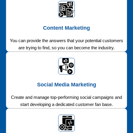
Content Marketing
You can provide the answers that your potential customers
are trying to find, so you can become the industry.
Social Media Marketing
Create and manage top-performing social campaigns and
start developing a dedicated customer fan base.