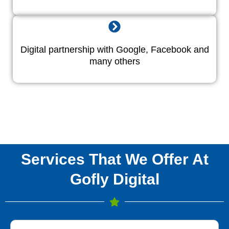
Digital partnership with Google, Facebook and
many others
Services That We Offer At
Gofly Digital