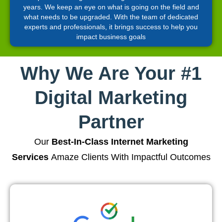
years. We keep an eye on what is going on the field and
what needs to be upgraded. With the team of dedicated
experts and professionals, it brings success to help you
impact business goals
Why We Are Your #1
Digital Marketing
Partner
Our
Best-In-Class Internet Marketing
Services
Amaze Clients With Impactful Outcomes