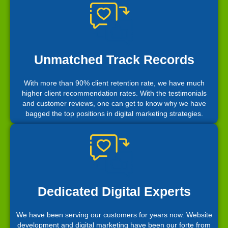
Unmatched Track Records
With more than 90% client retention rate, we have much
higher client recommendation rates. With the testimonials
and customer reviews, one can get to know why we have
bagged the top positions in digital marketing strategies.
Dedicated Digital Experts
We have been serving our customers for years now. Website
development and digital marketing have been our forte from