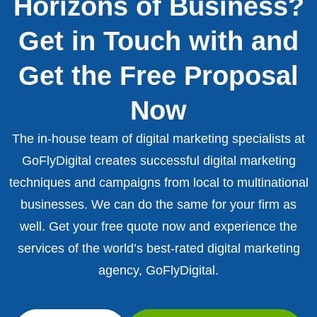
Horizons of Business?
Get in Touch with and
Get the Free Proposal
Now
The in-house team of digital marketing specialists at
GoFlyDigital creates successful digital marketing
techniques and campaigns from local to multinational
businesses. We can do the same for your firm as
well. Get your free quote now and experience the
services of the world’s best-rated digital marketing
agency, GoFlyDigital.