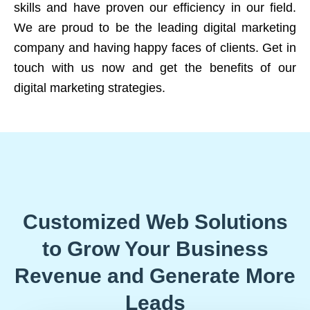
skills and have proven our efficiency in our field.
We are proud to be the leading digital marketing
company and having happy faces of clients. Get in
touch with us now and get the benefits of our
digital marketing strategies.
Customized Web Solutions
to Grow Your Business
Revenue and Generate More
Leads