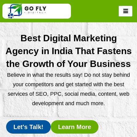
Skip
to
content
Best Digital Marketing
Agency in India That Fastens
the Growth of Your Business
Believe in what the results say! Do not stay behind
your competitors and get started with the best
services of SEO, PPC, social media, content, web
development and much more.
Let's Talk!
Learn More