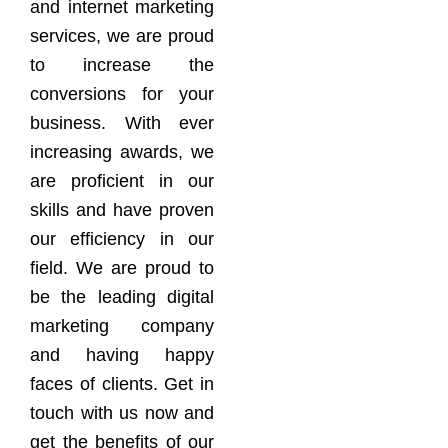
and internet marketing
services, we are proud
to increase the
conversions for your
business. With ever
increasing awards, we
are proficient in our
skills and have proven
our efficiency in our
field. We are proud to
be the leading digital
marketing company
and having happy
faces of clients. Get in
touch with us now and
get the benefits of our