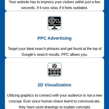
Your website has to impress your visitors within just a few
seconds. If it runs slow, if it feels outdated.
PPC Advertising
Target your ideal search phrases and get found at the top of
Google’s search results. PPC allows you.
2D Visualization
Utilizing graphics to connect with your audience is not a new
concept. Ever since human shave learnt to communicate,
they have used drawings to explain concepts