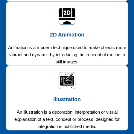
2D Animation
Animation is a modern technique used to make objects more
vibrant and dynamic by introducing the concept of motion to
‘still images’.
Illustration
An illustration is a decoration, interpretation or visual
explanation of a text, concept or process, designed for
integration in published media.