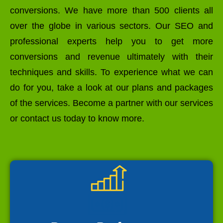
conversions. We have more than 500 clients all
over the globe in various sectors. Our SEO and
professional experts help you to get more
conversions and revenue ultimately with their
techniques and skills. To experience what we can
do for you, take a look at our plans and packages
of the services. Become a partner with our services
or contact us today to know more.