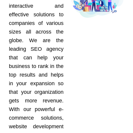
interactive and
effective solutions to
companies of various
sizes all across the
globe. We are the
leading SEO agency
that can help your
business to rank in the
top results and helps
in your expansion so
that your organization
gets more revenue.
With our powerful e-
commerce solutions,
website development