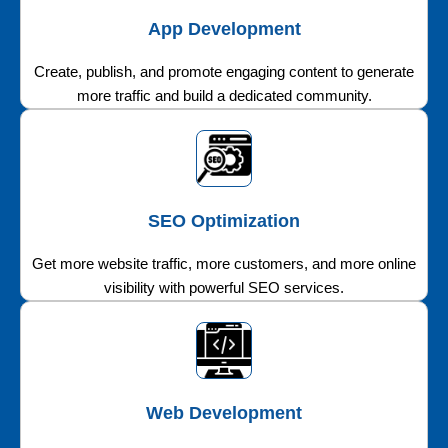
App Development
Create, publish, and promote engaging content to generate
more traffic and build a dedicated community.
SEO Optimization
Get more website traffic, more customers, and more online
visibility with powerful SEO services.
Web Development