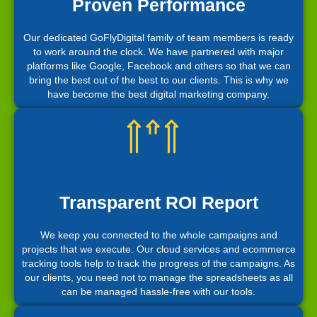
Proven Performance
Our dedicated GoFlyDigital family of team members is ready
to work around the clock. We have partnered with major
platforms like Google, Facebook and others so that we can
bring the best out of the best to our clients. This is why we
have become the best digital marketing company.
Transparent ROI Report
We keep you connected to the whole campaigns and
projects that we execute. Our cloud services and ecommerce
tracking tools help to track the progress of the campaigns. As
our clients, you need not to manage the spreadsheets as all
can be managed hassle-free with our tools.