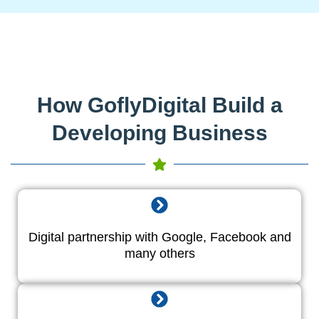
How GoflyDigital Build a
Developing Business
Digital partnership with Google, Facebook and
many others