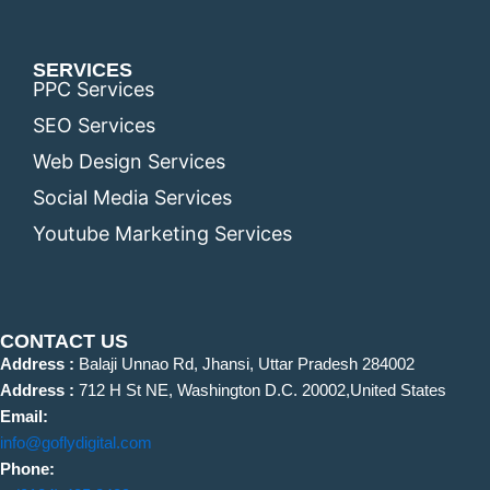
SERVICES
PPC Services
SEO Services
Web Design Services
Social Media Services
Youtube Marketing Services
CONTACT US
Address :
Balaji Unnao Rd, Jhansi, Uttar Pradesh 284002
Address :
712 H St NE, Washington D.C. 20002,United States
Email:
info@goflydigital.com
Phone: