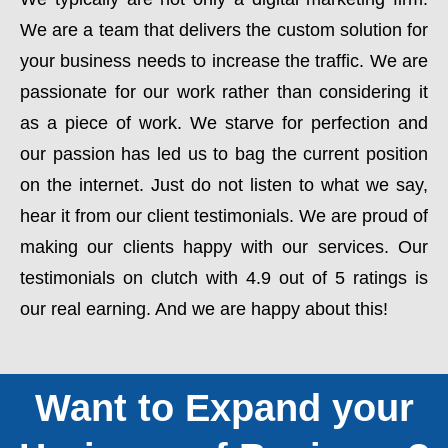
We are a team that delivers the custom solution for
your business needs to increase the traffic. We are
passionate for our work rather than considering it
as a piece of work. We starve for perfection and
our passion has led us to bag the current position
on the internet. Just do not listen to what we say,
hear it from our client testimonials. We are proud of
making our clients happy with our services. Our
testimonials on clutch with 4.9 out of 5 ratings is
our real earning. And we are happy about this!
Want to Expand your