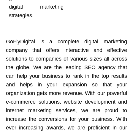
digital marketing
strategies.
GoFlyDigital is a complete digital marketing
company that offers interactive and effective
solutions to companies of various sizes all across
the globe. We are the leading SEO agency that
can help your business to rank in the top results
and helps in your expansion so that your
organization gets more revenue. With our powerful
e-commerce solutions, website development and
internet marketing services, we are proud to
increase the conversions for your business. With
ever increasing awards, we are proficient in our