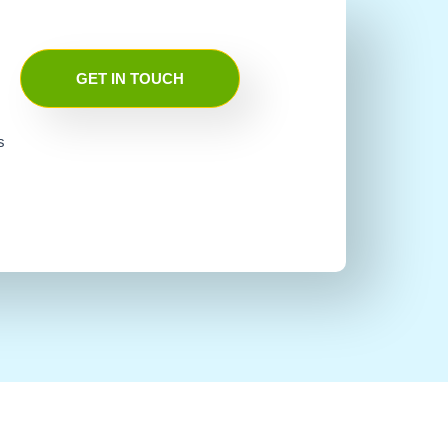
GET IN TOUCH
s