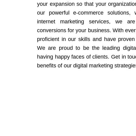
your expansion so that your organizati
our powerful e-commerce solutions, 
internet marketing services, we ar
conversions for your business. With eve
proficient in our skills and have proven 
We are proud to be the leading digit
having happy faces of clients. Get in to
benefits of our digital marketing strategie