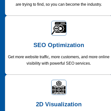
are trying to find, so you can become the industry.
SEO Optimization
Get more website traffic, more customers, and more online
visibility with powerful SEO services.
2D Visualization