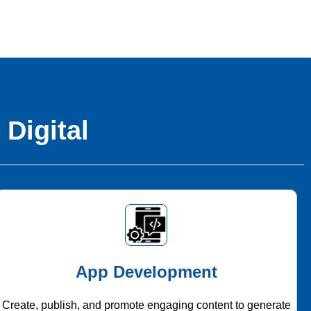
 Digital
App Development
Create, publish, and promote engaging content to generate