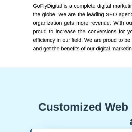
GoFlyDigital is a complete digital marketi
the globe. We are the leading SEO agency
organization gets more revenue. With ou
proud to increase the conversions for y
efficiency in our field. We are proud to b
and get the benefits of our digital marketin
Customized Web 