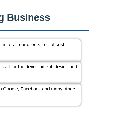
ng Business
 for all our clients free of cost
 staff for the development, design and
ith Google, Facebook and many others