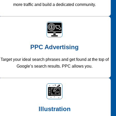
more traffic and build a dedicated community.
PPC Advertising
Target your ideal search phrases and get found at the top of
Google’s search results. PPC allows you.
Illustration