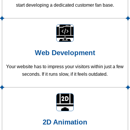
start developing a dedicated customer fan base.
Web Development
Your website has to impress your visitors within just a few
seconds. If it runs slow, if it feels outdated.
2D Animation