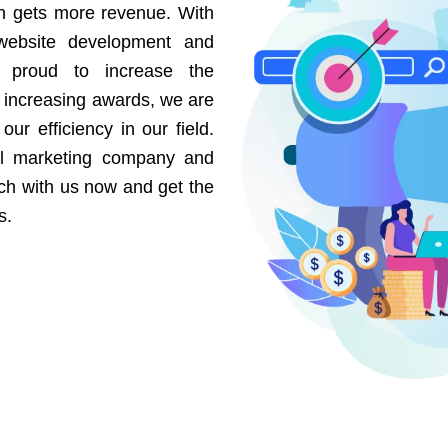
on gets more revenue. With
website development and
e proud to increase the
r increasing awards, we are
our efficiency in our field.
al marketing company and
uch with us now and get the
s.