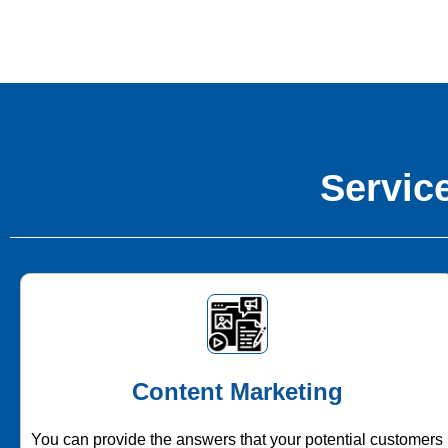
Service
Content Marketing
You can provide the answers that your potential customers