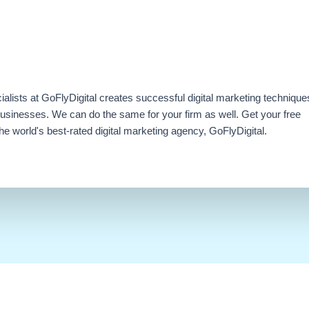
ialists at GoFlyDigital creates successful digital marketing technique
businesses. We can do the same for your firm as well. Get your free
e world's best-rated digital marketing agency, GoFlyDigital.