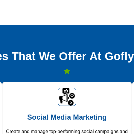
s That We Offer At Gofly
Social Media Marketing
Create and manage top-performing social campaigns and