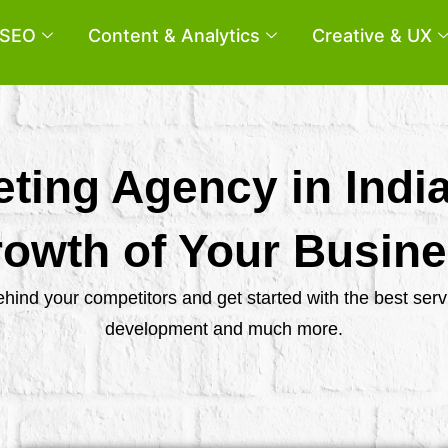
SEO
Content & Analytics
Creative & UX
eting Agency in Indi
owth of Your Busin
behind your competitors and get started with the best se
development and much more.