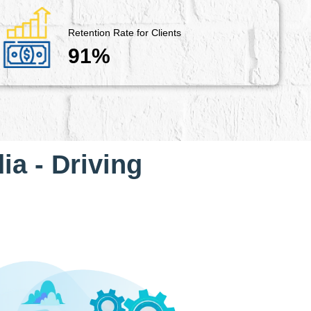
Retention Rate for Clients
91%
ia - Driving