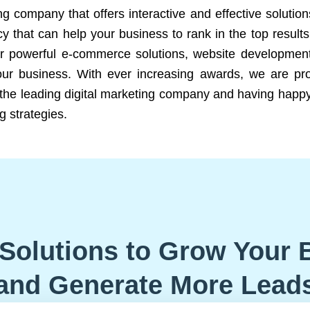
ng company that offers interactive and effective solutio
 that can help your business to rank in the top results
r powerful e-commerce solutions, website development
our business. With ever increasing awards, we are prof
e the leading digital marketing company and having happy
g strategies.
Solutions to Grow Your 
and Generate More Lead