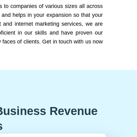
ns to companies of various sizes all across
 and helps in your expansion so that your
 and internet marketing services, we are
icient in our skills and have proven our
 faces of clients. Get in touch with us now
Business Revenue
s