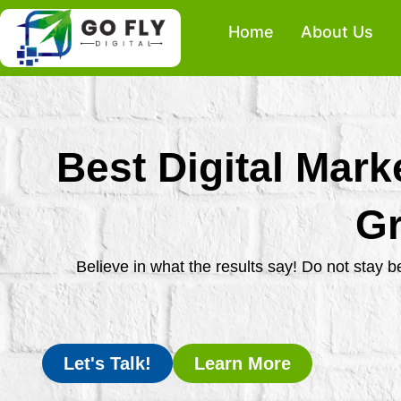
Skip
Home
About Us
to
content
Best Digital Mark
Gr
Believe in what the results say! Do not stay 
Let's Talk!
Learn More