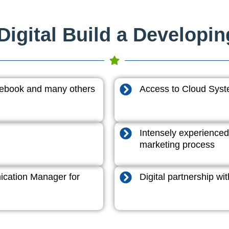
igital Build a Developi
acebook and many others
Access to Cloud System
Intensely experienced
marketing process
cation Manager for
Digital partnership w