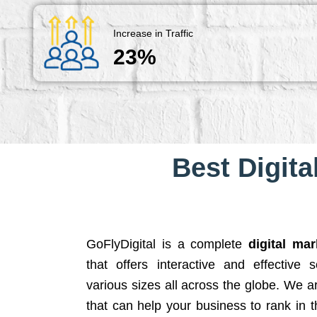
Increase in Traffic
23%
Best Digita
GoFlyDigital is a complete
digital ma
that offers interactive and effective 
various sizes all across the globe. We 
that can help your business to rank in t