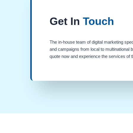
Get In
Touch
The in-house team of digital marketing spec
and campaigns from local to multinational 
quote now and experience the services of th