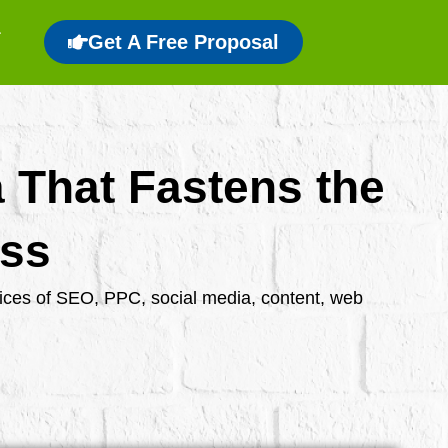
Get A Free Proposal
a That Fastens the
ess
rvices of SEO, PPC, social media, content, web