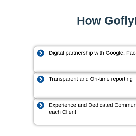
How GoflyD
Digital partnership with Google, F
Transparent and On-time reporting
Experience and Dedicated Communi
each Client