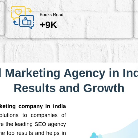
Books Read
+9K
l Marketing Agency in Ind
Results and Growth
rketing company in India
solutions to companies of
are the leading SEO agency
he top results and helps in