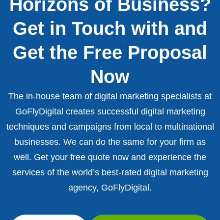
Horizons of Business?
Get in Touch with and
Get the Free Proposal
Now
The in-house team of digital marketing specialists at
GoFlyDigital creates successful digital marketing
techniques and campaigns from local to multinational
businesses. We can do the same for your firm as
well. Get your free quote now and experience the
services of the world’s best-rated digital marketing
agency, GoFlyDigital.