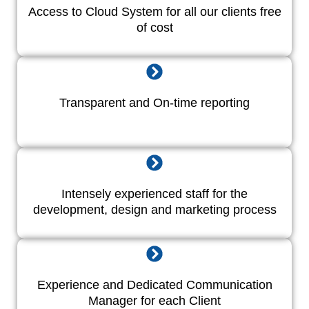
Access to Cloud System for all our clients free
of cost
Transparent and On-time reporting
Intensely experienced staff for the
development, design and marketing process
Experience and Dedicated Communication
Manager for each Client