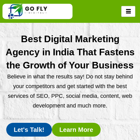
Skip
to
content
Best Digital Marketing
Agency in India That Fastens
the Growth of Your Business
Believe in what the results say! Do not stay behind
your competitors and get started with the best
services of SEO, PPC, social media, content, web
development and much more.
Let's Talk!
Learn More