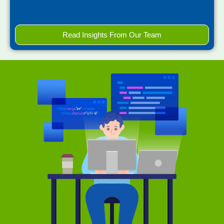
Read Insights From Our Team