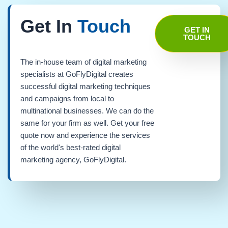
Get In
Touch
GET IN
TOUCH
The in-house team of digital marketing
specialists at GoFlyDigital creates
successful digital marketing techniques
and campaigns from local to
multinational businesses. We can do the
same for your firm as well. Get your free
quote now and experience the services
of the world's best-rated digital
marketing agency, GoFlyDigital.