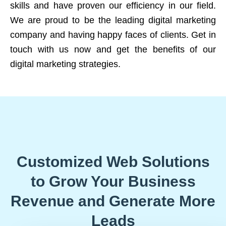
skills and have proven our efficiency in our field.
We are proud to be the leading digital marketing
company and having happy faces of clients. Get in
touch with us now and get the benefits of our
digital marketing strategies.
Customized Web Solutions
to Grow Your Business
Revenue and Generate More
Leads