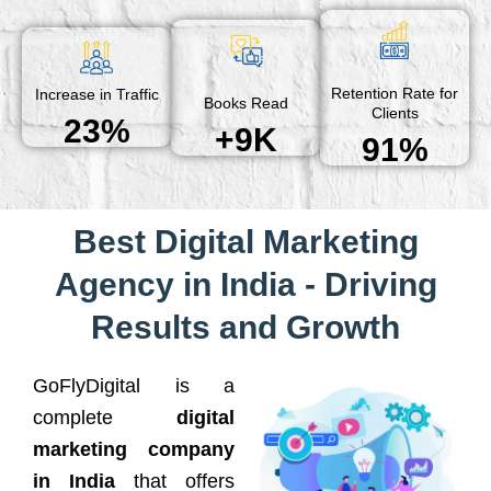
Retention Rate for
Increase in Traffic
Books Read
Clients
23%
+9K
91%
Best Digital Marketing
Agency in India - Driving
Results and Growth
GoFlyDigital is a
complete
digital
marketing company
in India
that offers