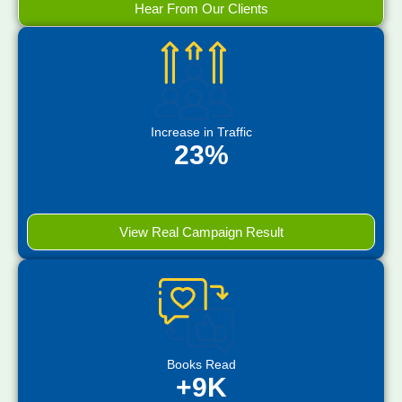
Hear From Our Clients
Increase in Traffic
23%
View Real Campaign Result
Books Read
+9K