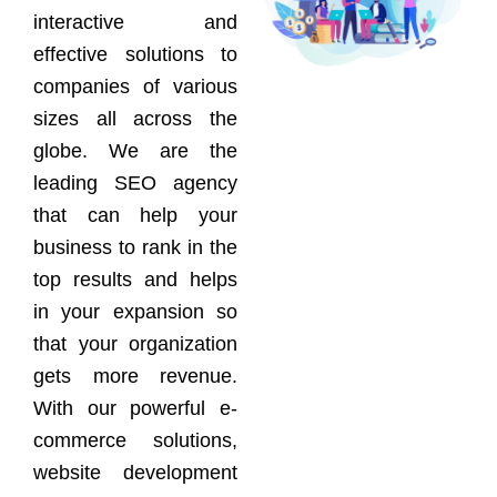
interactive and
effective solutions to
companies of various
sizes all across the
globe. We are the
leading SEO agency
that can help your
business to rank in the
top results and helps
in your expansion so
that your organization
gets more revenue.
With our powerful e-
commerce solutions,
website development