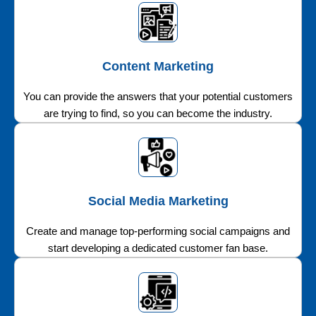
Content Marketing
You can provide the answers that your potential customers
are trying to find, so you can become the industry.
Social Media Marketing
Create and manage top-performing social campaigns and
start developing a dedicated customer fan base.