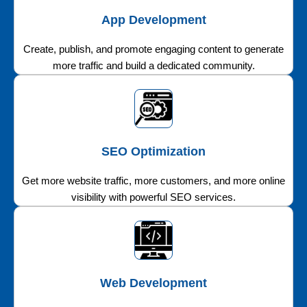
App Development
Create, publish, and promote engaging content to generate
more traffic and build a dedicated community.
SEO Optimization
Get more website traffic, more customers, and more online
visibility with powerful SEO services.
Web Development