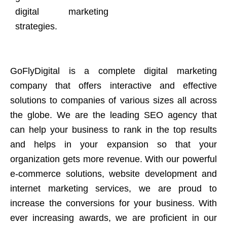
digital marketing
strategies.
GoFlyDigital is a complete digital marketing
company that offers interactive and effective
solutions to companies of various sizes all across
the globe. We are the leading SEO agency that
can help your business to rank in the top results
and helps in your expansion so that your
organization gets more revenue. With our powerful
e-commerce solutions, website development and
internet marketing services, we are proud to
increase the conversions for your business. With
ever increasing awards, we are proficient in our