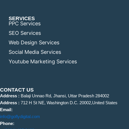
SERVICES
PPC Services
SEO Services
Web Design Services
Social Media Services
Youtube Marketing Services
CONTACT US
Address :
Balaji Unnao Rd, Jhansi, Uttar Pradesh 284002
Address :
712 H St NE, Washington D.C. 20002,United States
Email:
info@goflydigital.com
Phone: