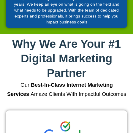
years. We keep an eye on what is going on the field and
what needs to be upgraded. With the team of dedicated
experts and professionals, it brings success to help you
impact business goals
Why We Are Your #1
Digital Marketing
Partner
Our
Best-In-Class Internet Marketing
Services
Amaze Clients With Impactful Outcomes