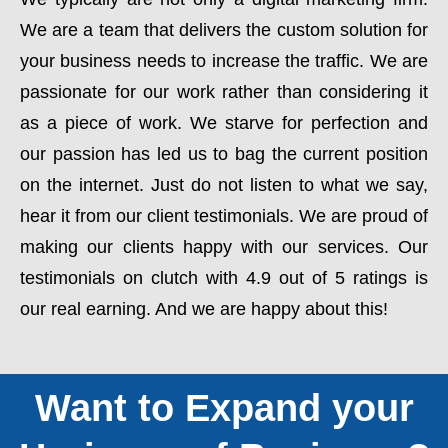
We are a team that delivers the custom solution for
your business needs to increase the traffic. We are
passionate for our work rather than considering it
as a piece of work. We starve for perfection and
our passion has led us to bag the current position
on the internet. Just do not listen to what we say,
hear it from our client testimonials. We are proud of
making our clients happy with our services. Our
testimonials on clutch with 4.9 out of 5 ratings is
our real earning. And we are happy about this!
Want to Expand your