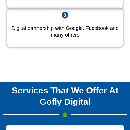
Digital partnership with Google, Facebook and
many others
Services That We Offer At
Gofly Digital