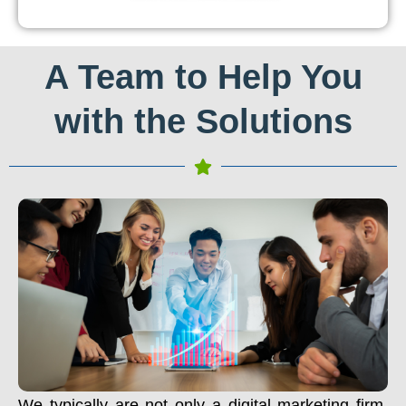
A Team to Help You
with the Solutions
We typically are not only a digital marketing firm.