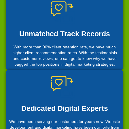
Unmatched Track Records
With more than 90% client retention rate, we have much
higher client recommendation rates. With the testimonials
and customer reviews, one can get to know why we have
bagged the top positions in digital marketing strategies.
Dedicated Digital Experts
We have been serving our customers for years now. Website
development and digital marketing have been our forte from