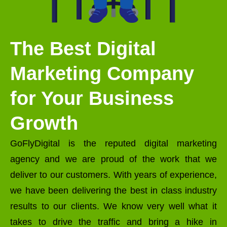
The Best Digital
Marketing Company
for Your Business
Growth
GoFlyDigital is the reputed digital marketing
agency and we are proud of the work that we
deliver to our customers. With years of experience,
we have been delivering the best in class industry
results to our clients. We know very well what it
takes to drive the traffic and bring a hike in