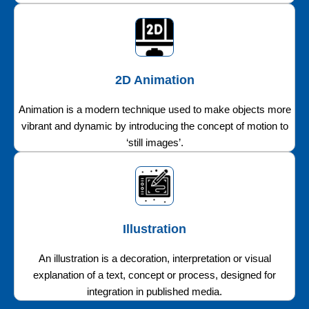
2D Animation
Animation is a modern technique used to make objects more
vibrant and dynamic by introducing the concept of motion to
‘still images’.
Illustration
An illustration is a decoration, interpretation or visual
explanation of a text, concept or process, designed for
integration in published media.