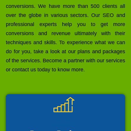
conversions. We have more than 500 clients all
over the globe in various sectors. Our SEO and
professional experts help you to get more
conversions and revenue ultimately with their
techniques and skills. To experience what we can
do for you, take a look at our plans and packages
of the services. Become a partner with our services
or contact us today to know more.