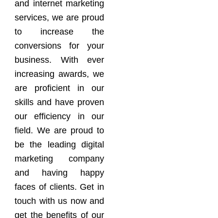
and internet marketing
services, we are proud
to increase the
conversions for your
business. With ever
increasing awards, we
are proficient in our
skills and have proven
our efficiency in our
field. We are proud to
be the leading digital
marketing company
and having happy
faces of clients. Get in
touch with us now and
get the benefits of our