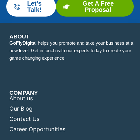
Let's
Get A Free
Talk!
Proposal
ABOUT
GoFlyDigital
helps you promote and take your business at a
new level. Get in touch with our experts today to create your
game changing experience.
COMPANY
About us
Our Blog
Contact Us
Career Opportunities