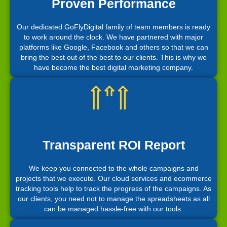
Proven Performance
Our dedicated GoFlyDigital family of team members is ready
to work around the clock. We have partnered with major
platforms like Google, Facebook and others so that we can
bring the best out of the best to our clients. This is why we
have become the best digital marketing company.
Transparent ROI Report
We keep you connected to the whole campaigns and
projects that we execute. Our cloud services and ecommerce
tracking tools help to track the progress of the campaigns. As
our clients, you need not to manage the spreadsheets as all
can be managed hassle-free with our tools.