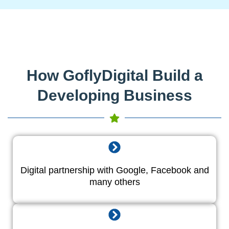
How GoflyDigital Build a
Developing Business
Digital partnership with Google, Facebook and
many others