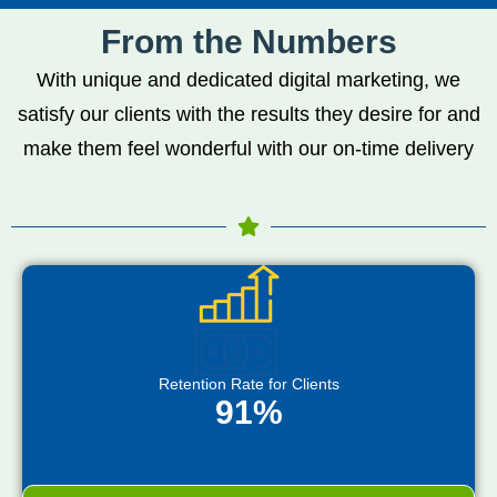
From the Numbers
With unique and dedicated digital marketing, we
satisfy our clients with the results they desire for and
make them feel wonderful with our on-time delivery
Retention Rate for Clients
91%