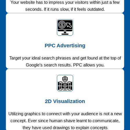
Your website has to impress your visitors within just a few
seconds. If it runs slow, if it feels outdated.
PPC Advertising
Target your ideal search phrases and get found at the top of
Google’s search results. PPC allows you.
2D Visualization
Utilizing graphics to connect with your audience is not a new
concept. Ever since human shave learnt to communicate,
they have used drawings to explain concepts