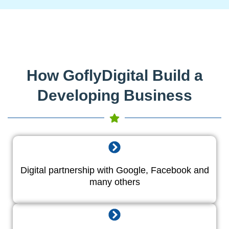
How GoflyDigital Build a
Developing Business
Digital partnership with Google, Facebook and
many others