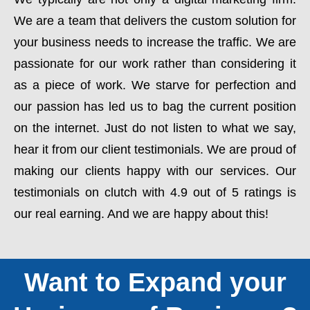
We are a team that delivers the custom solution for
your business needs to increase the traffic. We are
passionate for our work rather than considering it
as a piece of work. We starve for perfection and
our passion has led us to bag the current position
on the internet. Just do not listen to what we say,
hear it from our client testimonials. We are proud of
making our clients happy with our services. Our
testimonials on clutch with 4.9 out of 5 ratings is
our real earning. And we are happy about this!
Want to Expand your