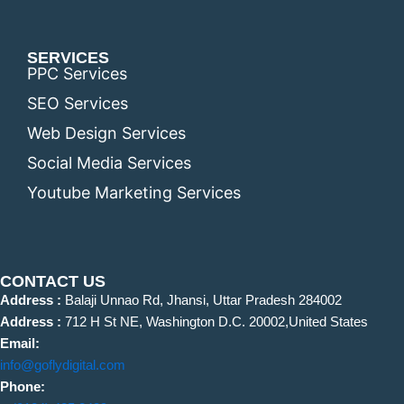
SERVICES
PPC Services
SEO Services
Web Design Services
Social Media Services
Youtube Marketing Services
CONTACT US
Address :
Balaji Unnao Rd, Jhansi, Uttar Pradesh 284002
Address :
712 H St NE, Washington D.C. 20002,United States
Email:
info@goflydigital.com
Phone: