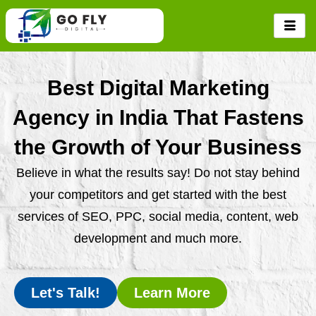
Skip
to
content
Best Digital Marketing
Agency in India That Fastens
the Growth of Your Business
Believe in what the results say! Do not stay behind
your competitors and get started with the best
services of SEO, PPC, social media, content, web
development and much more.
Let's Talk!
Learn More