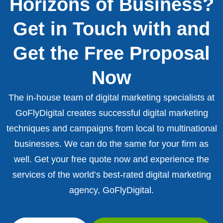
Horizons of Business?
Get in Touch with and
Get the Free Proposal
Now
The in-house team of digital marketing specialists at
GoFlyDigital creates successful digital marketing
techniques and campaigns from local to multinational
businesses. We can do the same for your firm as
well. Get your free quote now and experience the
services of the world’s best-rated digital marketing
agency, GoFlyDigital.