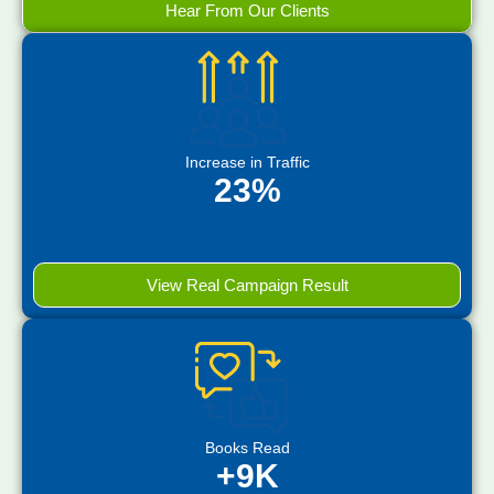
Hear From Our Clients
Increase in Traffic
23%
View Real Campaign Result
Books Read
+9K