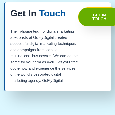
Get In
Touch
GET IN
TOUCH
The in-house team of digital marketing
specialists at GoFlyDigital creates
successful digital marketing techniques
and campaigns from local to
multinational businesses. We can do the
same for your firm as well. Get your free
quote now and experience the services
of the world's best-rated digital
marketing agency, GoFlyDigital.