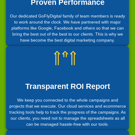
Proven Performance
Our dedicated GoFlyDigital family of team members is ready
to work around the clock. We have partnered with major
platforms like Google, Facebook and others so that we can
bring the best out of the best to our clients. This is why we
have become the best digital marketing company.
Transparent ROI Report
We keep you connected to the whole campaigns and
projects that we execute. Our cloud services and ecommerce
tracking tools help to track the progress of the campaigns. As
our clients, you need not to manage the spreadsheets as all
can be managed hassle-free with our tools.