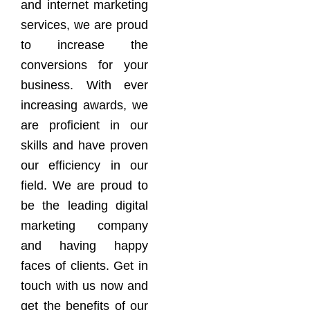
and internet marketing
services, we are proud
to increase the
conversions for your
business. With ever
increasing awards, we
are proficient in our
skills and have proven
our efficiency in our
field. We are proud to
be the leading digital
marketing company
and having happy
faces of clients. Get in
touch with us now and
get the benefits of our