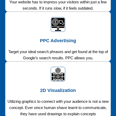
Your website has to impress your visitors within just a few
seconds. If it runs slow, if it feels outdated.
PPC Advertising
Target your ideal search phrases and get found at the top of
Google’s search results. PPC allows you.
2D Visualization
Utilizing graphics to connect with your audience is not a new
concept. Ever since human shave learnt to communicate,
they have used drawings to explain concepts