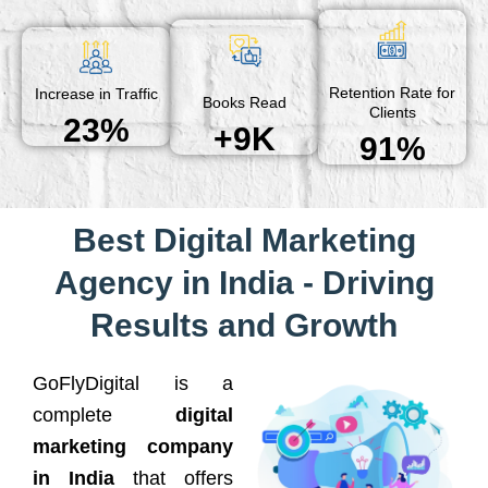
Retention Rate for
Increase in Traffic
Books Read
Clients
23%
+9K
91%
Best Digital Marketing
Agency in India - Driving
Results and Growth
GoFlyDigital is a
complete
digital
marketing company
in India
that offers