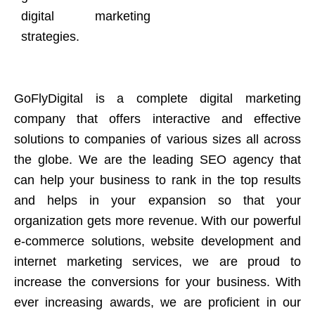
digital marketing
strategies.
GoFlyDigital is a complete digital marketing
company that offers interactive and effective
solutions to companies of various sizes all across
the globe. We are the leading SEO agency that
can help your business to rank in the top results
and helps in your expansion so that your
organization gets more revenue. With our powerful
e-commerce solutions, website development and
internet marketing services, we are proud to
increase the conversions for your business. With
ever increasing awards, we are proficient in our