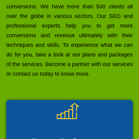
conversions. We have more than 500 clients all
over the globe in various sectors. Our SEO and
professional experts help you to get more
conversions and revenue ultimately with their
techniques and skills. To experience what we can
do for you, take a look at our plans and packages
of the services. Become a partner with our services
or contact us today to know more.