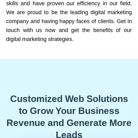
skills and have proven our efficiency in our field.
We are proud to be the leading digital marketing
company and having happy faces of clients. Get in
touch with us now and get the benefits of our
digital marketing strategies.
Customized Web Solutions
to Grow Your Business
Revenue and Generate More
Leads