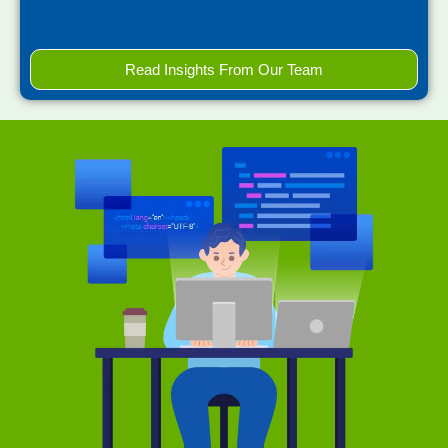
Read Insights From Our Team