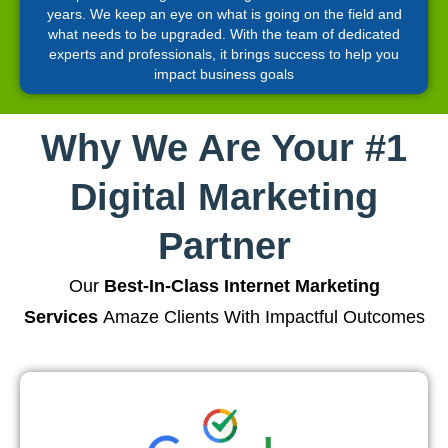
years. We keep an eye on what is going on the field and
what needs to be upgraded. With the team of dedicated
experts and professionals, it brings success to help you
impact business goals
Why We Are Your #1
Digital Marketing
Partner
Our
Best-In-Class Internet Marketing
Services
Amaze Clients With Impactful Outcomes