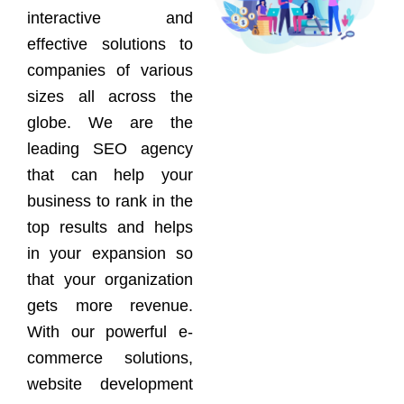
interactive and
effective solutions to
companies of various
sizes all across the
globe. We are the
leading SEO agency
that can help your
business to rank in the
top results and helps
in your expansion so
that your organization
gets more revenue.
With our powerful e-
commerce solutions,
website development