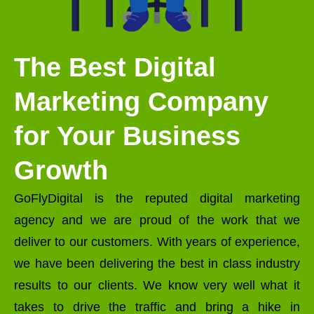
The Best Digital
Marketing Company
for Your Business
Growth
GoFlyDigital is the reputed digital marketing
agency and we are proud of the work that we
deliver to our customers. With years of experience,
we have been delivering the best in class industry
results to our clients. We know very well what it
takes to drive the traffic and bring a hike in