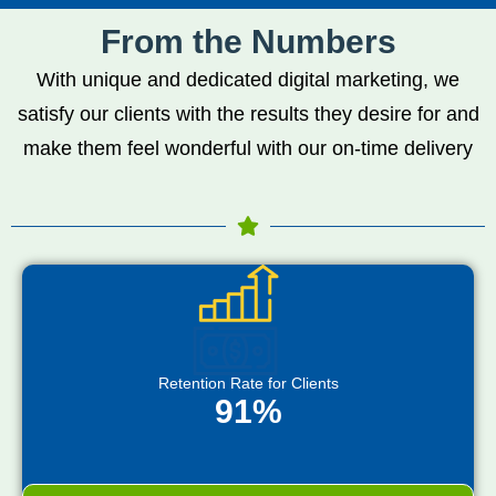
From the Numbers
With unique and dedicated digital marketing, we
satisfy our clients with the results they desire for and
make them feel wonderful with our on-time delivery
Retention Rate for Clients
91%