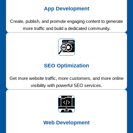
App Development
Create, publish, and promote engaging content to generate
more traffic and build a dedicated community.
SEO Optimization
Get more website traffic, more customers, and more online
visibility with powerful SEO services.
Web Development