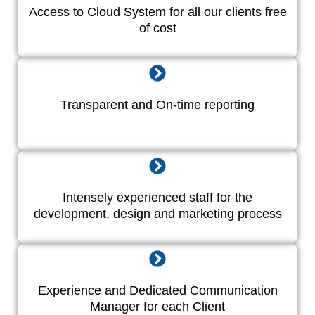
Access to Cloud System for all our clients free
of cost
Transparent and On-time reporting
Intensely experienced staff for the
development, design and marketing process
Experience and Dedicated Communication
Manager for each Client