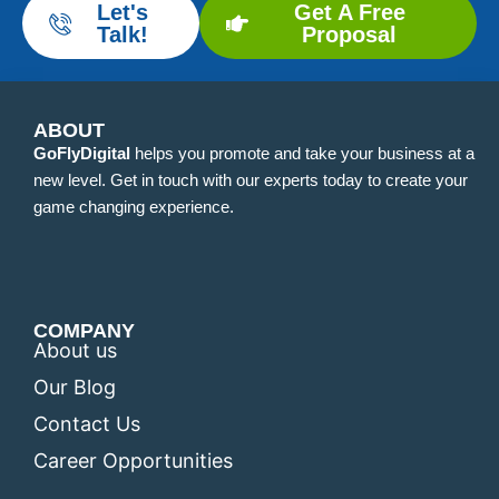
Let's
Get A Free
Talk!
Proposal
ABOUT
GoFlyDigital
helps you promote and take your business at a
new level. Get in touch with our experts today to create your
game changing experience.
COMPANY
About us
Our Blog
Contact Us
Career Opportunities