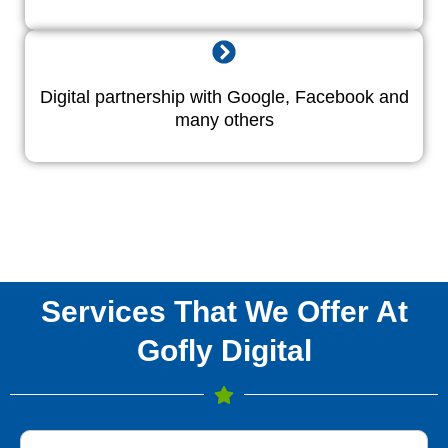
Digital partnership with Google, Facebook and
many others
Services That We Offer At
Gofly Digital