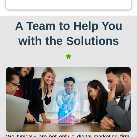
A Team to Help You
with the Solutions
We typically are not only a digital marketing firm.