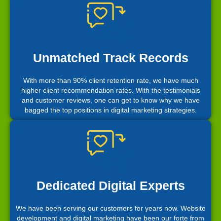
Unmatched Track Records
With more than 90% client retention rate, we have much
higher client recommendation rates. With the testimonials
and customer reviews, one can get to know why we have
bagged the top positions in digital marketing strategies.
Dedicated Digital Experts
We have been serving our customers for years now. Website
development and digital marketing have been our forte from