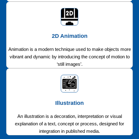
2D Animation
Animation is a modern technique used to make objects more
vibrant and dynamic by introducing the concept of motion to
‘still images’.
Illustration
An illustration is a decoration, interpretation or visual
explanation of a text, concept or process, designed for
integration in published media.