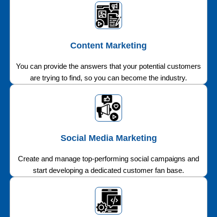
Content Marketing
You can provide the answers that your potential customers
are trying to find, so you can become the industry.
Social Media Marketing
Create and manage top-performing social campaigns and
start developing a dedicated customer fan base.