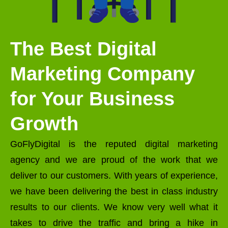
The Best Digital
Marketing Company
for Your Business
Growth
GoFlyDigital is the reputed digital marketing
agency and we are proud of the work that we
deliver to our customers. With years of experience,
we have been delivering the best in class industry
results to our clients. We know very well what it
takes to drive the traffic and bring a hike in