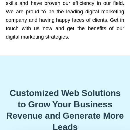
skills and have proven our efficiency in our field.
We are proud to be the leading digital marketing
company and having happy faces of clients. Get in
touch with us now and get the benefits of our
digital marketing strategies.
Customized Web Solutions
to Grow Your Business
Revenue and Generate More
Leads