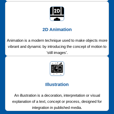
2D Animation
Animation is a modern technique used to make objects more
vibrant and dynamic by introducing the concept of motion to
‘still images’.
Illustration
An illustration is a decoration, interpretation or visual
explanation of a text, concept or process, designed for
integration in published media.