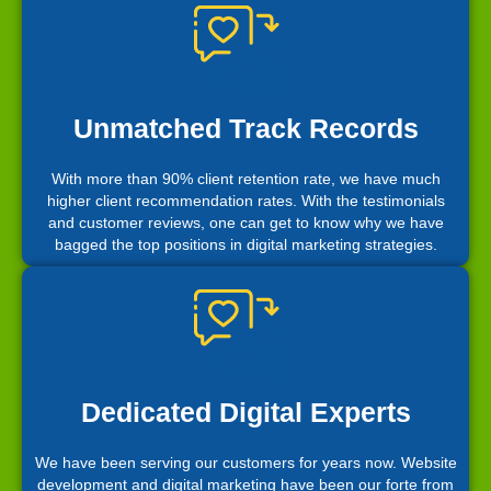
Unmatched Track Records
With more than 90% client retention rate, we have much
higher client recommendation rates. With the testimonials
and customer reviews, one can get to know why we have
bagged the top positions in digital marketing strategies.
Dedicated Digital Experts
We have been serving our customers for years now. Website
development and digital marketing have been our forte from