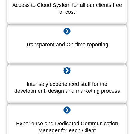
Access to Cloud System for all our clients free
of cost
Transparent and On-time reporting
Intensely experienced staff for the
development, design and marketing process
Experience and Dedicated Communication
Manager for each Client