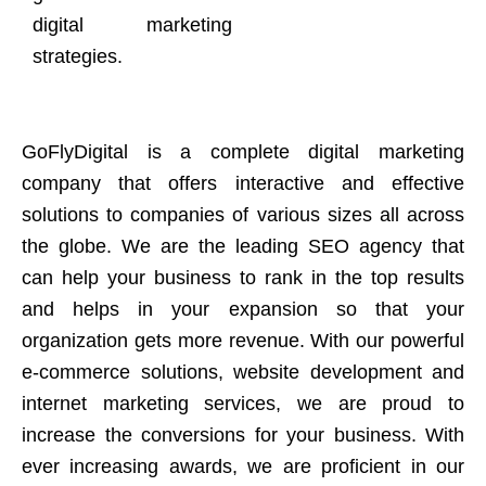
digital marketing
strategies.
GoFlyDigital is a complete digital marketing
company that offers interactive and effective
solutions to companies of various sizes all across
the globe. We are the leading SEO agency that
can help your business to rank in the top results
and helps in your expansion so that your
organization gets more revenue. With our powerful
e-commerce solutions, website development and
internet marketing services, we are proud to
increase the conversions for your business. With
ever increasing awards, we are proficient in our