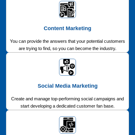
Content Marketing
You can provide the answers that your potential customers
are trying to find, so you can become the industry.
Social Media Marketing
Create and manage top-performing social campaigns and
start developing a dedicated customer fan base.