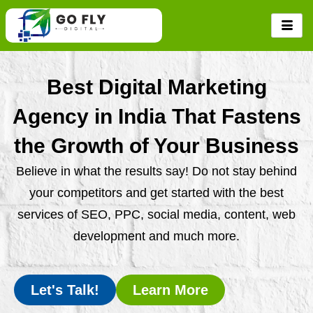
Skip
to
content
Best Digital Marketing
Agency in India That Fastens
the Growth of Your Business
Believe in what the results say! Do not stay behind
your competitors and get started with the best
services of SEO, PPC, social media, content, web
development and much more.
Let's Talk!
Learn More