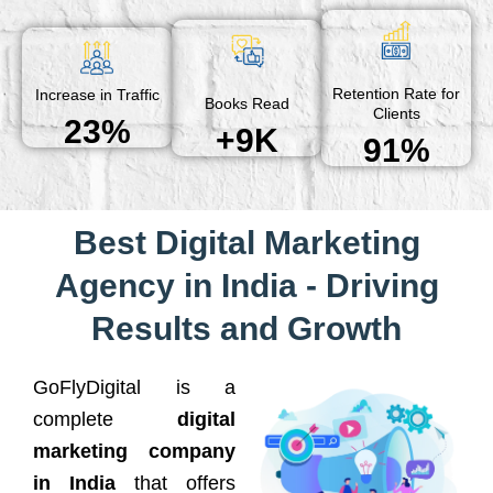
Retention Rate for
Increase in Traffic
Books Read
Clients
23%
+9K
91%
Best Digital Marketing
Agency in India - Driving
Results and Growth
GoFlyDigital is a
complete
digital
marketing company
in India
that offers