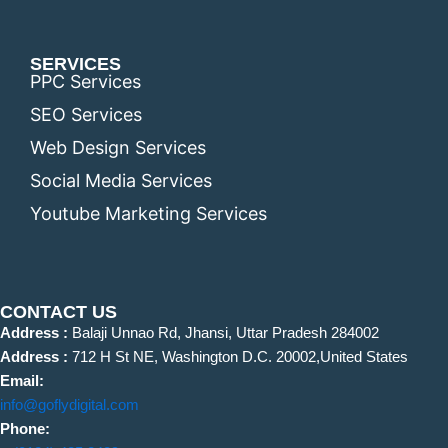
SERVICES
PPC Services
SEO Services
Web Design Services
Social Media Services
Youtube Marketing Services
CONTACT US
Address :
Balaji Unnao Rd, Jhansi, Uttar Pradesh 284002
Address :
712 H St NE, Washington D.C. 20002,United States
Email:
info@goflydigital.com
Phone: