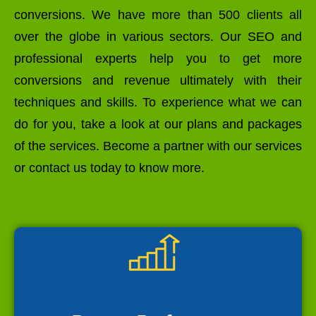
conversions. We have more than 500 clients all
over the globe in various sectors. Our SEO and
professional experts help you to get more
conversions and revenue ultimately with their
techniques and skills. To experience what we can
do for you, take a look at our plans and packages
of the services. Become a partner with our services
or contact us today to know more.