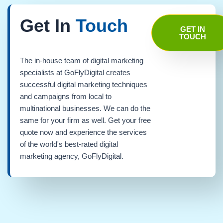
Get In
Touch
GET IN
TOUCH
The in-house team of digital marketing
specialists at GoFlyDigital creates
successful digital marketing techniques
and campaigns from local to
multinational businesses. We can do the
same for your firm as well. Get your free
quote now and experience the services
of the world's best-rated digital
marketing agency, GoFlyDigital.