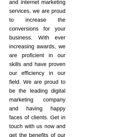
and internet marketing
services, we are proud
to increase the
conversions for your
business. With ever
increasing awards, we
are proficient in our
skills and have proven
our efficiency in our
field. We are proud to
be the leading digital
marketing company
and having happy
faces of clients. Get in
touch with us now and
get the benefits of our