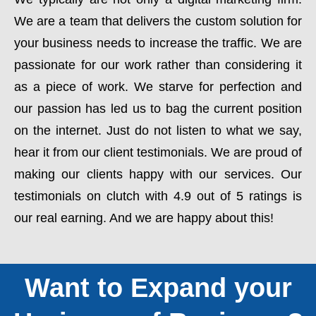
We are a team that delivers the custom solution for
your business needs to increase the traffic. We are
passionate for our work rather than considering it
as a piece of work. We starve for perfection and
our passion has led us to bag the current position
on the internet. Just do not listen to what we say,
hear it from our client testimonials. We are proud of
making our clients happy with our services. Our
testimonials on clutch with 4.9 out of 5 ratings is
our real earning. And we are happy about this!
Want to Expand your