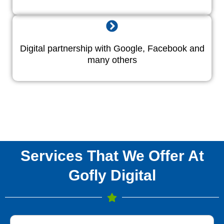
Digital partnership with Google, Facebook and
many others
Services That We Offer At
Gofly Digital