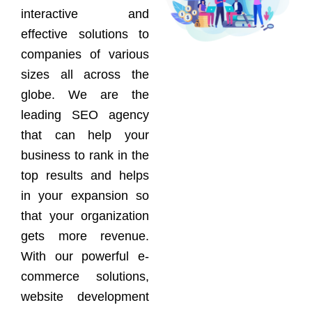
interactive and
effective solutions to
companies of various
sizes all across the
globe. We are the
leading SEO agency
that can help your
business to rank in the
top results and helps
in your expansion so
that your organization
gets more revenue.
With our powerful e-
commerce solutions,
website development