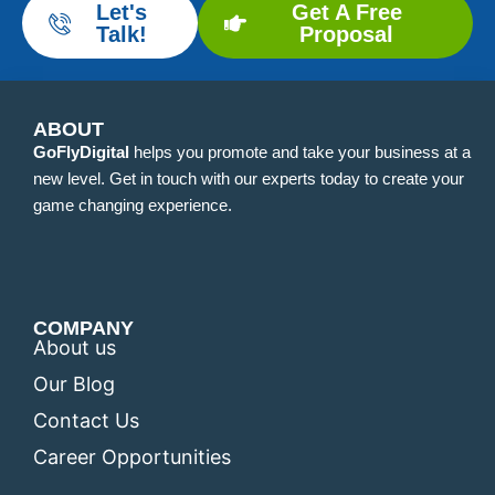
Let's
Get A Free
Talk!
Proposal
ABOUT
GoFlyDigital
helps you promote and take your business at a
new level. Get in touch with our experts today to create your
game changing experience.
COMPANY
About us
Our Blog
Contact Us
Career Opportunities