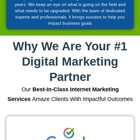
years. We keep an eye on what is going on the field and
what needs to be upgraded. With the team of dedicated
experts and professionals, it brings success to help you
impact business goals
Why We Are Your #1
Digital Marketing
Partner
Our
Best-In-Class Internet Marketing
Services
Amaze Clients With Impactful Outcomes