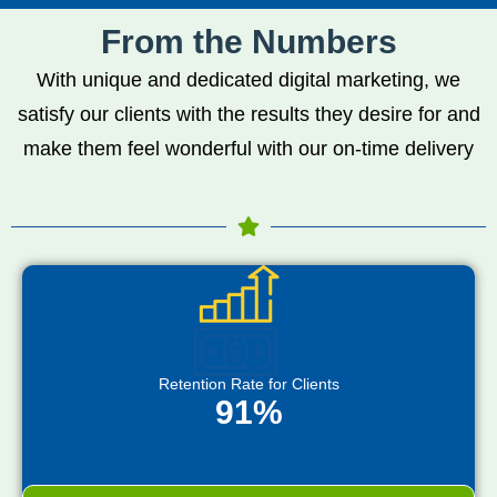
From the Numbers
With unique and dedicated digital marketing, we
satisfy our clients with the results they desire for and
make them feel wonderful with our on-time delivery
Retention Rate for Clients
91%