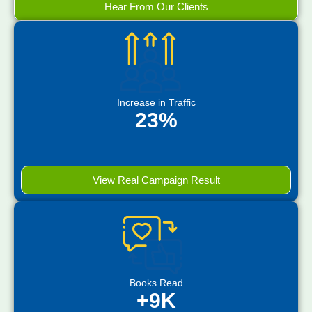
Hear From Our Clients
Increase in Traffic
23%
View Real Campaign Result
Books Read
+9K