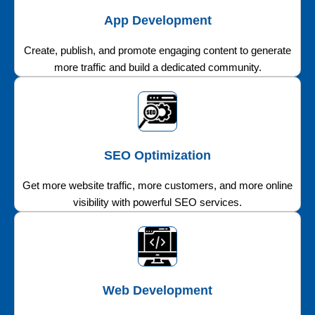
App Development
Create, publish, and promote engaging content to generate
more traffic and build a dedicated community.
SEO Optimization
Get more website traffic, more customers, and more online
visibility with powerful SEO services.
Web Development