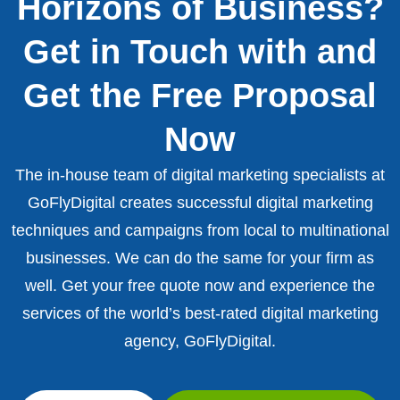
Horizons of Business?
Get in Touch with and
Get the Free Proposal
Now
The in-house team of digital marketing specialists at
GoFlyDigital creates successful digital marketing
techniques and campaigns from local to multinational
businesses. We can do the same for your firm as
well. Get your free quote now and experience the
services of the world’s best-rated digital marketing
agency, GoFlyDigital.