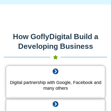
How GoflyDigital Build a
Developing Business
Digital partnership with Google, Facebook and
many others