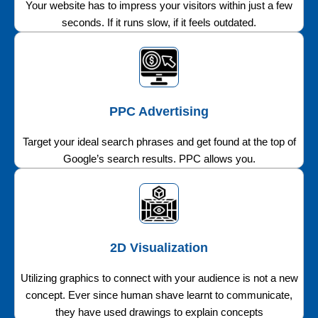
Your website has to impress your visitors within just a few
seconds. If it runs slow, if it feels outdated.
PPC Advertising
Target your ideal search phrases and get found at the top of
Google’s search results. PPC allows you.
2D Visualization
Utilizing graphics to connect with your audience is not a new
concept. Ever since human shave learnt to communicate,
they have used drawings to explain concepts