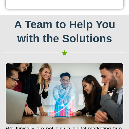
A Team to Help You
with the Solutions
We typically are not only a digital marketing firm.