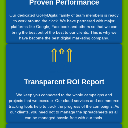
Proven Performance
Our dedicated GoFlyDigital family of team members is ready
to work around the clock. We have partnered with major
platforms like Google, Facebook and others so that we can
bring the best out of the best to our clients. This is why we
have become the best digital marketing company.
Transparent ROI Report
We keep you connected to the whole campaigns and
projects that we execute. Our cloud services and ecommerce
tracking tools help to track the progress of the campaigns. As
our clients, you need not to manage the spreadsheets as all
can be managed hassle-free with our tools.