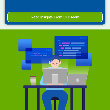
Read Insights From Our Team