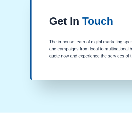
Get In
Touch
The in-house team of digital marketing spec
and campaigns from local to multinational 
quote now and experience the services of th