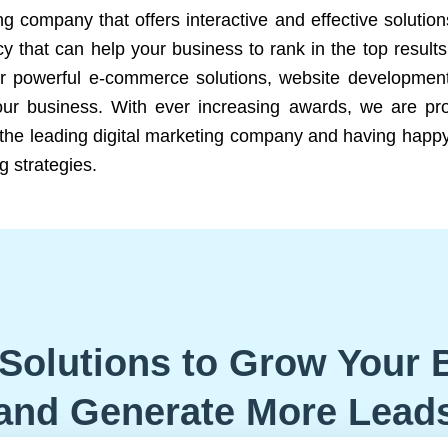
ng company that offers interactive and effective solutio
 that can help your business to rank in the top results
r powerful e-commerce solutions, website development
our business. With ever increasing awards, we are prof
e the leading digital marketing company and having happy
g strategies.
Solutions to Grow Your 
and Generate More Lead