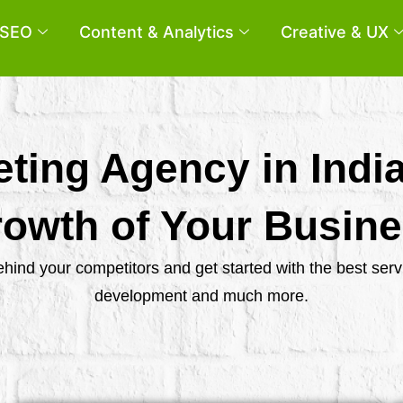
SEO
Content & Analytics
Creative & UX
eting Agency in Indi
owth of Your Busin
behind your competitors and get started with the best se
development and much more.