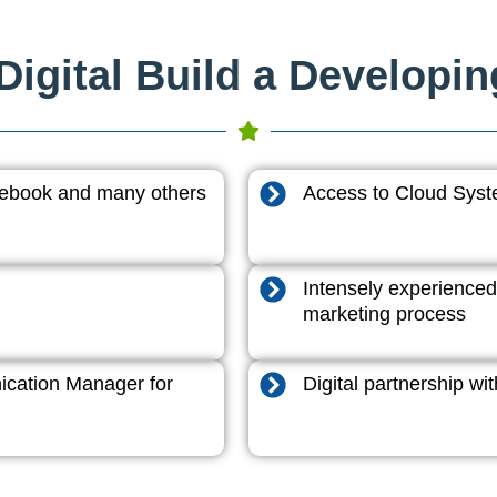
igital Build a Developi
acebook and many others
Access to Cloud System
Intensely experienced
marketing process
cation Manager for
Digital partnership w