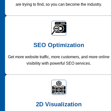
are trying to find, so you can become the industry.
SEO Optimization
Get more website traffic, more customers, and more online
visibility with powerful SEO services.
2D Visualization