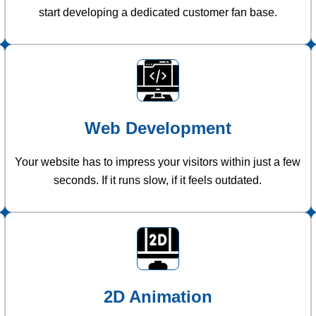
start developing a dedicated customer fan base.
Web Development
Your website has to impress your visitors within just a few
seconds. If it runs slow, if it feels outdated.
2D Animation