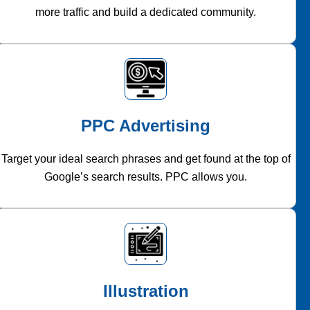
more traffic and build a dedicated community.
PPC Advertising
Target your ideal search phrases and get found at the top of
Google’s search results. PPC allows you.
Illustration