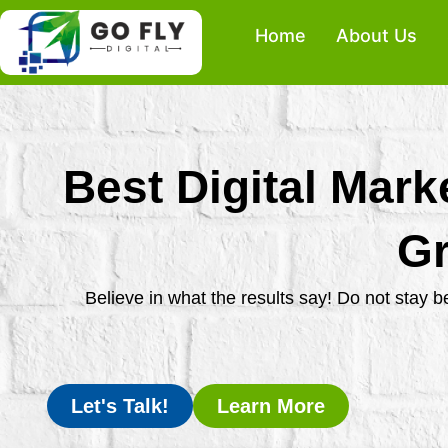
Skip
Home
About Us
to
content
Best Digital Mark
Gr
Believe in what the results say! Do not stay 
Let's Talk!
Learn More