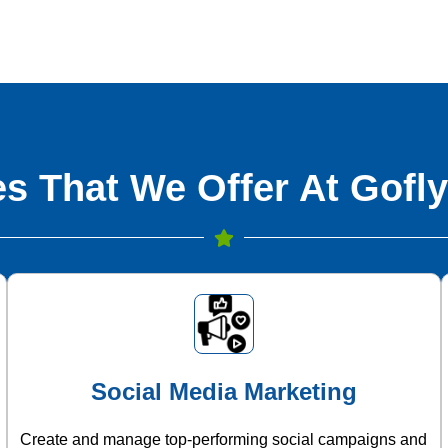
s That We Offer At Gofly
Social Media Marketing
Create and manage top-performing social campaigns and