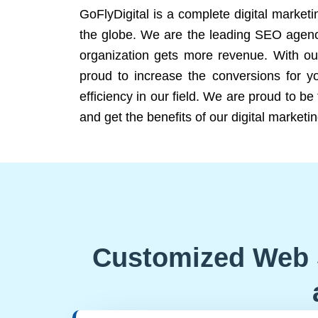
GoFlyDigital is a complete digital marketi
the globe. We are the leading SEO agency
organization gets more revenue. With ou
proud to increase the conversions for y
efficiency in our field. We are proud to b
and get the benefits of our digital marketin
Customized Web 