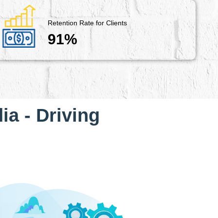
Retention Rate for Clients
91%
ia - Driving