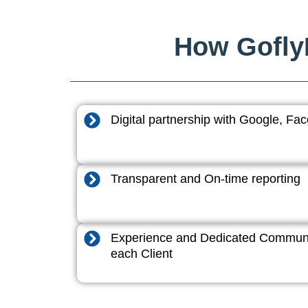
How GoflyD
Digital partnership with Google, F
Transparent and On-time reporting
Experience and Dedicated Communi
each Client