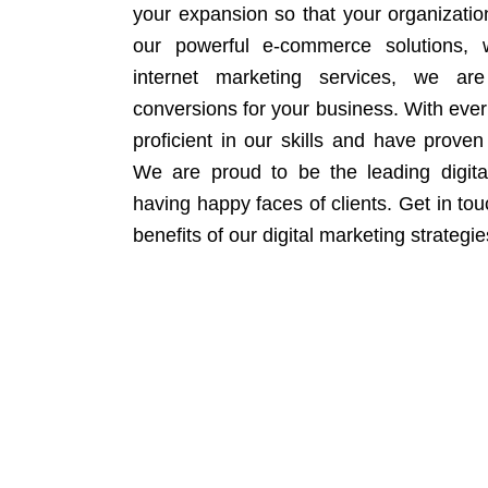
your expansion so that your organizati
our powerful e-commerce solutions, 
internet marketing services, we ar
conversions for your business. With eve
proficient in our skills and have proven 
We are proud to be the leading digit
having happy faces of clients. Get in to
benefits of our digital marketing strategie