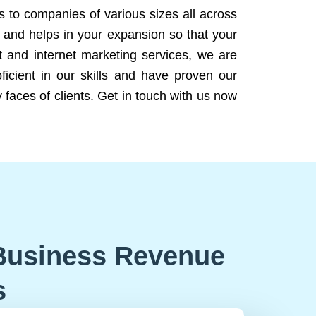
ns to companies of various sizes all across
 and helps in your expansion so that your
 and internet marketing services, we are
icient in our skills and have proven our
 faces of clients. Get in touch with us now
Business Revenue
s