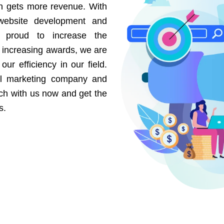
on gets more revenue. With
website development and
e proud to increase the
r increasing awards, we are
our efficiency in our field.
al marketing company and
uch with us now and get the
s.