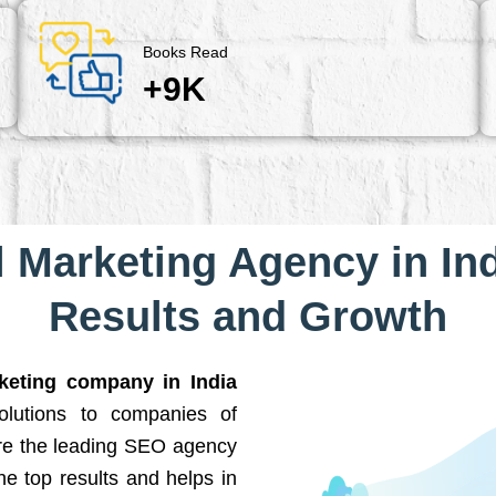
Books Read
+9K
l Marketing Agency in Ind
Results and Growth
rketing company in India
solutions to companies of
are the leading SEO agency
he top results and helps in