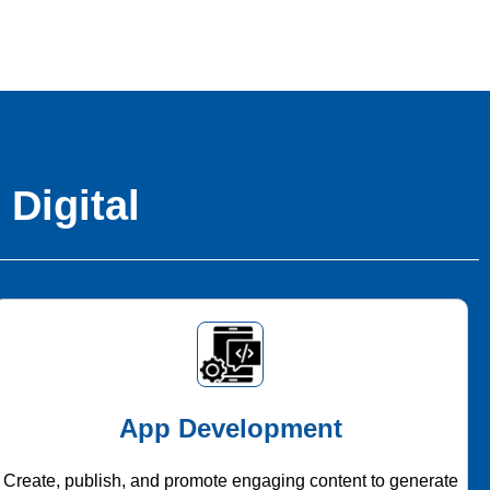
 Digital
App Development
Create, publish, and promote engaging content to generate