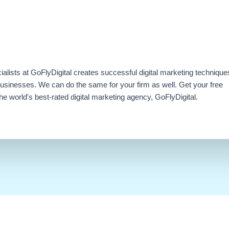
ialists at GoFlyDigital creates successful digital marketing technique
businesses. We can do the same for your firm as well. Get your free
e world's best-rated digital marketing agency, GoFlyDigital.