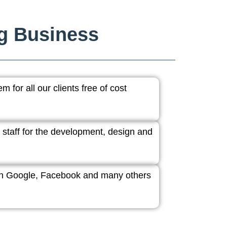
ng Business
 for all our clients free of cost
 staff for the development, design and
ith Google, Facebook and many others