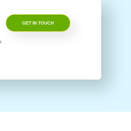
GET IN TOUCH
s