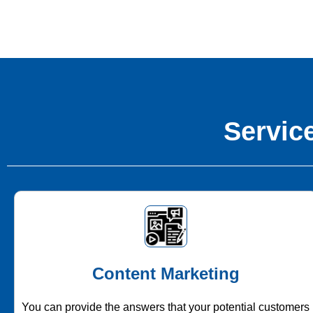
Service
Content Marketing
You can provide the answers that your potential customers