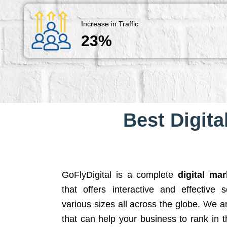
Increase in Traffic
23%
Best Digita
GoFlyDigital is a complete
digital ma
that offers interactive and effective 
various sizes all across the globe. We 
that can help your business to rank in t