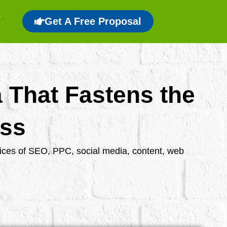
Get A Free Proposal
a That Fastens the
ess
rvices of SEO, PPC, social media, content, web