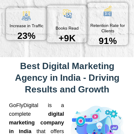
Retention Rate for
Increase in Traffic
Books Read
Clients
23%
+9K
91%
Best Digital Marketing
Agency in India - Driving
Results and Growth
GoFlyDigital is a
complete
digital
marketing company
in India
that offers