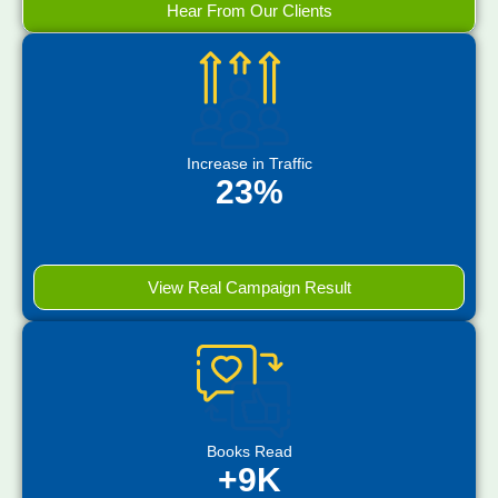
Hear From Our Clients
Increase in Traffic
23%
View Real Campaign Result
Books Read
+9K