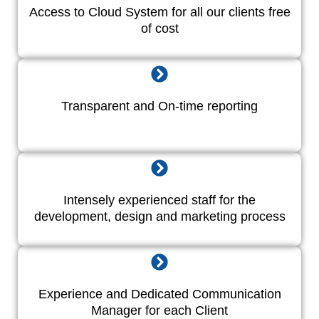
Access to Cloud System for all our clients free
of cost
Transparent and On-time reporting
Intensely experienced staff for the
development, design and marketing process
Experience and Dedicated Communication
Manager for each Client