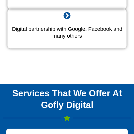
Digital partnership with Google, Facebook and
many others
Services That We Offer At
Gofly Digital