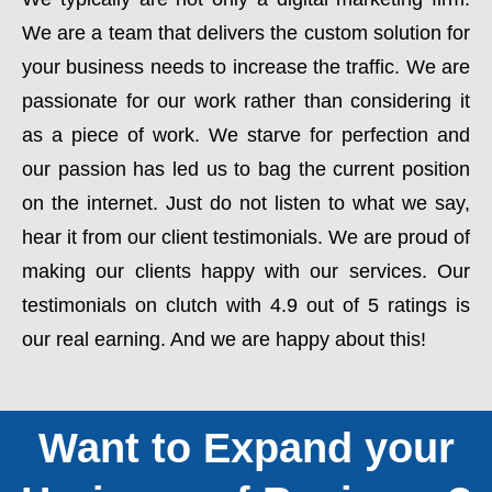
We are a team that delivers the custom solution for
your business needs to increase the traffic. We are
passionate for our work rather than considering it
as a piece of work. We starve for perfection and
our passion has led us to bag the current position
on the internet. Just do not listen to what we say,
hear it from our client testimonials. We are proud of
making our clients happy with our services. Our
testimonials on clutch with 4.9 out of 5 ratings is
our real earning. And we are happy about this!
Want to Expand your