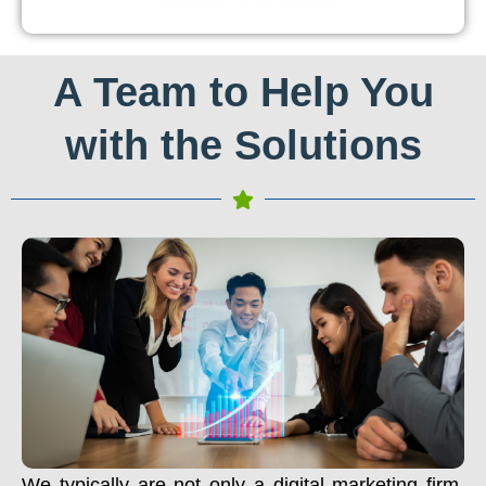
A Team to Help You
with the Solutions
We typically are not only a digital marketing firm.