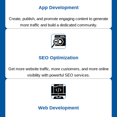
App Development
Create, publish, and promote engaging content to generate
more traffic and build a dedicated community.
SEO Optimization
Get more website traffic, more customers, and more online
visibility with powerful SEO services.
Web Development