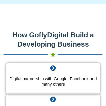
How GoflyDigital Build a
Developing Business
Digital partnership with Google, Facebook and
many others