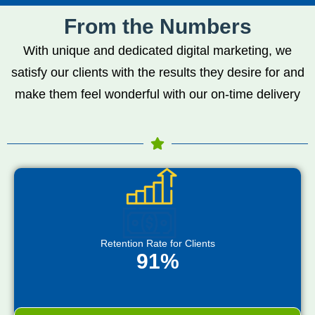
From the Numbers
With unique and dedicated digital marketing, we
satisfy our clients with the results they desire for and
make them feel wonderful with our on-time delivery
Retention Rate for Clients
91%