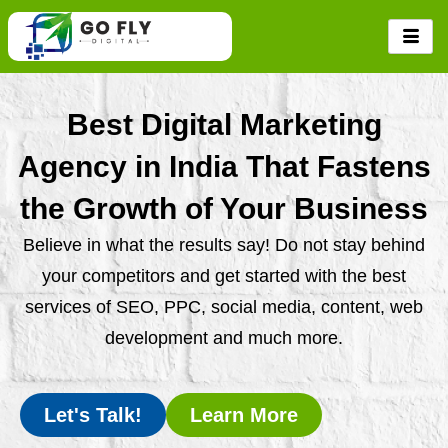
Skip
to
content
Best Digital Marketing
Agency in India That Fastens
the Growth of Your Business
Believe in what the results say! Do not stay behind
your competitors and get started with the best
services of SEO, PPC, social media, content, web
development and much more.
Let's Talk!
Learn More