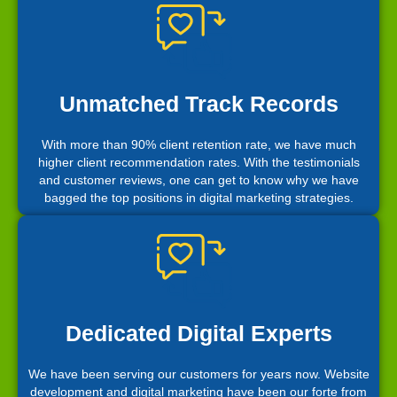
Unmatched Track Records
With more than 90% client retention rate, we have much
higher client recommendation rates. With the testimonials
and customer reviews, one can get to know why we have
bagged the top positions in digital marketing strategies.
Dedicated Digital Experts
We have been serving our customers for years now. Website
development and digital marketing have been our forte from