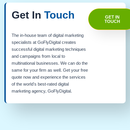
Get In
Touch
GET IN
TOUCH
The in-house team of digital marketing
specialists at GoFlyDigital creates
successful digital marketing techniques
and campaigns from local to
multinational businesses. We can do the
same for your firm as well. Get your free
quote now and experience the services
of the world's best-rated digital
marketing agency, GoFlyDigital.