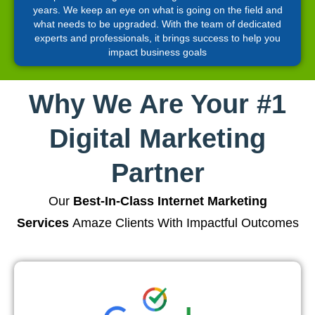
years. We keep an eye on what is going on the field and
what needs to be upgraded. With the team of dedicated
experts and professionals, it brings success to help you
impact business goals
Why We Are Your #1
Digital Marketing
Partner
Our
Best-In-Class Internet Marketing
Services
Amaze Clients With Impactful Outcomes