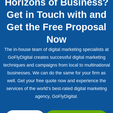
Horizons of Business?
Get in Touch with and
Get the Free Proposal
Now
The in-house team of digital marketing specialists at
GoFlyDigital creates successful digital marketing
techniques and campaigns from local to multinational
businesses. We can do the same for your firm as
well. Get your free quote now and experience the
services of the world’s best-rated digital marketing
agency, GoFlyDigital.