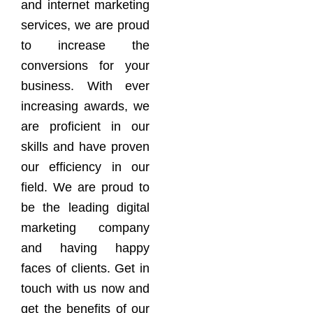
and internet marketing
services, we are proud
to increase the
conversions for your
business. With ever
increasing awards, we
are proficient in our
skills and have proven
our efficiency in our
field. We are proud to
be the leading digital
marketing company
and having happy
faces of clients. Get in
touch with us now and
get the benefits of our