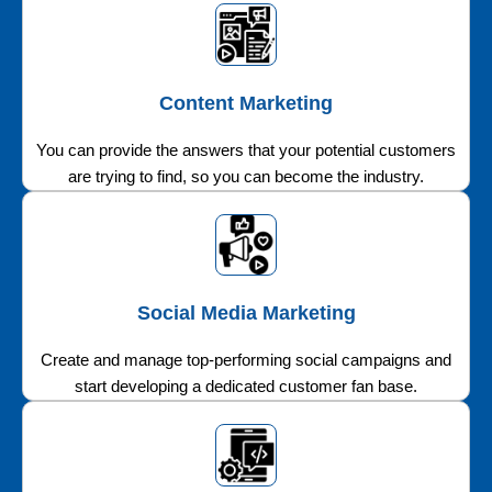
Content Marketing
You can provide the answers that your potential customers
are trying to find, so you can become the industry.
Social Media Marketing
Create and manage top-performing social campaigns and
start developing a dedicated customer fan base.