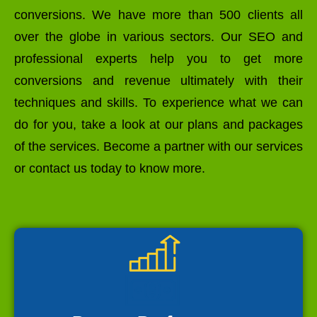
conversions. We have more than 500 clients all
over the globe in various sectors. Our SEO and
professional experts help you to get more
conversions and revenue ultimately with their
techniques and skills. To experience what we can
do for you, take a look at our plans and packages
of the services. Become a partner with our services
or contact us today to know more.