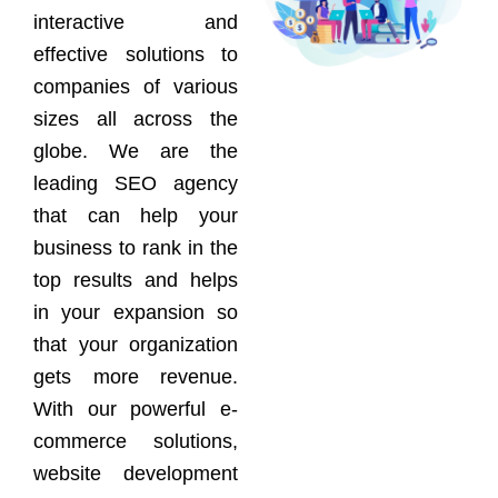
interactive and
effective solutions to
companies of various
sizes all across the
globe. We are the
leading SEO agency
that can help your
business to rank in the
top results and helps
in your expansion so
that your organization
gets more revenue.
With our powerful e-
commerce solutions,
website development