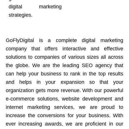
digital marketing
strategies.
GoFlyDigital is a complete digital marketing
company that offers interactive and effective
solutions to companies of various sizes all across
the globe. We are the leading SEO agency that
can help your business to rank in the top results
and helps in your expansion so that your
organization gets more revenue. With our powerful
e-commerce solutions, website development and
internet marketing services, we are proud to
increase the conversions for your business. With
ever increasing awards, we are proficient in our