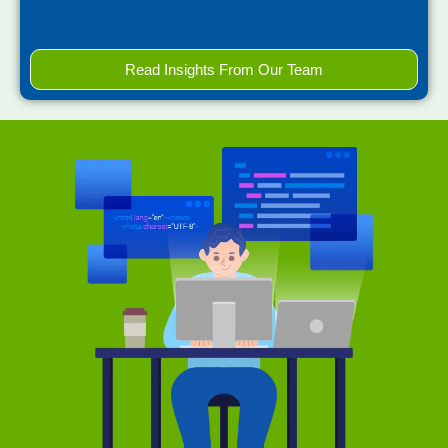
Read Insights From Our Team