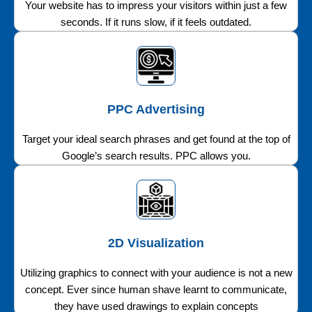
Your website has to impress your visitors within just a few
seconds. If it runs slow, if it feels outdated.
PPC Advertising
Target your ideal search phrases and get found at the top of
Google’s search results. PPC allows you.
2D Visualization
Utilizing graphics to connect with your audience is not a new
concept. Ever since human shave learnt to communicate,
they have used drawings to explain concepts