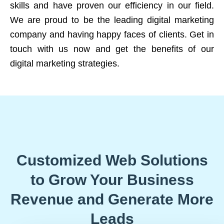
skills and have proven our efficiency in our field.
We are proud to be the leading digital marketing
company and having happy faces of clients. Get in
touch with us now and get the benefits of our
digital marketing strategies.
Customized Web Solutions
to Grow Your Business
Revenue and Generate More
Leads