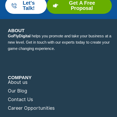
Let's
Get A Free
Talk!
Proposal
ABOUT
GoFlyDigital
helps you promote and take your business at a
new level. Get in touch with our experts today to create your
game changing experience.
COMPANY
About us
Our Blog
Contact Us
Career Opportunities