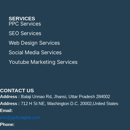
SERVICES
PPC Services
SEO Services
Web Design Services
Social Media Services
Youtube Marketing Services
CONTACT US
Address :
Balaji Unnao Rd, Jhansi, Uttar Pradesh 284002
Address :
712 H St NE, Washington D.C. 20002,United States
Email:
info@goflydigital.com
Phone: