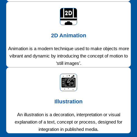
2D Animation
Animation is a modern technique used to make objects more
vibrant and dynamic by introducing the concept of motion to
‘still images’.
Illustration
An illustration is a decoration, interpretation or visual
explanation of a text, concept or process, designed for
integration in published media.