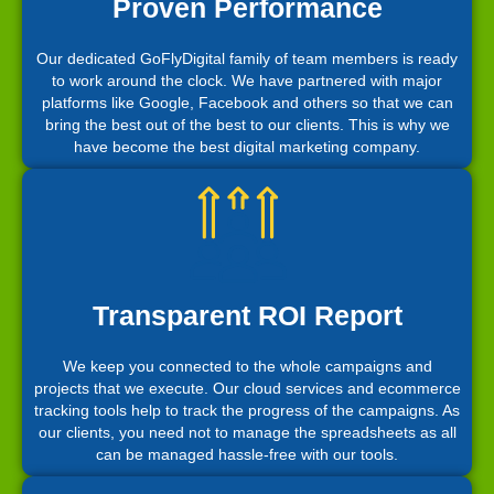
Proven Performance
Our dedicated GoFlyDigital family of team members is ready
to work around the clock. We have partnered with major
platforms like Google, Facebook and others so that we can
bring the best out of the best to our clients. This is why we
have become the best digital marketing company.
Transparent ROI Report
We keep you connected to the whole campaigns and
projects that we execute. Our cloud services and ecommerce
tracking tools help to track the progress of the campaigns. As
our clients, you need not to manage the spreadsheets as all
can be managed hassle-free with our tools.