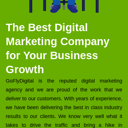
The Best Digital
Marketing Company
for Your Business
Growth
GoFlyDigital is the reputed digital marketing
agency and we are proud of the work that we
deliver to our customers. With years of experience,
we have been delivering the best in class industry
results to our clients. We know very well what it
takes to drive the traffic and bring a hike in