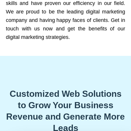
skills and have proven our efficiency in our field.
We are proud to be the leading digital marketing
company and having happy faces of clients. Get in
touch with us now and get the benefits of our
digital marketing strategies.
Customized Web Solutions
to Grow Your Business
Revenue and Generate More
Leads