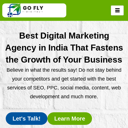
Skip
to
content
Best Digital Marketing
Agency in India That Fastens
the Growth of Your Business
Believe in what the results say! Do not stay behind
your competitors and get started with the best
services of SEO, PPC, social media, content, web
development and much more.
Let's Talk!
Learn More