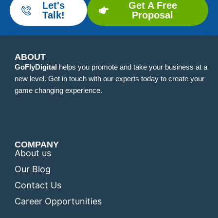
Let's
Get A Free
Talk!
Proposal
ABOUT
GoFlyDigital
helps you promote and take your business at a
new level. Get in touch with our experts today to create your
game changing experience.
COMPANY
About us
Our Blog
Contact Us
Career Opportunities