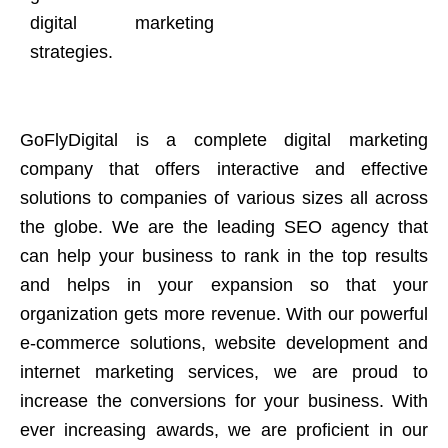
digital marketing
strategies.
GoFlyDigital is a complete digital marketing
company that offers interactive and effective
solutions to companies of various sizes all across
the globe. We are the leading SEO agency that
can help your business to rank in the top results
and helps in your expansion so that your
organization gets more revenue. With our powerful
e-commerce solutions, website development and
internet marketing services, we are proud to
increase the conversions for your business. With
ever increasing awards, we are proficient in our