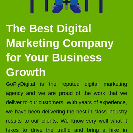
The Best Digital
Marketing Company
for Your Business
Growth
GoFlyDigital is the reputed digital marketing
agency and we are proud of the work that we
deliver to our customers. With years of experience,
we have been delivering the best in class industry
results to our clients. We know very well what it
takes to drive the traffic and bring a hike in