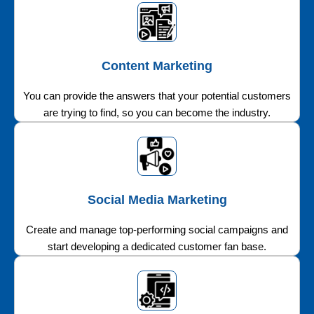
Content Marketing
You can provide the answers that your potential customers
are trying to find, so you can become the industry.
Social Media Marketing
Create and manage top-performing social campaigns and
start developing a dedicated customer fan base.