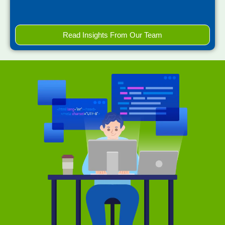
Read Insights From Our Team