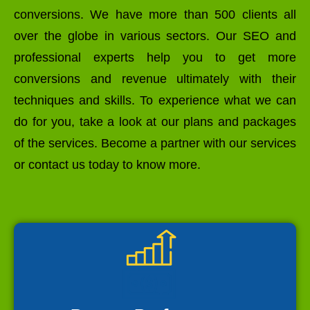
conversions. We have more than 500 clients all
over the globe in various sectors. Our SEO and
professional experts help you to get more
conversions and revenue ultimately with their
techniques and skills. To experience what we can
do for you, take a look at our plans and packages
of the services. Become a partner with our services
or contact us today to know more.