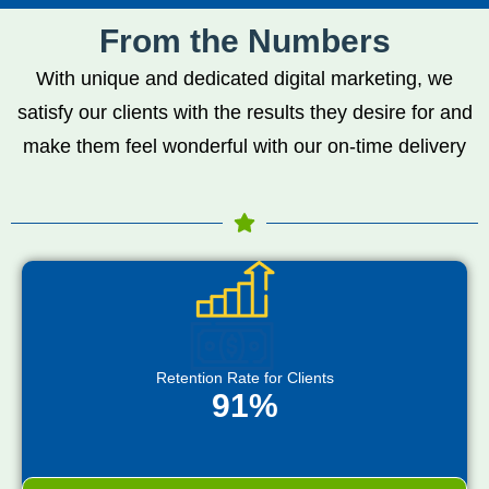
From the Numbers
With unique and dedicated digital marketing, we
satisfy our clients with the results they desire for and
make them feel wonderful with our on-time delivery
Retention Rate for Clients
91%