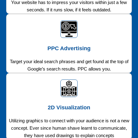
Your website has to impress your visitors within just a few
seconds. If it runs slow, if it feels outdated.
PPC Advertising
Target your ideal search phrases and get found at the top of
Google’s search results. PPC allows you.
2D Visualization
Utilizing graphics to connect with your audience is not a new
concept. Ever since human shave learnt to communicate,
they have used drawings to explain concepts