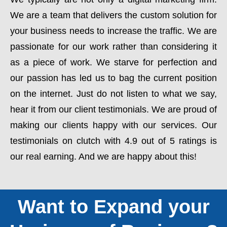
We are a team that delivers the custom solution for
your business needs to increase the traffic. We are
passionate for our work rather than considering it
as a piece of work. We starve for perfection and
our passion has led us to bag the current position
on the internet. Just do not listen to what we say,
hear it from our client testimonials. We are proud of
making our clients happy with our services. Our
testimonials on clutch with 4.9 out of 5 ratings is
our real earning. And we are happy about this!
Want to Expand your