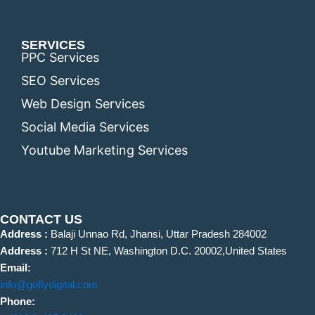
SERVICES
PPC Services
SEO Services
Web Design Services
Social Media Services
Youtube Marketing Services
CONTACT US
Address :
Balaji Unnao Rd, Jhansi, Uttar Pradesh 284002
Address :
712 H St NE, Washington D.C. 20002,United States
Email:
info@goflydigital.com
Phone: