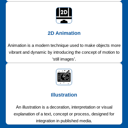
2D Animation
Animation is a modern technique used to make objects more
vibrant and dynamic by introducing the concept of motion to
‘still images’.
Illustration
An illustration is a decoration, interpretation or visual
explanation of a text, concept or process, designed for
integration in published media.