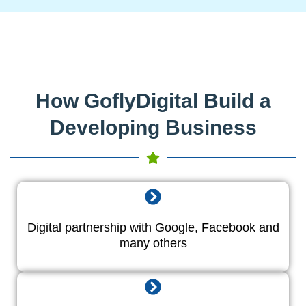
How GoflyDigital Build a
Developing Business
Digital partnership with Google, Facebook and
many others