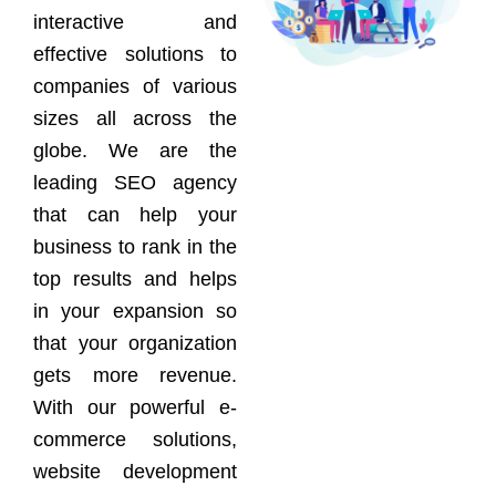
interactive and
effective solutions to
companies of various
sizes all across the
globe. We are the
leading SEO agency
that can help your
business to rank in the
top results and helps
in your expansion so
that your organization
gets more revenue.
With our powerful e-
commerce solutions,
website development