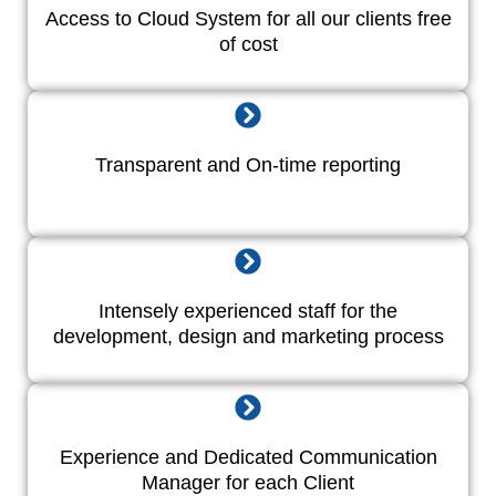
Access to Cloud System for all our clients free
of cost
Transparent and On-time reporting
Intensely experienced staff for the
development, design and marketing process
Experience and Dedicated Communication
Manager for each Client