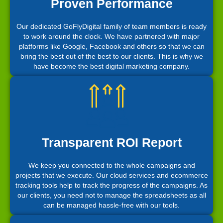
Proven Performance
Our dedicated GoFlyDigital family of team members is ready
to work around the clock. We have partnered with major
platforms like Google, Facebook and others so that we can
bring the best out of the best to our clients. This is why we
have become the best digital marketing company.
Transparent ROI Report
We keep you connected to the whole campaigns and
projects that we execute. Our cloud services and ecommerce
tracking tools help to track the progress of the campaigns. As
our clients, you need not to manage the spreadsheets as all
can be managed hassle-free with our tools.