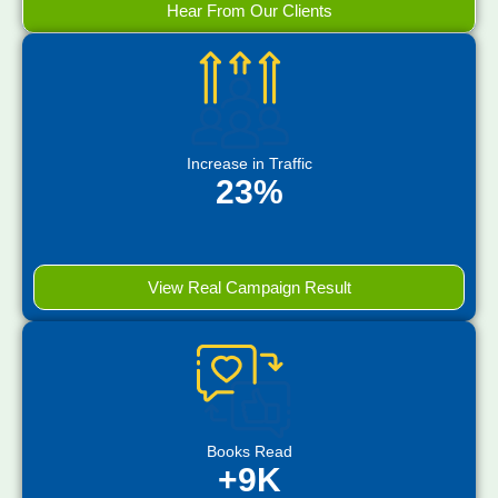
Hear From Our Clients
Increase in Traffic
23%
View Real Campaign Result
Books Read
+9K