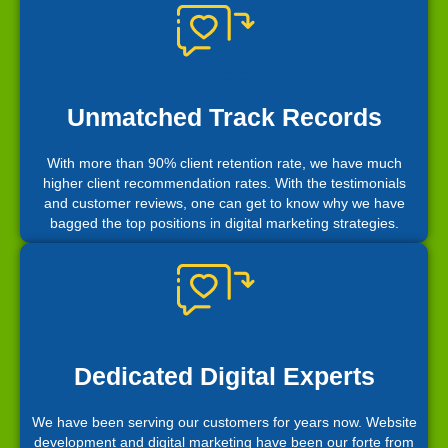
Unmatched Track Records
With more than 90% client retention rate, we have much
higher client recommendation rates. With the testimonials
and customer reviews, one can get to know why we have
bagged the top positions in digital marketing strategies.
Dedicated Digital Experts
We have been serving our customers for years now. Website
development and digital marketing have been our forte from