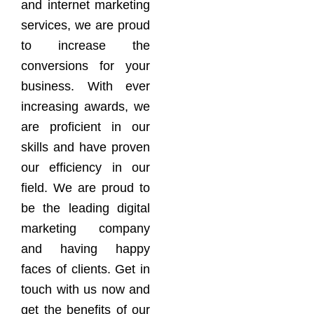
and internet marketing
services, we are proud
to increase the
conversions for your
business. With ever
increasing awards, we
are proficient in our
skills and have proven
our efficiency in our
field. We are proud to
be the leading digital
marketing company
and having happy
faces of clients. Get in
touch with us now and
get the benefits of our