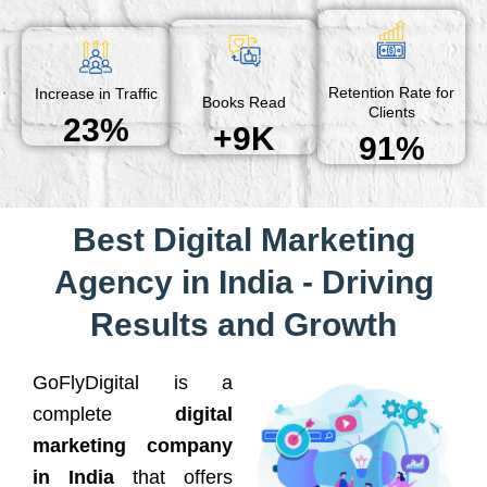
Retention Rate for
Increase in Traffic
Books Read
Clients
23%
+9K
91%
Best Digital Marketing
Agency in India - Driving
Results and Growth
GoFlyDigital is a
complete
digital
marketing company
in India
that offers