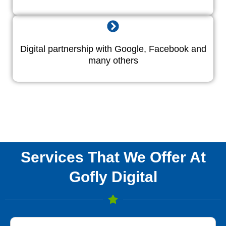
Digital partnership with Google, Facebook and
many others
Services That We Offer At
Gofly Digital