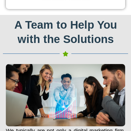
A Team to Help You
with the Solutions
We typically are not only a digital marketing firm.