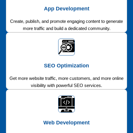
App Development
Create, publish, and promote engaging content to generate
more traffic and build a dedicated community.
SEO Optimization
Get more website traffic, more customers, and more online
visibility with powerful SEO services.
Web Development