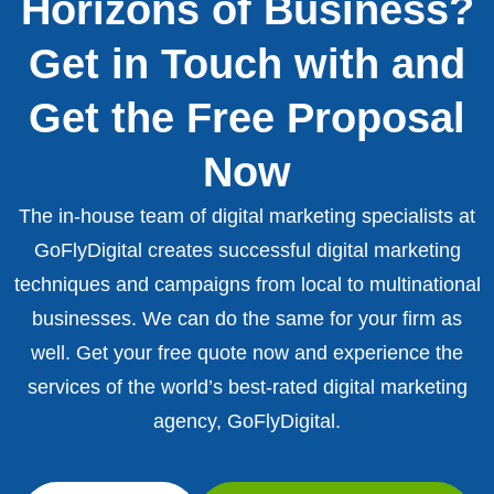
Horizons of Business?
Get in Touch with and
Get the Free Proposal
Now
The in-house team of digital marketing specialists at
GoFlyDigital creates successful digital marketing
techniques and campaigns from local to multinational
businesses. We can do the same for your firm as
well. Get your free quote now and experience the
services of the world’s best-rated digital marketing
agency, GoFlyDigital.