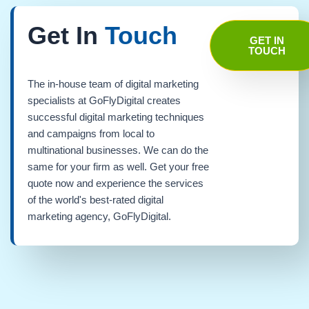
Get In
Touch
GET IN
TOUCH
The in-house team of digital marketing
specialists at GoFlyDigital creates
successful digital marketing techniques
and campaigns from local to
multinational businesses. We can do the
same for your firm as well. Get your free
quote now and experience the services
of the world's best-rated digital
marketing agency, GoFlyDigital.