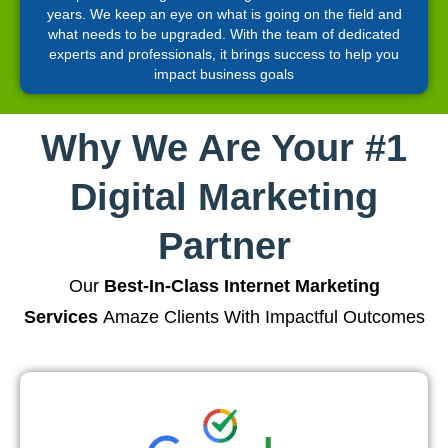
years. We keep an eye on what is going on the field and
what needs to be upgraded. With the team of dedicated
experts and professionals, it brings success to help you
impact business goals
Why We Are Your #1
Digital Marketing
Partner
Our
Best-In-Class Internet Marketing
Services
Amaze Clients With Impactful Outcomes