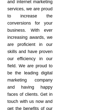
and internet marketing
services, we are proud
to increase the
conversions for your
business. With ever
increasing awards, we
are proficient in our
skills and have proven
our efficiency in our
field. We are proud to
be the leading digital
marketing company
and having happy
faces of clients. Get in
touch with us now and
get the benefits of our