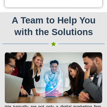
A Team to Help You
with the Solutions
We typically are not only a digital marketing firm.