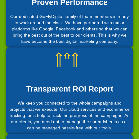
Proven Performance
Our dedicated GoFlyDigital family of team members is ready
to work around the clock. We have partnered with major
platforms like Google, Facebook and others so that we can
bring the best out of the best to our clients. This is why we
have become the best digital marketing company.
Transparent ROI Report
We keep you connected to the whole campaigns and
projects that we execute. Our cloud services and ecommerce
tracking tools help to track the progress of the campaigns. As
our clients, you need not to manage the spreadsheets as all
can be managed hassle-free with our tools.