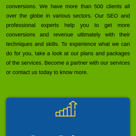
conversions. We have more than 500 clients all
over the globe in various sectors. Our SEO and
professional experts help you to get more
conversions and revenue ultimately with their
techniques and skills. To experience what we can
do for you, take a look at our plans and packages
of the services. Become a partner with our services
or contact us today to know more.