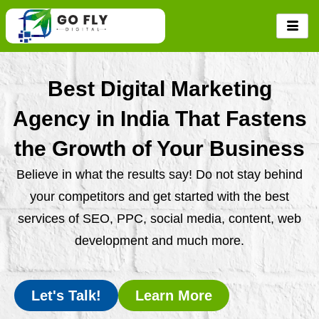
Skip
to
content
Best Digital Marketing
Agency in India That Fastens
the Growth of Your Business
Believe in what the results say! Do not stay behind
your competitors and get started with the best
services of SEO, PPC, social media, content, web
development and much more.
Let's Talk!
Learn More