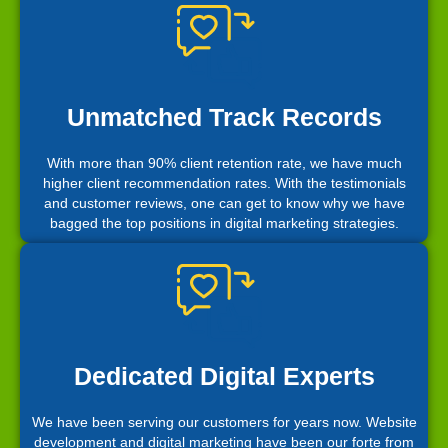
Unmatched Track Records
With more than 90% client retention rate, we have much
higher client recommendation rates. With the testimonials
and customer reviews, one can get to know why we have
bagged the top positions in digital marketing strategies.
Dedicated Digital Experts
We have been serving our customers for years now. Website
development and digital marketing have been our forte from