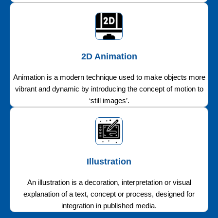
2D Animation
Animation is a modern technique used to make objects more
vibrant and dynamic by introducing the concept of motion to
‘still images’.
Illustration
An illustration is a decoration, interpretation or visual
explanation of a text, concept or process, designed for
integration in published media.