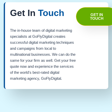
Get In
Touch
GET IN
TOUCH
The in-house team of digital marketing
specialists at GoFlyDigital creates
successful digital marketing techniques
and campaigns from local to
multinational businesses. We can do the
same for your firm as well. Get your free
quote now and experience the services
of the world's best-rated digital
marketing agency, GoFlyDigital.