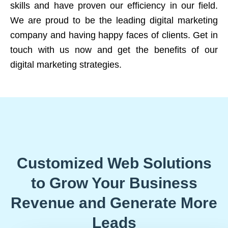
skills and have proven our efficiency in our field.
We are proud to be the leading digital marketing
company and having happy faces of clients. Get in
touch with us now and get the benefits of our
digital marketing strategies.
Customized Web Solutions
to Grow Your Business
Revenue and Generate More
Leads