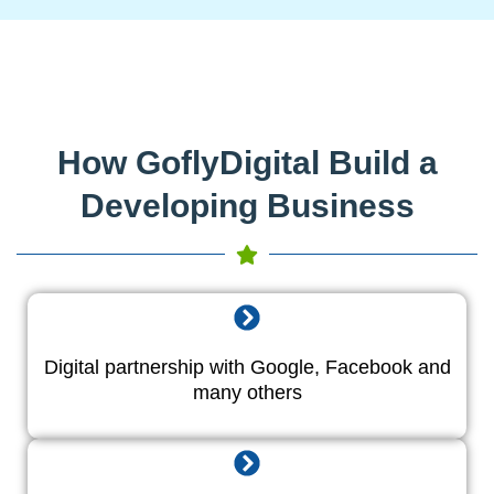
How GoflyDigital Build a
Developing Business
Digital partnership with Google, Facebook and
many others