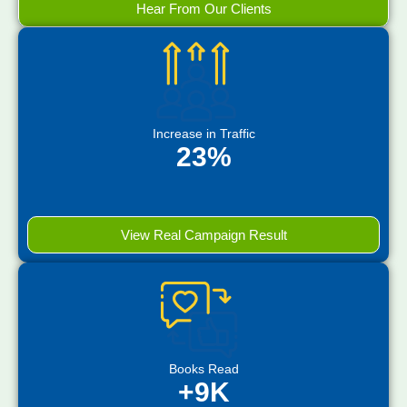
Hear From Our Clients
Increase in Traffic
23%
View Real Campaign Result
Books Read
+9K