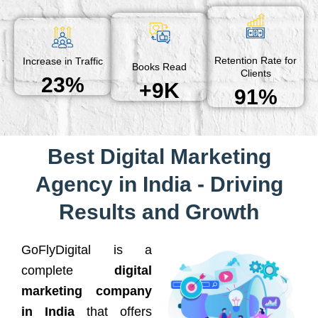
Retention Rate for
Increase in Traffic
Books Read
Clients
23%
+9K
91%
Best Digital Marketing
Agency in India - Driving
Results and Growth
GoFlyDigital is a
complete
digital
marketing company
in India
that offers