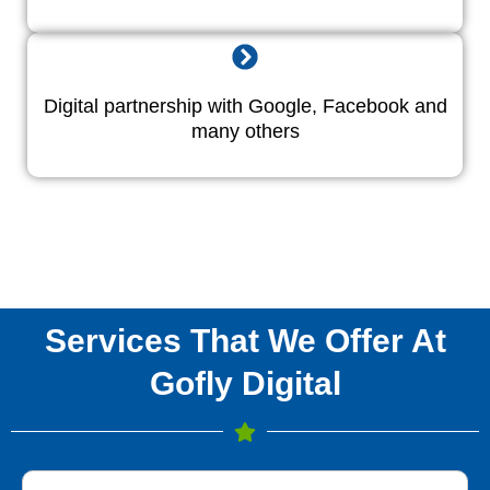
Digital partnership with Google, Facebook and
many others
Services That We Offer At
Gofly Digital