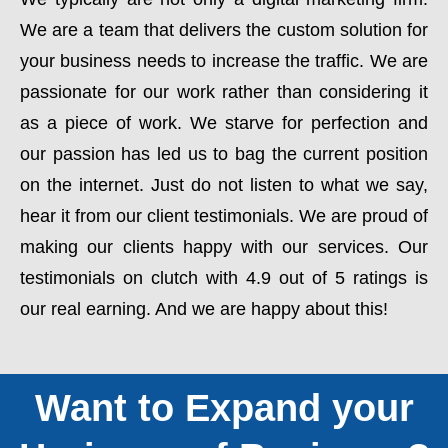
We are a team that delivers the custom solution for
your business needs to increase the traffic. We are
passionate for our work rather than considering it
as a piece of work. We starve for perfection and
our passion has led us to bag the current position
on the internet. Just do not listen to what we say,
hear it from our client testimonials. We are proud of
making our clients happy with our services. Our
testimonials on clutch with 4.9 out of 5 ratings is
our real earning. And we are happy about this!
Want to Expand your