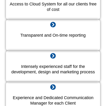
Access to Cloud System for all our clients free
of cost
Transparent and On-time reporting
Intensely experienced staff for the
development, design and marketing process
Experience and Dedicated Communication
Manager for each Client