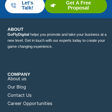
Let's
Get A Free
Talk!
Proposal
ABOUT
GoFlyDigital
helps you promote and take your business at a
new level. Get in touch with our experts today to create your
game changing experience.
COMPANY
About us
Our Blog
Contact Us
Career Opportunities