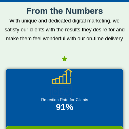
From the Numbers
With unique and dedicated digital marketing, we
satisfy our clients with the results they desire for and
make them feel wonderful with our on-time delivery
Retention Rate for Clients
91%