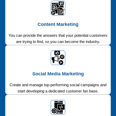
Content Marketing
You can provide the answers that your potential customers
are trying to find, so you can become the industry.
Social Media Marketing
Create and manage top-performing social campaigns and
start developing a dedicated customer fan base.