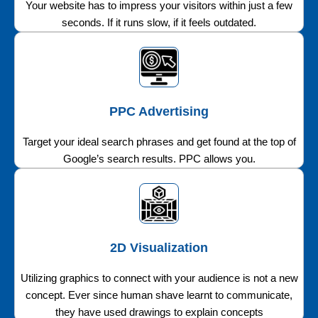
Your website has to impress your visitors within just a few
seconds. If it runs slow, if it feels outdated.
PPC Advertising
Target your ideal search phrases and get found at the top of
Google’s search results. PPC allows you.
2D Visualization
Utilizing graphics to connect with your audience is not a new
concept. Ever since human shave learnt to communicate,
they have used drawings to explain concepts