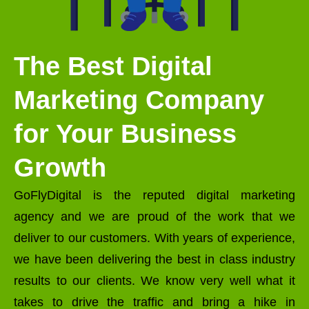
The Best Digital
Marketing Company
for Your Business
Growth
GoFlyDigital is the reputed digital marketing
agency and we are proud of the work that we
deliver to our customers. With years of experience,
we have been delivering the best in class industry
results to our clients. We know very well what it
takes to drive the traffic and bring a hike in