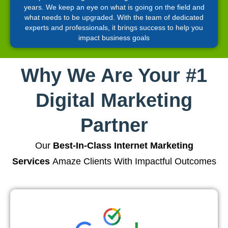
years. We keep an eye on what is going on the field and
what needs to be upgraded. With the team of dedicated
experts and professionals, it brings success to help you
impact business goals
Why We Are Your #1
Digital Marketing
Partner
Our
Best-In-Class Internet Marketing
Services
Amaze Clients With Impactful Outcomes