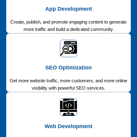
App Development
Create, publish, and promote engaging content to generate
more traffic and build a dedicated community.
SEO Optimization
Get more website traffic, more customers, and more online
visibility with powerful SEO services.
Web Development