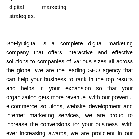
digital marketing
strategies.
GoFlyDigital is a complete digital marketing
company that offers interactive and effective
solutions to companies of various sizes all across
the globe. We are the leading SEO agency that
can help your business to rank in the top results
and helps in your expansion so that your
organization gets more revenue. With our powerful
e-commerce solutions, website development and
internet marketing services, we are proud to
increase the conversions for your business. With
ever increasing awards, we are proficient in our