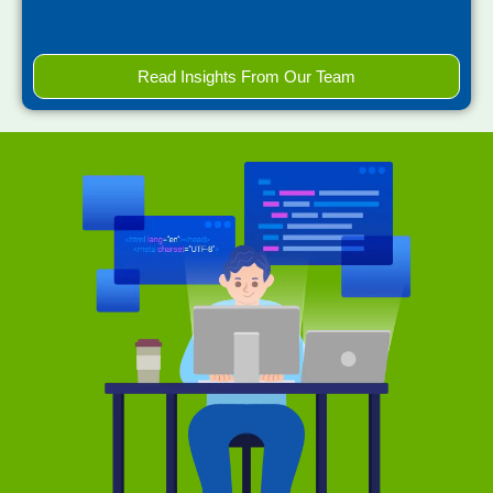
Read Insights From Our Team