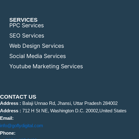
SERVICES
PPC Services
SEO Services
Web Design Services
Social Media Services
Youtube Marketing Services
CONTACT US
Address :
Balaji Unnao Rd, Jhansi, Uttar Pradesh 284002
Address :
712 H St NE, Washington D.C. 20002,United States
Email:
info@goflydigital.com
Phone: