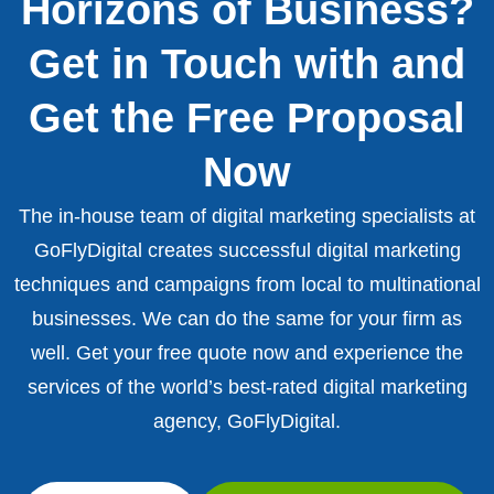
Horizons of Business?
Get in Touch with and
Get the Free Proposal
Now
The in-house team of digital marketing specialists at
GoFlyDigital creates successful digital marketing
techniques and campaigns from local to multinational
businesses. We can do the same for your firm as
well. Get your free quote now and experience the
services of the world’s best-rated digital marketing
agency, GoFlyDigital.