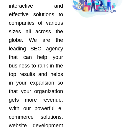
interactive and
effective solutions to
companies of various
sizes all across the
globe. We are the
leading SEO agency
that can help your
business to rank in the
top results and helps
in your expansion so
that your organization
gets more revenue.
With our powerful e-
commerce solutions,
website development