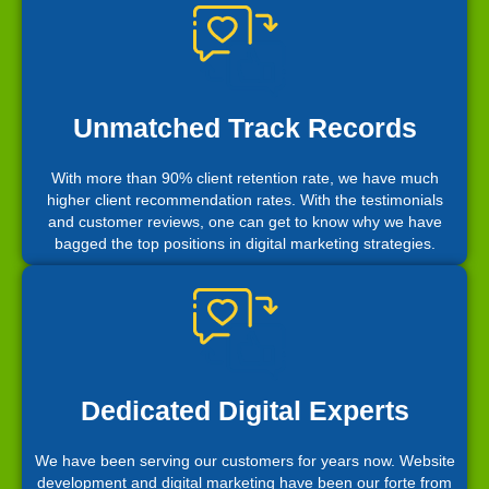
Unmatched Track Records
With more than 90% client retention rate, we have much
higher client recommendation rates. With the testimonials
and customer reviews, one can get to know why we have
bagged the top positions in digital marketing strategies.
Dedicated Digital Experts
We have been serving our customers for years now. Website
development and digital marketing have been our forte from