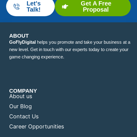
Let's
Get A Free
Talk!
Proposal
ABOUT
GoFlyDigital
helps you promote and take your business at a
new level. Get in touch with our experts today to create your
game changing experience.
COMPANY
About us
Our Blog
Contact Us
Career Opportunities