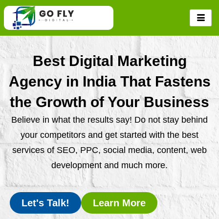
Skip
to
content
Best Digital Marketing
Agency in India That Fastens
the Growth of Your Business
Believe in what the results say! Do not stay behind
your competitors and get started with the best
services of SEO, PPC, social media, content, web
development and much more.
Let's Talk!
Learn More