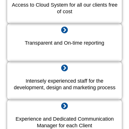
Access to Cloud System for all our clients free
of cost
Transparent and On-time reporting
Intensely experienced staff for the
development, design and marketing process
Experience and Dedicated Communication
Manager for each Client