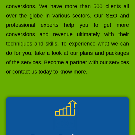
conversions. We have more than 500 clients all
over the globe in various sectors. Our SEO and
professional experts help you to get more
conversions and revenue ultimately with their
techniques and skills. To experience what we can
do for you, take a look at our plans and packages
of the services. Become a partner with our services
or contact us today to know more.