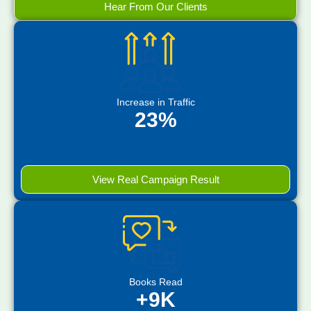
Hear From Our Clients
Increase in Traffic
23%
View Real Campaign Result
Books Read
+9K