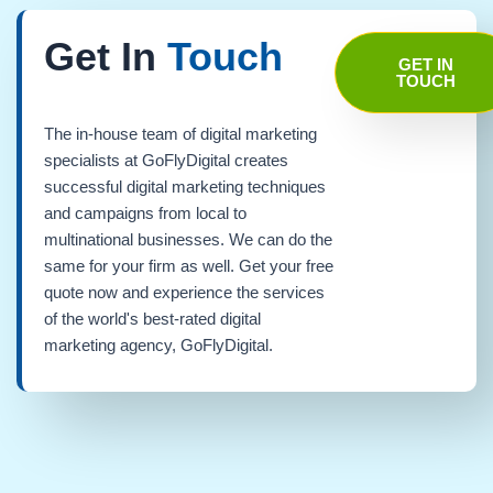
Get In
Touch
GET IN
TOUCH
The in-house team of digital marketing
specialists at GoFlyDigital creates
successful digital marketing techniques
and campaigns from local to
multinational businesses. We can do the
same for your firm as well. Get your free
quote now and experience the services
of the world's best-rated digital
marketing agency, GoFlyDigital.