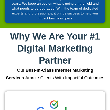
years. We keep an eye on what is going on the field and
what needs to be upgraded. With the team of dedicated
experts and professionals, it brings success to help you
impact business goals
Why We Are Your #1
Digital Marketing
Partner
Our
Best-In-Class Internet Marketing
Services
Amaze Clients With Impactful Outcomes