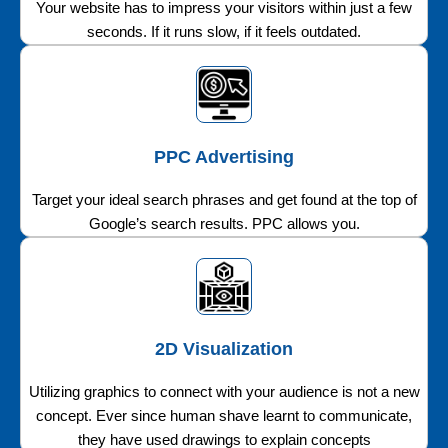
Your website has to impress your visitors within just a few
seconds. If it runs slow, if it feels outdated.
PPC Advertising
Target your ideal search phrases and get found at the top of
Google’s search results. PPC allows you.
2D Visualization
Utilizing graphics to connect with your audience is not a new
concept. Ever since human shave learnt to communicate,
they have used drawings to explain concepts