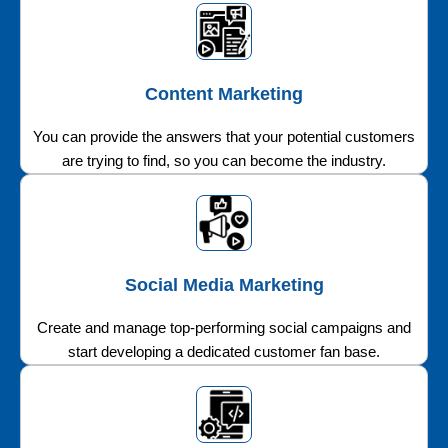
Content Marketing
You can provide the answers that your potential customers
are trying to find, so you can become the industry.
Social Media Marketing
Create and manage top-performing social campaigns and
start developing a dedicated customer fan base.