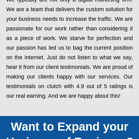
We are a team that delivers the custom solution for
your business needs to increase the traffic. We are
passionate for our work rather than considering it
as a piece of work. We starve for perfection and
our passion has led us to bag the current position
on the internet. Just do not listen to what we say,
hear it from our client testimonials. We are proud of
making our clients happy with our services. Our
testimonials on clutch with 4.9 out of 5 ratings is
our real earning. And we are happy about this!
Want to Expand your