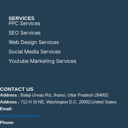
SERVICES
PPC Services
SEO Services
Web Design Services
Social Media Services
Youtube Marketing Services
CONTACT US
Address :
Balaji Unnao Rd, Jhansi, Uttar Pradesh 284002
Address :
712 H St NE, Washington D.C. 20002,United States
Email:
info@goflydigital.com
Phone: