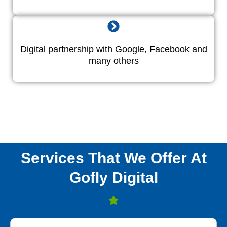
Digital partnership with Google, Facebook and
many others
Services That We Offer At
Gofly Digital