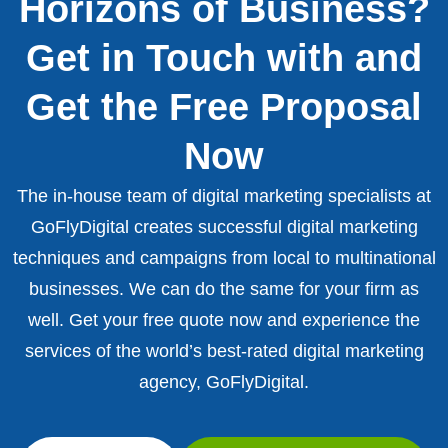
Horizons of Business?
Get in Touch with and
Get the Free Proposal
Now
The in-house team of digital marketing specialists at
GoFlyDigital creates successful digital marketing
techniques and campaigns from local to multinational
businesses. We can do the same for your firm as
well. Get your free quote now and experience the
services of the world’s best-rated digital marketing
agency, GoFlyDigital.