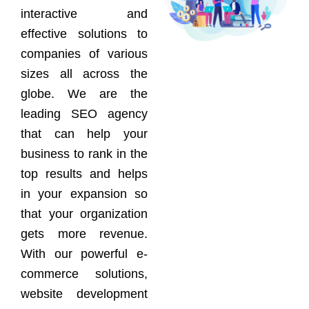
interactive and
effective solutions to
companies of various
sizes all across the
globe. We are the
leading SEO agency
that can help your
business to rank in the
top results and helps
in your expansion so
that your organization
gets more revenue.
With our powerful e-
commerce solutions,
website development