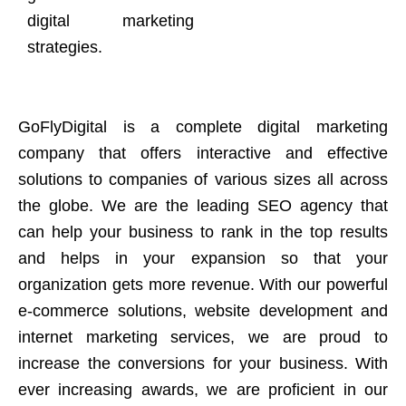
digital marketing
strategies.
GoFlyDigital is a complete digital marketing
company that offers interactive and effective
solutions to companies of various sizes all across
the globe. We are the leading SEO agency that
can help your business to rank in the top results
and helps in your expansion so that your
organization gets more revenue. With our powerful
e-commerce solutions, website development and
internet marketing services, we are proud to
increase the conversions for your business. With
ever increasing awards, we are proficient in our