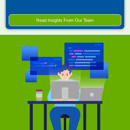
Read Insights From Our Team