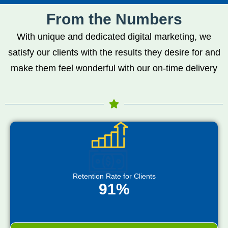
From the Numbers
With unique and dedicated digital marketing, we
satisfy our clients with the results they desire for and
make them feel wonderful with our on-time delivery
Retention Rate for Clients
91%