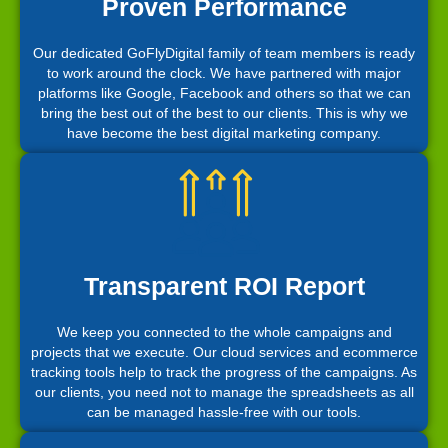
Proven Performance
Our dedicated GoFlyDigital family of team members is ready
to work around the clock. We have partnered with major
platforms like Google, Facebook and others so that we can
bring the best out of the best to our clients. This is why we
have become the best digital marketing company.
Transparent ROI Report
We keep you connected to the whole campaigns and
projects that we execute. Our cloud services and ecommerce
tracking tools help to track the progress of the campaigns. As
our clients, you need not to manage the spreadsheets as all
can be managed hassle-free with our tools.