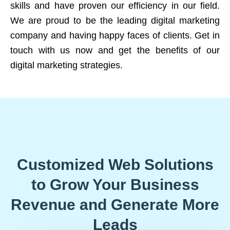
skills and have proven our efficiency in our field.
We are proud to be the leading digital marketing
company and having happy faces of clients. Get in
touch with us now and get the benefits of our
digital marketing strategies.
Customized Web Solutions
to Grow Your Business
Revenue and Generate More
Leads