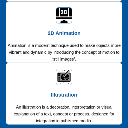
2D Animation
Animation is a modern technique used to make objects more
vibrant and dynamic by introducing the concept of motion to
‘still images’.
Illustration
An illustration is a decoration, interpretation or visual
explanation of a text, concept or process, designed for
integration in published media.