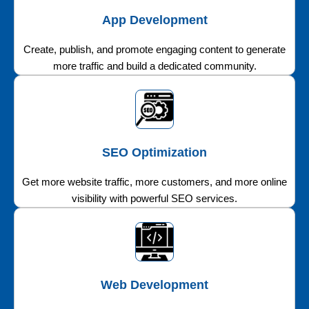
App Development
Create, publish, and promote engaging content to generate
more traffic and build a dedicated community.
SEO Optimization
Get more website traffic, more customers, and more online
visibility with powerful SEO services.
Web Development