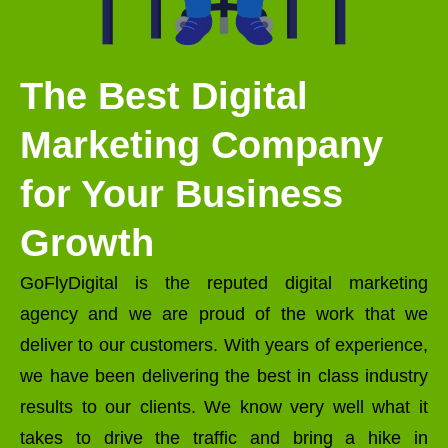
The Best Digital
Marketing Company
for Your Business
Growth
GoFlyDigital is the reputed digital marketing
agency and we are proud of the work that we
deliver to our customers. With years of experience,
we have been delivering the best in class industry
results to our clients. We know very well what it
takes to drive the traffic and bring a hike in