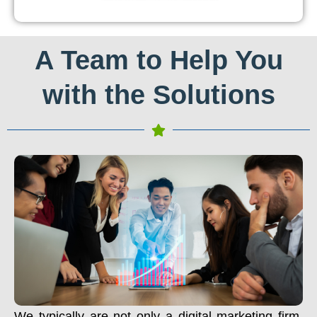
A Team to Help You
with the Solutions
We typically are not only a digital marketing firm.