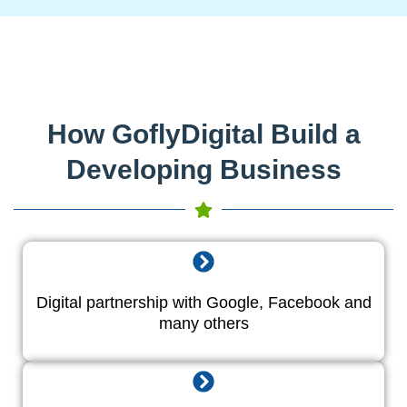
How GoflyDigital Build a
Developing Business
Digital partnership with Google, Facebook and
many others