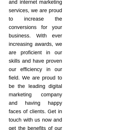
and internet marketing
services, we are proud
to increase the
conversions for your
business. With ever
increasing awards, we
are proficient in our
skills and have proven
our efficiency in our
field. We are proud to
be the leading digital
marketing company
and having happy
faces of clients. Get in
touch with us now and
get the benefits of our