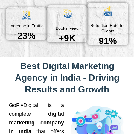
Retention Rate for
Increase in Traffic
Books Read
Clients
23%
+9K
91%
Best Digital Marketing
Agency in India - Driving
Results and Growth
GoFlyDigital is a
complete
digital
marketing company
in India
that offers