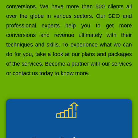
conversions. We have more than 500 clients all
over the globe in various sectors. Our SEO and
professional experts help you to get more
conversions and revenue ultimately with their
techniques and skills. To experience what we can
do for you, take a look at our plans and packages
of the services. Become a partner with our services
or contact us today to know more.