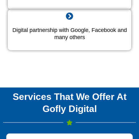
Digital partnership with Google, Facebook and
many others
Services That We Offer At
Gofly Digital