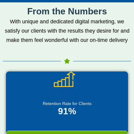
From the Numbers
With unique and dedicated digital marketing, we
satisfy our clients with the results they desire for and
make them feel wonderful with our on-time delivery
Retention Rate for Clients
91%