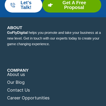
Let's
Get A Free
Talk!
Proposal
ABOUT
GoFlyDigital
helps you promote and take your business at a
new level. Get in touch with our experts today to create your
game changing experience.
COMPANY
About us
Our Blog
Contact Us
Career Opportunities