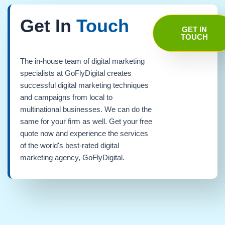
Get In
Touch
GET IN
TOUCH
The in-house team of digital marketing
specialists at GoFlyDigital creates
successful digital marketing techniques
and campaigns from local to
multinational businesses. We can do the
same for your firm as well. Get your free
quote now and experience the services
of the world's best-rated digital
marketing agency, GoFlyDigital.