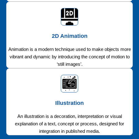
2D Animation
Animation is a modern technique used to make objects more
vibrant and dynamic by introducing the concept of motion to
‘still images’.
Illustration
An illustration is a decoration, interpretation or visual
explanation of a text, concept or process, designed for
integration in published media.