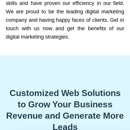
skills and have proven our efficiency in our field.
We are proud to be the leading digital marketing
company and having happy faces of clients. Get in
touch with us now and get the benefits of our
digital marketing strategies.
Customized Web Solutions
to Grow Your Business
Revenue and Generate More
Leads