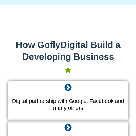
How GoflyDigital Build a
Developing Business
Digital partnership with Google, Facebook and
many others