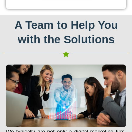
A Team to Help You
with the Solutions
We typically are not only a digital marketing firm.