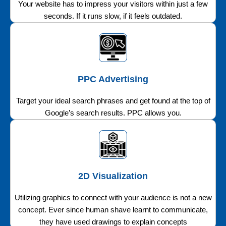
Your website has to impress your visitors within just a few
seconds. If it runs slow, if it feels outdated.
PPC Advertising
Target your ideal search phrases and get found at the top of
Google’s search results. PPC allows you.
2D Visualization
Utilizing graphics to connect with your audience is not a new
concept. Ever since human shave learnt to communicate,
they have used drawings to explain concepts