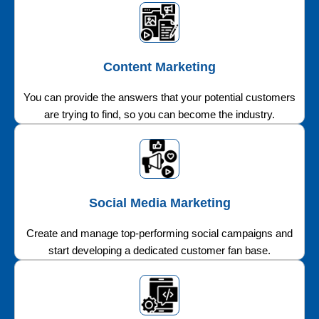
Content Marketing
You can provide the answers that your potential customers
are trying to find, so you can become the industry.
Social Media Marketing
Create and manage top-performing social campaigns and
start developing a dedicated customer fan base.