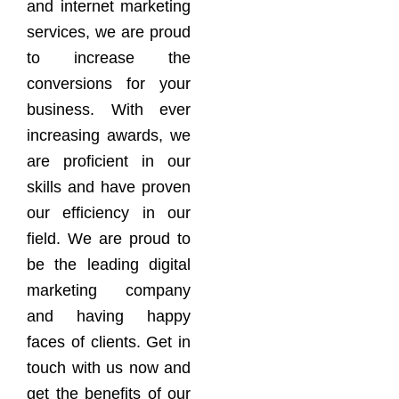
and internet marketing
services, we are proud
to increase the
conversions for your
business. With ever
increasing awards, we
are proficient in our
skills and have proven
our efficiency in our
field. We are proud to
be the leading digital
marketing company
and having happy
faces of clients. Get in
touch with us now and
get the benefits of our