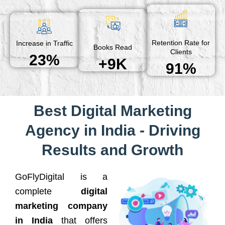
Retention Rate for
Increase in Traffic
Books Read
Clients
23%
+9K
91%
Best Digital Marketing
Agency in India - Driving
Results and Growth
GoFlyDigital is a
complete
digital
marketing company
in India
that offers