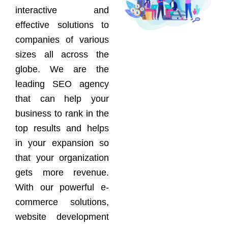
interactive and
effective solutions to
companies of various
sizes all across the
globe. We are the
leading SEO agency
that can help your
business to rank in the
top results and helps
in your expansion so
that your organization
gets more revenue.
With our powerful e-
commerce solutions,
website development