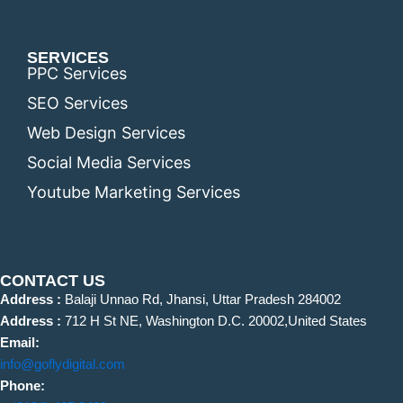
SERVICES
PPC Services
SEO Services
Web Design Services
Social Media Services
Youtube Marketing Services
CONTACT US
Address :
Balaji Unnao Rd, Jhansi, Uttar Pradesh 284002
Address :
712 H St NE, Washington D.C. 20002,United States
Email:
info@goflydigital.com
Phone: