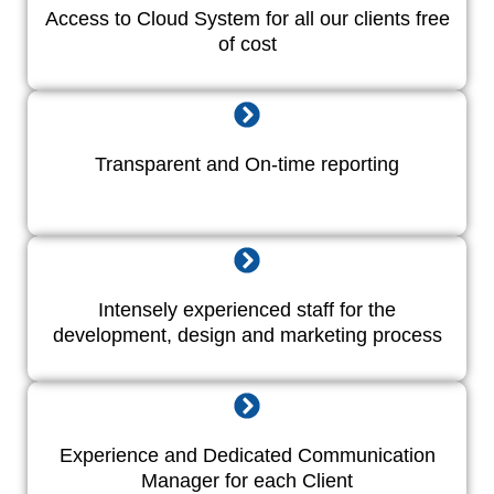
Access to Cloud System for all our clients free
of cost
Transparent and On-time reporting
Intensely experienced staff for the
development, design and marketing process
Experience and Dedicated Communication
Manager for each Client