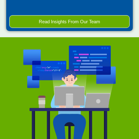
Read Insights From Our Team