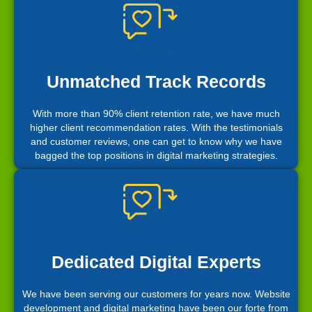
Unmatched Track Records
With more than 90% client retention rate, we have much
higher client recommendation rates. With the testimonials
and customer reviews, one can get to know why we have
bagged the top positions in digital marketing strategies.
Dedicated Digital Experts
We have been serving our customers for years now. Website
development and digital marketing have been our forte from