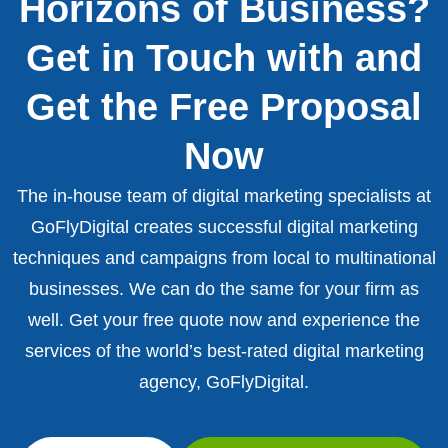
Horizons of Business?
Get in Touch with and
Get the Free Proposal
Now
The in-house team of digital marketing specialists at
GoFlyDigital creates successful digital marketing
techniques and campaigns from local to multinational
businesses. We can do the same for your firm as
well. Get your free quote now and experience the
services of the world’s best-rated digital marketing
agency, GoFlyDigital.