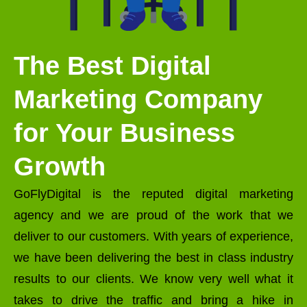
The Best Digital
Marketing Company
for Your Business
Growth
GoFlyDigital is the reputed digital marketing
agency and we are proud of the work that we
deliver to our customers. With years of experience,
we have been delivering the best in class industry
results to our clients. We know very well what it
takes to drive the traffic and bring a hike in