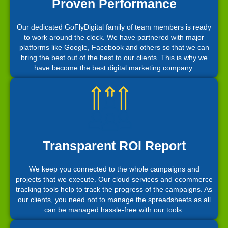
Proven Performance
Our dedicated GoFlyDigital family of team members is ready
to work around the clock. We have partnered with major
platforms like Google, Facebook and others so that we can
bring the best out of the best to our clients. This is why we
have become the best digital marketing company.
Transparent ROI Report
We keep you connected to the whole campaigns and
projects that we execute. Our cloud services and ecommerce
tracking tools help to track the progress of the campaigns. As
our clients, you need not to manage the spreadsheets as all
can be managed hassle-free with our tools.