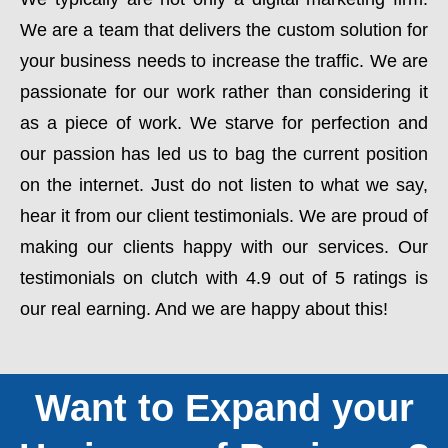
We are a team that delivers the custom solution for
your business needs to increase the traffic. We are
passionate for our work rather than considering it
as a piece of work. We starve for perfection and
our passion has led us to bag the current position
on the internet. Just do not listen to what we say,
hear it from our client testimonials. We are proud of
making our clients happy with our services. Our
testimonials on clutch with 4.9 out of 5 ratings is
our real earning. And we are happy about this!
Want to Expand your