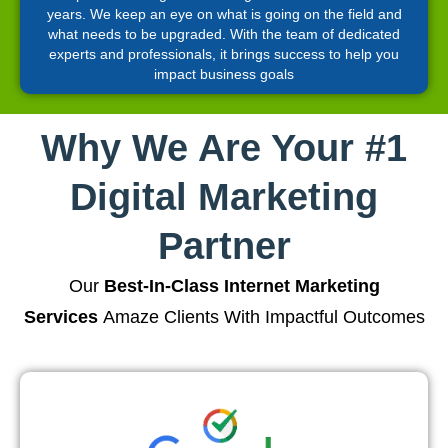
years. We keep an eye on what is going on the field and
what needs to be upgraded. With the team of dedicated
experts and professionals, it brings success to help you
impact business goals
Why We Are Your #1
Digital Marketing
Partner
Our
Best-In-Class Internet Marketing
Services
Amaze Clients With Impactful Outcomes