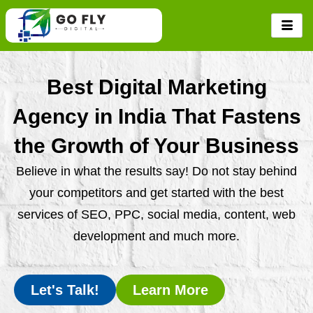
Skip
to
content
Best Digital Marketing
Agency in India That Fastens
the Growth of Your Business
Believe in what the results say! Do not stay behind
your competitors and get started with the best
services of SEO, PPC, social media, content, web
development and much more.
Let's Talk!
Learn More