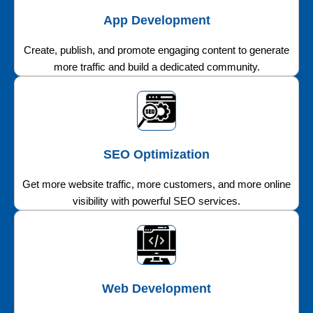
App Development
Create, publish, and promote engaging content to generate
more traffic and build a dedicated community.
SEO Optimization
Get more website traffic, more customers, and more online
visibility with powerful SEO services.
Web Development