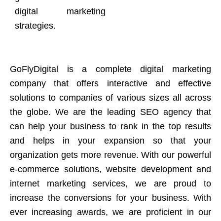
digital marketing
strategies.
GoFlyDigital is a complete digital marketing
company that offers interactive and effective
solutions to companies of various sizes all across
the globe. We are the leading SEO agency that
can help your business to rank in the top results
and helps in your expansion so that your
organization gets more revenue. With our powerful
e-commerce solutions, website development and
internet marketing services, we are proud to
increase the conversions for your business. With
ever increasing awards, we are proficient in our