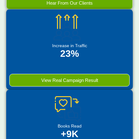
Hear From Our Clients
Increase in Traffic
23%
View Real Campaign Result
Books Read
+9K