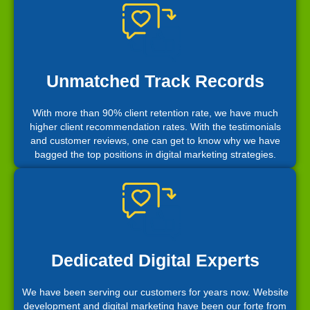
Unmatched Track Records
With more than 90% client retention rate, we have much
higher client recommendation rates. With the testimonials
and customer reviews, one can get to know why we have
bagged the top positions in digital marketing strategies.
Dedicated Digital Experts
We have been serving our customers for years now. Website
development and digital marketing have been our forte from