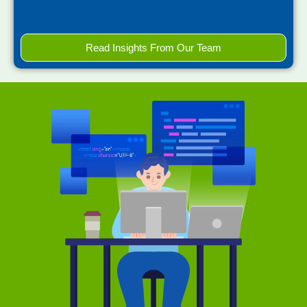
Read Insights From Our Team