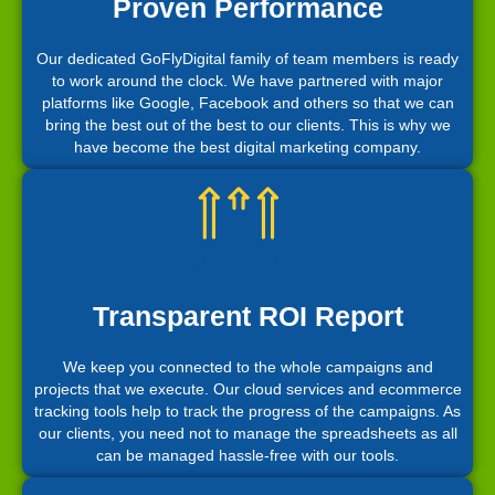
Proven Performance
Our dedicated GoFlyDigital family of team members is ready
to work around the clock. We have partnered with major
platforms like Google, Facebook and others so that we can
bring the best out of the best to our clients. This is why we
have become the best digital marketing company.
Transparent ROI Report
We keep you connected to the whole campaigns and
projects that we execute. Our cloud services and ecommerce
tracking tools help to track the progress of the campaigns. As
our clients, you need not to manage the spreadsheets as all
can be managed hassle-free with our tools.