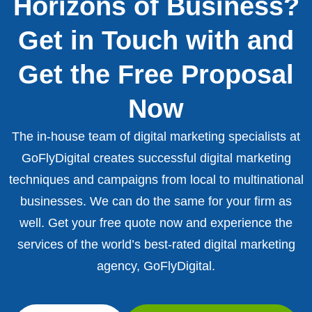
Horizons of Business?
Get in Touch with and
Get the Free Proposal
Now
The in-house team of digital marketing specialists at
GoFlyDigital creates successful digital marketing
techniques and campaigns from local to multinational
businesses. We can do the same for your firm as
well. Get your free quote now and experience the
services of the world’s best-rated digital marketing
agency, GoFlyDigital.