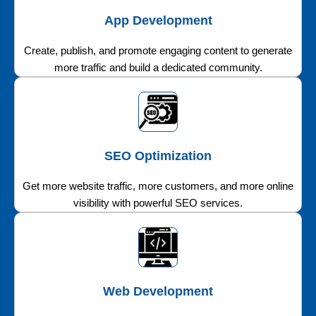
App Development
Create, publish, and promote engaging content to generate
more traffic and build a dedicated community.
SEO Optimization
Get more website traffic, more customers, and more online
visibility with powerful SEO services.
Web Development