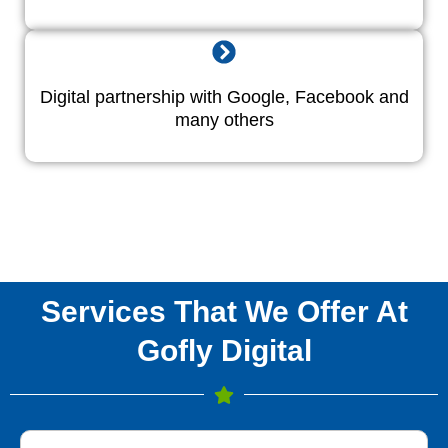
Digital partnership with Google, Facebook and
many others
Services That We Offer At
Gofly Digital