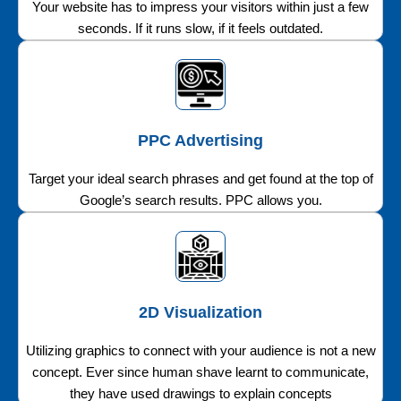
Your website has to impress your visitors within just a few
seconds. If it runs slow, if it feels outdated.
PPC Advertising
Target your ideal search phrases and get found at the top of
Google’s search results. PPC allows you.
2D Visualization
Utilizing graphics to connect with your audience is not a new
concept. Ever since human shave learnt to communicate,
they have used drawings to explain concepts