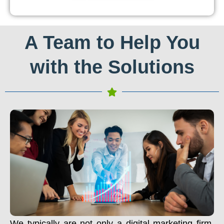
A Team to Help You
with the Solutions
We typically are not only a digital marketing firm.