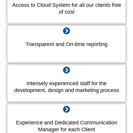
Access to Cloud System for all our clients free
of cost
Transparent and On-time reporting
Intensely experienced staff for the
development, design and marketing process
Experience and Dedicated Communication
Manager for each Client