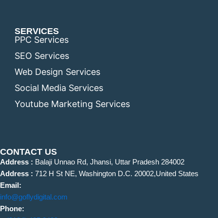
SERVICES
PPC Services
SEO Services
Web Design Services
Social Media Services
Youtube Marketing Services
CONTACT US
Address :
Balaji Unnao Rd, Jhansi, Uttar Pradesh 284002
Address :
712 H St NE, Washington D.C. 20002,United States
Email:
info@goflydigital.com
Phone: