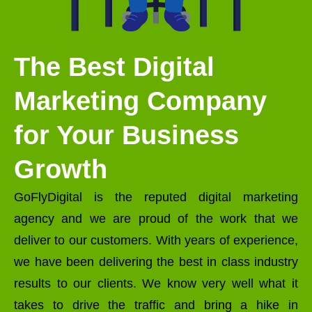
The Best Digital
Marketing Company
for Your Business
Growth
GoFlyDigital is the reputed digital marketing
agency and we are proud of the work that we
deliver to our customers. With years of experience,
we have been delivering the best in class industry
results to our clients. We know very well what it
takes to drive the traffic and bring a hike in