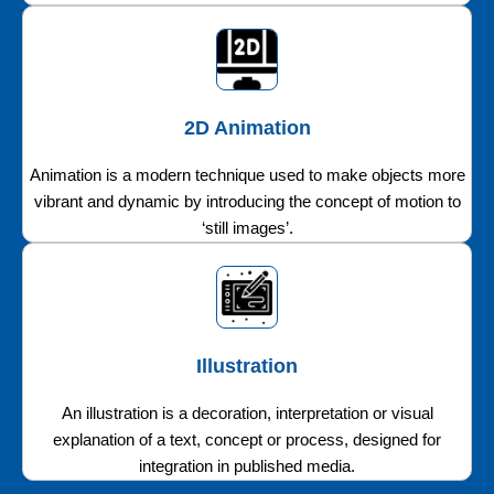
2D Animation
Animation is a modern technique used to make objects more
vibrant and dynamic by introducing the concept of motion to
‘still images’.
Illustration
An illustration is a decoration, interpretation or visual
explanation of a text, concept or process, designed for
integration in published media.