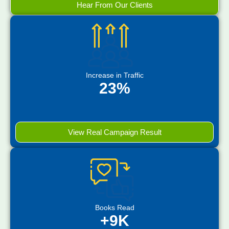
Hear From Our Clients
Increase in Traffic
23%
View Real Campaign Result
Books Read
+9K