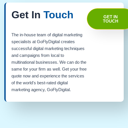
Get In
Touch
GET IN
TOUCH
The in-house team of digital marketing
specialists at GoFlyDigital creates
successful digital marketing techniques
and campaigns from local to
multinational businesses. We can do the
same for your firm as well. Get your free
quote now and experience the services
of the world's best-rated digital
marketing agency, GoFlyDigital.