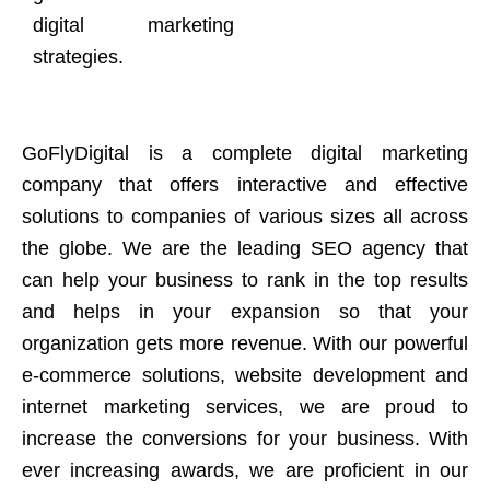
digital marketing
strategies.
GoFlyDigital is a complete digital marketing
company that offers interactive and effective
solutions to companies of various sizes all across
the globe. We are the leading SEO agency that
can help your business to rank in the top results
and helps in your expansion so that your
organization gets more revenue. With our powerful
e-commerce solutions, website development and
internet marketing services, we are proud to
increase the conversions for your business. With
ever increasing awards, we are proficient in our