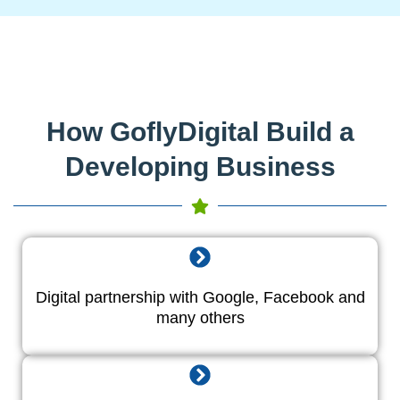
How GoflyDigital Build a
Developing Business
Digital partnership with Google, Facebook and
many others