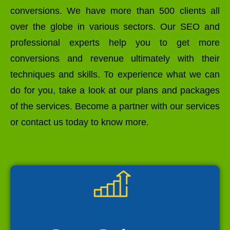
conversions. We have more than 500 clients all
over the globe in various sectors. Our SEO and
professional experts help you to get more
conversions and revenue ultimately with their
techniques and skills. To experience what we can
do for you, take a look at our plans and packages
of the services. Become a partner with our services
or contact us today to know more.