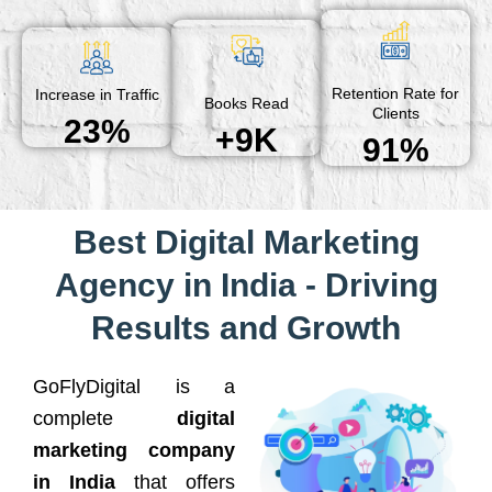
Retention Rate for
Increase in Traffic
Books Read
Clients
23%
+9K
91%
Best Digital Marketing
Agency in India - Driving
Results and Growth
GoFlyDigital is a
complete
digital
marketing company
in India
that offers