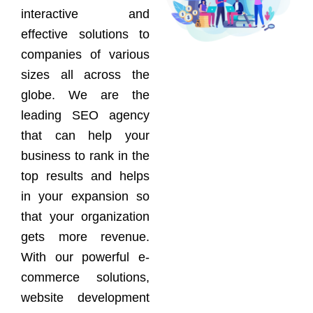
interactive and
effective solutions to
companies of various
sizes all across the
globe. We are the
leading SEO agency
that can help your
business to rank in the
top results and helps
in your expansion so
that your organization
gets more revenue.
With our powerful e-
commerce solutions,
website development