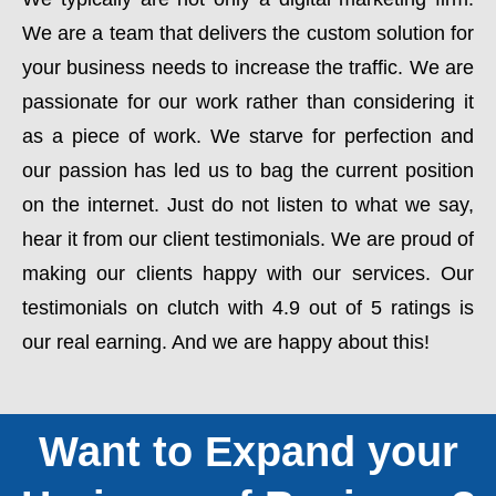
We are a team that delivers the custom solution for
your business needs to increase the traffic. We are
passionate for our work rather than considering it
as a piece of work. We starve for perfection and
our passion has led us to bag the current position
on the internet. Just do not listen to what we say,
hear it from our client testimonials. We are proud of
making our clients happy with our services. Our
testimonials on clutch with 4.9 out of 5 ratings is
our real earning. And we are happy about this!
Want to Expand your