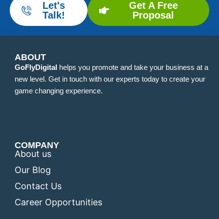
Let's
Get A Free
Talk!
Proposal
ABOUT
GoFlyDigital
helps you promote and take your business at a
new level. Get in touch with our experts today to create your
game changing experience.
COMPANY
About us
Our Blog
Contact Us
Career Opportunities