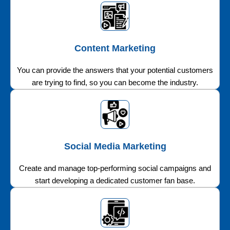
Content Marketing
You can provide the answers that your potential customers
are trying to find, so you can become the industry.
Social Media Marketing
Create and manage top-performing social campaigns and
start developing a dedicated customer fan base.