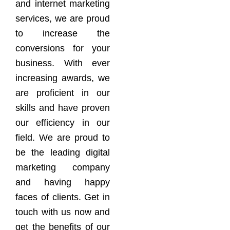
and internet marketing
services, we are proud
to increase the
conversions for your
business. With ever
increasing awards, we
are proficient in our
skills and have proven
our efficiency in our
field. We are proud to
be the leading digital
marketing company
and having happy
faces of clients. Get in
touch with us now and
get the benefits of our