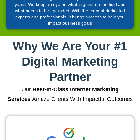
years. We keep an eye on what is going on the field and
what needs to be upgraded. With the team of dedicated
experts and professionals, it brings success to help you
impact business goals
Why We Are Your #1
Digital Marketing
Partner
Our
Best-In-Class Internet Marketing
Services
Amaze Clients With Impactful Outcomes