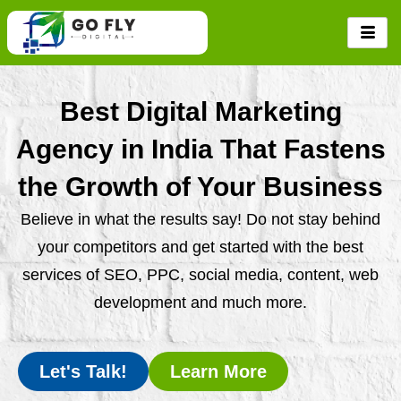
Skip
to
content
Best Digital Marketing
Agency in India That Fastens
the Growth of Your Business
Believe in what the results say! Do not stay behind
your competitors and get started with the best
services of SEO, PPC, social media, content, web
development and much more.
Let's Talk!
Learn More