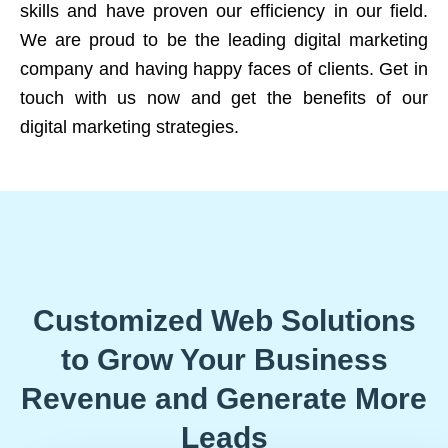
skills and have proven our efficiency in our field.
We are proud to be the leading digital marketing
company and having happy faces of clients. Get in
touch with us now and get the benefits of our
digital marketing strategies.
Customized Web Solutions
to Grow Your Business
Revenue and Generate More
Leads