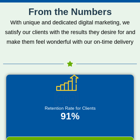
From the Numbers
With unique and dedicated digital marketing, we
satisfy our clients with the results they desire for and
make them feel wonderful with our on-time delivery
Retention Rate for Clients
91%