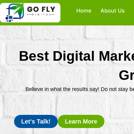
Skip
Home
About Us
to
content
Best Digital Mark
Gr
Believe in what the results say! Do not stay 
Let's Talk!
Learn More