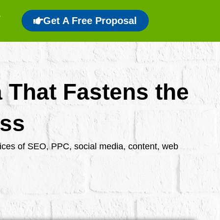
Get A Free Proposal
a That Fastens the
ess
rvices of SEO, PPC, social media, content, web