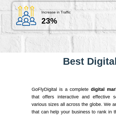
Increase in Traffic
23%
Best Digita
GoFlyDigital is a complete
digital ma
that offers interactive and effective 
various sizes all across the globe. We 
that can help your business to rank in t