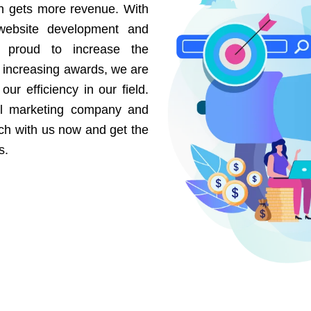
on gets more revenue. With
website development and
e proud to increase the
r increasing awards, we are
our efficiency in our field.
al marketing company and
uch with us now and get the
s.