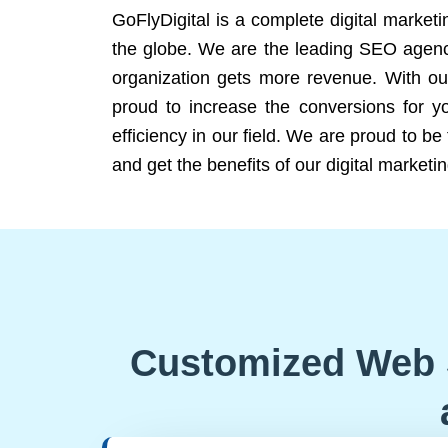
GoFlyDigital is a complete digital marketi
the globe. We are the leading SEO agency
organization gets more revenue. With ou
proud to increase the conversions for y
efficiency in our field. We are proud to b
and get the benefits of our digital marketin
Customized Web 