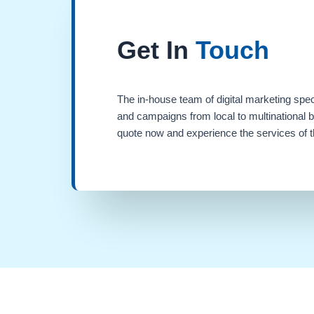
Get In
Touch
The in-house team of digital marketing spec
and campaigns from local to multinational 
quote now and experience the services of th