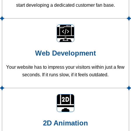
start developing a dedicated customer fan base.
Web Development
Your website has to impress your visitors within just a few
seconds. If it runs slow, if it feels outdated.
2D Animation