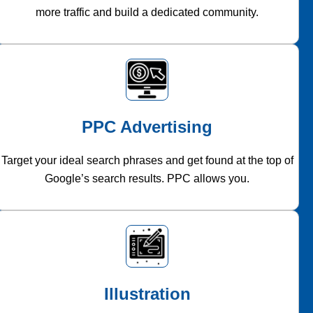
more traffic and build a dedicated community.
PPC Advertising
Target your ideal search phrases and get found at the top of
Google’s search results. PPC allows you.
Illustration