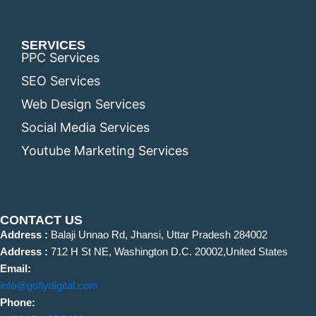
SERVICES
PPC Services
SEO Services
Web Design Services
Social Media Services
Youtube Marketing Services
CONTACT US
Address :
Balaji Unnao Rd, Jhansi, Uttar Pradesh 284002
Address :
712 H St NE, Washington D.C. 20002,United States
Email:
info@goflydigital.com
Phone: