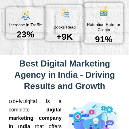
Retention Rate for
Increase in Traffic
Books Read
Clients
23%
+9K
91%
Best Digital Marketing
Agency in India - Driving
Results and Growth
GoFlyDigital is a
complete
digital
marketing company
in India
that offers