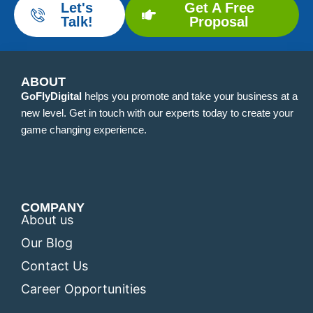
Let's
Get A Free
Talk!
Proposal
ABOUT
GoFlyDigital
helps you promote and take your business at a
new level. Get in touch with our experts today to create your
game changing experience.
COMPANY
About us
Our Blog
Contact Us
Career Opportunities