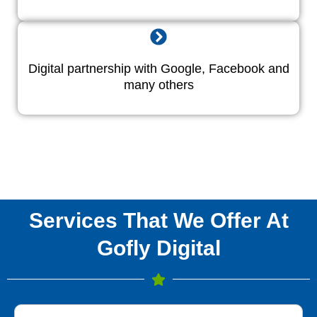
Digital partnership with Google, Facebook and
many others
Services That We Offer At
Gofly Digital