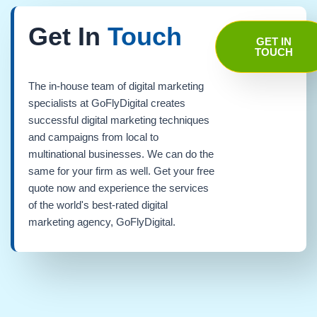
Get In
Touch
GET IN
TOUCH
The in-house team of digital marketing
specialists at GoFlyDigital creates
successful digital marketing techniques
and campaigns from local to
multinational businesses. We can do the
same for your firm as well. Get your free
quote now and experience the services
of the world's best-rated digital
marketing agency, GoFlyDigital.