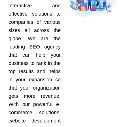
interactive and
effective solutions to
companies of various
sizes all across the
globe. We are the
leading SEO agency
that can help your
business to rank in the
top results and helps
in your expansion so
that your organization
gets more revenue.
With our powerful e-
commerce solutions,
website development