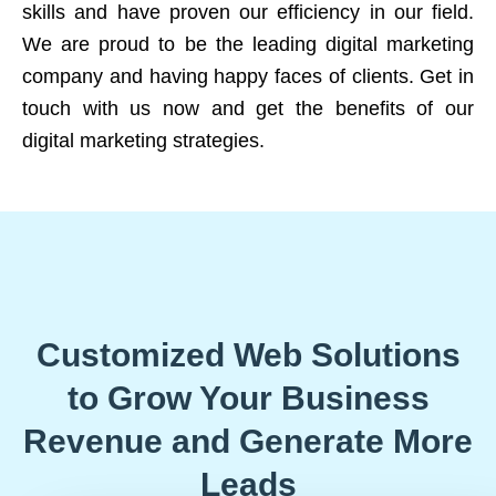
skills and have proven our efficiency in our field.
We are proud to be the leading digital marketing
company and having happy faces of clients. Get in
touch with us now and get the benefits of our
digital marketing strategies.
Customized Web Solutions
to Grow Your Business
Revenue and Generate More
Leads