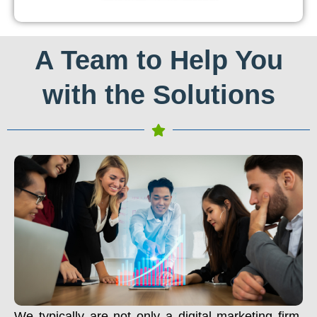
A Team to Help You
with the Solutions
We typically are not only a digital marketing firm.