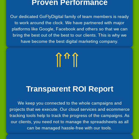
Proven Performance
Our dedicated GoFlyDigital family of team members is ready
to work around the clock. We have partnered with major
platforms like Google, Facebook and others so that we can
bring the best out of the best to our clients. This is why we
have become the best digital marketing company.
Transparent ROI Report
We keep you connected to the whole campaigns and
projects that we execute. Our cloud services and ecommerce
tracking tools help to track the progress of the campaigns. As
our clients, you need not to manage the spreadsheets as all
can be managed hassle-free with our tools.