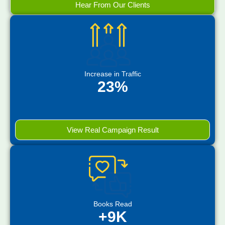
Hear From Our Clients
Increase in Traffic
23%
View Real Campaign Result
Books Read
+9K