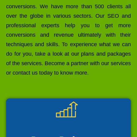
conversions. We have more than 500 clients all
over the globe in various sectors. Our SEO and
professional experts help you to get more
conversions and revenue ultimately with their
techniques and skills. To experience what we can
do for you, take a look at our plans and packages
of the services. Become a partner with our services
or contact us today to know more.