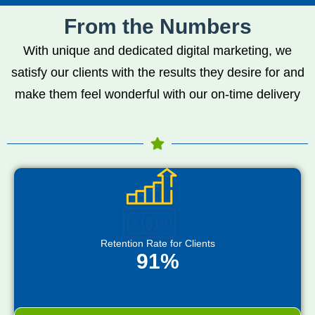
From the Numbers
With unique and dedicated digital marketing, we
satisfy our clients with the results they desire for and
make them feel wonderful with our on-time delivery
Retention Rate for Clients
91%