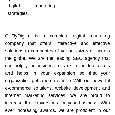
digital marketing
strategies.
GoFlyDigital is a complete digital marketing
company that offers interactive and effective
solutions to companies of various sizes all across
the globe. We are the leading SEO agency that
can help your business to rank in the top results
and helps in your expansion so that your
organization gets more revenue. With our powerful
e-commerce solutions, website development and
internet marketing services, we are proud to
increase the conversions for your business. With
ever increasing awards, we are proficient in our