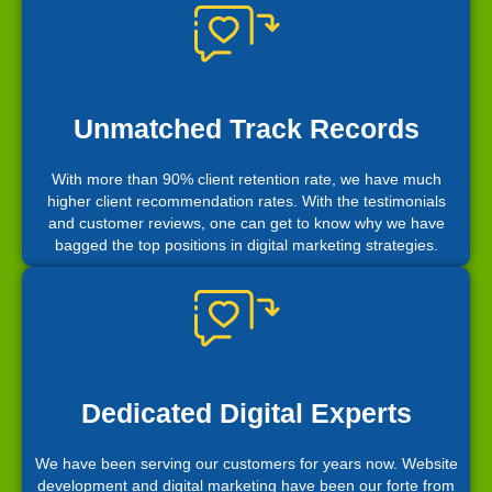
Unmatched Track Records
With more than 90% client retention rate, we have much
higher client recommendation rates. With the testimonials
and customer reviews, one can get to know why we have
bagged the top positions in digital marketing strategies.
Dedicated Digital Experts
We have been serving our customers for years now. Website
development and digital marketing have been our forte from