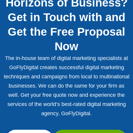
Horizons of Business?
Get in Touch with and
Get the Free Proposal
Now
The in-house team of digital marketing specialists at
GoFlyDigital creates successful digital marketing
techniques and campaigns from local to multinational
businesses. We can do the same for your firm as
well. Get your free quote now and experience the
services of the world’s best-rated digital marketing
agency, GoFlyDigital.