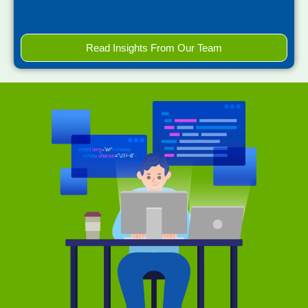
Read Insights From Our Team