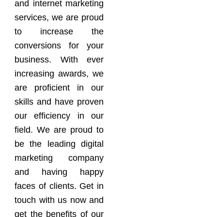
and internet marketing
services, we are proud
to increase the
conversions for your
business. With ever
increasing awards, we
are proficient in our
skills and have proven
our efficiency in our
field. We are proud to
be the leading digital
marketing company
and having happy
faces of clients. Get in
touch with us now and
get the benefits of our