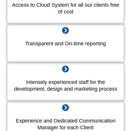
Access to Cloud System for all our clients free
of cost
Transparent and On-time reporting
Intensely experienced staff for the
development, design and marketing process
Experience and Dedicated Communication
Manager for each Client