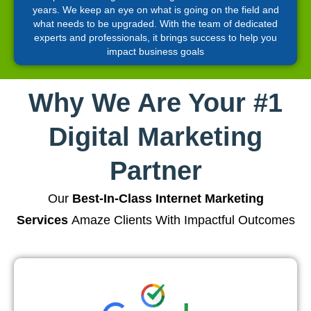
years. We keep an eye on what is going on the field and
what needs to be upgraded. With the team of dedicated
experts and professionals, it brings success to help you
impact business goals
Why We Are Your #1
Digital Marketing
Partner
Our
Best-In-Class Internet Marketing
Services
Amaze Clients With Impactful Outcomes