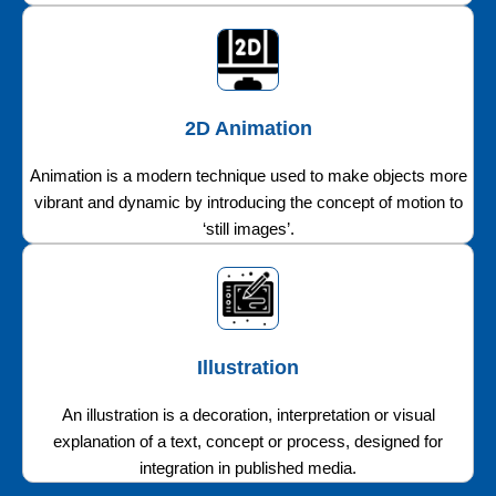
2D Animation
Animation is a modern technique used to make objects more
vibrant and dynamic by introducing the concept of motion to
‘still images’.
Illustration
An illustration is a decoration, interpretation or visual
explanation of a text, concept or process, designed for
integration in published media.