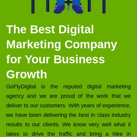
The Best Digital
Marketing Company
for Your Business
Growth
GoFlyDigital is the reputed digital marketing
agency and we are proud of the work that we
deliver to our customers. With years of experience,
we have been delivering the best in class industry
results to our clients. We know very well what it
takes to drive the traffic and bring a hike in