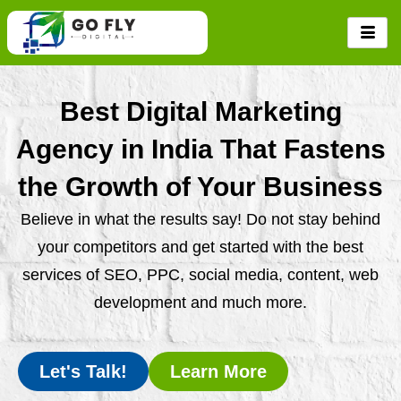
Skip
to
content
Best Digital Marketing
Agency in India That Fastens
the Growth of Your Business
Believe in what the results say! Do not stay behind
your competitors and get started with the best
services of SEO, PPC, social media, content, web
development and much more.
Let's Talk!
Learn More