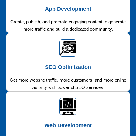
App Development
Create, publish, and promote engaging content to generate
more traffic and build a dedicated community.
SEO Optimization
Get more website traffic, more customers, and more online
visibility with powerful SEO services.
Web Development