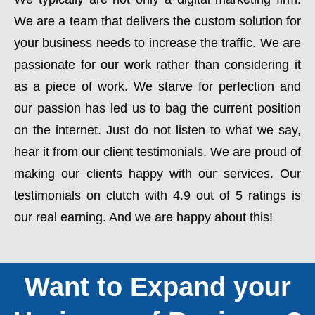
We are a team that delivers the custom solution for
your business needs to increase the traffic. We are
passionate for our work rather than considering it
as a piece of work. We starve for perfection and
our passion has led us to bag the current position
on the internet. Just do not listen to what we say,
hear it from our client testimonials. We are proud of
making our clients happy with our services. Our
testimonials on clutch with 4.9 out of 5 ratings is
our real earning. And we are happy about this!
Want to Expand your