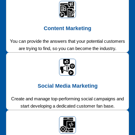
Content Marketing
You can provide the answers that your potential customers
are trying to find, so you can become the industry.
Social Media Marketing
Create and manage top-performing social campaigns and
start developing a dedicated customer fan base.