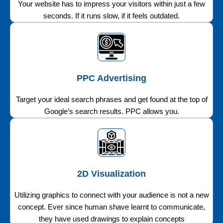
Your website has to impress your visitors within just a few
seconds. If it runs slow, if it feels outdated.
PPC Advertising
Target your ideal search phrases and get found at the top of
Google’s search results. PPC allows you.
2D Visualization
Utilizing graphics to connect with your audience is not a new
concept. Ever since human shave learnt to communicate,
they have used drawings to explain concepts