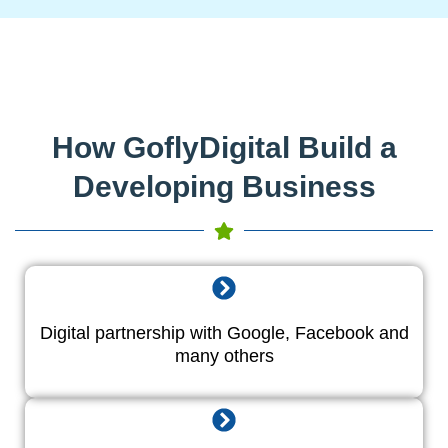
How GoflyDigital Build a
Developing Business
Digital partnership with Google, Facebook and
many others