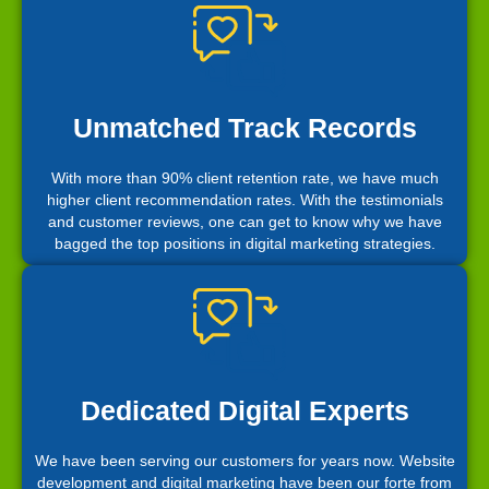
Unmatched Track Records
With more than 90% client retention rate, we have much
higher client recommendation rates. With the testimonials
and customer reviews, one can get to know why we have
bagged the top positions in digital marketing strategies.
Dedicated Digital Experts
We have been serving our customers for years now. Website
development and digital marketing have been our forte from