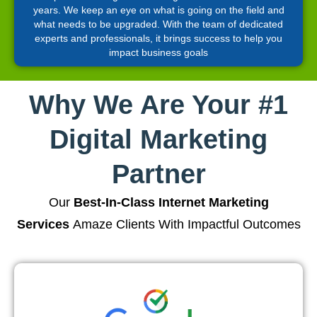
years. We keep an eye on what is going on the field and
what needs to be upgraded. With the team of dedicated
experts and professionals, it brings success to help you
impact business goals
Why We Are Your #1
Digital Marketing
Partner
Our
Best-In-Class Internet Marketing
Services
Amaze Clients With Impactful Outcomes