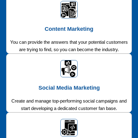
Content Marketing
You can provide the answers that your potential customers
are trying to find, so you can become the industry.
Social Media Marketing
Create and manage top-performing social campaigns and
start developing a dedicated customer fan base.