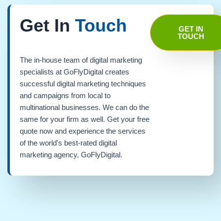
Get In
Touch
GET IN
TOUCH
The in-house team of digital marketing
specialists at GoFlyDigital creates
successful digital marketing techniques
and campaigns from local to
multinational businesses. We can do the
same for your firm as well. Get your free
quote now and experience the services
of the world's best-rated digital
marketing agency, GoFlyDigital.