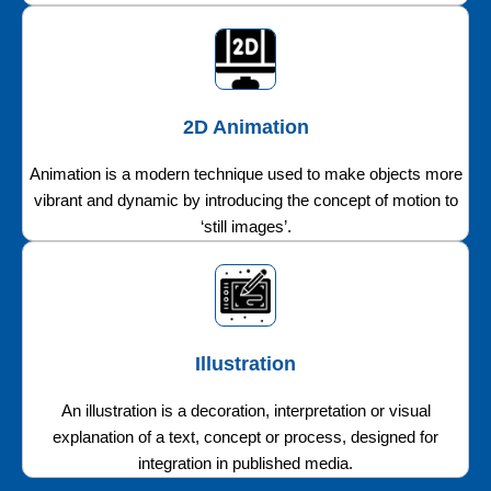
2D Animation
Animation is a modern technique used to make objects more
vibrant and dynamic by introducing the concept of motion to
‘still images’.
Illustration
An illustration is a decoration, interpretation or visual
explanation of a text, concept or process, designed for
integration in published media.