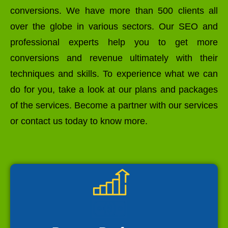
conversions. We have more than 500 clients all
over the globe in various sectors. Our SEO and
professional experts help you to get more
conversions and revenue ultimately with their
techniques and skills. To experience what we can
do for you, take a look at our plans and packages
of the services. Become a partner with our services
or contact us today to know more.