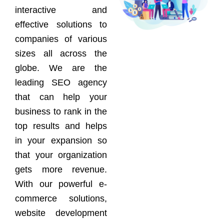
interactive and
effective solutions to
companies of various
sizes all across the
globe. We are the
leading SEO agency
that can help your
business to rank in the
top results and helps
in your expansion so
that your organization
gets more revenue.
With our powerful e-
commerce solutions,
website development