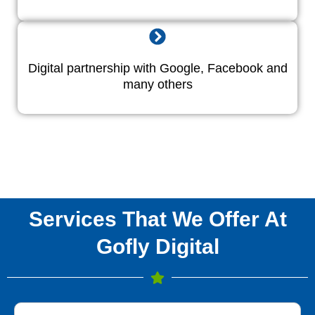
Digital partnership with Google, Facebook and
many others
Services That We Offer At
Gofly Digital