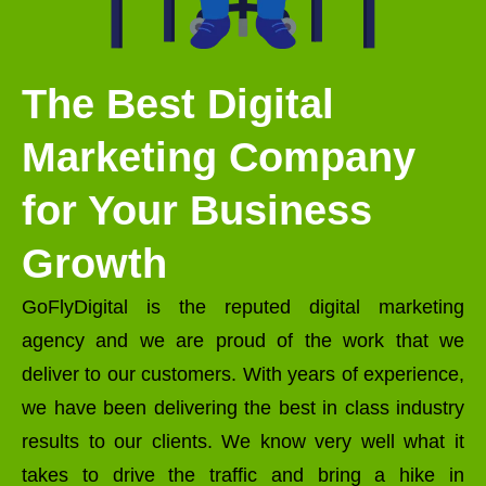
The Best Digital
Marketing Company
for Your Business
Growth
GoFlyDigital is the reputed digital marketing
agency and we are proud of the work that we
deliver to our customers. With years of experience,
we have been delivering the best in class industry
results to our clients. We know very well what it
takes to drive the traffic and bring a hike in