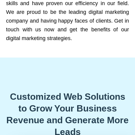
skills and have proven our efficiency in our field.
We are proud to be the leading digital marketing
company and having happy faces of clients. Get in
touch with us now and get the benefits of our
digital marketing strategies.
Customized Web Solutions
to Grow Your Business
Revenue and Generate More
Leads