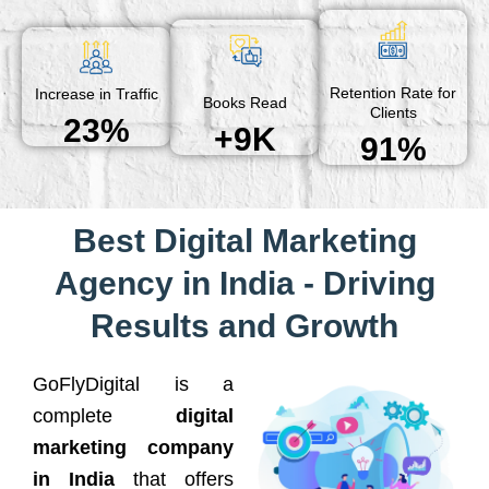
Retention Rate for
Increase in Traffic
Books Read
Clients
23%
+9K
91%
Best Digital Marketing
Agency in India - Driving
Results and Growth
GoFlyDigital is a
complete
digital
marketing company
in India
that offers