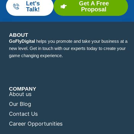
Let's
Get A Free
Talk!
Proposal
ABOUT
GoFlyDigital
helps you promote and take your business at a
new level. Get in touch with our experts today to create your
game changing experience.
COMPANY
About us
Our Blog
Contact Us
Career Opportunities