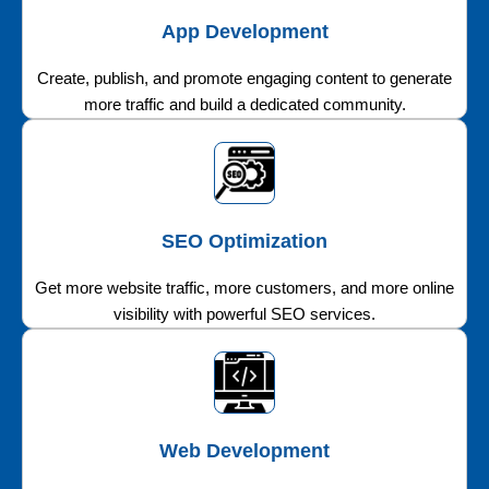
App Development
Create, publish, and promote engaging content to generate
more traffic and build a dedicated community.
SEO Optimization
Get more website traffic, more customers, and more online
visibility with powerful SEO services.
Web Development