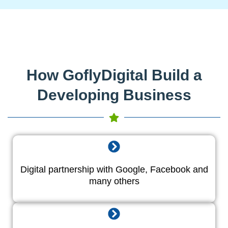
How GoflyDigital Build a
Developing Business
Digital partnership with Google, Facebook and
many others