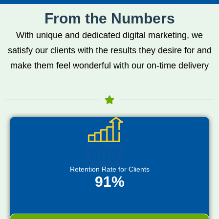
From the Numbers
With unique and dedicated digital marketing, we
satisfy our clients with the results they desire for and
make them feel wonderful with our on-time delivery
Retention Rate for Clients
91%