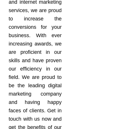
and internet marketing
services, we are proud
to increase the
conversions for your
business. With ever
increasing awards, we
are proficient in our
skills and have proven
our efficiency in our
field. We are proud to
be the leading digital
marketing company
and having happy
faces of clients. Get in
touch with us now and
get the benefits of our