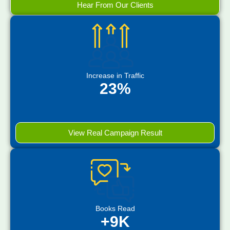
Hear From Our Clients
Increase in Traffic
23%
View Real Campaign Result
Books Read
+9K