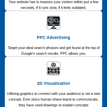
Your website has to impress your visitors within just a few
seconds. If it runs slow, if it feels outdated.
PPC Advertising
Target your ideal search phrases and get found at the top of
Google’s search results. PPC allows you.
2D Visualization
Utilizing graphics to connect with your audience is not a new
concept. Ever since human shave learnt to communicate,
they have used drawings to explain concepts