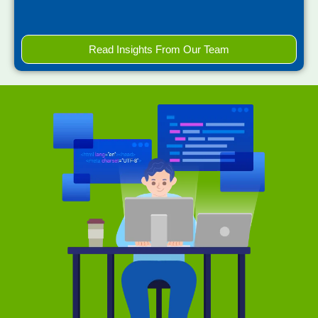
Read Insights From Our Team