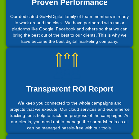
Proven Performance
Our dedicated GoFlyDigital family of team members is ready
to work around the clock. We have partnered with major
platforms like Google, Facebook and others so that we can
bring the best out of the best to our clients. This is why we
have become the best digital marketing company.
Transparent ROI Report
We keep you connected to the whole campaigns and
projects that we execute. Our cloud services and ecommerce
tracking tools help to track the progress of the campaigns. As
our clients, you need not to manage the spreadsheets as all
can be managed hassle-free with our tools.