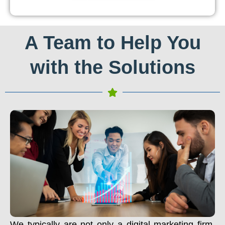
A Team to Help You
with the Solutions
We typically are not only a digital marketing firm.