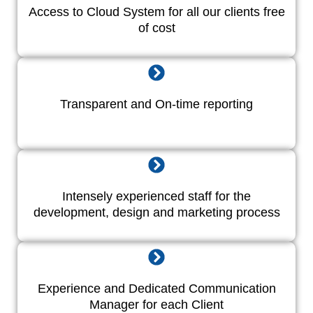
Access to Cloud System for all our clients free
of cost
Transparent and On-time reporting
Intensely experienced staff for the
development, design and marketing process
Experience and Dedicated Communication
Manager for each Client