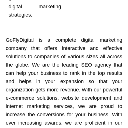
digital marketing
strategies.
GoFlyDigital is a complete digital marketing
company that offers interactive and effective
solutions to companies of various sizes all across
the globe. We are the leading SEO agency that
can help your business to rank in the top results
and helps in your expansion so that your
organization gets more revenue. With our powerful
e-commerce solutions, website development and
internet marketing services, we are proud to
increase the conversions for your business. With
ever increasing awards, we are proficient in our