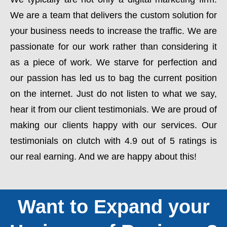
We are a team that delivers the custom solution for
your business needs to increase the traffic. We are
passionate for our work rather than considering it
as a piece of work. We starve for perfection and
our passion has led us to bag the current position
on the internet. Just do not listen to what we say,
hear it from our client testimonials. We are proud of
making our clients happy with our services. Our
testimonials on clutch with 4.9 out of 5 ratings is
our real earning. And we are happy about this!
Want to Expand your