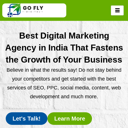
Skip
to
content
Best Digital Marketing
Agency in India That Fastens
the Growth of Your Business
Believe in what the results say! Do not stay behind
your competitors and get started with the best
services of SEO, PPC, social media, content, web
development and much more.
Let's Talk!
Learn More