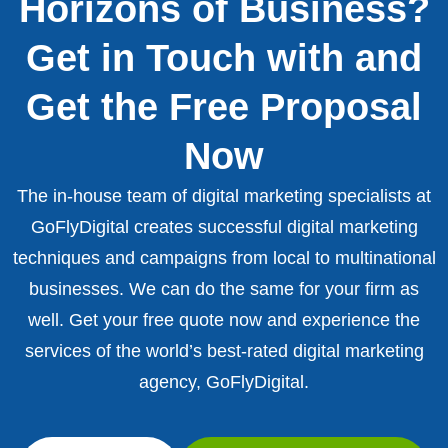
Horizons of Business?
Get in Touch with and
Get the Free Proposal
Now
The in-house team of digital marketing specialists at
GoFlyDigital creates successful digital marketing
techniques and campaigns from local to multinational
businesses. We can do the same for your firm as
well. Get your free quote now and experience the
services of the world’s best-rated digital marketing
agency, GoFlyDigital.