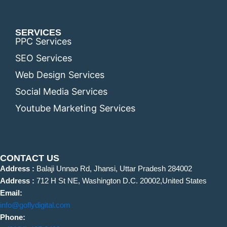
SERVICES
PPC Services
SEO Services
Web Design Services
Social Media Services
Youtube Marketing Services
CONTACT US
Address :
Balaji Unnao Rd, Jhansi, Uttar Pradesh 284002
Address :
712 H St NE, Washington D.C. 20002,United States
Email:
info@goflydigital.com
Phone: