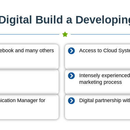
igital Build a Developi
acebook and many others
Access to Cloud System
Intensely experienced
marketing process
cation Manager for
Digital partnership w