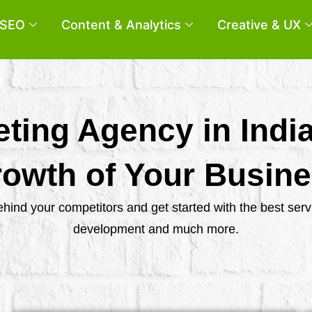
SEO
Content & Analytics
Creative & UX
eting Agency in Indi
owth of Your Busin
behind your competitors and get started with the best se
development and much more.