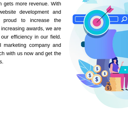
on gets more revenue. With
website development and
e proud to increase the
r increasing awards, we are
our efficiency in our field.
al marketing company and
uch with us now and get the
s.