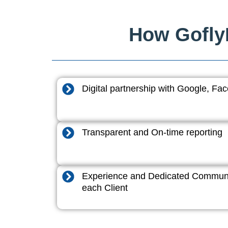
How GoflyD
Digital partnership with Google, F
Transparent and On-time reporting
Experience and Dedicated Communi
each Client