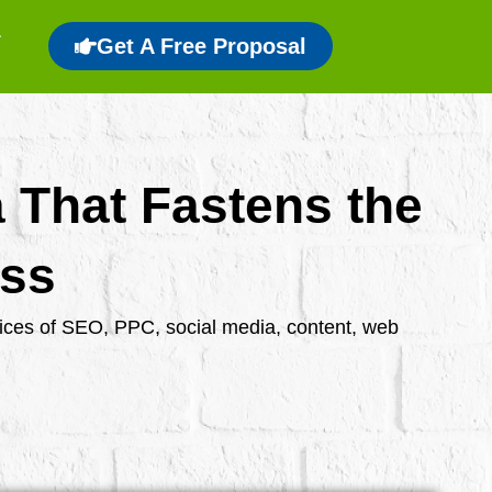
Get A Free Proposal
a That Fastens the
ess
rvices of SEO, PPC, social media, content, web