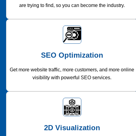
are trying to find, so you can become the industry.
SEO Optimization
Get more website traffic, more customers, and more online
visibility with powerful SEO services.
2D Visualization