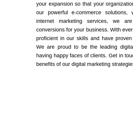
your expansion so that your organizati
our powerful e-commerce solutions, 
internet marketing services, we ar
conversions for your business. With eve
proficient in our skills and have proven 
We are proud to be the leading digit
having happy faces of clients. Get in to
benefits of our digital marketing strategie