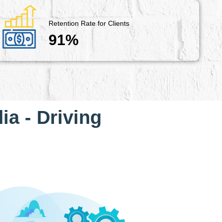
Retention Rate for Clients
91%
ia - Driving