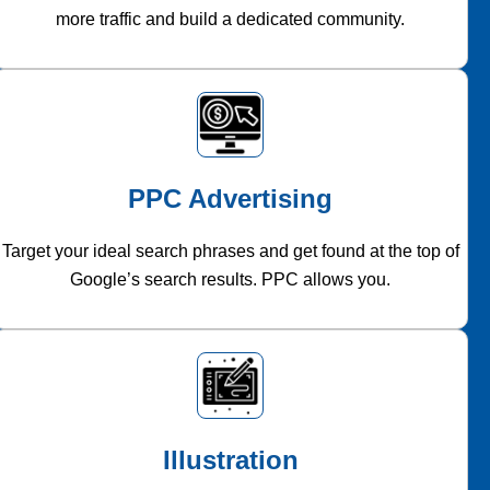
more traffic and build a dedicated community.
PPC Advertising
Target your ideal search phrases and get found at the top of
Google’s search results. PPC allows you.
Illustration