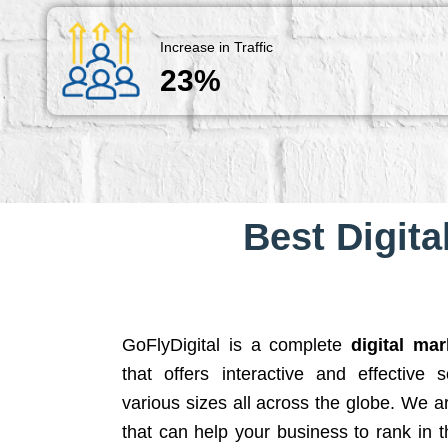
Increase in Traffic
23%
Best Digita
GoFlyDigital is a complete
digital ma
that offers interactive and effective 
various sizes all across the globe. We 
that can help your business to rank in t