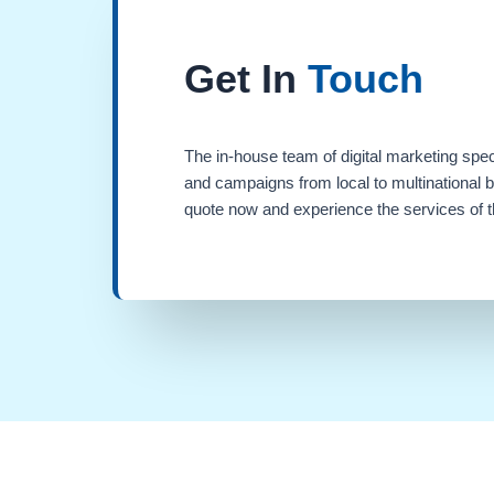
Get In
Touch
The in-house team of digital marketing spec
and campaigns from local to multinational 
quote now and experience the services of th