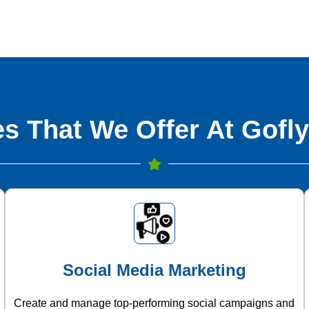
s That We Offer At Gofly
Social Media Marketing
Create and manage top-performing social campaigns and