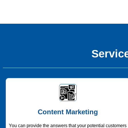
Service
Content Marketing
You can provide the answers that your potential customers