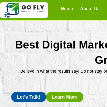
Skip
Home
About Us
to
content
Best Digital Mark
Gr
Believe in what the results say! Do not stay 
Let's Talk!
Learn More