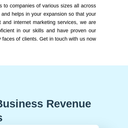
ns to companies of various sizes all across
 and helps in your expansion so that your
 and internet marketing services, we are
icient in our skills and have proven our
 faces of clients. Get in touch with us now
Business Revenue
s