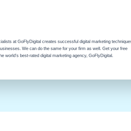
ialists at GoFlyDigital creates successful digital marketing technique
businesses. We can do the same for your firm as well. Get your free
e world's best-rated digital marketing agency, GoFlyDigital.