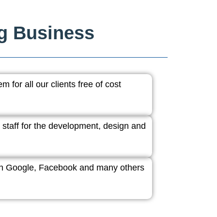
ng Business
 for all our clients free of cost
 staff for the development, design and
ith Google, Facebook and many others