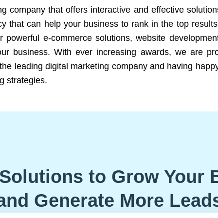
ng company that offers interactive and effective solutio
 that can help your business to rank in the top results
r powerful e-commerce solutions, website development
our business. With ever increasing awards, we are prof
e the leading digital marketing company and having happy
g strategies.
Solutions to Grow Your 
and Generate More Lead