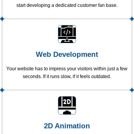
start developing a dedicated customer fan base.
Web Development
Your website has to impress your visitors within just a few
seconds. If it runs slow, if it feels outdated.
2D Animation