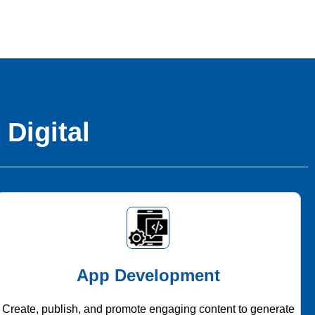
 Digital
App Development
Create, publish, and promote engaging content to generate