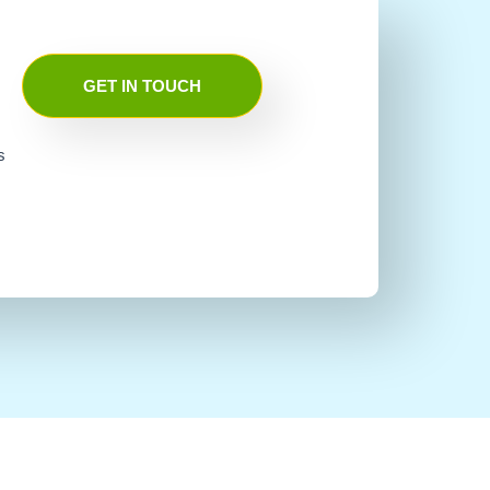
GET IN TOUCH
s