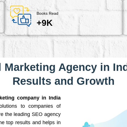
Books Read
+9K
l Marketing Agency in Ind
Results and Growth
rketing company in India
solutions to companies of
are the leading SEO agency
he top results and helps in