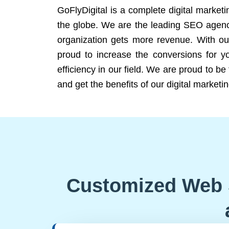
GoFlyDigital is a complete digital marketi
the globe. We are the leading SEO agency
organization gets more revenue. With ou
proud to increase the conversions for y
efficiency in our field. We are proud to b
and get the benefits of our digital marketin
Customized Web 