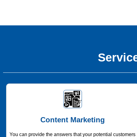
Service
Content Marketing
You can provide the answers that your potential customers