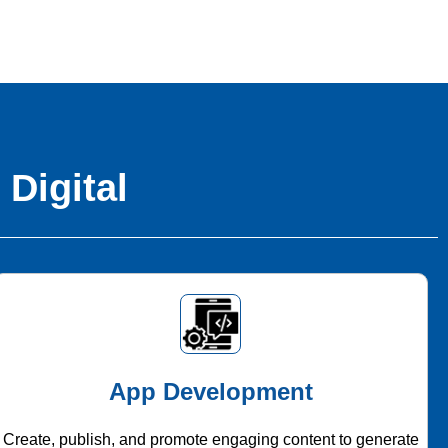
 Digital
App Development
Create, publish, and promote engaging content to generate