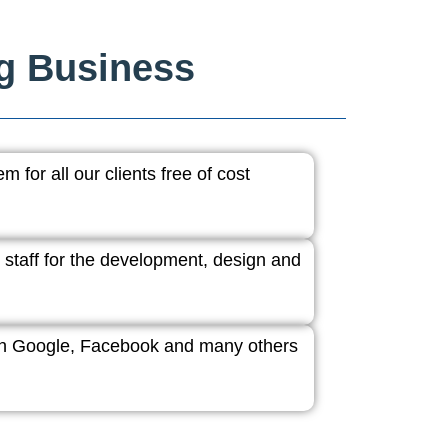
ng Business
 for all our clients free of cost
 staff for the development, design and
ith Google, Facebook and many others