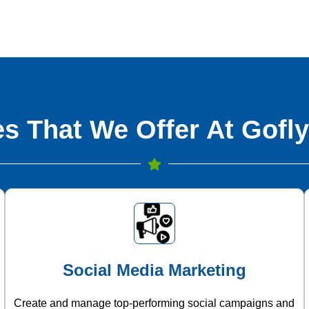
s That We Offer At Gofly
Social Media Marketing
Create and manage top-performing social campaigns and