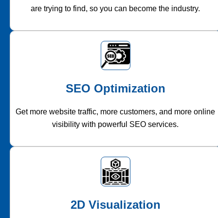
are trying to find, so you can become the industry.
SEO Optimization
Get more website traffic, more customers, and more online
visibility with powerful SEO services.
2D Visualization