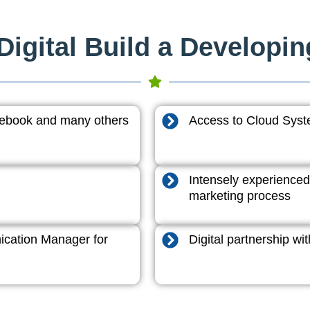
igital Build a Developi
acebook and many others
Access to Cloud System
Intensely experienced
marketing process
cation Manager for
Digital partnership w