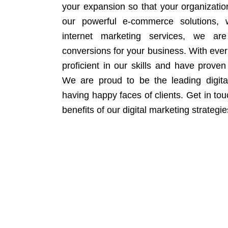
your expansion so that your organizati
our powerful e-commerce solutions, 
internet marketing services, we ar
conversions for your business. With eve
proficient in our skills and have proven 
We are proud to be the leading digit
having happy faces of clients. Get in to
benefits of our digital marketing strategie