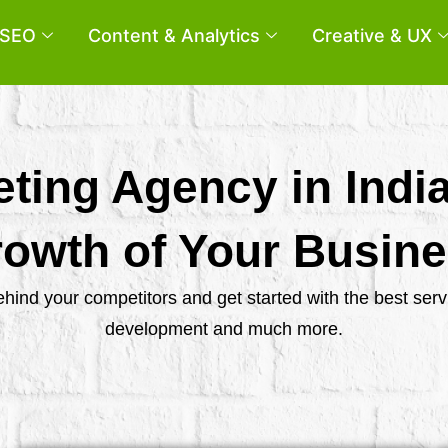
SEO
Content & Analytics
Creative & UX
eting Agency in Indi
owth of Your Busin
behind your competitors and get started with the best se
development and much more.