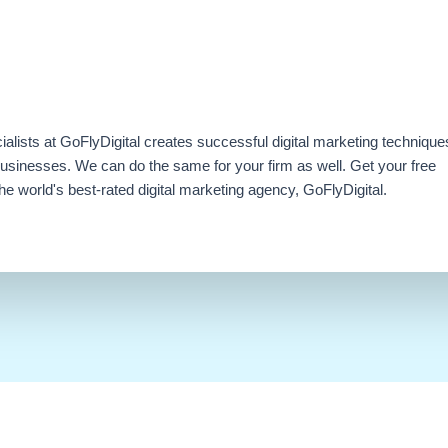
ialists at GoFlyDigital creates successful digital marketing technique
businesses. We can do the same for your firm as well. Get your free
e world's best-rated digital marketing agency, GoFlyDigital.