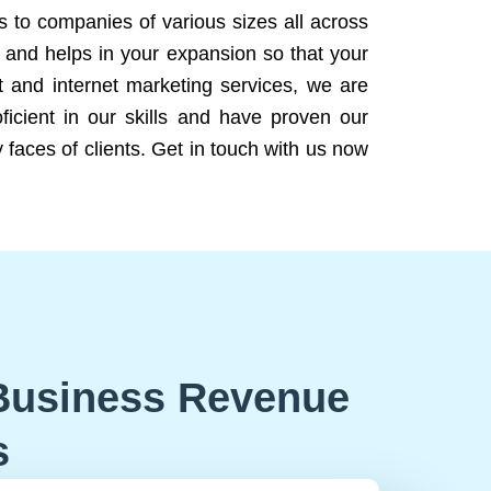
ns to companies of various sizes all across
 and helps in your expansion so that your
 and internet marketing services, we are
icient in our skills and have proven our
 faces of clients. Get in touch with us now
Business Revenue
s