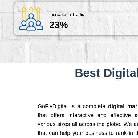
Increase in Traffic
23%
Best Digita
GoFlyDigital is a complete
digital ma
that offers interactive and effective 
various sizes all across the globe. We 
that can help your business to rank in t