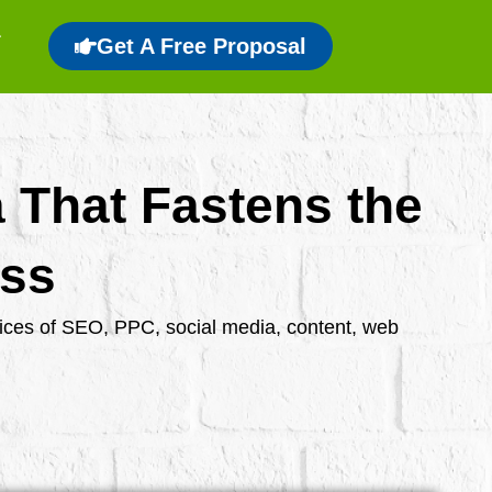
Get A Free Proposal
a That Fastens the
ess
rvices of SEO, PPC, social media, content, web