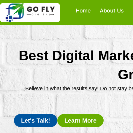
Skip
Home
About Us
to
content
Best Digital Mark
Gr
Believe in what the results say! Do not stay 
Let's Talk!
Learn More