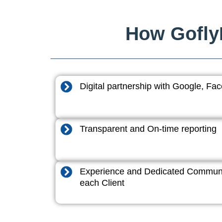
How GoflyD
Digital partnership with Google, F
Transparent and On-time reporting
Experience and Dedicated Communi
each Client