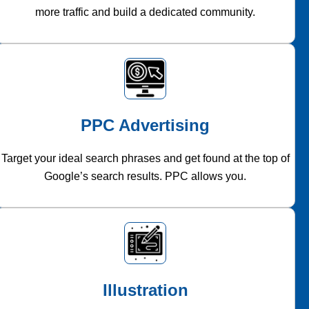
more traffic and build a dedicated community.
PPC Advertising
Target your ideal search phrases and get found at the top of
Google’s search results. PPC allows you.
Illustration