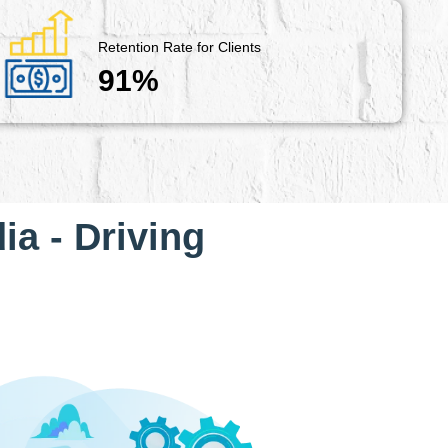
Retention Rate for Clients
91%
ia - Driving