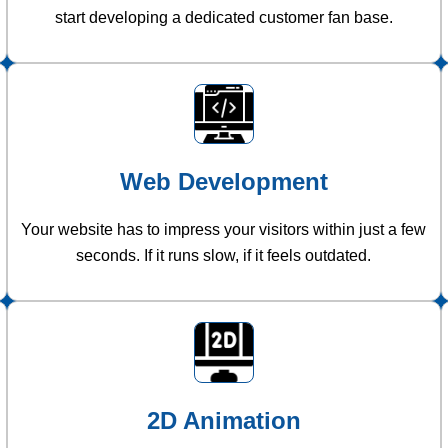
start developing a dedicated customer fan base.
Web Development
Your website has to impress your visitors within just a few
seconds. If it runs slow, if it feels outdated.
2D Animation