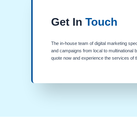
Get In
Touch
The in-house team of digital marketing spec
and campaigns from local to multinational 
quote now and experience the services of th