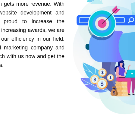
on gets more revenue. With
website development and
e proud to increase the
r increasing awards, we are
our efficiency in our field.
al marketing company and
uch with us now and get the
s.