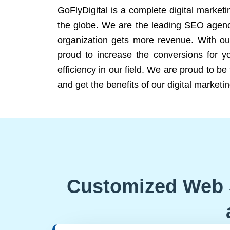
GoFlyDigital is a complete digital marketi
the globe. We are the leading SEO agency
organization gets more revenue. With ou
proud to increase the conversions for y
efficiency in our field. We are proud to b
and get the benefits of our digital marketin
Customized Web 