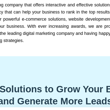
ng company that offers interactive and effective solutio
 that can help your business to rank in the top results
r powerful e-commerce solutions, website development
our business. With ever increasing awards, we are prof
e the leading digital marketing company and having happy
g strategies.
Solutions to Grow Your 
and Generate More Lead