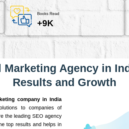
Books Read
+9K
l Marketing Agency in Ind
Results and Growth
rketing company in India
solutions to companies of
are the leading SEO agency
he top results and helps in