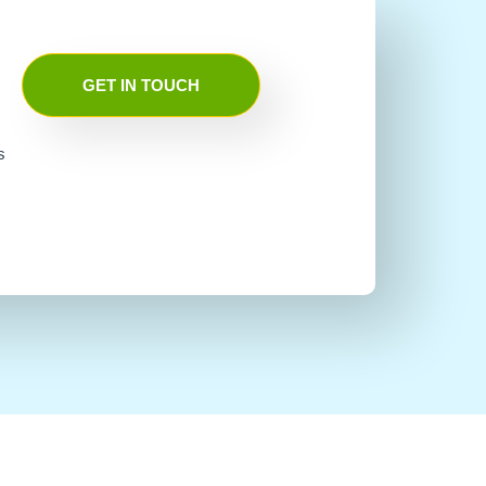
GET IN TOUCH
s