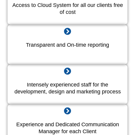
Access to Cloud System for all our clients free
of cost
Transparent and On-time reporting
Intensely experienced staff for the
development, design and marketing process
Experience and Dedicated Communication
Manager for each Client