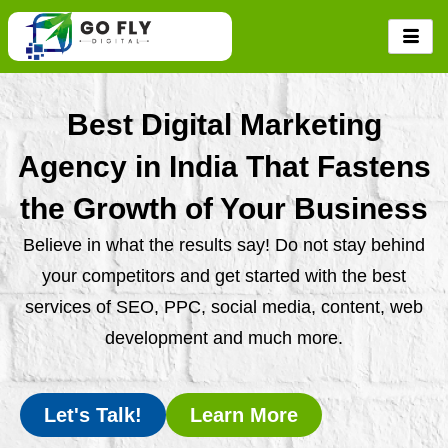
Skip
to
content
Best Digital Marketing
Agency in India That Fastens
the Growth of Your Business
Believe in what the results say! Do not stay behind
your competitors and get started with the best
services of SEO, PPC, social media, content, web
development and much more.
Let's Talk!
Learn More