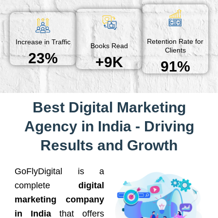
Retention Rate for
Increase in Traffic
Books Read
Clients
23%
+9K
91%
Best Digital Marketing
Agency in India - Driving
Results and Growth
GoFlyDigital is a
complete
digital
marketing company
in India
that offers