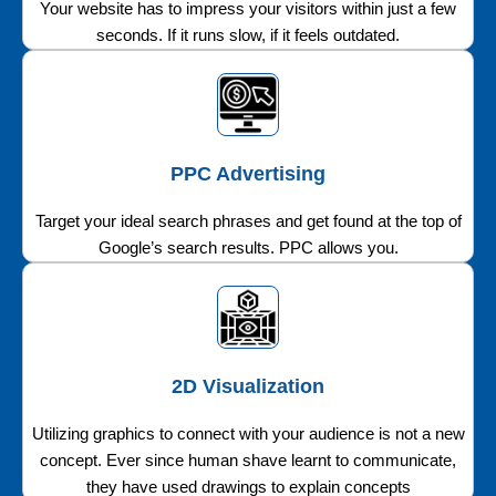
Your website has to impress your visitors within just a few
seconds. If it runs slow, if it feels outdated.
PPC Advertising
Target your ideal search phrases and get found at the top of
Google’s search results. PPC allows you.
2D Visualization
Utilizing graphics to connect with your audience is not a new
concept. Ever since human shave learnt to communicate,
they have used drawings to explain concepts