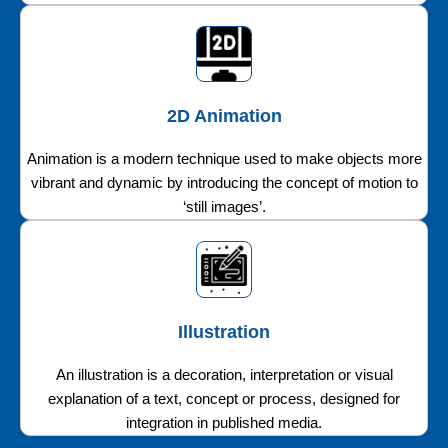
2D Animation
Animation is a modern technique used to make objects more
vibrant and dynamic by introducing the concept of motion to
‘still images’.
Illustration
An illustration is a decoration, interpretation or visual
explanation of a text, concept or process, designed for
integration in published media.