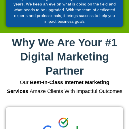
years. We keep an eye on what is going on the field and
what needs to be upgraded. With the team of dedicated
experts and professionals, it brings success to help you
impact business goals
Why We Are Your #1
Digital Marketing
Partner
Our
Best-In-Class Internet Marketing
Services
Amaze Clients With Impactful Outcomes