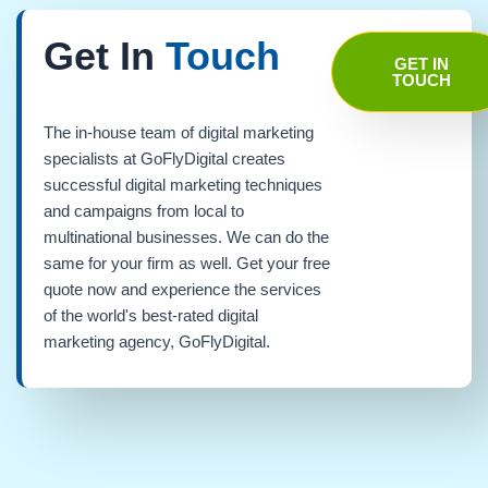
Get In
Touch
GET IN
TOUCH
The in-house team of digital marketing
specialists at GoFlyDigital creates
successful digital marketing techniques
and campaigns from local to
multinational businesses. We can do the
same for your firm as well. Get your free
quote now and experience the services
of the world's best-rated digital
marketing agency, GoFlyDigital.