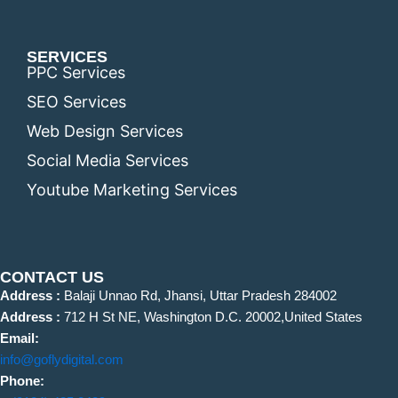
SERVICES
PPC Services
SEO Services
Web Design Services
Social Media Services
Youtube Marketing Services
CONTACT US
Address :
Balaji Unnao Rd, Jhansi, Uttar Pradesh 284002
Address :
712 H St NE, Washington D.C. 20002,United States
Email:
info@goflydigital.com
Phone: