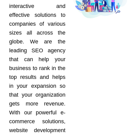
interactive and
effective solutions to
companies of various
sizes all across the
globe. We are the
leading SEO agency
that can help your
business to rank in the
top results and helps
in your expansion so
that your organization
gets more revenue.
With our powerful e-
commerce solutions,
website development