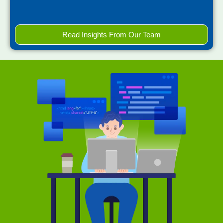
Read Insights From Our Team