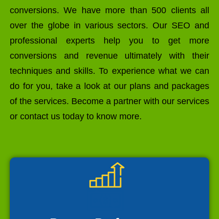
conversions. We have more than 500 clients all
over the globe in various sectors. Our SEO and
professional experts help you to get more
conversions and revenue ultimately with their
techniques and skills. To experience what we can
do for you, take a look at our plans and packages
of the services. Become a partner with our services
or contact us today to know more.