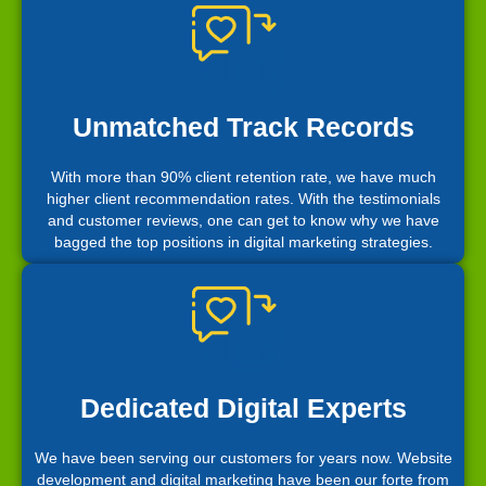
Unmatched Track Records
With more than 90% client retention rate, we have much
higher client recommendation rates. With the testimonials
and customer reviews, one can get to know why we have
bagged the top positions in digital marketing strategies.
Dedicated Digital Experts
We have been serving our customers for years now. Website
development and digital marketing have been our forte from