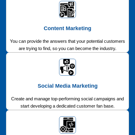
Content Marketing
You can provide the answers that your potential customers
are trying to find, so you can become the industry.
Social Media Marketing
Create and manage top-performing social campaigns and
start developing a dedicated customer fan base.