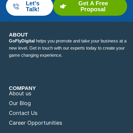
Let's
Get A Free
Talk!
Proposal
ABOUT
GoFlyDigital
helps you promote and take your business at a
new level. Get in touch with our experts today to create your
game changing experience.
COMPANY
About us
Our Blog
Contact Us
Career Opportunities