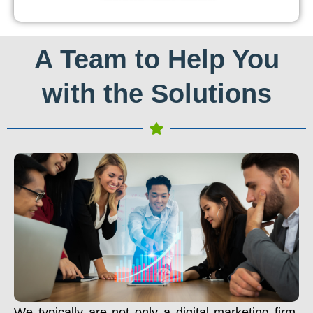
A Team to Help You
with the Solutions
We typically are not only a digital marketing firm.