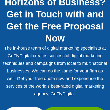
Horizons of Business?
Get in Touch with and
Get the Free Proposal
Now
The in-house team of digital marketing specialists at
GoFlyDigital creates successful digital marketing
techniques and campaigns from local to multinational
businesses. We can do the same for your firm as
well. Get your free quote now and experience the
services of the world’s best-rated digital marketing
agency, GoFlyDigital.