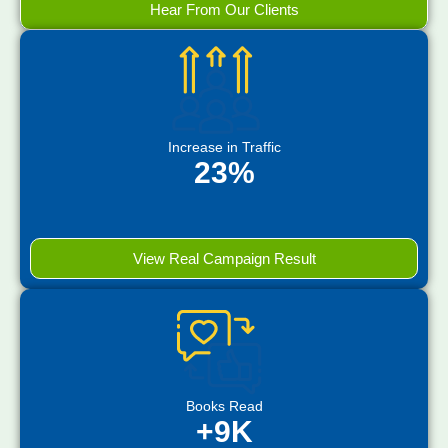
Hear From Our Clients
Increase in Traffic
23%
View Real Campaign Result
Books Read
+9K