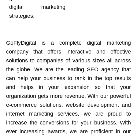
digital marketing
strategies.
GoFlyDigital is a complete digital marketing
company that offers interactive and effective
solutions to companies of various sizes all across
the globe. We are the leading SEO agency that
can help your business to rank in the top results
and helps in your expansion so that your
organization gets more revenue. With our powerful
e-commerce solutions, website development and
internet marketing services, we are proud to
increase the conversions for your business. With
ever increasing awards, we are proficient in our