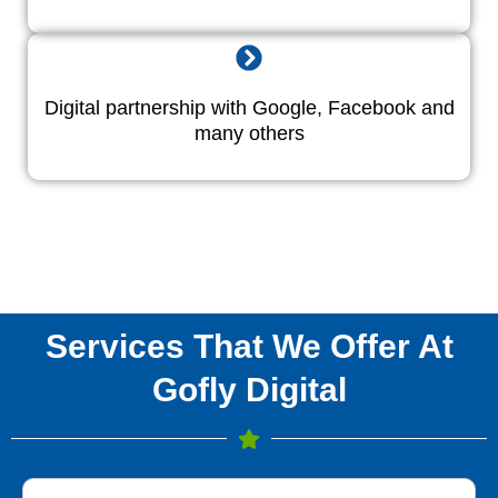
Digital partnership with Google, Facebook and
many others
Services That We Offer At
Gofly Digital