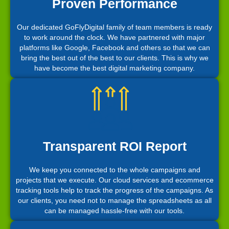
Proven Performance
Our dedicated GoFlyDigital family of team members is ready
to work around the clock. We have partnered with major
platforms like Google, Facebook and others so that we can
bring the best out of the best to our clients. This is why we
have become the best digital marketing company.
Transparent ROI Report
We keep you connected to the whole campaigns and
projects that we execute. Our cloud services and ecommerce
tracking tools help to track the progress of the campaigns. As
our clients, you need not to manage the spreadsheets as all
can be managed hassle-free with our tools.