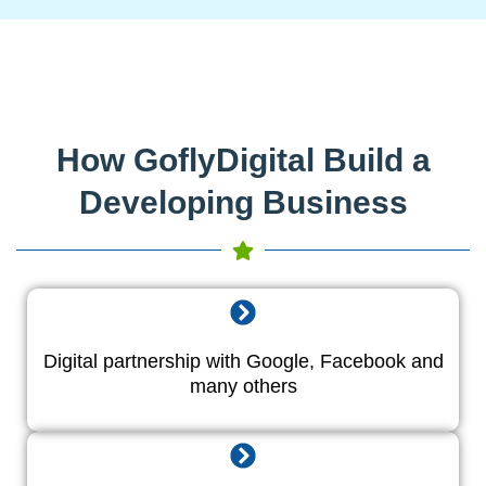
How GoflyDigital Build a
Developing Business
Digital partnership with Google, Facebook and
many others