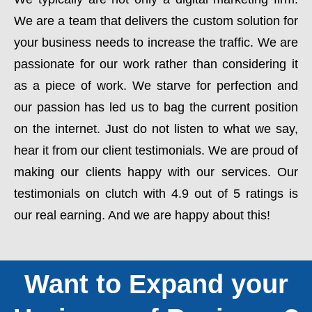
We are a team that delivers the custom solution for
your business needs to increase the traffic. We are
passionate for our work rather than considering it
as a piece of work. We starve for perfection and
our passion has led us to bag the current position
on the internet. Just do not listen to what we say,
hear it from our client testimonials. We are proud of
making our clients happy with our services. Our
testimonials on clutch with 4.9 out of 5 ratings is
our real earning. And we are happy about this!
Want to Expand your