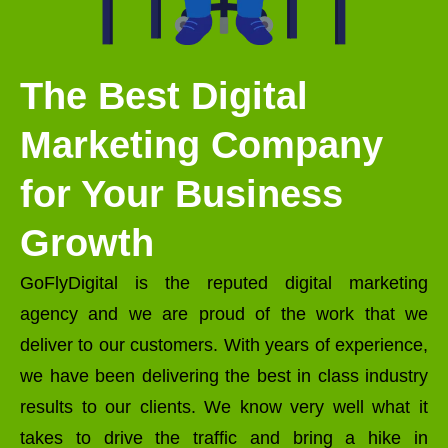
The Best Digital
Marketing Company
for Your Business
Growth
GoFlyDigital is the reputed digital marketing
agency and we are proud of the work that we
deliver to our customers. With years of experience,
we have been delivering the best in class industry
results to our clients. We know very well what it
takes to drive the traffic and bring a hike in