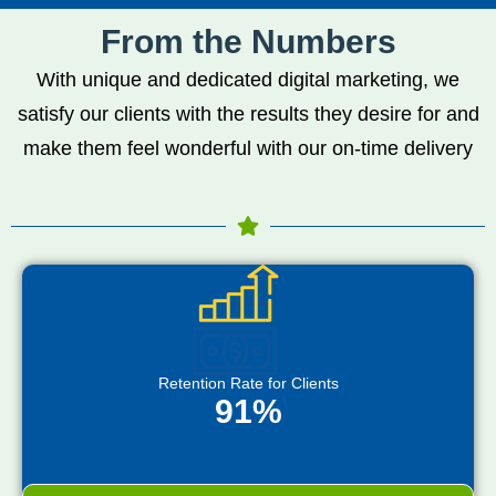
From the Numbers
With unique and dedicated digital marketing, we
satisfy our clients with the results they desire for and
make them feel wonderful with our on-time delivery
Retention Rate for Clients
91%