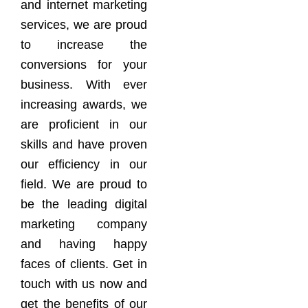
and internet marketing
services, we are proud
to increase the
conversions for your
business. With ever
increasing awards, we
are proficient in our
skills and have proven
our efficiency in our
field. We are proud to
be the leading digital
marketing company
and having happy
faces of clients. Get in
touch with us now and
get the benefits of our