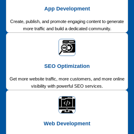
App Development
Create, publish, and promote engaging content to generate
more traffic and build a dedicated community.
SEO Optimization
Get more website traffic, more customers, and more online
visibility with powerful SEO services.
Web Development