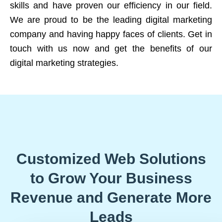
skills and have proven our efficiency in our field.
We are proud to be the leading digital marketing
company and having happy faces of clients. Get in
touch with us now and get the benefits of our
digital marketing strategies.
Customized Web Solutions
to Grow Your Business
Revenue and Generate More
Leads