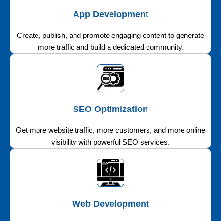
App Development
Create, publish, and promote engaging content to generate
more traffic and build a dedicated community.
SEO Optimization
Get more website traffic, more customers, and more online
visibility with powerful SEO services.
Web Development