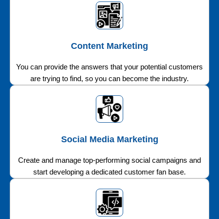
Content Marketing
You can provide the answers that your potential customers
are trying to find, so you can become the industry.
Social Media Marketing
Create and manage top-performing social campaigns and
start developing a dedicated customer fan base.