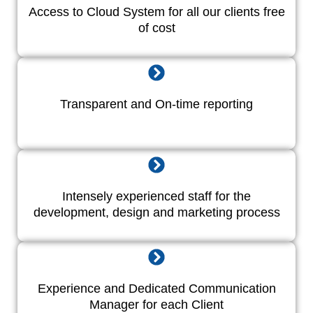
Access to Cloud System for all our clients free
of cost
Transparent and On-time reporting
Intensely experienced staff for the
development, design and marketing process
Experience and Dedicated Communication
Manager for each Client