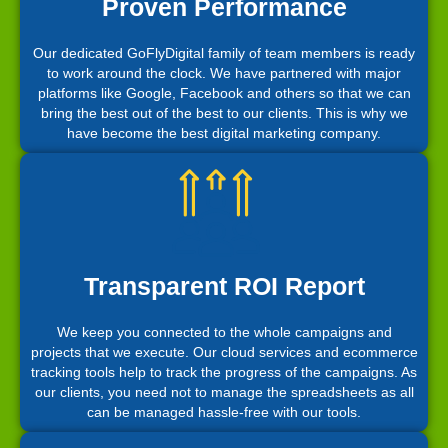
Proven Performance
Our dedicated GoFlyDigital family of team members is ready
to work around the clock. We have partnered with major
platforms like Google, Facebook and others so that we can
bring the best out of the best to our clients. This is why we
have become the best digital marketing company.
Transparent ROI Report
We keep you connected to the whole campaigns and
projects that we execute. Our cloud services and ecommerce
tracking tools help to track the progress of the campaigns. As
our clients, you need not to manage the spreadsheets as all
can be managed hassle-free with our tools.