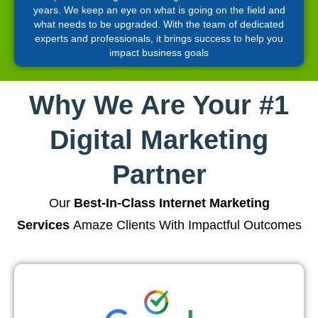
years. We keep an eye on what is going on the field and
what needs to be upgraded. With the team of dedicated
experts and professionals, it brings success to help you
impact business goals
Why We Are Your #1
Digital Marketing
Partner
Our
Best-In-Class Internet Marketing
Services
Amaze Clients With Impactful Outcomes