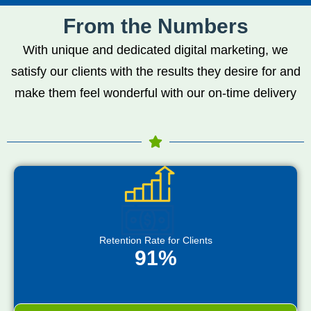
From the Numbers
With unique and dedicated digital marketing, we
satisfy our clients with the results they desire for and
make them feel wonderful with our on-time delivery
Retention Rate for Clients
91%