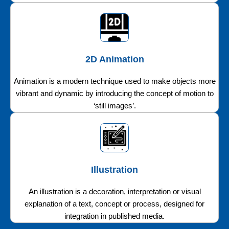
2D Animation
Animation is a modern technique used to make objects more
vibrant and dynamic by introducing the concept of motion to
‘still images’.
Illustration
An illustration is a decoration, interpretation or visual
explanation of a text, concept or process, designed for
integration in published media.