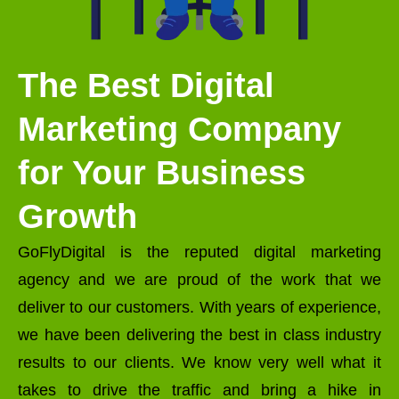
The Best Digital
Marketing Company
for Your Business
Growth
GoFlyDigital is the reputed digital marketing
agency and we are proud of the work that we
deliver to our customers. With years of experience,
we have been delivering the best in class industry
results to our clients. We know very well what it
takes to drive the traffic and bring a hike in