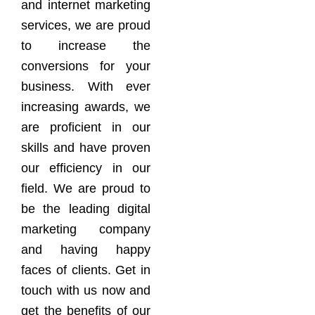
and internet marketing
services, we are proud
to increase the
conversions for your
business. With ever
increasing awards, we
are proficient in our
skills and have proven
our efficiency in our
field. We are proud to
be the leading digital
marketing company
and having happy
faces of clients. Get in
touch with us now and
get the benefits of our