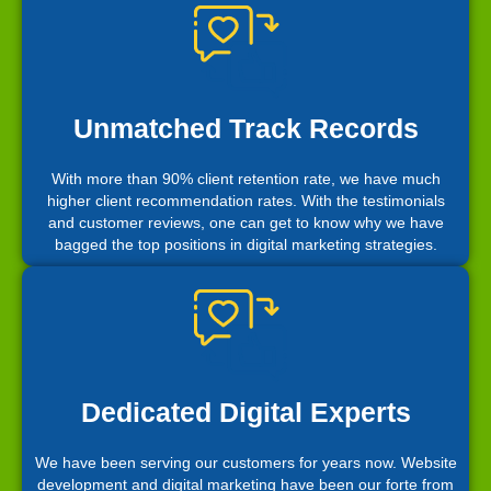
Unmatched Track Records
With more than 90% client retention rate, we have much
higher client recommendation rates. With the testimonials
and customer reviews, one can get to know why we have
bagged the top positions in digital marketing strategies.
Dedicated Digital Experts
We have been serving our customers for years now. Website
development and digital marketing have been our forte from