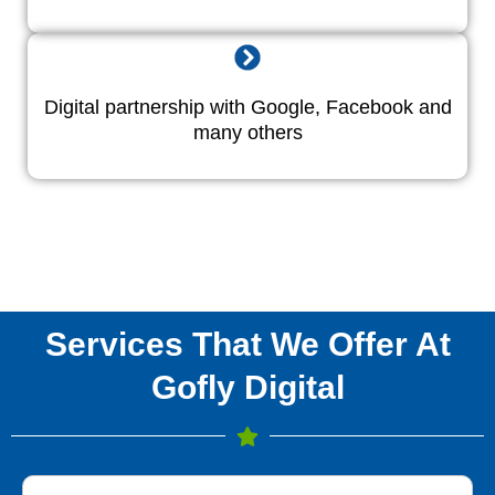
Digital partnership with Google, Facebook and
many others
Services That We Offer At
Gofly Digital