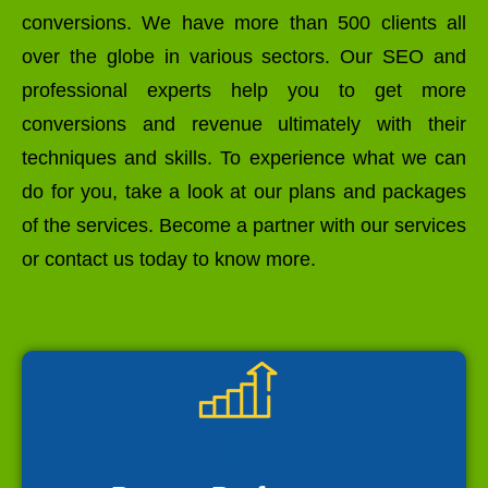
conversions. We have more than 500 clients all
over the globe in various sectors. Our SEO and
professional experts help you to get more
conversions and revenue ultimately with their
techniques and skills. To experience what we can
do for you, take a look at our plans and packages
of the services. Become a partner with our services
or contact us today to know more.