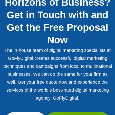
Horizons of Business?
Get in Touch with and
Get the Free Proposal
Now
The in-house team of digital marketing specialists at
GoFlyDigital creates successful digital marketing
techniques and campaigns from local to multinational
businesses. We can do the same for your firm as
well. Get your free quote now and experience the
services of the world’s best-rated digital marketing
agency, GoFlyDigital.