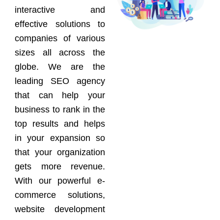
interactive and
effective solutions to
companies of various
sizes all across the
globe. We are the
leading SEO agency
that can help your
business to rank in the
top results and helps
in your expansion so
that your organization
gets more revenue.
With our powerful e-
commerce solutions,
website development