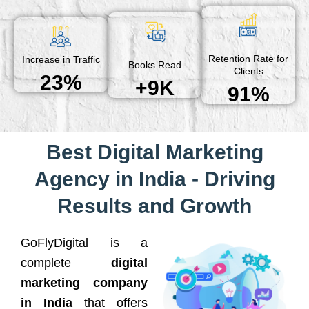
Retention Rate for
Increase in Traffic
Books Read
Clients
23%
+9K
91%
Best Digital Marketing
Agency in India - Driving
Results and Growth
GoFlyDigital is a
complete
digital
marketing company
in India
that offers