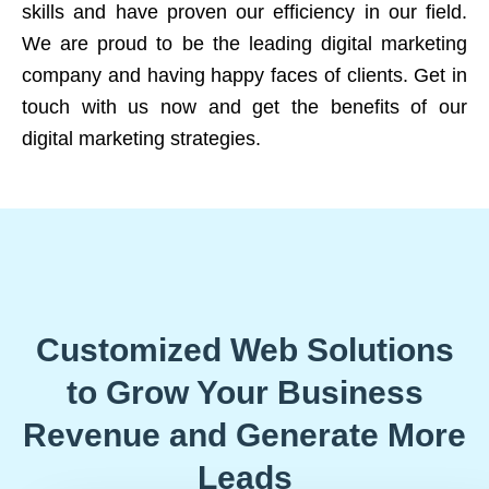
skills and have proven our efficiency in our field.
We are proud to be the leading digital marketing
company and having happy faces of clients. Get in
touch with us now and get the benefits of our
digital marketing strategies.
Customized Web Solutions
to Grow Your Business
Revenue and Generate More
Leads