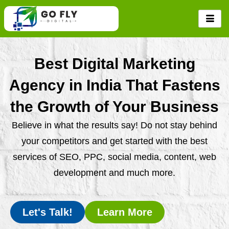
Skip
to
content
Best Digital Marketing
Agency in India That Fastens
the Growth of Your Business
Believe in what the results say! Do not stay behind
your competitors and get started with the best
services of SEO, PPC, social media, content, web
development and much more.
Let's Talk!
Learn More