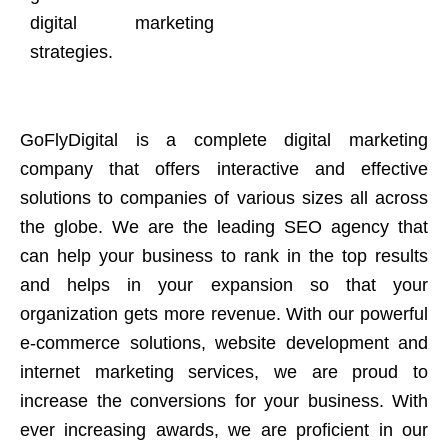
digital marketing
strategies.
GoFlyDigital is a complete digital marketing
company that offers interactive and effective
solutions to companies of various sizes all across
the globe. We are the leading SEO agency that
can help your business to rank in the top results
and helps in your expansion so that your
organization gets more revenue. With our powerful
e-commerce solutions, website development and
internet marketing services, we are proud to
increase the conversions for your business. With
ever increasing awards, we are proficient in our