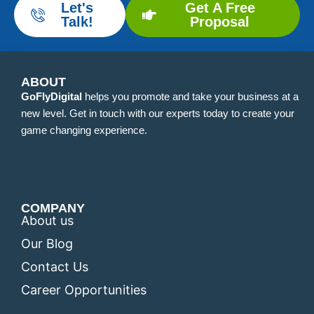
Let's
Get A Free
Talk!
Proposal
ABOUT
GoFlyDigital
helps you promote and take your business at a
new level. Get in touch with our experts today to create your
game changing experience.
COMPANY
About us
Our Blog
Contact Us
Career Opportunities