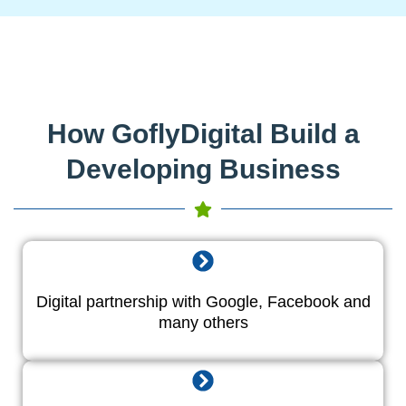
How GoflyDigital Build a
Developing Business
Digital partnership with Google, Facebook and
many others