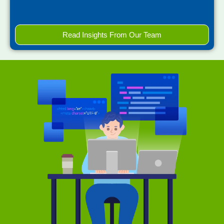
Read Insights From Our Team