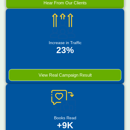
Hear From Our Clients
Increase in Traffic
23%
View Real Campaign Result
Books Read
+9K