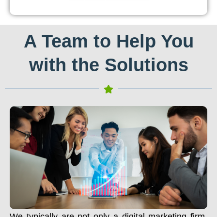
A Team to Help You
with the Solutions
We typically are not only a digital marketing firm.