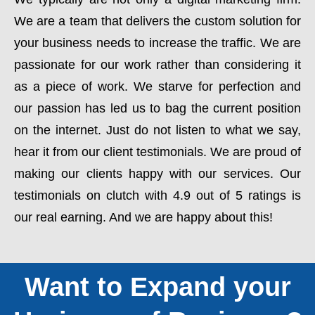
We are a team that delivers the custom solution for
your business needs to increase the traffic. We are
passionate for our work rather than considering it
as a piece of work. We starve for perfection and
our passion has led us to bag the current position
on the internet. Just do not listen to what we say,
hear it from our client testimonials. We are proud of
making our clients happy with our services. Our
testimonials on clutch with 4.9 out of 5 ratings is
our real earning. And we are happy about this!
Want to Expand your