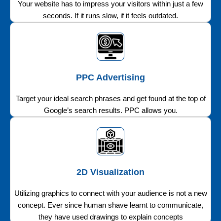
Your website has to impress your visitors within just a few
seconds. If it runs slow, if it feels outdated.
PPC Advertising
Target your ideal search phrases and get found at the top of
Google’s search results. PPC allows you.
2D Visualization
Utilizing graphics to connect with your audience is not a new
concept. Ever since human shave learnt to communicate,
they have used drawings to explain concepts