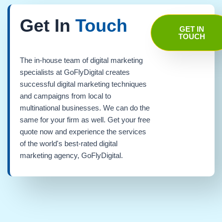
Get In
Touch
GET IN
TOUCH
The in-house team of digital marketing
specialists at GoFlyDigital creates
successful digital marketing techniques
and campaigns from local to
multinational businesses. We can do the
same for your firm as well. Get your free
quote now and experience the services
of the world's best-rated digital
marketing agency, GoFlyDigital.