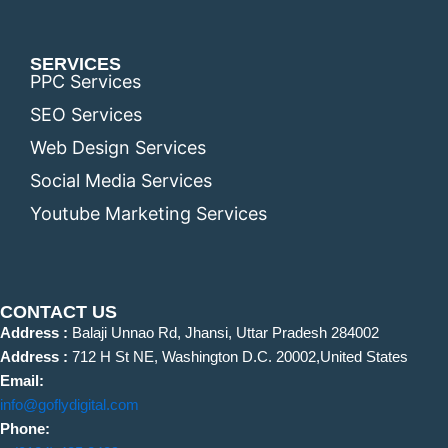
SERVICES
PPC Services
SEO Services
Web Design Services
Social Media Services
Youtube Marketing Services
CONTACT US
Address :
Balaji Unnao Rd, Jhansi, Uttar Pradesh 284002
Address :
712 H St NE, Washington D.C. 20002,United States
Email:
info@goflydigital.com
Phone: