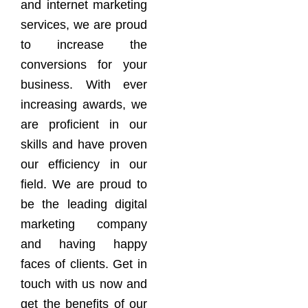
and internet marketing
services, we are proud
to increase the
conversions for your
business. With ever
increasing awards, we
are proficient in our
skills and have proven
our efficiency in our
field. We are proud to
be the leading digital
marketing company
and having happy
faces of clients. Get in
touch with us now and
get the benefits of our