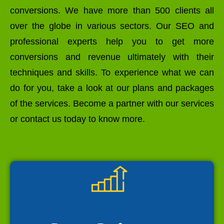
conversions. We have more than 500 clients all
over the globe in various sectors. Our SEO and
professional experts help you to get more
conversions and revenue ultimately with their
techniques and skills. To experience what we can
do for you, take a look at our plans and packages
of the services. Become a partner with our services
or contact us today to know more.