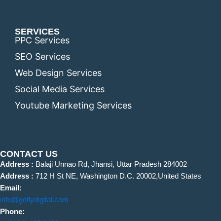
SERVICES
PPC Services
SEO Services
Web Design Services
Social Media Services
Youtube Marketing Services
CONTACT US
Address :
Balaji Unnao Rd, Jhansi, Uttar Pradesh 284002
Address :
712 H St NE, Washington D.C. 20002,United States
Email:
info@goflydigital.com
Phone: