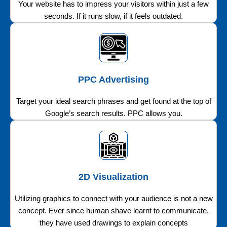
Your website has to impress your visitors within just a few
seconds. If it runs slow, if it feels outdated.
PPC Advertising
Target your ideal search phrases and get found at the top of
Google’s search results. PPC allows you.
2D Visualization
Utilizing graphics to connect with your audience is not a new
concept. Ever since human shave learnt to communicate,
they have used drawings to explain concepts