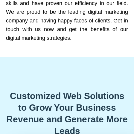
skills and have proven our efficiency in our field.
We are proud to be the leading digital marketing
company and having happy faces of clients. Get in
touch with us now and get the benefits of our
digital marketing strategies.
Customized Web Solutions
to Grow Your Business
Revenue and Generate More
Leads