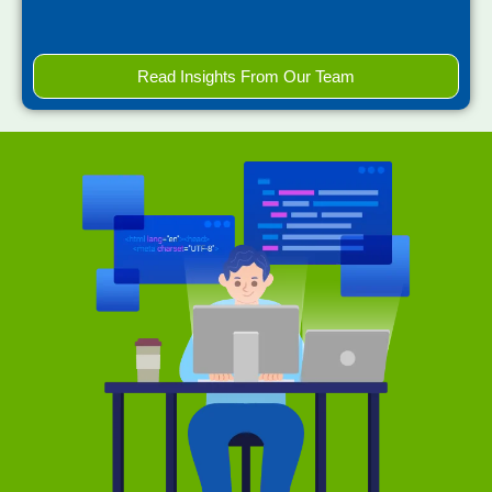
Read Insights From Our Team