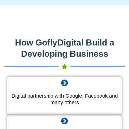
How GoflyDigital Build a
Developing Business
Digital partnership with Google, Facebook and
many others