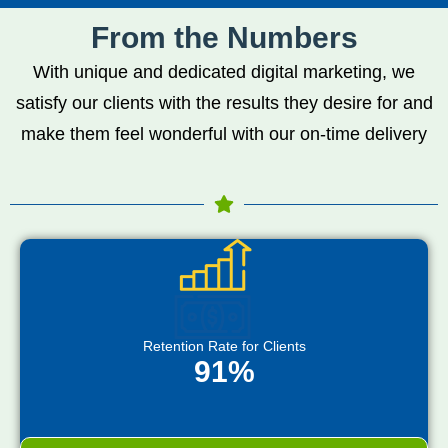
From the Numbers
With unique and dedicated digital marketing, we
satisfy our clients with the results they desire for and
make them feel wonderful with our on-time delivery
Retention Rate for Clients
91%