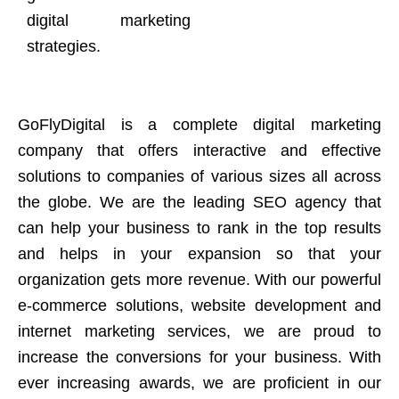
digital marketing
strategies.
GoFlyDigital is a complete digital marketing
company that offers interactive and effective
solutions to companies of various sizes all across
the globe. We are the leading SEO agency that
can help your business to rank in the top results
and helps in your expansion so that your
organization gets more revenue. With our powerful
e-commerce solutions, website development and
internet marketing services, we are proud to
increase the conversions for your business. With
ever increasing awards, we are proficient in our