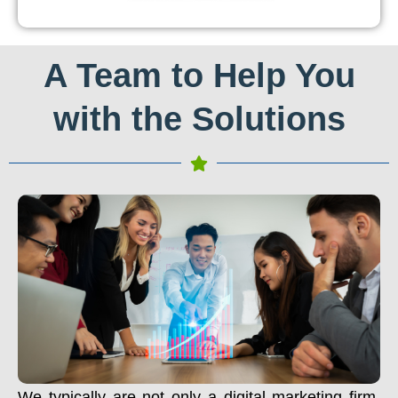
A Team to Help You
with the Solutions
We typically are not only a digital marketing firm.