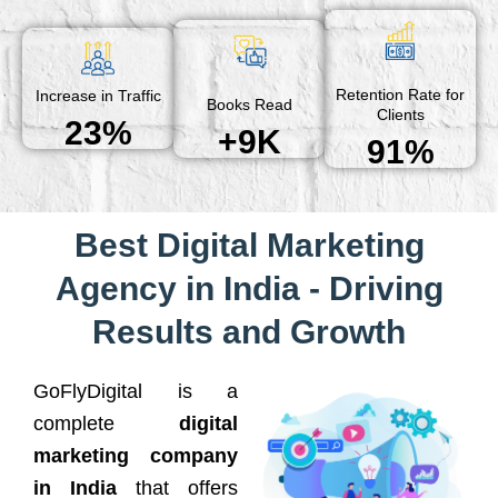
Retention Rate for
Increase in Traffic
Books Read
Clients
23%
+9K
91%
Best Digital Marketing
Agency in India - Driving
Results and Growth
GoFlyDigital is a
complete
digital
marketing company
in India
that offers