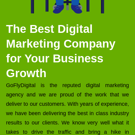
The Best Digital
Marketing Company
for Your Business
Growth
GoFlyDigital is the reputed digital marketing
agency and we are proud of the work that we
deliver to our customers. With years of experience,
we have been delivering the best in class industry
results to our clients. We know very well what it
takes to drive the traffic and bring a hike in