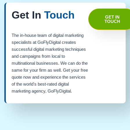
Get In
Touch
GET IN
TOUCH
The in-house team of digital marketing
specialists at GoFlyDigital creates
successful digital marketing techniques
and campaigns from local to
multinational businesses. We can do the
same for your firm as well. Get your free
quote now and experience the services
of the world's best-rated digital
marketing agency, GoFlyDigital.