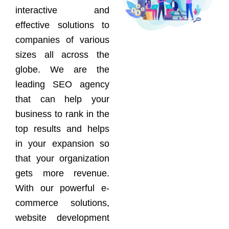
interactive and
effective solutions to
companies of various
sizes all across the
globe. We are the
leading SEO agency
that can help your
business to rank in the
top results and helps
in your expansion so
that your organization
gets more revenue.
With our powerful e-
commerce solutions,
website development