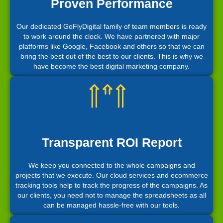
Proven Performance
Our dedicated GoFlyDigital family of team members is ready
to work around the clock. We have partnered with major
platforms like Google, Facebook and others so that we can
bring the best out of the best to our clients. This is why we
have become the best digital marketing company.
Transparent ROI Report
We keep you connected to the whole campaigns and
projects that we execute. Our cloud services and ecommerce
tracking tools help to track the progress of the campaigns. As
our clients, you need not to manage the spreadsheets as all
can be managed hassle-free with our tools.