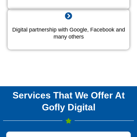
Digital partnership with Google, Facebook and
many others
Services That We Offer At
Gofly Digital