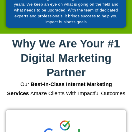
years. We keep an eye on what is going on the field and
what needs to be upgraded. With the team of dedicated
experts and professionals, it brings success to help you
impact business goals
Why We Are Your #1
Digital Marketing
Partner
Our
Best-In-Class Internet Marketing
Services
Amaze Clients With Impactful Outcomes