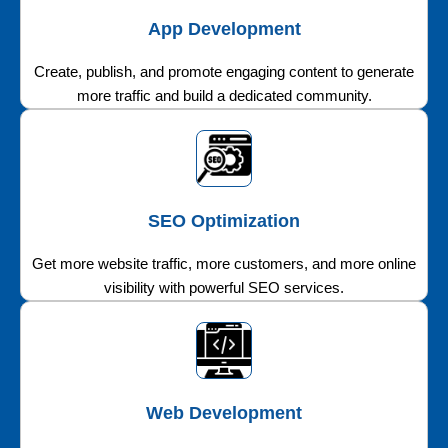
App Development
Create, publish, and promote engaging content to generate
more traffic and build a dedicated community.
SEO Optimization
Get more website traffic, more customers, and more online
visibility with powerful SEO services.
Web Development