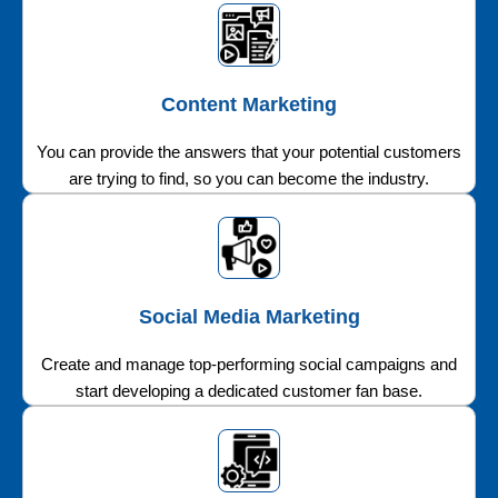
Content Marketing
You can provide the answers that your potential customers
are trying to find, so you can become the industry.
Social Media Marketing
Create and manage top-performing social campaigns and
start developing a dedicated customer fan base.