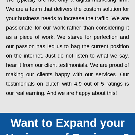
We are a team that delivers the custom solution for
your business needs to increase the traffic. We are
passionate for our work rather than considering it
as a piece of work. We starve for perfection and
our passion has led us to bag the current position
on the internet. Just do not listen to what we say,
hear it from our client testimonials. We are proud of
making our clients happy with our services. Our
testimonials on clutch with 4.9 out of 5 ratings is
our real earning. And we are happy about this!
Want to Expand your