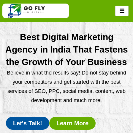
Skip
to
content
Best Digital Marketing
Agency in India That Fastens
the Growth of Your Business
Believe in what the results say! Do not stay behind
your competitors and get started with the best
services of SEO, PPC, social media, content, web
development and much more.
Let's Talk!
Learn More