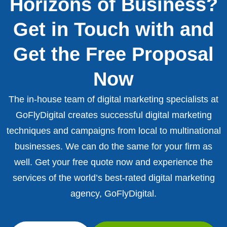
Horizons of Business?
Get in Touch with and
Get the Free Proposal
Now
The in-house team of digital marketing specialists at
GoFlyDigital creates successful digital marketing
techniques and campaigns from local to multinational
businesses. We can do the same for your firm as
well. Get your free quote now and experience the
services of the world’s best-rated digital marketing
agency, GoFlyDigital.