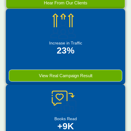
Hear From Our Clients
Increase in Traffic
23%
View Real Campaign Result
Books Read
+9K