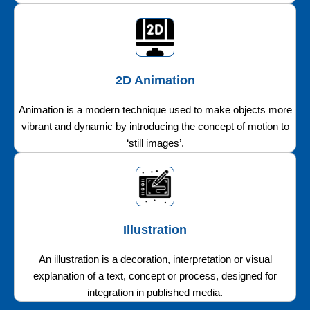
2D Animation
Animation is a modern technique used to make objects more
vibrant and dynamic by introducing the concept of motion to
‘still images’.
Illustration
An illustration is a decoration, interpretation or visual
explanation of a text, concept or process, designed for
integration in published media.