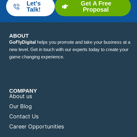
Let's
Get A Free
Talk!
Proposal
ABOUT
GoFlyDigital
helps you promote and take your business at a
new level. Get in touch with our experts today to create your
game changing experience.
COMPANY
About us
Our Blog
Contact Us
Career Opportunities