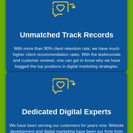
Unmatched Track Records
With more than 90% client retention rate, we have much
higher client recommendation rates. With the testimonials
and customer reviews, one can get to know why we have
bagged the top positions in digital marketing strategies.
Dedicated Digital Experts
We have been serving our customers for years now. Website
development and digital marketing have been our forte from