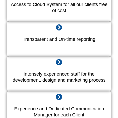
Access to Cloud System for all our clients free
of cost
Transparent and On-time reporting
Intensely experienced staff for the
development, design and marketing process
Experience and Dedicated Communication
Manager for each Client