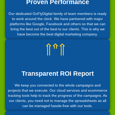
Proven Performance
Our dedicated GoFlyDigital family of team members is ready
to work around the clock. We have partnered with major
platforms like Google, Facebook and others so that we can
bring the best out of the best to our clients. This is why we
have become the best digital marketing company.
Transparent ROI Report
We keep you connected to the whole campaigns and
projects that we execute. Our cloud services and ecommerce
tracking tools help to track the progress of the campaigns. As
our clients, you need not to manage the spreadsheets as all
can be managed hassle-free with our tools.