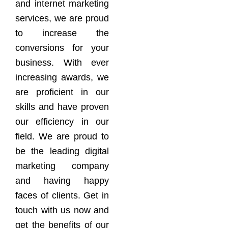
and internet marketing
services, we are proud
to increase the
conversions for your
business. With ever
increasing awards, we
are proficient in our
skills and have proven
our efficiency in our
field. We are proud to
be the leading digital
marketing company
and having happy
faces of clients. Get in
touch with us now and
get the benefits of our