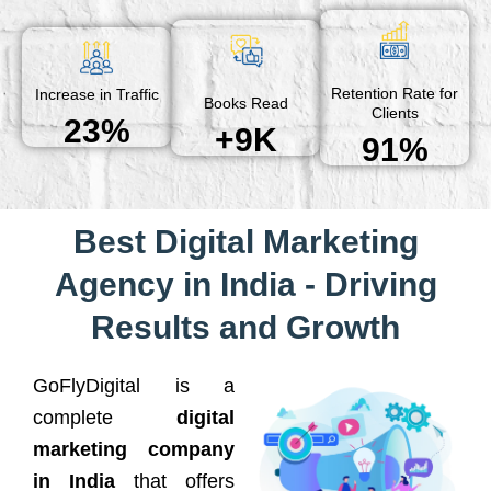
Retention Rate for
Increase in Traffic
Books Read
Clients
23%
+9K
91%
Best Digital Marketing
Agency in India - Driving
Results and Growth
GoFlyDigital is a
complete
digital
marketing company
in India
that offers