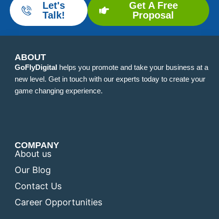
Let's
Get A Free
Talk!
Proposal
ABOUT
GoFlyDigital
helps you promote and take your business at a
new level. Get in touch with our experts today to create your
game changing experience.
COMPANY
About us
Our Blog
Contact Us
Career Opportunities