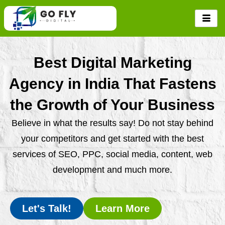
Skip
to
content
Best Digital Marketing
Agency in India That Fastens
the Growth of Your Business
Believe in what the results say! Do not stay behind
your competitors and get started with the best
services of SEO, PPC, social media, content, web
development and much more.
Let's Talk!
Learn More