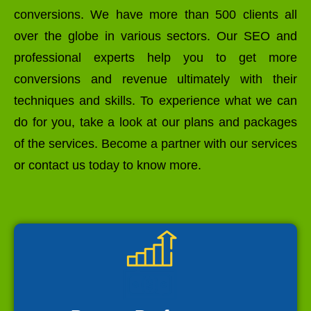
conversions. We have more than 500 clients all
over the globe in various sectors. Our SEO and
professional experts help you to get more
conversions and revenue ultimately with their
techniques and skills. To experience what we can
do for you, take a look at our plans and packages
of the services. Become a partner with our services
or contact us today to know more.