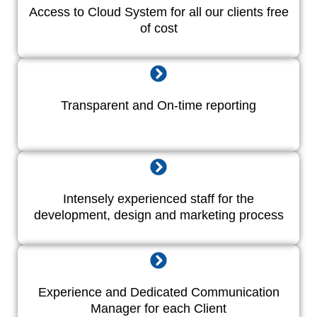
Access to Cloud System for all our clients free
of cost
Transparent and On-time reporting
Intensely experienced staff for the
development, design and marketing process
Experience and Dedicated Communication
Manager for each Client