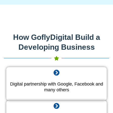
How GoflyDigital Build a
Developing Business
Digital partnership with Google, Facebook and
many others