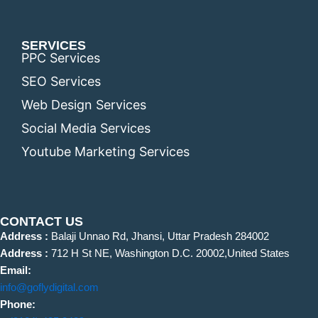
SERVICES
PPC Services
SEO Services
Web Design Services
Social Media Services
Youtube Marketing Services
CONTACT US
Address :
Balaji Unnao Rd, Jhansi, Uttar Pradesh 284002
Address :
712 H St NE, Washington D.C. 20002,United States
Email:
info@goflydigital.com
Phone: