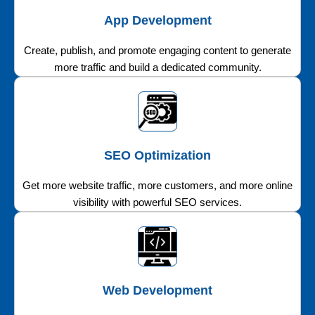
App Development
Create, publish, and promote engaging content to generate
more traffic and build a dedicated community.
SEO Optimization
Get more website traffic, more customers, and more online
visibility with powerful SEO services.
Web Development