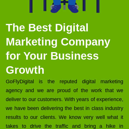
The Best Digital
Marketing Company
for Your Business
Growth
GoFlyDigital is the reputed digital marketing
agency and we are proud of the work that we
deliver to our customers. With years of experience,
we have been delivering the best in class industry
results to our clients. We know very well what it
takes to drive the traffic and bring a hike in