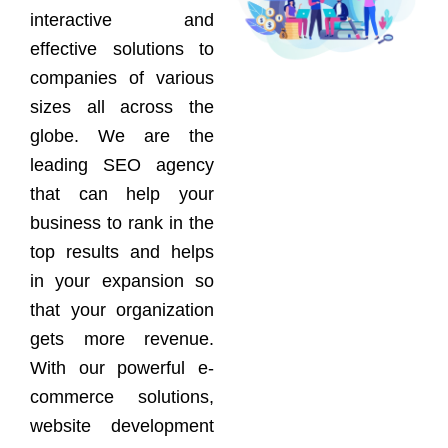
interactive and
effective solutions to
companies of various
sizes all across the
globe. We are the
leading SEO agency
that can help your
business to rank in the
top results and helps
in your expansion so
that your organization
gets more revenue.
With our powerful e-
commerce solutions,
website development