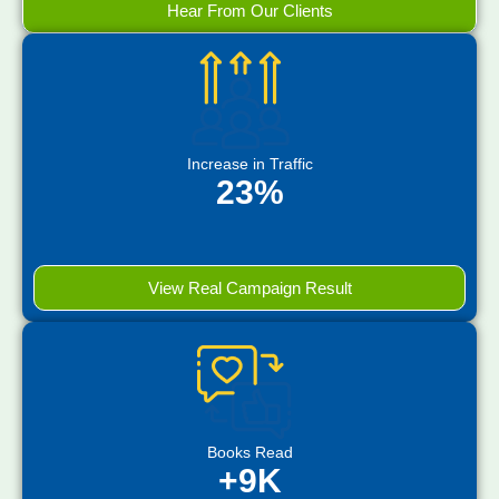
Hear From Our Clients
Increase in Traffic
23%
View Real Campaign Result
Books Read
+9K