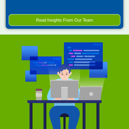
Read Insights From Our Team