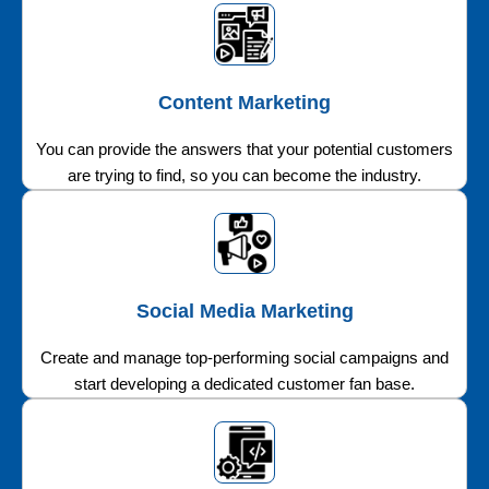
Content Marketing
You can provide the answers that your potential customers
are trying to find, so you can become the industry.
Social Media Marketing
Create and manage top-performing social campaigns and
start developing a dedicated customer fan base.