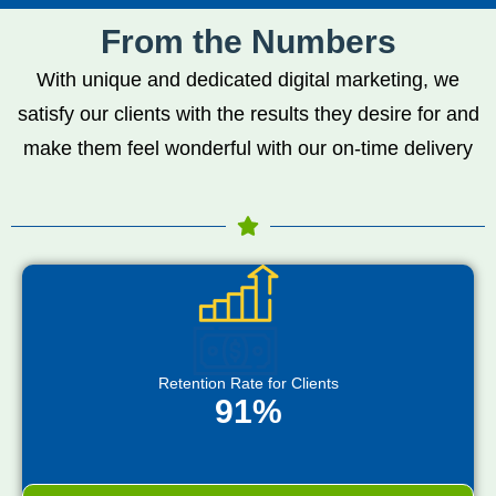
From the Numbers
With unique and dedicated digital marketing, we
satisfy our clients with the results they desire for and
make them feel wonderful with our on-time delivery
Retention Rate for Clients
91%