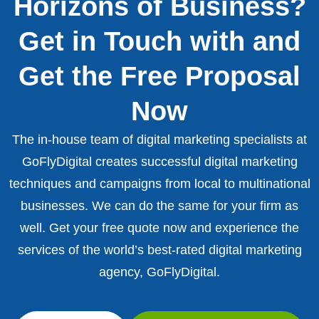
Horizons of Business?
Get in Touch with and
Get the Free Proposal
Now
The in-house team of digital marketing specialists at
GoFlyDigital creates successful digital marketing
techniques and campaigns from local to multinational
businesses. We can do the same for your firm as
well. Get your free quote now and experience the
services of the world’s best-rated digital marketing
agency, GoFlyDigital.