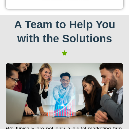
A Team to Help You
with the Solutions
We typically are not only a digital marketing firm.