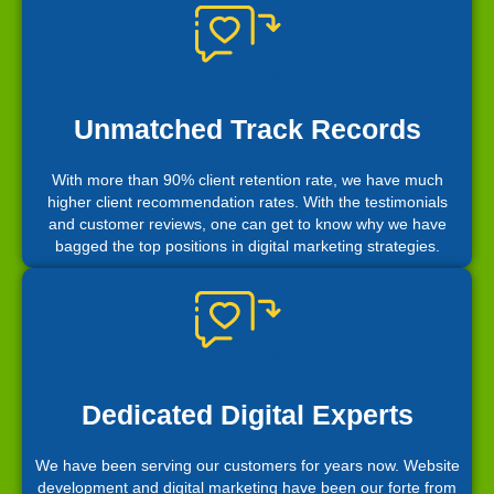
Unmatched Track Records
With more than 90% client retention rate, we have much
higher client recommendation rates. With the testimonials
and customer reviews, one can get to know why we have
bagged the top positions in digital marketing strategies.
Dedicated Digital Experts
We have been serving our customers for years now. Website
development and digital marketing have been our forte from