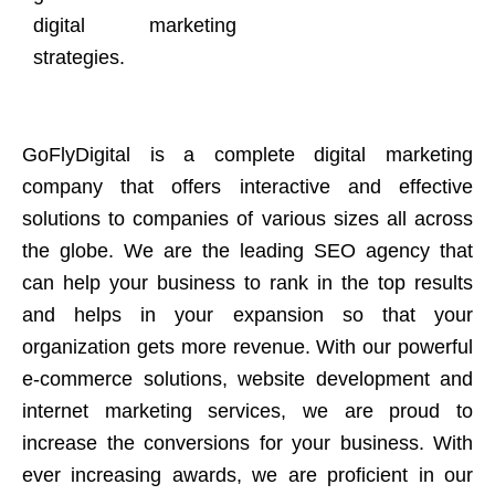
digital marketing
strategies.
GoFlyDigital is a complete digital marketing
company that offers interactive and effective
solutions to companies of various sizes all across
the globe. We are the leading SEO agency that
can help your business to rank in the top results
and helps in your expansion so that your
organization gets more revenue. With our powerful
e-commerce solutions, website development and
internet marketing services, we are proud to
increase the conversions for your business. With
ever increasing awards, we are proficient in our