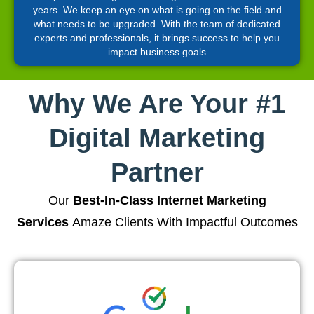
years. We keep an eye on what is going on the field and
what needs to be upgraded. With the team of dedicated
experts and professionals, it brings success to help you
impact business goals
Why We Are Your #1
Digital Marketing
Partner
Our
Best-In-Class Internet Marketing
Services
Amaze Clients With Impactful Outcomes