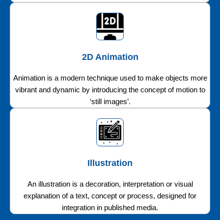
2D Animation
Animation is a modern technique used to make objects more
vibrant and dynamic by introducing the concept of motion to
‘still images’.
Illustration
An illustration is a decoration, interpretation or visual
explanation of a text, concept or process, designed for
integration in published media.