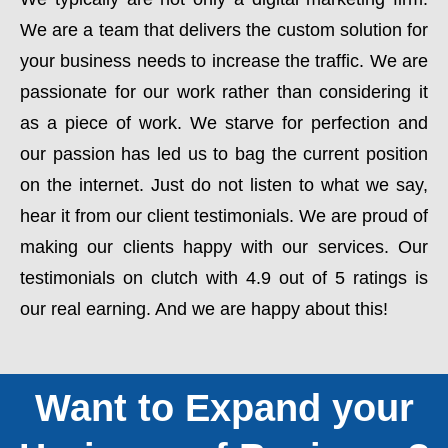
We are a team that delivers the custom solution for
your business needs to increase the traffic. We are
passionate for our work rather than considering it
as a piece of work. We starve for perfection and
our passion has led us to bag the current position
on the internet. Just do not listen to what we say,
hear it from our client testimonials. We are proud of
making our clients happy with our services. Our
testimonials on clutch with 4.9 out of 5 ratings is
our real earning. And we are happy about this!
Want to Expand your