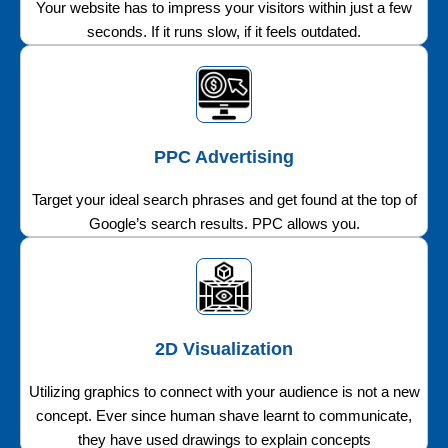
Your website has to impress your visitors within just a few
seconds. If it runs slow, if it feels outdated.
PPC Advertising
Target your ideal search phrases and get found at the top of
Google’s search results. PPC allows you.
2D Visualization
Utilizing graphics to connect with your audience is not a new
concept. Ever since human shave learnt to communicate,
they have used drawings to explain concepts