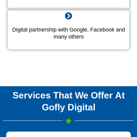
Digital partnership with Google, Facebook and
many others
Services That We Offer At
Gofly Digital