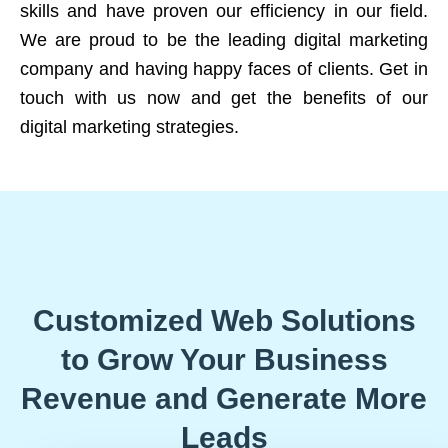
skills and have proven our efficiency in our field.
We are proud to be the leading digital marketing
company and having happy faces of clients. Get in
touch with us now and get the benefits of our
digital marketing strategies.
Customized Web Solutions
to Grow Your Business
Revenue and Generate More
Leads