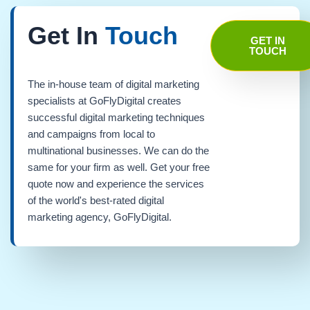
Get In
Touch
GET IN
TOUCH
The in-house team of digital marketing
specialists at GoFlyDigital creates
successful digital marketing techniques
and campaigns from local to
multinational businesses. We can do the
same for your firm as well. Get your free
quote now and experience the services
of the world's best-rated digital
marketing agency, GoFlyDigital.