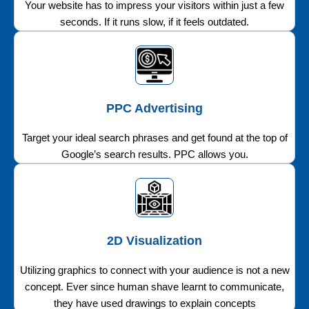
Your website has to impress your visitors within just a few
seconds. If it runs slow, if it feels outdated.
PPC Advertising
Target your ideal search phrases and get found at the top of
Google’s search results. PPC allows you.
2D Visualization
Utilizing graphics to connect with your audience is not a new
concept. Ever since human shave learnt to communicate,
they have used drawings to explain concepts