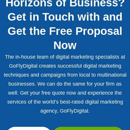
Horizons of Business?
Get in Touch with and
Get the Free Proposal
Now
The in-house team of digital marketing specialists at
GoFlyDigital creates successful digital marketing
techniques and campaigns from local to multinational
businesses. We can do the same for your firm as
well. Get your free quote now and experience the
services of the world’s best-rated digital marketing
agency, GoFlyDigital.