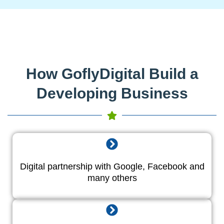
How GoflyDigital Build a
Developing Business
Digital partnership with Google, Facebook and
many others