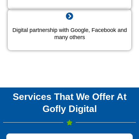
Digital partnership with Google, Facebook and
many others
Services That We Offer At
Gofly Digital