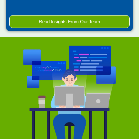
Read Insights From Our Team