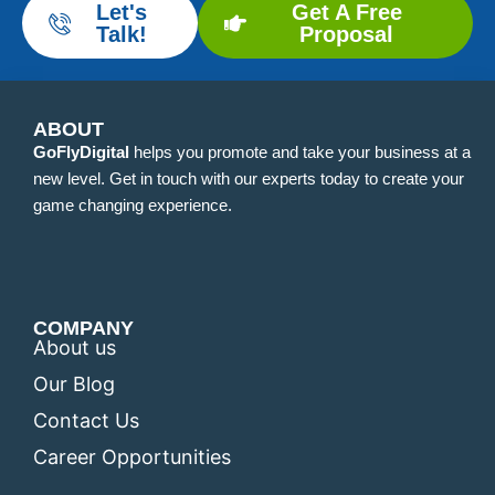
Let's
Get A Free
Talk!
Proposal
ABOUT
GoFlyDigital
helps you promote and take your business at a
new level. Get in touch with our experts today to create your
game changing experience.
COMPANY
About us
Our Blog
Contact Us
Career Opportunities