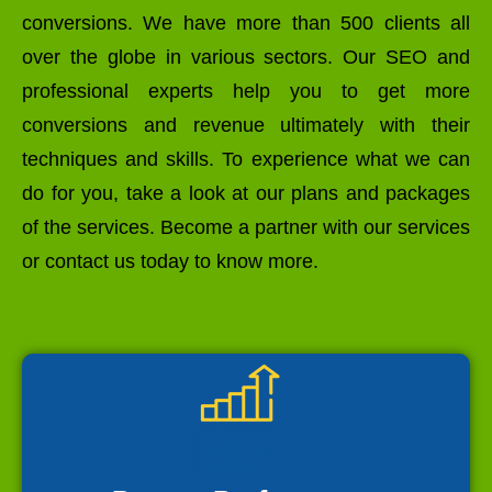
conversions. We have more than 500 clients all
over the globe in various sectors. Our SEO and
professional experts help you to get more
conversions and revenue ultimately with their
techniques and skills. To experience what we can
do for you, take a look at our plans and packages
of the services. Become a partner with our services
or contact us today to know more.