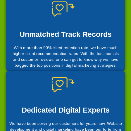
Unmatched Track Records
With more than 90% client retention rate, we have much
higher client recommendation rates. With the testimonials
and customer reviews, one can get to know why we have
bagged the top positions in digital marketing strategies.
Dedicated Digital Experts
We have been serving our customers for years now. Website
development and digital marketing have been our forte from