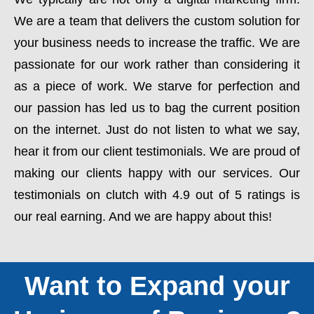
We are a team that delivers the custom solution for
your business needs to increase the traffic. We are
passionate for our work rather than considering it
as a piece of work. We starve for perfection and
our passion has led us to bag the current position
on the internet. Just do not listen to what we say,
hear it from our client testimonials. We are proud of
making our clients happy with our services. Our
testimonials on clutch with 4.9 out of 5 ratings is
our real earning. And we are happy about this!
Want to Expand your