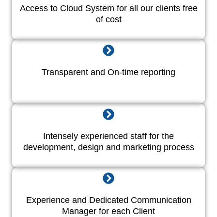
Access to Cloud System for all our clients free
of cost
Transparent and On-time reporting
Intensely experienced staff for the
development, design and marketing process
Experience and Dedicated Communication
Manager for each Client