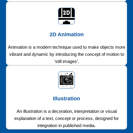
2D Animation
Animation is a modern technique used to make objects more
vibrant and dynamic by introducing the concept of motion to
‘still images’.
Illustration
An illustration is a decoration, interpretation or visual
explanation of a text, concept or process, designed for
integration in published media.