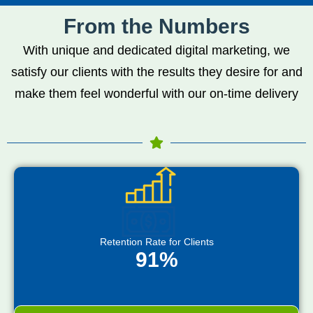
From the Numbers
With unique and dedicated digital marketing, we
satisfy our clients with the results they desire for and
make them feel wonderful with our on-time delivery
Retention Rate for Clients
91%