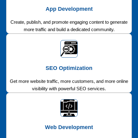
App Development
Create, publish, and promote engaging content to generate
more traffic and build a dedicated community.
SEO Optimization
Get more website traffic, more customers, and more online
visibility with powerful SEO services.
Web Development