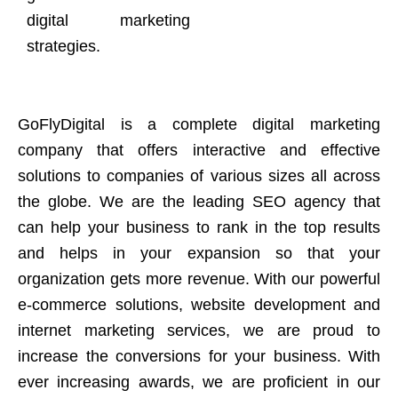
digital marketing
strategies.
GoFlyDigital is a complete digital marketing
company that offers interactive and effective
solutions to companies of various sizes all across
the globe. We are the leading SEO agency that
can help your business to rank in the top results
and helps in your expansion so that your
organization gets more revenue. With our powerful
e-commerce solutions, website development and
internet marketing services, we are proud to
increase the conversions for your business. With
ever increasing awards, we are proficient in our