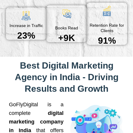
Retention Rate for
Increase in Traffic
Books Read
Clients
23%
+9K
91%
Best Digital Marketing
Agency in India - Driving
Results and Growth
GoFlyDigital is a
complete
digital
marketing company
in India
that offers