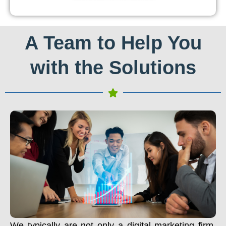
A Team to Help You
with the Solutions
We typically are not only a digital marketing firm.