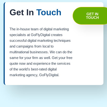
Get In
Touch
GET IN
TOUCH
The in-house team of digital marketing
specialists at GoFlyDigital creates
successful digital marketing techniques
and campaigns from local to
multinational businesses. We can do the
same for your firm as well. Get your free
quote now and experience the services
of the world's best-rated digital
marketing agency, GoFlyDigital.