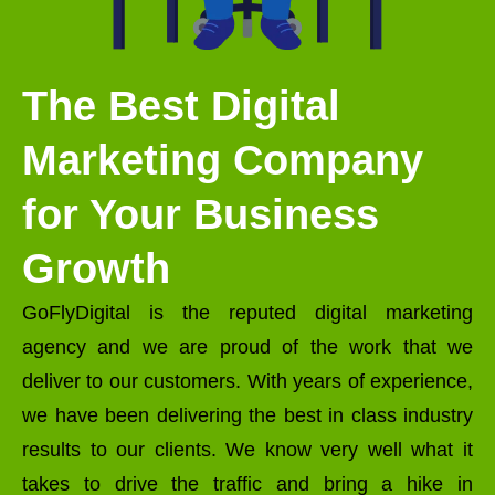
The Best Digital
Marketing Company
for Your Business
Growth
GoFlyDigital is the reputed digital marketing
agency and we are proud of the work that we
deliver to our customers. With years of experience,
we have been delivering the best in class industry
results to our clients. We know very well what it
takes to drive the traffic and bring a hike in