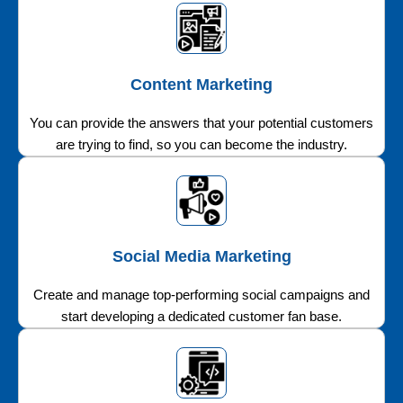
Content Marketing
You can provide the answers that your potential customers
are trying to find, so you can become the industry.
Social Media Marketing
Create and manage top-performing social campaigns and
start developing a dedicated customer fan base.