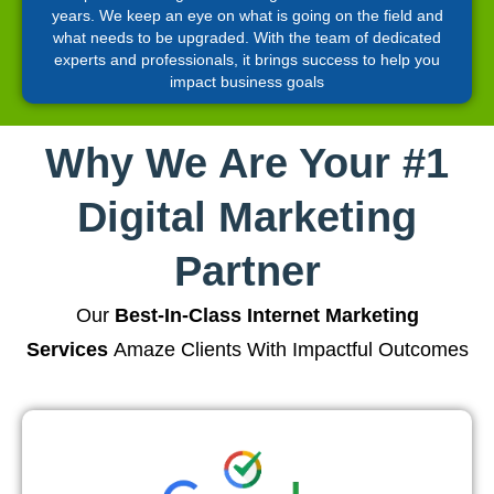
years. We keep an eye on what is going on the field and
what needs to be upgraded. With the team of dedicated
experts and professionals, it brings success to help you
impact business goals
Why We Are Your #1
Digital Marketing
Partner
Our
Best-In-Class Internet Marketing
Services
Amaze Clients With Impactful Outcomes