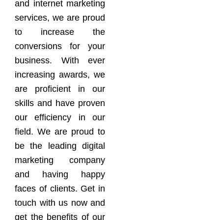
and internet marketing
services, we are proud
to increase the
conversions for your
business. With ever
increasing awards, we
are proficient in our
skills and have proven
our efficiency in our
field. We are proud to
be the leading digital
marketing company
and having happy
faces of clients. Get in
touch with us now and
get the benefits of our