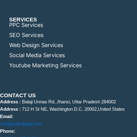
SERVICES
PPC Services
SEO Services
Web Design Services
Social Media Services
Youtube Marketing Services
CONTACT US
Address :
Balaji Unnao Rd, Jhansi, Uttar Pradesh 284002
Address :
712 H St NE, Washington D.C. 20002,United States
Email:
info@goflydigital.com
Phone: