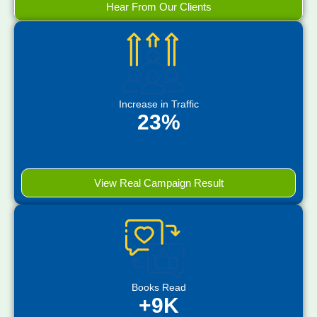
Hear From Our Clients
Increase in Traffic
23%
View Real Campaign Result
Books Read
+9K