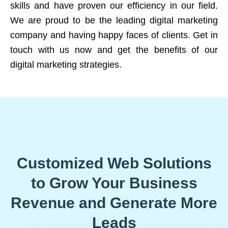
skills and have proven our efficiency in our field.
We are proud to be the leading digital marketing
company and having happy faces of clients. Get in
touch with us now and get the benefits of our
digital marketing strategies.
Customized Web Solutions
to Grow Your Business
Revenue and Generate More
Leads