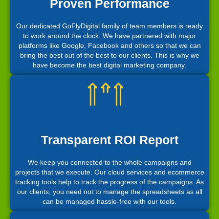
Proven Performance
Our dedicated GoFlyDigital family of team members is ready
to work around the clock. We have partnered with major
platforms like Google, Facebook and others so that we can
bring the best out of the best to our clients. This is why we
have become the best digital marketing company.
Transparent ROI Report
We keep you connected to the whole campaigns and
projects that we execute. Our cloud services and ecommerce
tracking tools help to track the progress of the campaigns. As
our clients, you need not to manage the spreadsheets as all
can be managed hassle-free with our tools.