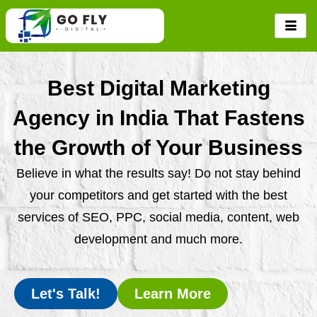
Skip
to
content
Best Digital Marketing
Agency in India That Fastens
the Growth of Your Business
Believe in what the results say! Do not stay behind
your competitors and get started with the best
services of SEO, PPC, social media, content, web
development and much more.
Let's Talk!
Learn More