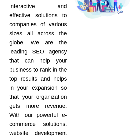
interactive and
effective solutions to
companies of various
sizes all across the
globe. We are the
leading SEO agency
that can help your
business to rank in the
top results and helps
in your expansion so
that your organization
gets more revenue.
With our powerful e-
commerce solutions,
website development