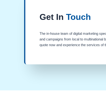
Get In
Touch
The in-house team of digital marketing spec
and campaigns from local to multinational 
quote now and experience the services of th