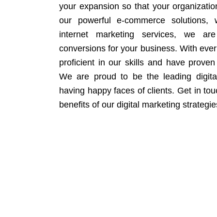
your expansion so that your organizati
our powerful e-commerce solutions, 
internet marketing services, we ar
conversions for your business. With eve
proficient in our skills and have proven 
We are proud to be the leading digit
having happy faces of clients. Get in to
benefits of our digital marketing strategie