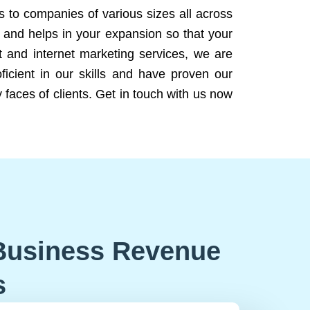
ns to companies of various sizes all across
 and helps in your expansion so that your
 and internet marketing services, we are
icient in our skills and have proven our
 faces of clients. Get in touch with us now
Business Revenue
s