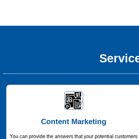
Service
Content Marketing
You can provide the answers that your potential customers