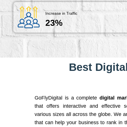
Increase in Traffic
23%
Best Digita
GoFlyDigital is a complete
digital ma
that offers interactive and effective 
various sizes all across the globe. We 
that can help your business to rank in t