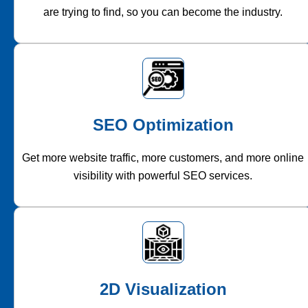
are trying to find, so you can become the industry.
SEO Optimization
Get more website traffic, more customers, and more online
visibility with powerful SEO services.
2D Visualization