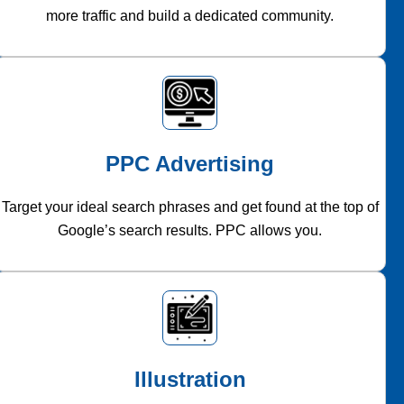
more traffic and build a dedicated community.
PPC Advertising
Target your ideal search phrases and get found at the top of
Google’s search results. PPC allows you.
Illustration