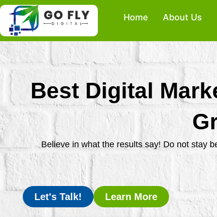
Skip
Home
About Us
to
content
Best Digital Mark
Gr
Believe in what the results say! Do not stay 
Let's Talk!
Learn More