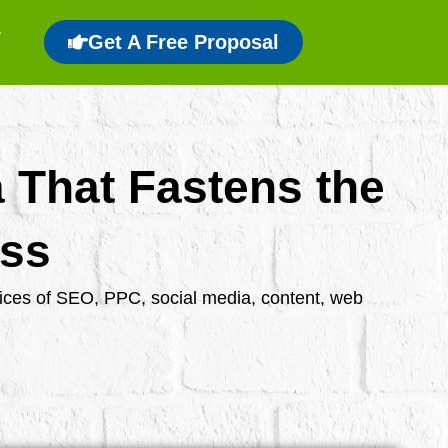
Get A Free Proposal
a That Fastens the
ess
rvices of SEO, PPC, social media, content, web