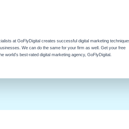
ialists at GoFlyDigital creates successful digital marketing technique
businesses. We can do the same for your firm as well. Get your free
e world's best-rated digital marketing agency, GoFlyDigital.