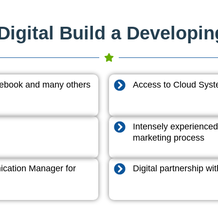
igital Build a Developi
acebook and many others
Access to Cloud System
Intensely experienced
marketing process
cation Manager for
Digital partnership w