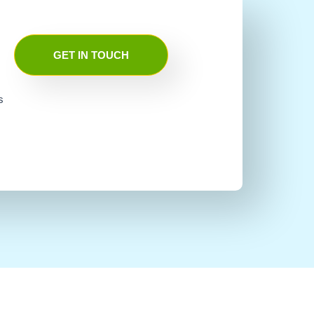
GET IN TOUCH
s