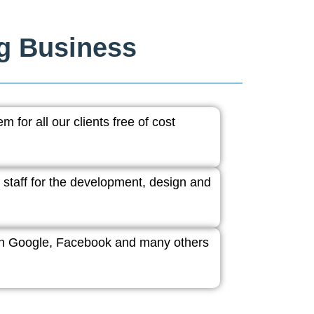
ng Business
 for all our clients free of cost
 staff for the development, design and
ith Google, Facebook and many others