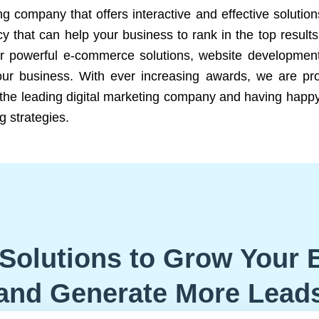
ng company that offers interactive and effective solutio
 that can help your business to rank in the top results
r powerful e-commerce solutions, website development
our business. With ever increasing awards, we are prof
e the leading digital marketing company and having happy
g strategies.
Solutions to Grow Your 
and Generate More Lead