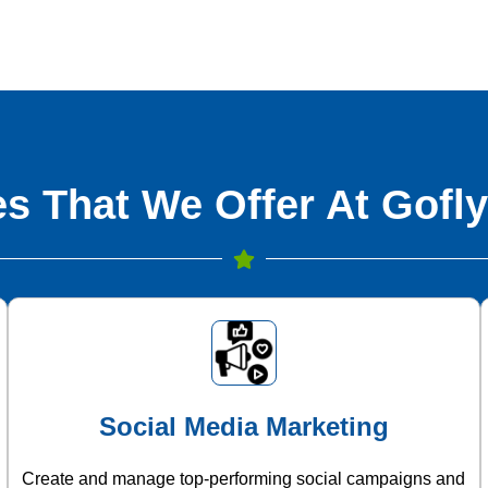
s That We Offer At Gofly
Social Media Marketing
Create and manage top-performing social campaigns and