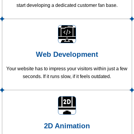
start developing a dedicated customer fan base.
Web Development
Your website has to impress your visitors within just a few
seconds. If it runs slow, if it feels outdated.
2D Animation