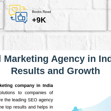
Books Read
+9K
l Marketing Agency in Ind
Results and Growth
rketing company in India
solutions to companies of
are the leading SEO agency
he top results and helps in