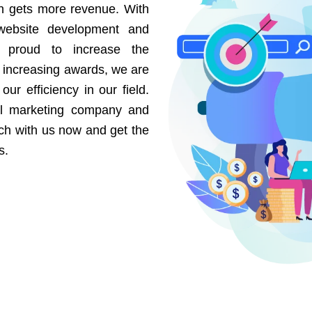
on gets more revenue. With
website development and
e proud to increase the
r increasing awards, we are
our efficiency in our field.
al marketing company and
uch with us now and get the
s.