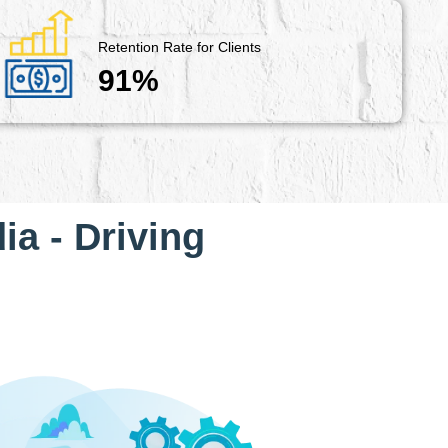
Retention Rate for Clients
91%
ia - Driving