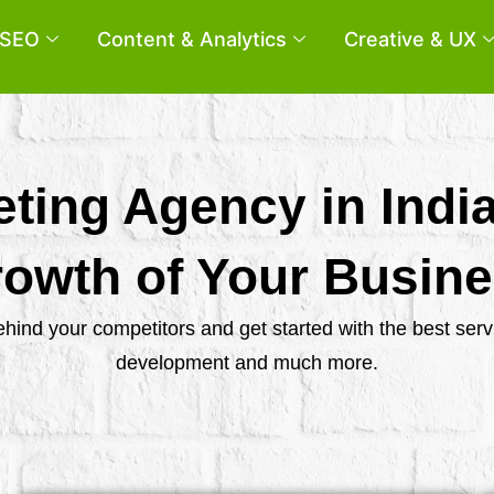
SEO
Content & Analytics
Creative & UX
eting Agency in Indi
owth of Your Busin
behind your competitors and get started with the best se
development and much more.