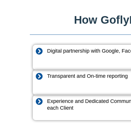
How GoflyD
Digital partnership with Google, F
Transparent and On-time reporting
Experience and Dedicated Communi
each Client