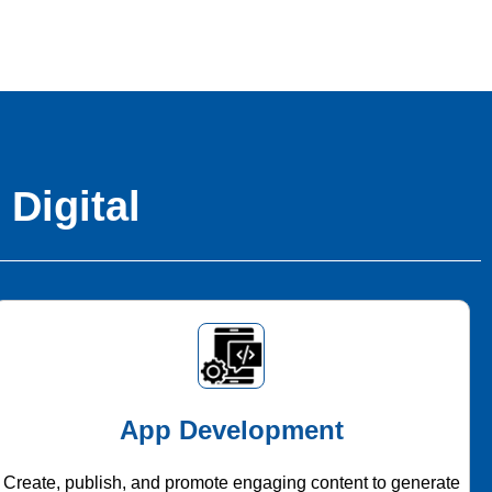
 Digital
App Development
Create, publish, and promote engaging content to generate