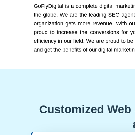
GoFlyDigital is a complete digital marketi
the globe. We are the leading SEO agency
organization gets more revenue. With ou
proud to increase the conversions for y
efficiency in our field. We are proud to b
and get the benefits of our digital marketin
Customized Web 