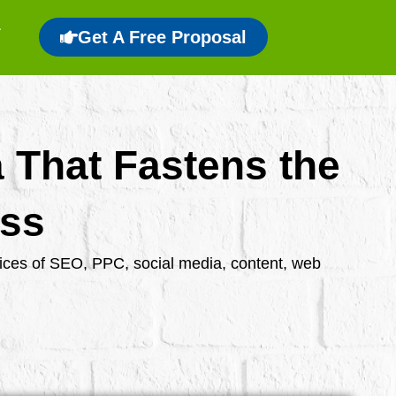
Get A Free Proposal
a That Fastens the
ess
rvices of SEO, PPC, social media, content, web