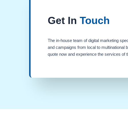
Get In
Touch
The in-house team of digital marketing spec
and campaigns from local to multinational 
quote now and experience the services of th