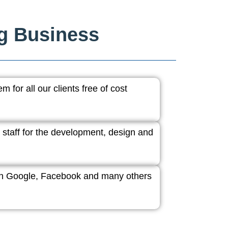
ng Business
 for all our clients free of cost
 staff for the development, design and
ith Google, Facebook and many others