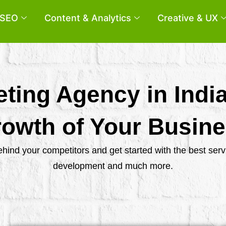
SEO
Content & Analytics
Creative & UX
eting Agency in Indi
owth of Your Busin
behind your competitors and get started with the best se
development and much more.