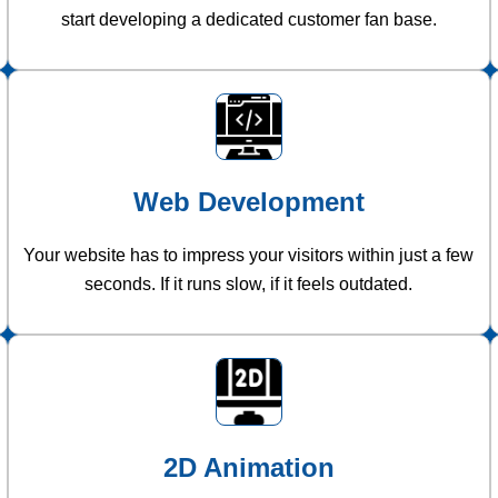
start developing a dedicated customer fan base.
Web Development
Your website has to impress your visitors within just a few
seconds. If it runs slow, if it feels outdated.
2D Animation