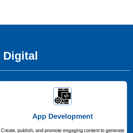
 Digital
App Development
Create, publish, and promote engaging content to generate