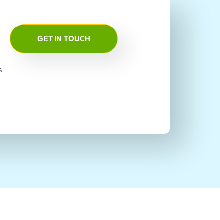
GET IN TOUCH
s