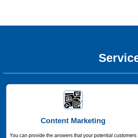
Service
Content Marketing
You can provide the answers that your potential customers