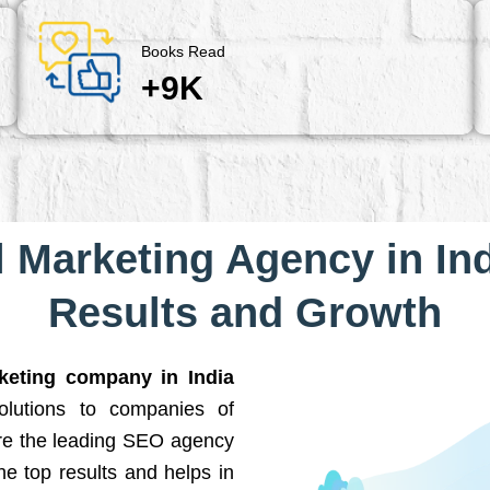
Books Read
+9K
l Marketing Agency in Ind
Results and Growth
rketing company in India
solutions to companies of
are the leading SEO agency
he top results and helps in