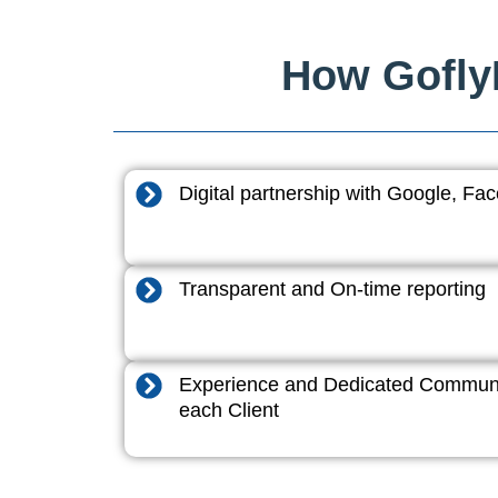
How GoflyD
Digital partnership with Google, F
Transparent and On-time reporting
Experience and Dedicated Communi
each Client