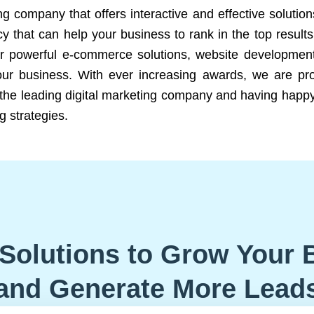
ng company that offers interactive and effective solutio
 that can help your business to rank in the top results
r powerful e-commerce solutions, website development
our business. With ever increasing awards, we are prof
e the leading digital marketing company and having happy
g strategies.
Solutions to Grow Your 
and Generate More Lead