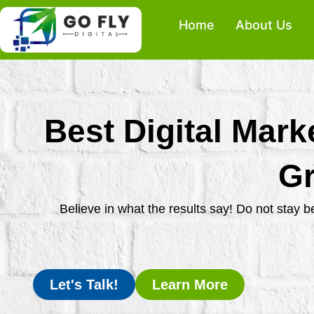
Skip
Home
About Us
to
content
Best Digital Mark
Gr
Believe in what the results say! Do not stay 
Let's Talk!
Learn More