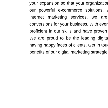
your expansion so that your organizati
our powerful e-commerce solutions, 
internet marketing services, we ar
conversions for your business. With eve
proficient in our skills and have proven 
We are proud to be the leading digit
having happy faces of clients. Get in to
benefits of our digital marketing strategie