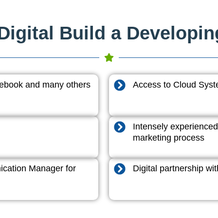
igital Build a Developi
acebook and many others
Access to Cloud System
Intensely experienced
marketing process
cation Manager for
Digital partnership w