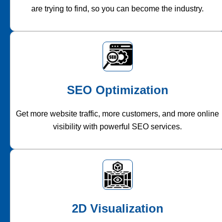
are trying to find, so you can become the industry.
SEO Optimization
Get more website traffic, more customers, and more online
visibility with powerful SEO services.
2D Visualization