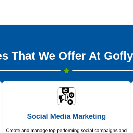
s That We Offer At Gofly
Social Media Marketing
Create and manage top-performing social campaigns and