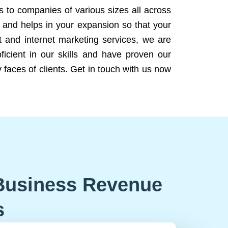
ns to companies of various sizes all across
 and helps in your expansion so that your
 and internet marketing services, we are
icient in our skills and have proven our
 faces of clients. Get in touch with us now
Business Revenue
s