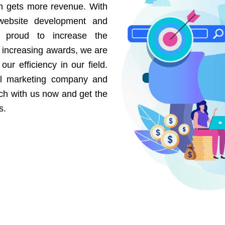
on gets more revenue. With
website development and
e proud to increase the
r increasing awards, we are
our efficiency in our field.
al marketing company and
uch with us now and get the
s.