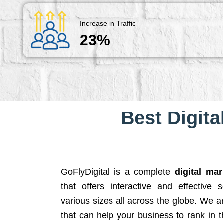
Increase in Traffic
23%
Best Digita
GoFlyDigital is a complete
digital ma
that offers interactive and effective 
various sizes all across the globe. We 
that can help your business to rank in t