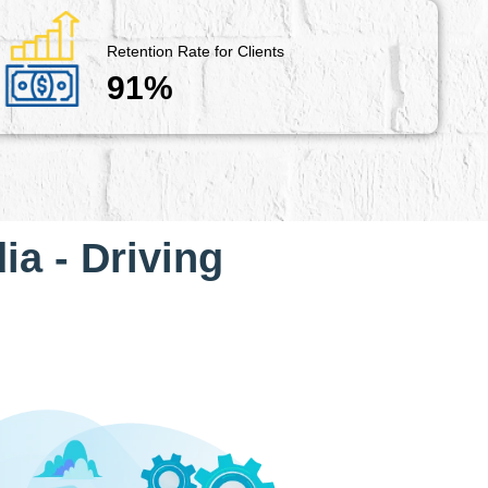
Retention Rate for Clients
91%
ia - Driving