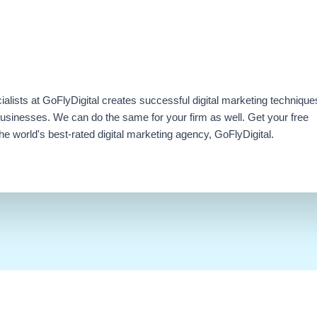
ialists at GoFlyDigital creates successful digital marketing technique
businesses. We can do the same for your firm as well. Get your free
e world's best-rated digital marketing agency, GoFlyDigital.