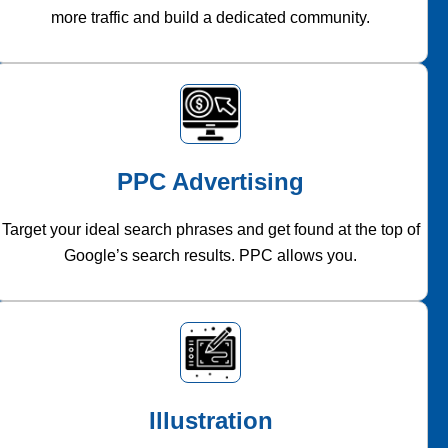
more traffic and build a dedicated community.
PPC Advertising
Target your ideal search phrases and get found at the top of
Google’s search results. PPC allows you.
Illustration