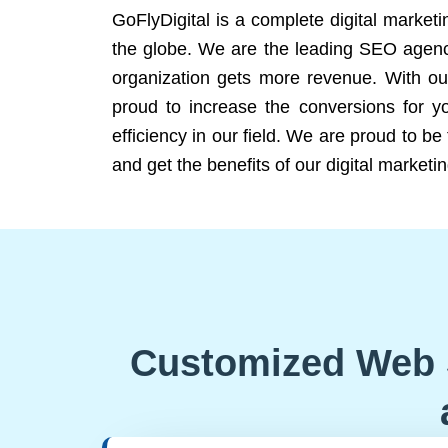
GoFlyDigital is a complete digital marketi
the globe. We are the leading SEO agency
organization gets more revenue. With ou
proud to increase the conversions for y
efficiency in our field. We are proud to b
and get the benefits of our digital marketin
Customized Web 