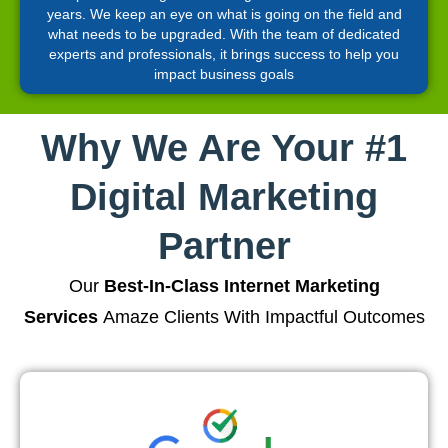
years. We keep an eye on what is going on the field and
what needs to be upgraded. With the team of dedicated
experts and professionals, it brings success to help you
impact business goals
Why We Are Your #1
Digital Marketing
Partner
Our
Best-In-Class Internet Marketing
Services
Amaze Clients With Impactful Outcomes