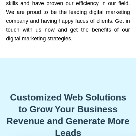
skills and have proven our efficiency in our field.
We are proud to be the leading digital marketing
company and having happy faces of clients. Get in
touch with us now and get the benefits of our
digital marketing strategies.
Customized Web Solutions
to Grow Your Business
Revenue and Generate More
Leads