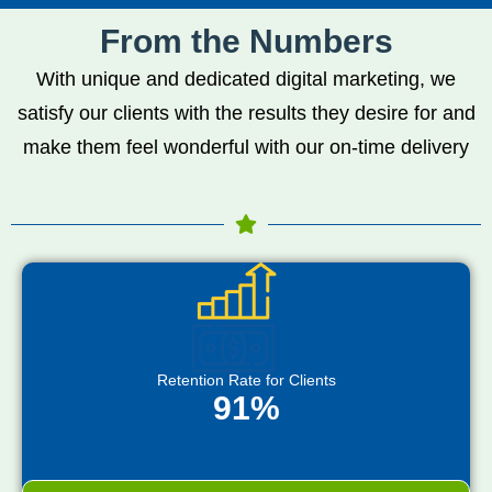
From the Numbers
With unique and dedicated digital marketing, we
satisfy our clients with the results they desire for and
make them feel wonderful with our on-time delivery
Retention Rate for Clients
91%