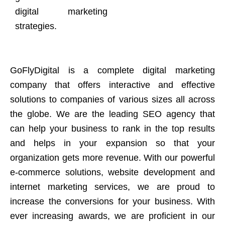
digital marketing
strategies.
GoFlyDigital is a complete digital marketing
company that offers interactive and effective
solutions to companies of various sizes all across
the globe. We are the leading SEO agency that
can help your business to rank in the top results
and helps in your expansion so that your
organization gets more revenue. With our powerful
e-commerce solutions, website development and
internet marketing services, we are proud to
increase the conversions for your business. With
ever increasing awards, we are proficient in our