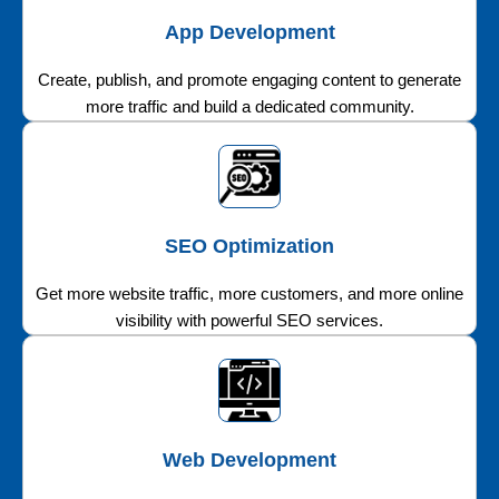
App Development
Create, publish, and promote engaging content to generate
more traffic and build a dedicated community.
SEO Optimization
Get more website traffic, more customers, and more online
visibility with powerful SEO services.
Web Development