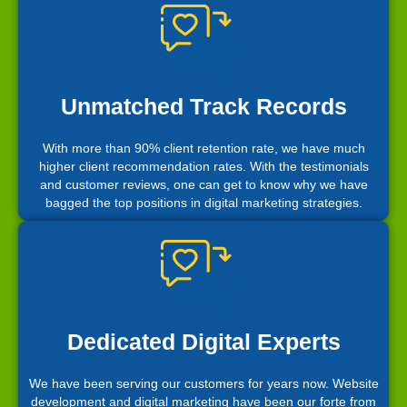
Unmatched Track Records
With more than 90% client retention rate, we have much
higher client recommendation rates. With the testimonials
and customer reviews, one can get to know why we have
bagged the top positions in digital marketing strategies.
Dedicated Digital Experts
We have been serving our customers for years now. Website
development and digital marketing have been our forte from