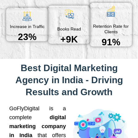
Retention Rate for
Increase in Traffic
Books Read
Clients
23%
+9K
91%
Best Digital Marketing
Agency in India - Driving
Results and Growth
GoFlyDigital is a
complete
digital
marketing company
in India
that offers