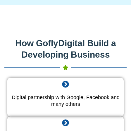
How GoflyDigital Build a
Developing Business
Digital partnership with Google, Facebook and
many others