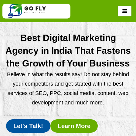
Skip
to
content
Best Digital Marketing
Agency in India That Fastens
the Growth of Your Business
Believe in what the results say! Do not stay behind
your competitors and get started with the best
services of SEO, PPC, social media, content, web
development and much more.
Let's Talk!
Learn More