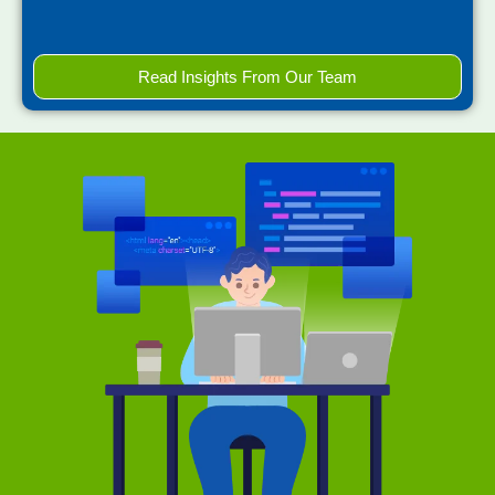
Read Insights From Our Team