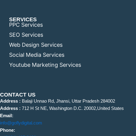
SERVICES
PPC Services
SEO Services
Web Design Services
Social Media Services
Youtube Marketing Services
CONTACT US
Address :
Balaji Unnao Rd, Jhansi, Uttar Pradesh 284002
Address :
712 H St NE, Washington D.C. 20002,United States
Email:
info@goflydigital.com
Phone: