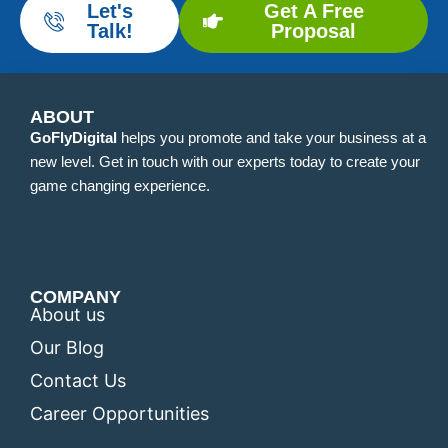
Let's
Get A Free
Talk!
Proposal
ABOUT
GoFlyDigital
helps you promote and take your business at a
new level. Get in touch with our experts today to create your
game changing experience.
COMPANY
About us
Our Blog
Contact Us
Career Opportunities