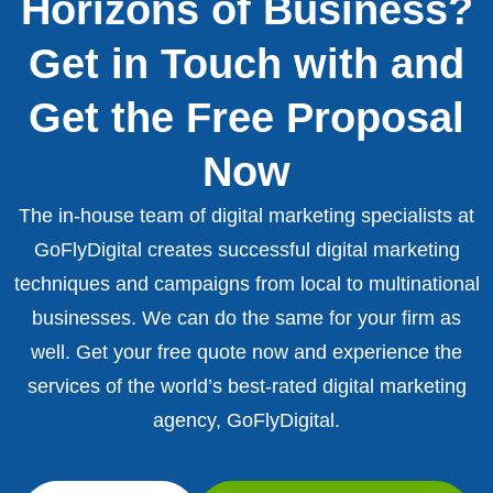
Horizons of Business?
Get in Touch with and
Get the Free Proposal
Now
The in-house team of digital marketing specialists at
GoFlyDigital creates successful digital marketing
techniques and campaigns from local to multinational
businesses. We can do the same for your firm as
well. Get your free quote now and experience the
services of the world’s best-rated digital marketing
agency, GoFlyDigital.