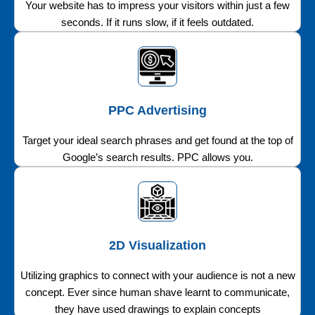
Your website has to impress your visitors within just a few
seconds. If it runs slow, if it feels outdated.
PPC Advertising
Target your ideal search phrases and get found at the top of
Google’s search results. PPC allows you.
2D Visualization
Utilizing graphics to connect with your audience is not a new
concept. Ever since human shave learnt to communicate,
they have used drawings to explain concepts