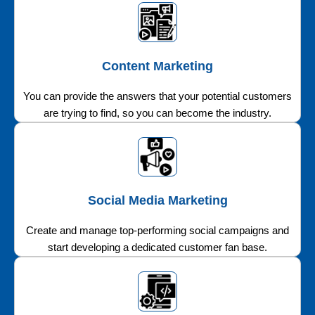
Content Marketing
You can provide the answers that your potential customers
are trying to find, so you can become the industry.
Social Media Marketing
Create and manage top-performing social campaigns and
start developing a dedicated customer fan base.