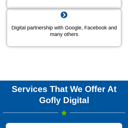
Digital partnership with Google, Facebook and
many others
Services That We Offer At
Gofly Digital