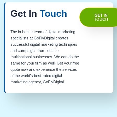
Get In
Touch
GET IN
TOUCH
The in-house team of digital marketing
specialists at GoFlyDigital creates
successful digital marketing techniques
and campaigns from local to
multinational businesses. We can do the
same for your firm as well. Get your free
quote now and experience the services
of the world's best-rated digital
marketing agency, GoFlyDigital.