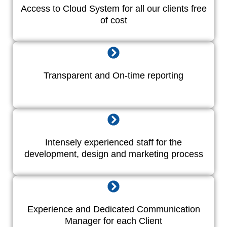
Access to Cloud System for all our clients free
of cost
Transparent and On-time reporting
Intensely experienced staff for the
development, design and marketing process
Experience and Dedicated Communication
Manager for each Client