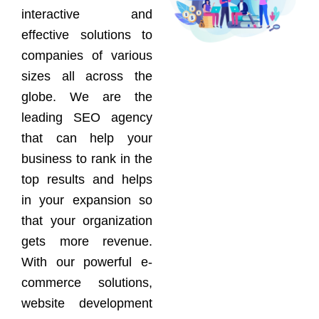
interactive and
effective solutions to
companies of various
sizes all across the
globe. We are the
leading SEO agency
that can help your
business to rank in the
top results and helps
in your expansion so
that your organization
gets more revenue.
With our powerful e-
commerce solutions,
website development