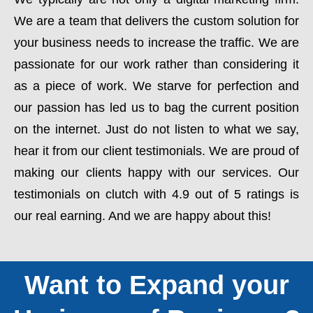
We are a team that delivers the custom solution for
your business needs to increase the traffic. We are
passionate for our work rather than considering it
as a piece of work. We starve for perfection and
our passion has led us to bag the current position
on the internet. Just do not listen to what we say,
hear it from our client testimonials. We are proud of
making our clients happy with our services. Our
testimonials on clutch with 4.9 out of 5 ratings is
our real earning. And we are happy about this!
Want to Expand your