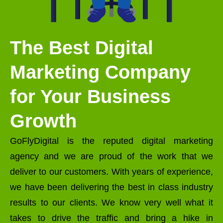
The Best Digital
Marketing Company
for Your Business
Growth
GoFlyDigital is the reputed digital marketing
agency and we are proud of the work that we
deliver to our customers. With years of experience,
we have been delivering the best in class industry
results to our clients. We know very well what it
takes to drive the traffic and bring a hike in