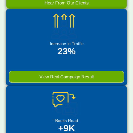
Hear From Our Clients
Increase in Traffic
23%
View Real Campaign Result
Books Read
+9K