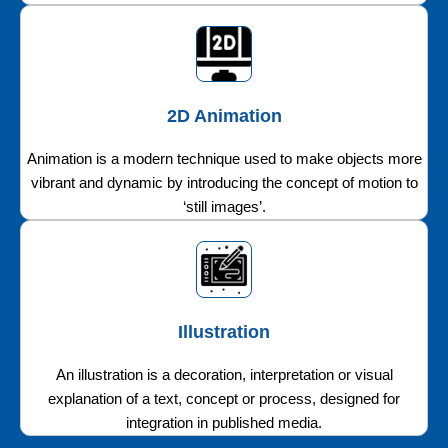
2D Animation
Animation is a modern technique used to make objects more
vibrant and dynamic by introducing the concept of motion to
‘still images’.
Illustration
An illustration is a decoration, interpretation or visual
explanation of a text, concept or process, designed for
integration in published media.