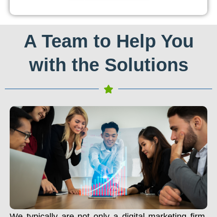
A Team to Help You
with the Solutions
We typically are not only a digital marketing firm.