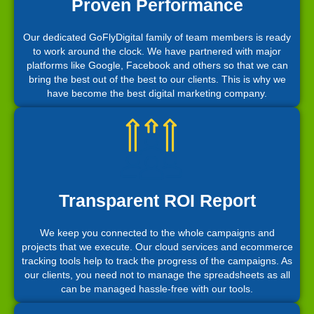
Proven Performance
Our dedicated GoFlyDigital family of team members is ready
to work around the clock. We have partnered with major
platforms like Google, Facebook and others so that we can
bring the best out of the best to our clients. This is why we
have become the best digital marketing company.
Transparent ROI Report
We keep you connected to the whole campaigns and
projects that we execute. Our cloud services and ecommerce
tracking tools help to track the progress of the campaigns. As
our clients, you need not to manage the spreadsheets as all
can be managed hassle-free with our tools.