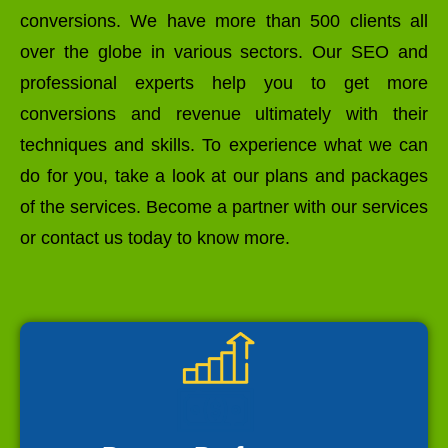
conversions. We have more than 500 clients all
over the globe in various sectors. Our SEO and
professional experts help you to get more
conversions and revenue ultimately with their
techniques and skills. To experience what we can
do for you, take a look at our plans and packages
of the services. Become a partner with our services
or contact us today to know more.