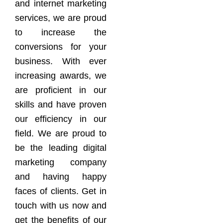
and internet marketing
services, we are proud
to increase the
conversions for your
business. With ever
increasing awards, we
are proficient in our
skills and have proven
our efficiency in our
field. We are proud to
be the leading digital
marketing company
and having happy
faces of clients. Get in
touch with us now and
get the benefits of our