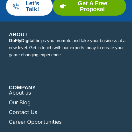
Let's
Get A Free
Talk!
Proposal
ABOUT
GoFlyDigital
helps you promote and take your business at a
new level. Get in touch with our experts today to create your
game changing experience.
COMPANY
About us
Our Blog
Contact Us
Career Opportunities