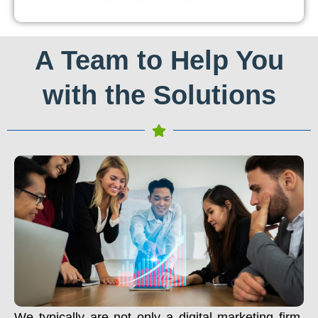
A Team to Help You
with the Solutions
We typically are not only a digital marketing firm.