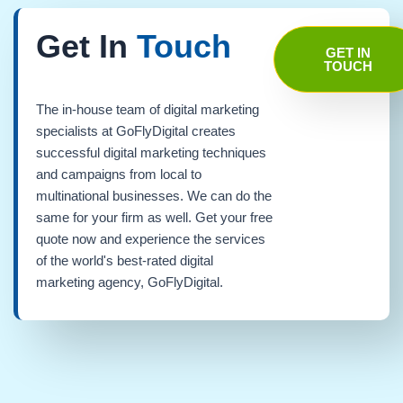
Get In
Touch
GET IN
TOUCH
The in-house team of digital marketing
specialists at GoFlyDigital creates
successful digital marketing techniques
and campaigns from local to
multinational businesses. We can do the
same for your firm as well. Get your free
quote now and experience the services
of the world's best-rated digital
marketing agency, GoFlyDigital.