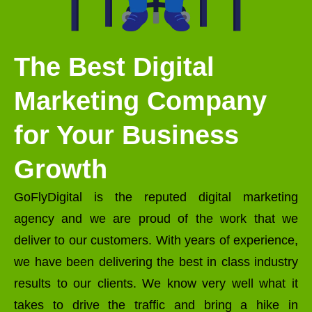
The Best Digital
Marketing Company
for Your Business
Growth
GoFlyDigital is the reputed digital marketing
agency and we are proud of the work that we
deliver to our customers. With years of experience,
we have been delivering the best in class industry
results to our clients. We know very well what it
takes to drive the traffic and bring a hike in