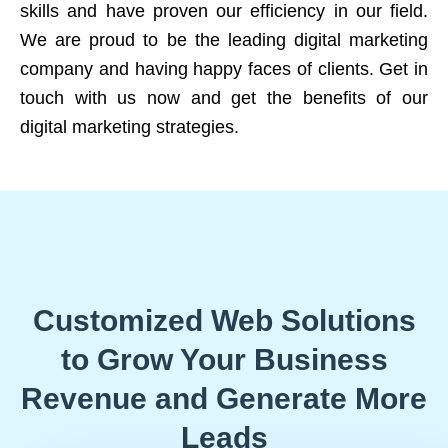
skills and have proven our efficiency in our field.
We are proud to be the leading digital marketing
company and having happy faces of clients. Get in
touch with us now and get the benefits of our
digital marketing strategies.
Customized Web Solutions
to Grow Your Business
Revenue and Generate More
Leads