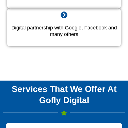
Digital partnership with Google, Facebook and
many others
Services That We Offer At
Gofly Digital