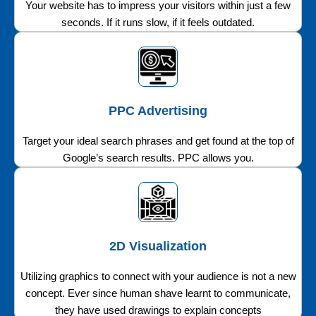
Your website has to impress your visitors within just a few
seconds. If it runs slow, if it feels outdated.
PPC Advertising
Target your ideal search phrases and get found at the top of
Google’s search results. PPC allows you.
2D Visualization
Utilizing graphics to connect with your audience is not a new
concept. Ever since human shave learnt to communicate,
they have used drawings to explain concepts