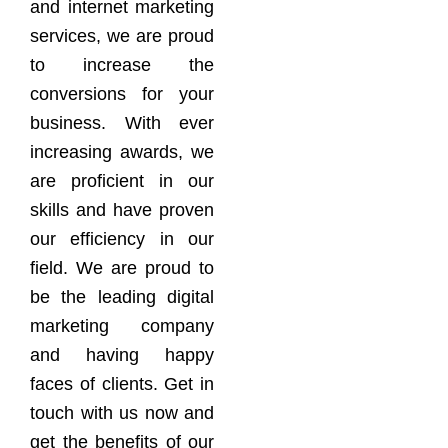
and internet marketing
services, we are proud
to increase the
conversions for your
business. With ever
increasing awards, we
are proficient in our
skills and have proven
our efficiency in our
field. We are proud to
be the leading digital
marketing company
and having happy
faces of clients. Get in
touch with us now and
get the benefits of our