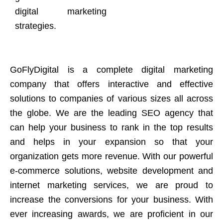
digital marketing
strategies.
GoFlyDigital is a complete digital marketing
company that offers interactive and effective
solutions to companies of various sizes all across
the globe. We are the leading SEO agency that
can help your business to rank in the top results
and helps in your expansion so that your
organization gets more revenue. With our powerful
e-commerce solutions, website development and
internet marketing services, we are proud to
increase the conversions for your business. With
ever increasing awards, we are proficient in our