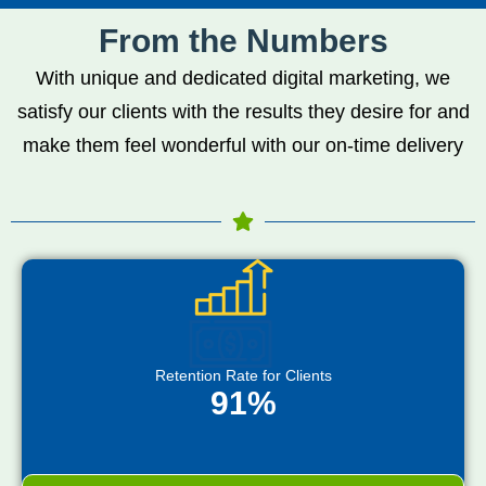
From the Numbers
With unique and dedicated digital marketing, we
satisfy our clients with the results they desire for and
make them feel wonderful with our on-time delivery
Retention Rate for Clients
91%