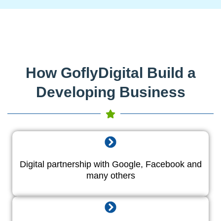
How GoflyDigital Build a
Developing Business
Digital partnership with Google, Facebook and
many others