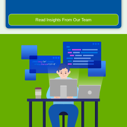
Read Insights From Our Team