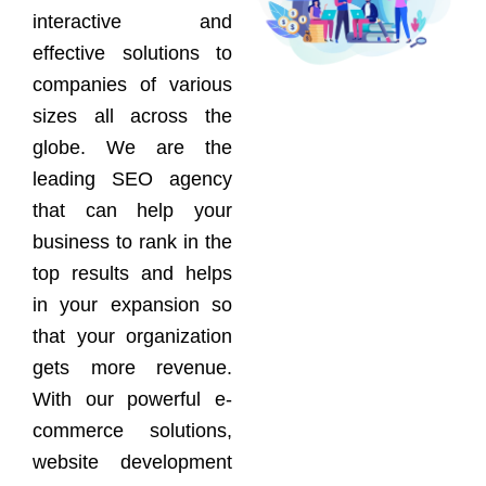
interactive and
effective solutions to
companies of various
sizes all across the
globe. We are the
leading SEO agency
that can help your
business to rank in the
top results and helps
in your expansion so
that your organization
gets more revenue.
With our powerful e-
commerce solutions,
website development