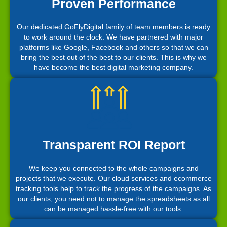
Proven Performance
Our dedicated GoFlyDigital family of team members is ready
to work around the clock. We have partnered with major
platforms like Google, Facebook and others so that we can
bring the best out of the best to our clients. This is why we
have become the best digital marketing company.
Transparent ROI Report
We keep you connected to the whole campaigns and
projects that we execute. Our cloud services and ecommerce
tracking tools help to track the progress of the campaigns. As
our clients, you need not to manage the spreadsheets as all
can be managed hassle-free with our tools.