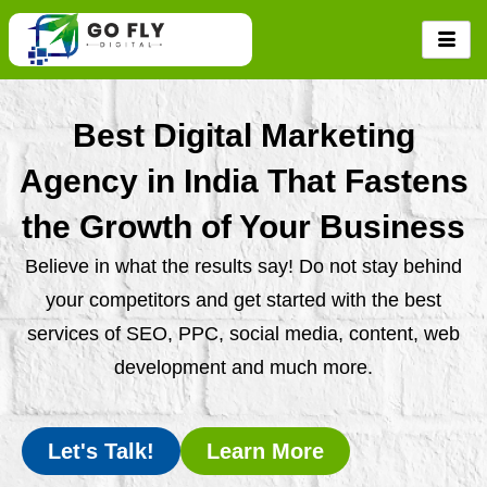
Skip
to
content
Best Digital Marketing
Agency in India That Fastens
the Growth of Your Business
Believe in what the results say! Do not stay behind
your competitors and get started with the best
services of SEO, PPC, social media, content, web
development and much more.
Let's Talk!
Learn More