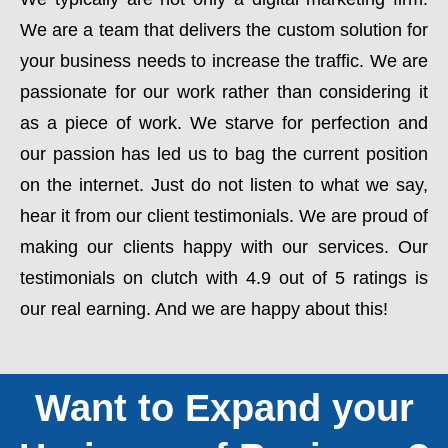
We are a team that delivers the custom solution for
your business needs to increase the traffic. We are
passionate for our work rather than considering it
as a piece of work. We starve for perfection and
our passion has led us to bag the current position
on the internet. Just do not listen to what we say,
hear it from our client testimonials. We are proud of
making our clients happy with our services. Our
testimonials on clutch with 4.9 out of 5 ratings is
our real earning. And we are happy about this!
Want to Expand your