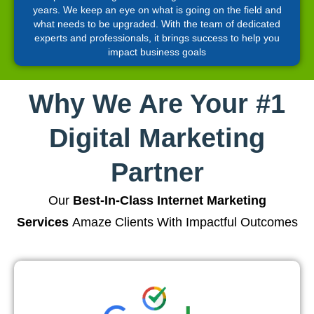
years. We keep an eye on what is going on the field and
what needs to be upgraded. With the team of dedicated
experts and professionals, it brings success to help you
impact business goals
Why We Are Your #1
Digital Marketing
Partner
Our
Best-In-Class Internet Marketing
Services
Amaze Clients With Impactful Outcomes