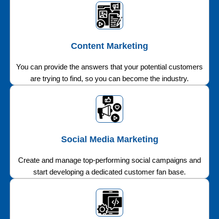
Content Marketing
You can provide the answers that your potential customers
are trying to find, so you can become the industry.
Social Media Marketing
Create and manage top-performing social campaigns and
start developing a dedicated customer fan base.