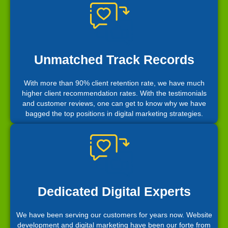
Unmatched Track Records
With more than 90% client retention rate, we have much
higher client recommendation rates. With the testimonials
and customer reviews, one can get to know why we have
bagged the top positions in digital marketing strategies.
Dedicated Digital Experts
We have been serving our customers for years now. Website
development and digital marketing have been our forte from