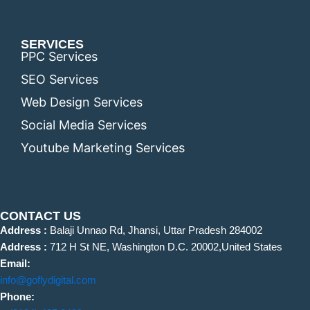
SERVICES
PPC Services
SEO Services
Web Design Services
Social Media Services
Youtube Marketing Services
CONTACT US
Address :
Balaji Unnao Rd, Jhansi, Uttar Pradesh 284002
Address :
712 H St NE, Washington D.C. 20002,United States
Email:
info@goflydigital.com
Phone: