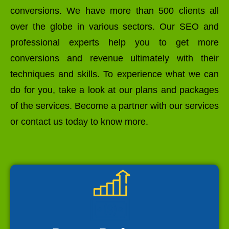
conversions. We have more than 500 clients all
over the globe in various sectors. Our SEO and
professional experts help you to get more
conversions and revenue ultimately with their
techniques and skills. To experience what we can
do for you, take a look at our plans and packages
of the services. Become a partner with our services
or contact us today to know more.