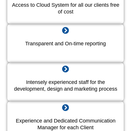
Access to Cloud System for all our clients free
of cost
Transparent and On-time reporting
Intensely experienced staff for the
development, design and marketing process
Experience and Dedicated Communication
Manager for each Client