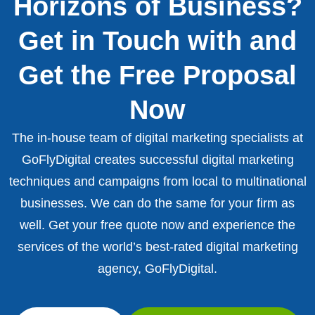
Horizons of Business?
Get in Touch with and
Get the Free Proposal
Now
The in-house team of digital marketing specialists at
GoFlyDigital creates successful digital marketing
techniques and campaigns from local to multinational
businesses. We can do the same for your firm as
well. Get your free quote now and experience the
services of the world’s best-rated digital marketing
agency, GoFlyDigital.