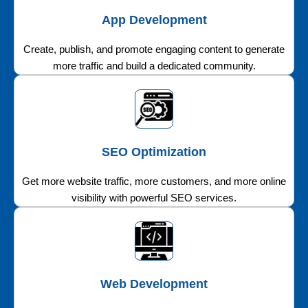
App Development
Create, publish, and promote engaging content to generate
more traffic and build a dedicated community.
SEO Optimization
Get more website traffic, more customers, and more online
visibility with powerful SEO services.
Web Development