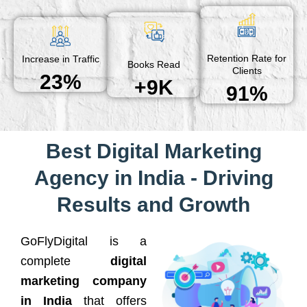
Retention Rate for
Increase in Traffic
Books Read
Clients
23%
+9K
91%
Best Digital Marketing
Agency in India - Driving
Results and Growth
GoFlyDigital is a
complete
digital
marketing company
in India
that offers