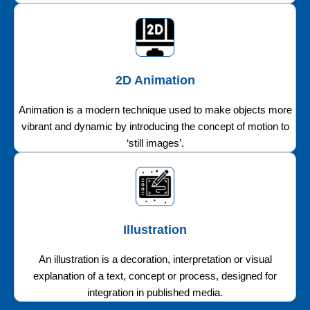
2D Animation
Animation is a modern technique used to make objects more
vibrant and dynamic by introducing the concept of motion to
‘still images’.
Illustration
An illustration is a decoration, interpretation or visual
explanation of a text, concept or process, designed for
integration in published media.