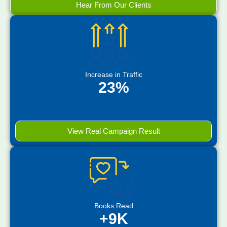
Hear From Our Clients
Increase in Traffic
23%
View Real Campaign Result
Books Read
+9K