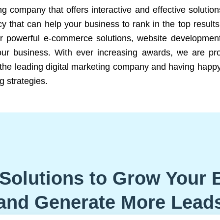
ng company that offers interactive and effective solutio
 that can help your business to rank in the top results
r powerful e-commerce solutions, website development
our business. With ever increasing awards, we are prof
e the leading digital marketing company and having happy
g strategies.
Solutions to Grow Your 
and Generate More Lead