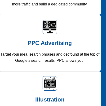
more traffic and build a dedicated community.
PPC Advertising
Target your ideal search phrases and get found at the top of
Google’s search results. PPC allows you.
Illustration