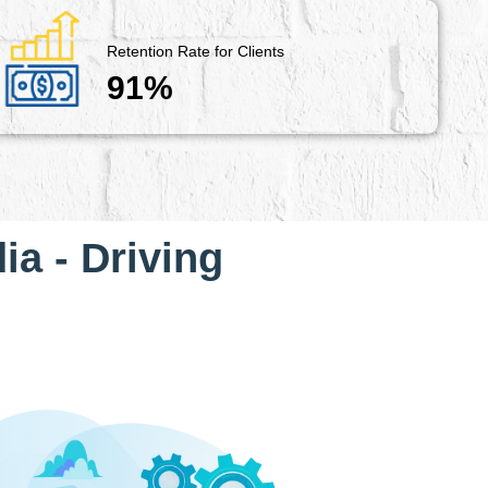
Retention Rate for Clients
91%
ia - Driving