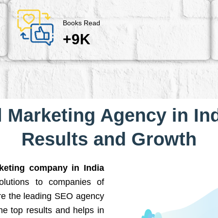
Books Read
+9K
l Marketing Agency in Ind
Results and Growth
rketing company in India
solutions to companies of
are the leading SEO agency
he top results and helps in