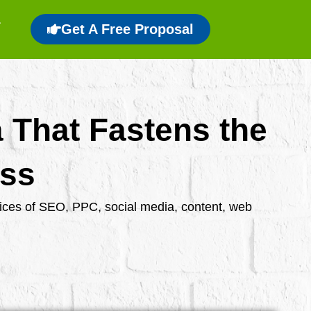
Get A Free Proposal
a That Fastens the
ess
rvices of SEO, PPC, social media, content, web