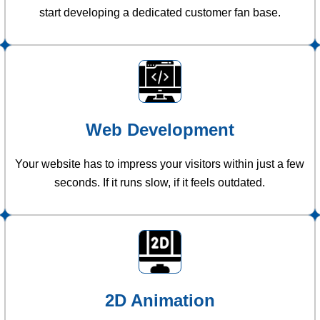
start developing a dedicated customer fan base.
Web Development
Your website has to impress your visitors within just a few
seconds. If it runs slow, if it feels outdated.
2D Animation