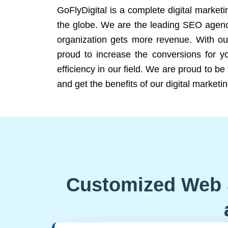
GoFlyDigital is a complete digital marketi
the globe. We are the leading SEO agency
organization gets more revenue. With ou
proud to increase the conversions for y
efficiency in our field. We are proud to b
and get the benefits of our digital marketin
Customized Web 