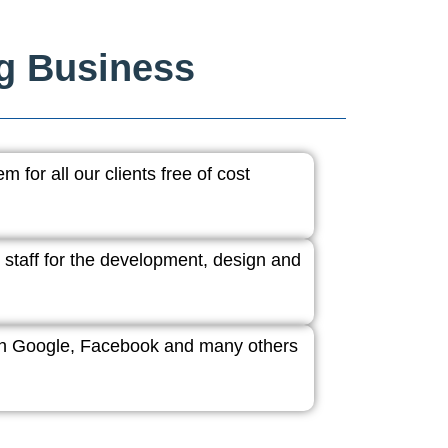
ng Business
 for all our clients free of cost
 staff for the development, design and
ith Google, Facebook and many others