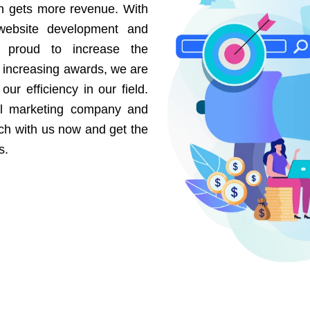
on gets more revenue. With
website development and
e proud to increase the
r increasing awards, we are
our efficiency in our field.
al marketing company and
uch with us now and get the
s.