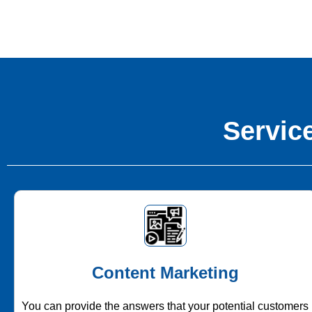
Service
Content Marketing
You can provide the answers that your potential customers