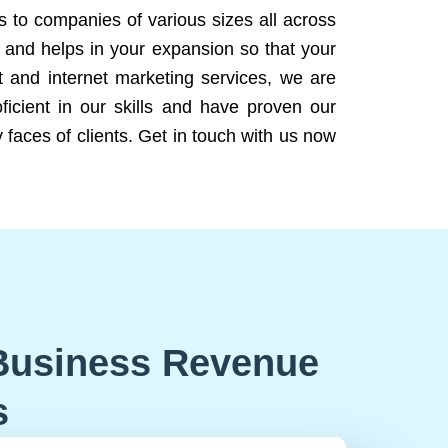
ns to companies of various sizes all across
 and helps in your expansion so that your
 and internet marketing services, we are
icient in our skills and have proven our
 faces of clients. Get in touch with us now
Business Revenue
s