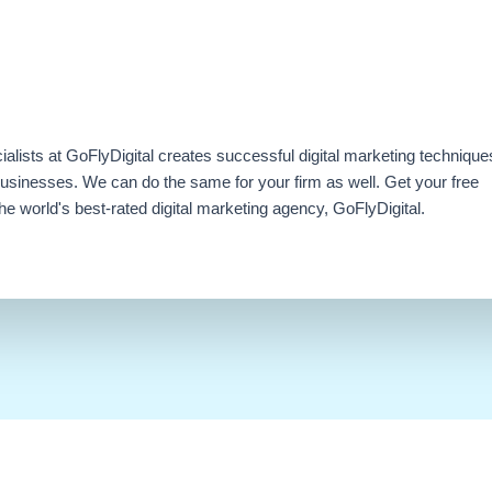
ialists at GoFlyDigital creates successful digital marketing technique
businesses. We can do the same for your firm as well. Get your free
e world's best-rated digital marketing agency, GoFlyDigital.