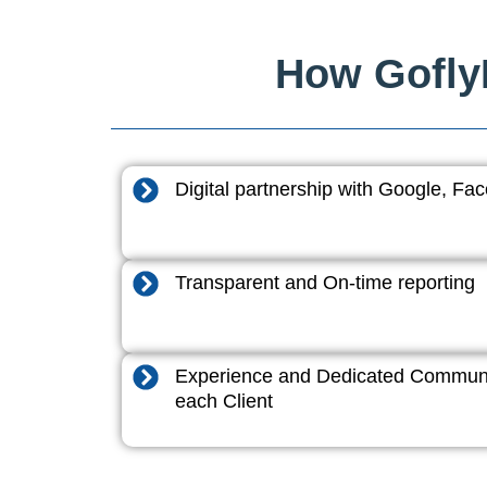
How GoflyD
Digital partnership with Google, F
Transparent and On-time reporting
Experience and Dedicated Communi
each Client