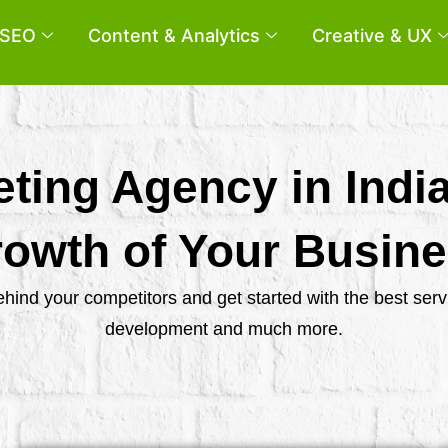
SEO
Content & Analytics
Creative & UX
eting Agency in Indi
owth of Your Busin
behind your competitors and get started with the best se
development and much more.