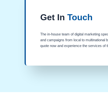
Get In
Touch
The in-house team of digital marketing spec
and campaigns from local to multinational 
quote now and experience the services of th