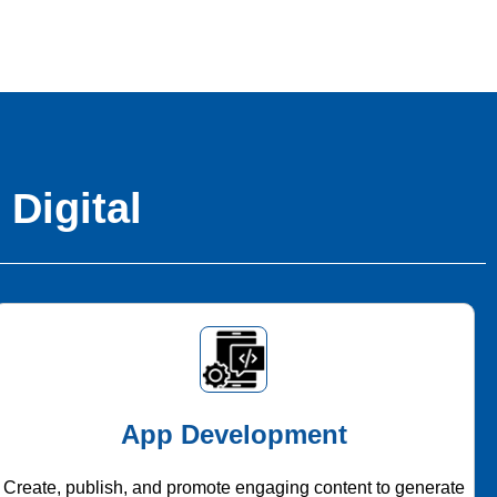
 Digital
App Development
Create, publish, and promote engaging content to generate