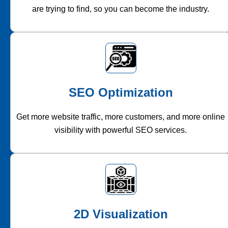
are trying to find, so you can become the industry.
SEO Optimization
Get more website traffic, more customers, and more online
visibility with powerful SEO services.
2D Visualization