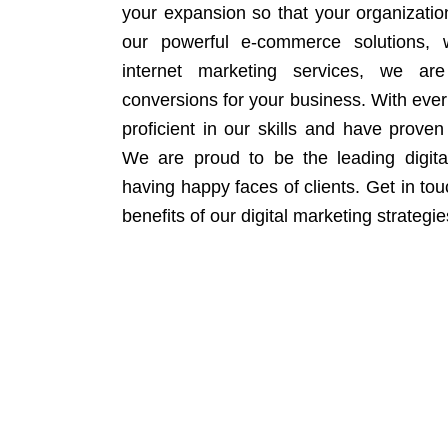
your expansion so that your organizati
our powerful e-commerce solutions, 
internet marketing services, we ar
conversions for your business. With eve
proficient in our skills and have proven 
We are proud to be the leading digit
having happy faces of clients. Get in to
benefits of our digital marketing strategie