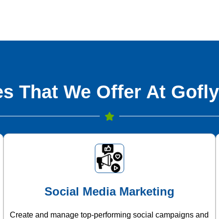
s That We Offer At Gofly
Social Media Marketing
Create and manage top-performing social campaigns and