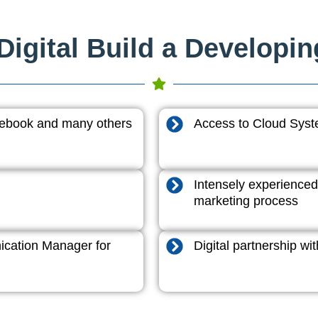
igital Build a Developi
acebook and many others
Access to Cloud System
Intensely experienced
marketing process
cation Manager for
Digital partnership w