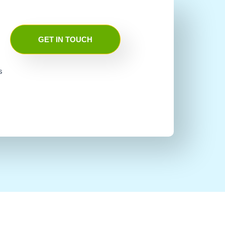
GET IN TOUCH
s