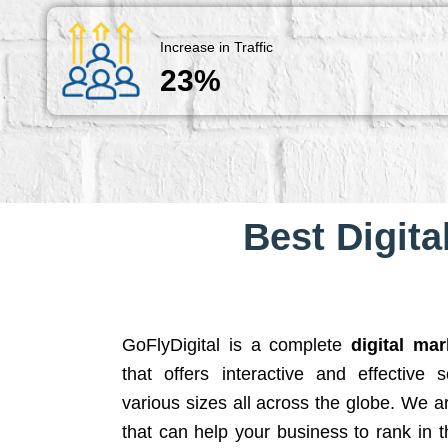
Increase in Traffic
23%
Best Digita
GoFlyDigital is a complete
digital ma
that offers interactive and effective 
various sizes all across the globe. We 
that can help your business to rank in t