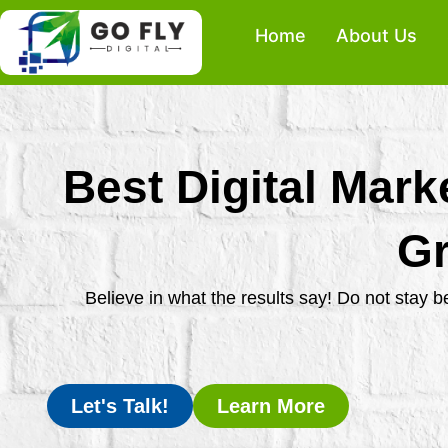
Skip
Home
About Us
to
content
Best Digital Mark
Gr
Believe in what the results say! Do not stay 
Let's Talk!
Learn More