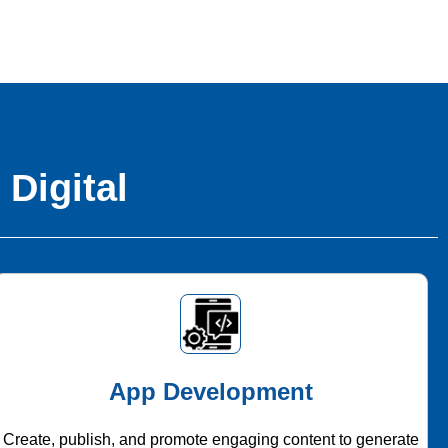
 Digital
App Development
Create, publish, and promote engaging content to generate