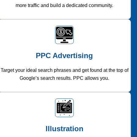
more traffic and build a dedicated community.
PPC Advertising
Target your ideal search phrases and get found at the top of
Google’s search results. PPC allows you.
Illustration