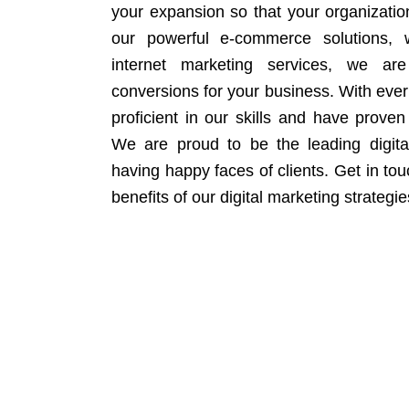
your expansion so that your organizati
our powerful e-commerce solutions, 
internet marketing services, we ar
conversions for your business. With eve
proficient in our skills and have proven 
We are proud to be the leading digit
having happy faces of clients. Get in to
benefits of our digital marketing strategie