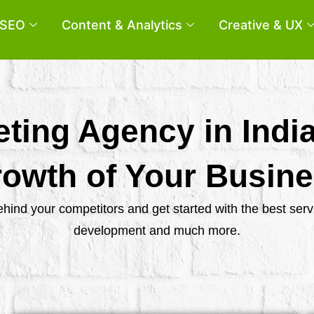
SEO
Content & Analytics
Creative & UX
eting Agency in Indi
owth of Your Busin
behind your competitors and get started with the best se
development and much more.