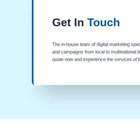
Get In
Touch
The in-house team of digital marketing spec
and campaigns from local to multinational 
quote now and experience the services of th