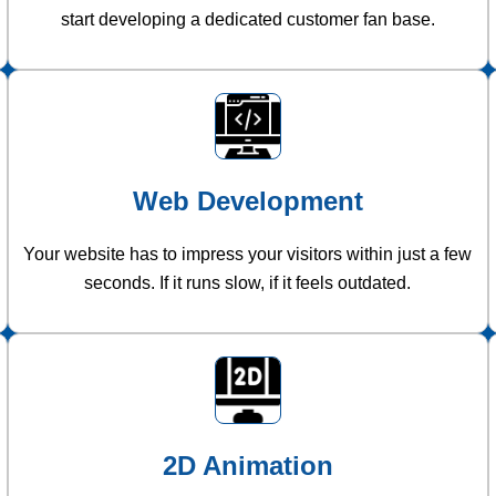
start developing a dedicated customer fan base.
Web Development
Your website has to impress your visitors within just a few
seconds. If it runs slow, if it feels outdated.
2D Animation