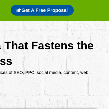
Get A Free Proposal
a That Fastens the
ess
rvices of SEO, PPC, social media, content, web