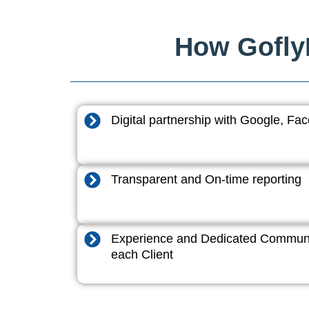
How GoflyD
Digital partnership with Google, F
Transparent and On-time reporting
Experience and Dedicated Communi
each Client