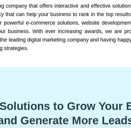
ng company that offers interactive and effective solutio
 that can help your business to rank in the top results
r powerful e-commerce solutions, website development
our business. With ever increasing awards, we are prof
e the leading digital marketing company and having happy
g strategies.
Solutions to Grow Your 
and Generate More Lead