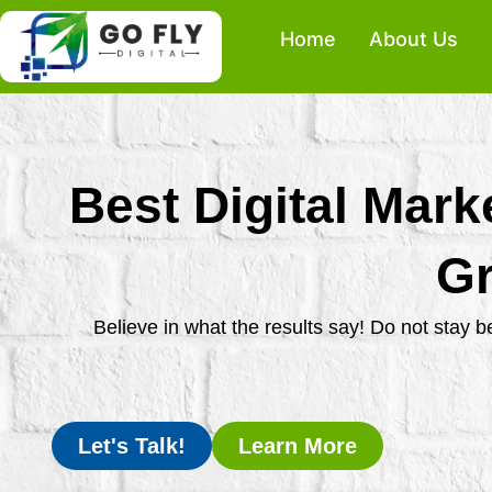
Skip
Home
About Us
to
content
Best Digital Mark
Gr
Believe in what the results say! Do not stay 
Let's Talk!
Learn More