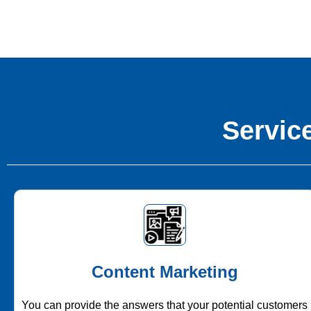
Service
Content Marketing
You can provide the answers that your potential customers