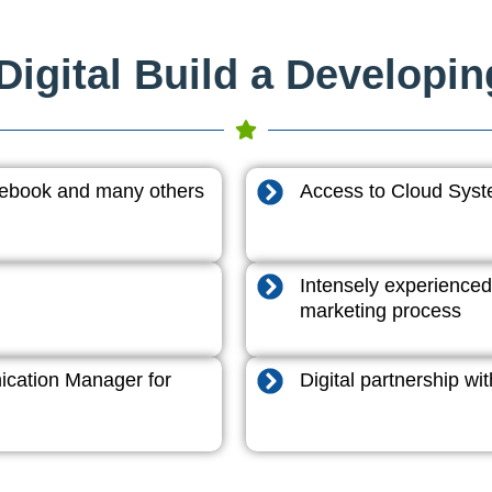
igital Build a Developi
acebook and many others
Access to Cloud System
Intensely experienced
marketing process
cation Manager for
Digital partnership w