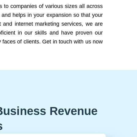
ns to companies of various sizes all across
 and helps in your expansion so that your
 and internet marketing services, we are
icient in our skills and have proven our
 faces of clients. Get in touch with us now
Business Revenue
s