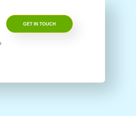
GET IN TOUCH
s