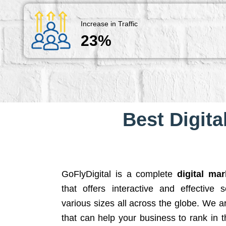
Increase in Traffic
23%
Best Digita
GoFlyDigital is a complete
digital ma
that offers interactive and effective 
various sizes all across the globe. We 
that can help your business to rank in t