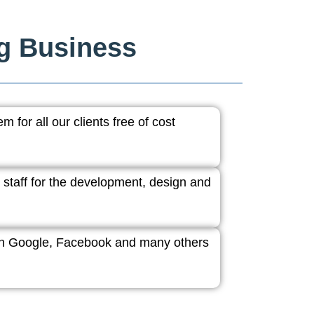
ng Business
 for all our clients free of cost
 staff for the development, design and
ith Google, Facebook and many others