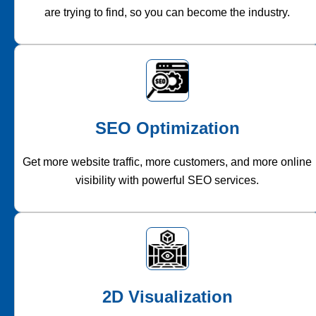
are trying to find, so you can become the industry.
SEO Optimization
Get more website traffic, more customers, and more online
visibility with powerful SEO services.
2D Visualization