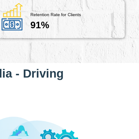
Retention Rate for Clients
91%
ia - Driving