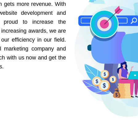
on gets more revenue. With
website development and
e proud to increase the
r increasing awards, we are
our efficiency in our field.
al marketing company and
uch with us now and get the
s.