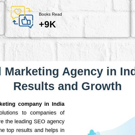
Books Read
+9K
l Marketing Agency in Ind
Results and Growth
rketing company in India
solutions to companies of
are the leading SEO agency
he top results and helps in