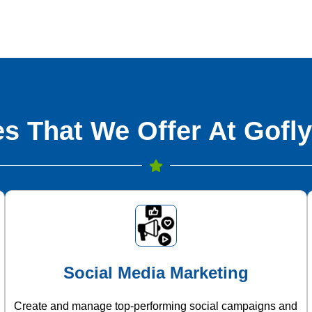
s That We Offer At Gofly
Social Media Marketing
Create and manage top-performing social campaigns and