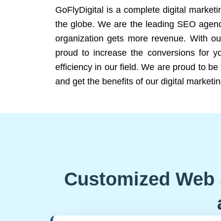
GoFlyDigital is a complete digital marketi
the globe. We are the leading SEO agency
organization gets more revenue. With ou
proud to increase the conversions for y
efficiency in our field. We are proud to b
and get the benefits of our digital marketin
Customized Web 