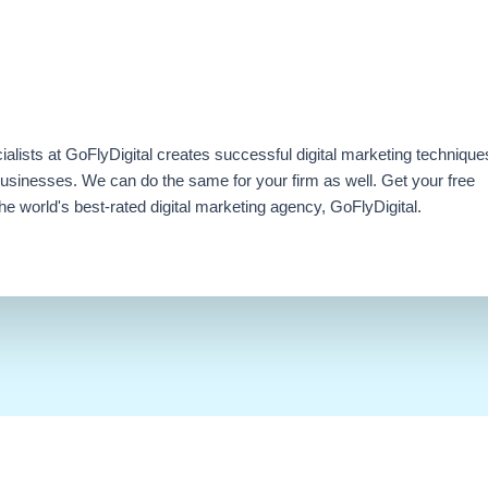
ialists at GoFlyDigital creates successful digital marketing technique
businesses. We can do the same for your firm as well. Get your free
e world's best-rated digital marketing agency, GoFlyDigital.