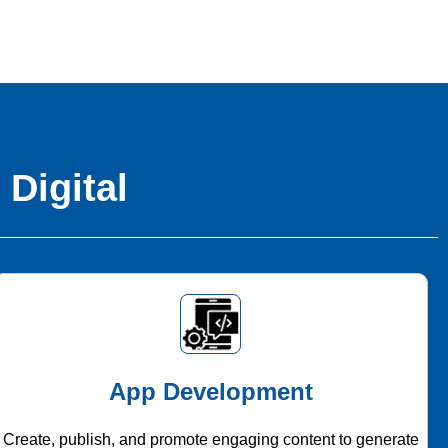
 Digital
App Development
Create, publish, and promote engaging content to generate