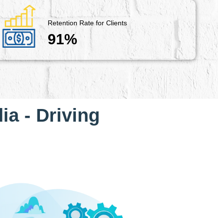
Retention Rate for Clients
91%
ia - Driving