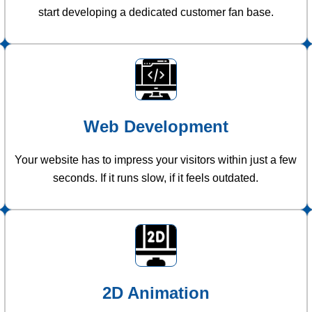
start developing a dedicated customer fan base.
Web Development
Your website has to impress your visitors within just a few
seconds. If it runs slow, if it feels outdated.
2D Animation