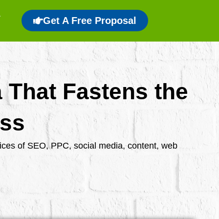
Get A Free Proposal
a That Fastens the
ess
rvices of SEO, PPC, social media, content, web