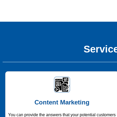
Service
Content Marketing
You can provide the answers that your potential customers