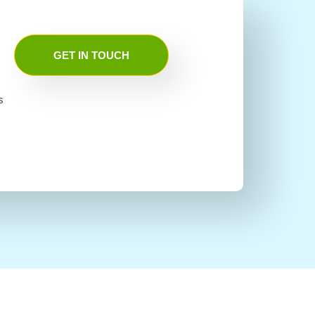
GET IN TOUCH
s