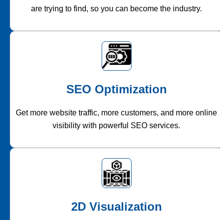
are trying to find, so you can become the industry.
SEO Optimization
Get more website traffic, more customers, and more online
visibility with powerful SEO services.
2D Visualization