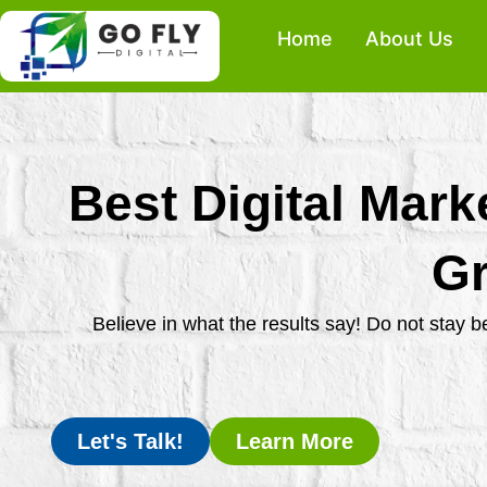
Skip
Home
About Us
to
content
Best Digital Mark
Gr
Believe in what the results say! Do not stay 
Let's Talk!
Learn More