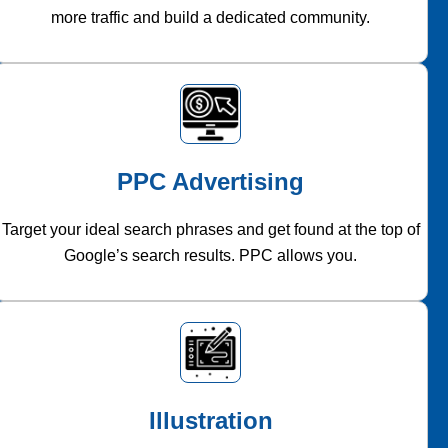
more traffic and build a dedicated community.
PPC Advertising
Target your ideal search phrases and get found at the top of
Google’s search results. PPC allows you.
Illustration