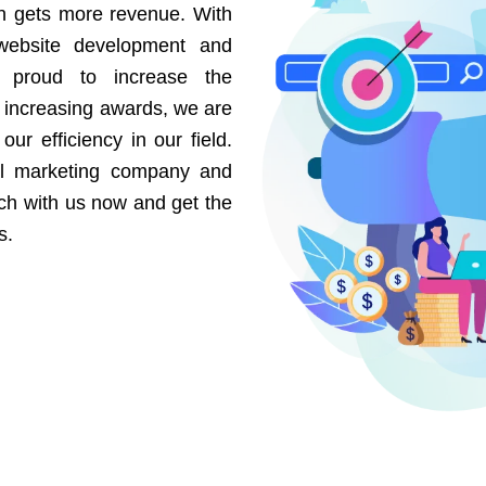
on gets more revenue. With
website development and
e proud to increase the
r increasing awards, we are
our efficiency in our field.
al marketing company and
uch with us now and get the
s.