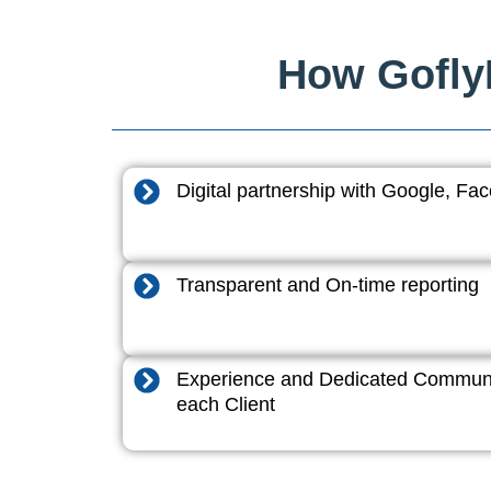
How GoflyD
Digital partnership with Google, F
Transparent and On-time reporting
Experience and Dedicated Communi
each Client