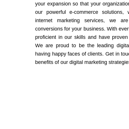
your expansion so that your organizati
our powerful e-commerce solutions, 
internet marketing services, we ar
conversions for your business. With eve
proficient in our skills and have proven 
We are proud to be the leading digit
having happy faces of clients. Get in to
benefits of our digital marketing strategie