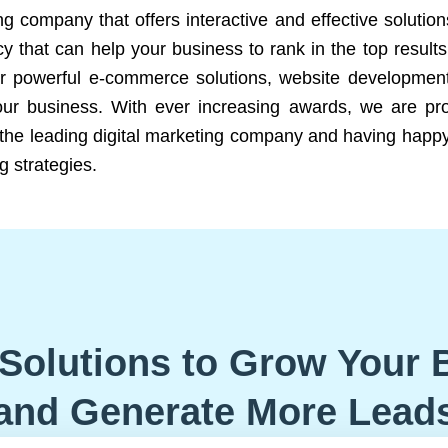
ng company that offers interactive and effective solutio
 that can help your business to rank in the top results
r powerful e-commerce solutions, website development
our business. With ever increasing awards, we are prof
e the leading digital marketing company and having happy
g strategies.
Solutions to Grow Your 
and Generate More Lead