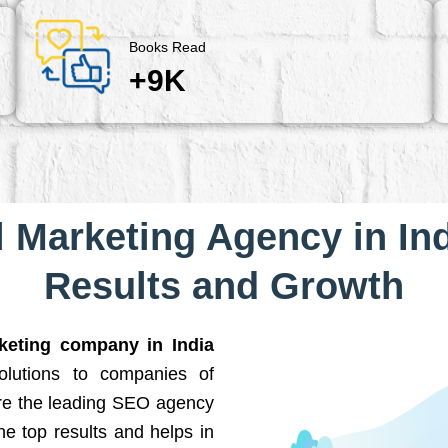
Books Read
+9K
l Marketing Agency in Ind
Results and Growth
rketing company in India
solutions to companies of
are the leading SEO agency
he top results and helps in