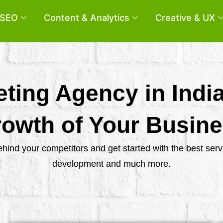
SEO
Content & Analytics
Creative & UX
eting Agency in Indi
owth of Your Busin
behind your competitors and get started with the best se
development and much more.