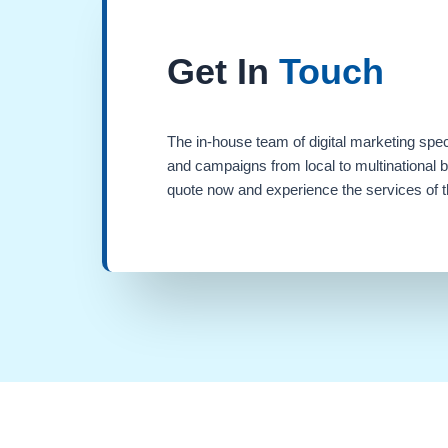
Get In
Touch
The in-house team of digital marketing spec
and campaigns from local to multinational 
quote now and experience the services of th