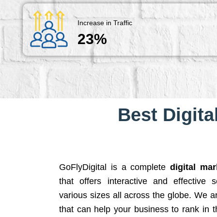
Increase in Traffic
23%
Best Digita
GoFlyDigital is a complete
digital ma
that offers interactive and effective 
various sizes all across the globe. We 
that can help your business to rank in t