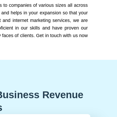
ns to companies of various sizes all across
 and helps in your expansion so that your
 and internet marketing services, we are
icient in our skills and have proven our
 faces of clients. Get in touch with us now
Business Revenue
s