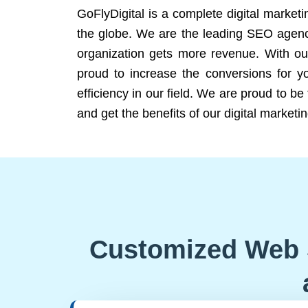
GoFlyDigital is a complete digital marketi
the globe. We are the leading SEO agency
organization gets more revenue. With ou
proud to increase the conversions for y
efficiency in our field. We are proud to b
and get the benefits of our digital marketin
Customized Web 