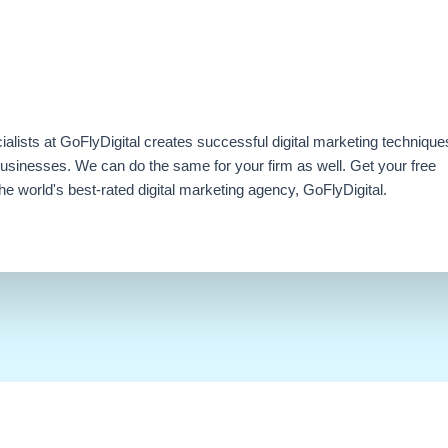
ialists at GoFlyDigital creates successful digital marketing technique
businesses. We can do the same for your firm as well. Get your free
e world's best-rated digital marketing agency, GoFlyDigital.