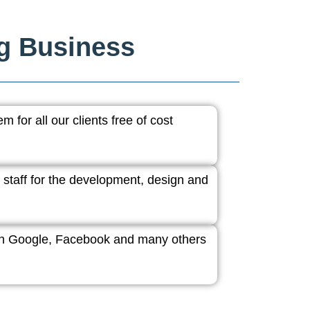
ng Business
 for all our clients free of cost
 staff for the development, design and
ith Google, Facebook and many others