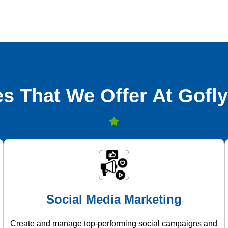
s That We Offer At Gofly
Social Media Marketing
Create and manage top-performing social campaigns and