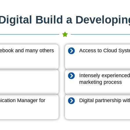
igital Build a Developi
acebook and many others
Access to Cloud System
Intensely experienced
marketing process
cation Manager for
Digital partnership w