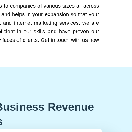
ns to companies of various sizes all across
 and helps in your expansion so that your
 and internet marketing services, we are
icient in our skills and have proven our
 faces of clients. Get in touch with us now
Business Revenue
s