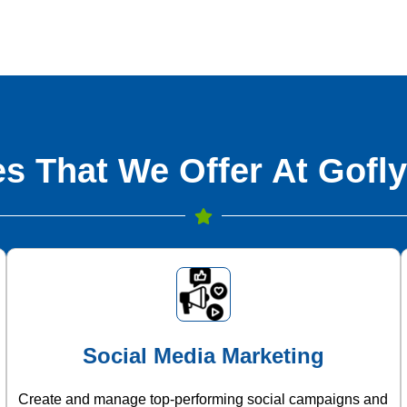
s That We Offer At Gofly
Social Media Marketing
Create and manage top-performing social campaigns and