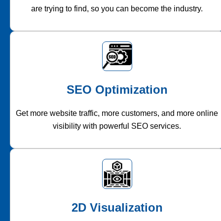
are trying to find, so you can become the industry.
SEO Optimization
Get more website traffic, more customers, and more online
visibility with powerful SEO services.
2D Visualization