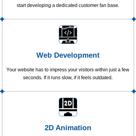
start developing a dedicated customer fan base.
Web Development
Your website has to impress your visitors within just a few
seconds. If it runs slow, if it feels outdated.
2D Animation