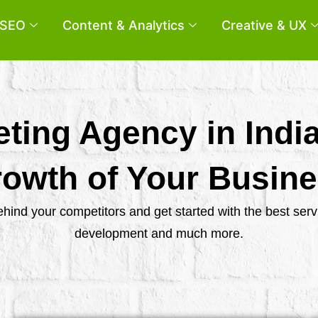
SEO
Content & Analytics
Creative & UX
eting Agency in Indi
owth of Your Busin
behind your competitors and get started with the best se
development and much more.