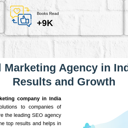
Books Read
+9K
l Marketing Agency in Ind
Results and Growth
rketing company in India
solutions to companies of
are the leading SEO agency
he top results and helps in