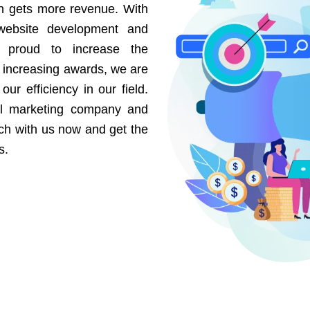
on gets more revenue. With
website development and
e proud to increase the
r increasing awards, we are
our efficiency in our field.
al marketing company and
uch with us now and get the
s.