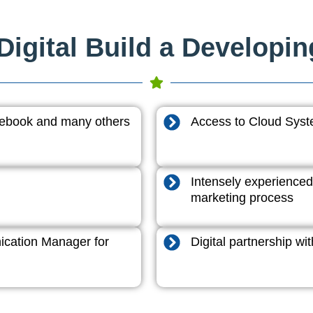
igital Build a Developi
acebook and many others
Access to Cloud System
Intensely experienced
marketing process
cation Manager for
Digital partnership w