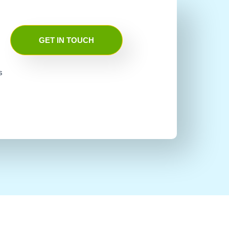
GET IN TOUCH
s