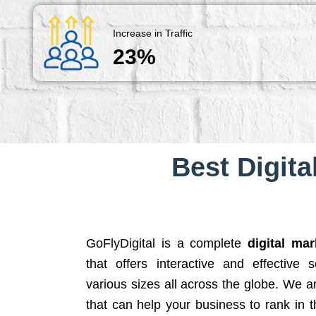
Increase in Traffic
23%
Best Digita
GoFlyDigital is a complete
digital ma
that offers interactive and effective 
various sizes all across the globe. We 
that can help your business to rank in t