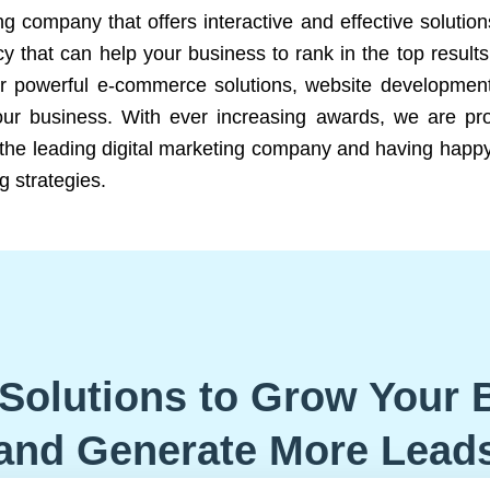
ng company that offers interactive and effective solutio
 that can help your business to rank in the top results
r powerful e-commerce solutions, website development
our business. With ever increasing awards, we are prof
e the leading digital marketing company and having happy
g strategies.
Solutions to Grow Your 
and Generate More Lead