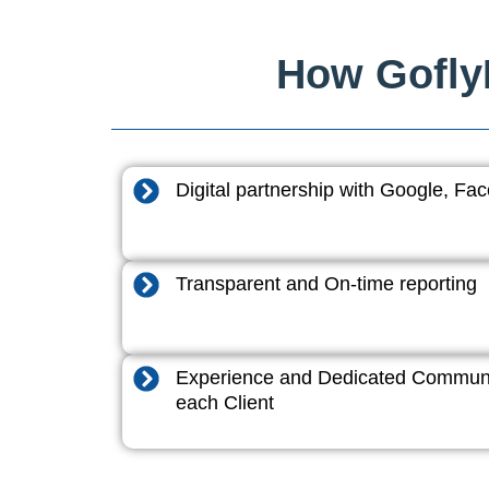
How GoflyD
Digital partnership with Google, F
Transparent and On-time reporting
Experience and Dedicated Communi
each Client