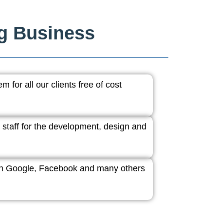
ng Business
 for all our clients free of cost
 staff for the development, design and
ith Google, Facebook and many others