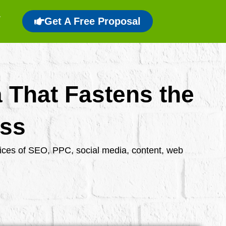
Get A Free Proposal
a That Fastens the
ess
rvices of SEO, PPC, social media, content, web