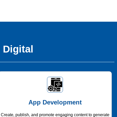
 Digital
App Development
Create, publish, and promote engaging content to generate