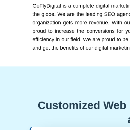
GoFlyDigital is a complete digital marketi
the globe. We are the leading SEO agency
organization gets more revenue. With ou
proud to increase the conversions for y
efficiency in our field. We are proud to b
and get the benefits of our digital marketin
Customized Web 