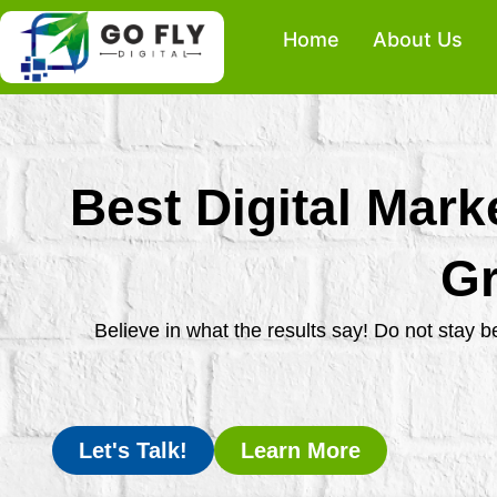
Skip
Home
About Us
to
content
Best Digital Mark
Gr
Believe in what the results say! Do not stay 
Let's Talk!
Learn More