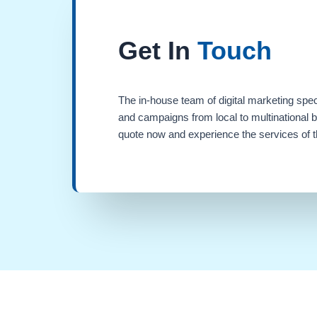
Get In
Touch
The in-house team of digital marketing spec
and campaigns from local to multinational 
quote now and experience the services of th