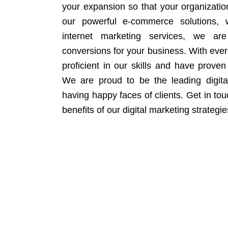
your expansion so that your organizati
our powerful e-commerce solutions, 
internet marketing services, we ar
conversions for your business. With eve
proficient in our skills and have proven 
We are proud to be the leading digit
having happy faces of clients. Get in to
benefits of our digital marketing strategie