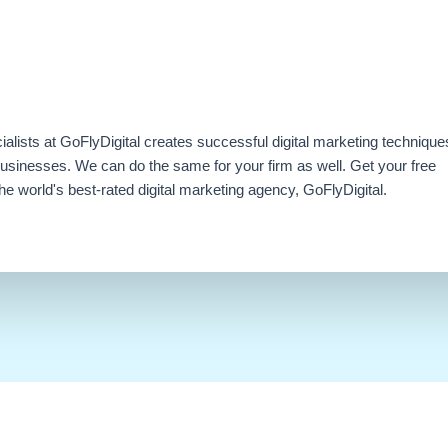
ialists at GoFlyDigital creates successful digital marketing technique
businesses. We can do the same for your firm as well. Get your free
e world's best-rated digital marketing agency, GoFlyDigital.