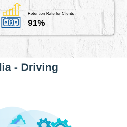
Retention Rate for Clients
91%
ia - Driving