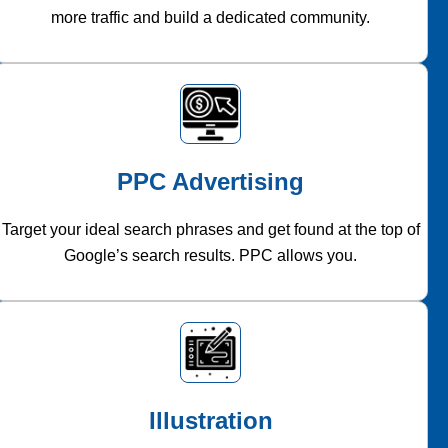
more traffic and build a dedicated community.
PPC Advertising
Target your ideal search phrases and get found at the top of
Google’s search results. PPC allows you.
Illustration