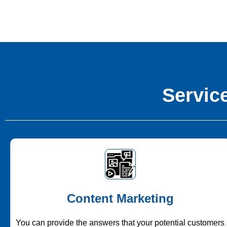
Service
Content Marketing
You can provide the answers that your potential customers