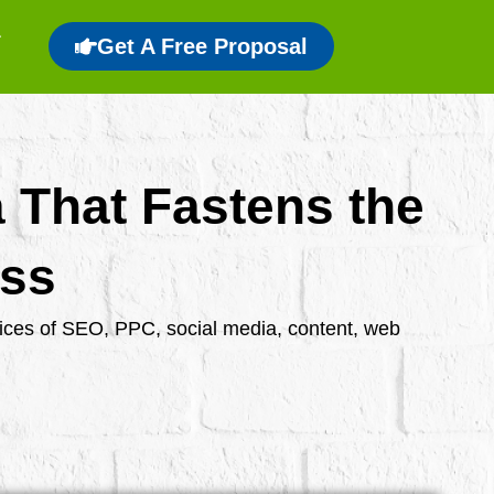
Get A Free Proposal
a That Fastens the
ess
rvices of SEO, PPC, social media, content, web