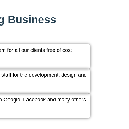
ng Business
 for all our clients free of cost
 staff for the development, design and
ith Google, Facebook and many others