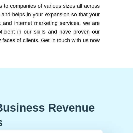
ns to companies of various sizes all across
 and helps in your expansion so that your
 and internet marketing services, we are
icient in our skills and have proven our
 faces of clients. Get in touch with us now
Business Revenue
s