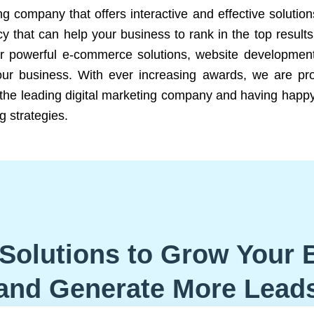
ng company that offers interactive and effective solutio
 that can help your business to rank in the top results
r powerful e-commerce solutions, website development
our business. With ever increasing awards, we are prof
e the leading digital marketing company and having happy
g strategies.
Solutions to Grow Your 
and Generate More Lead