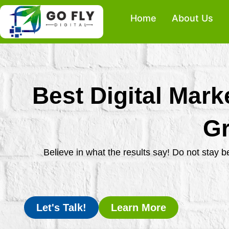
Skip
Home
About Us
to
content
Best Digital Mark
Gr
Believe in what the results say! Do not stay 
Let's Talk!
Learn More