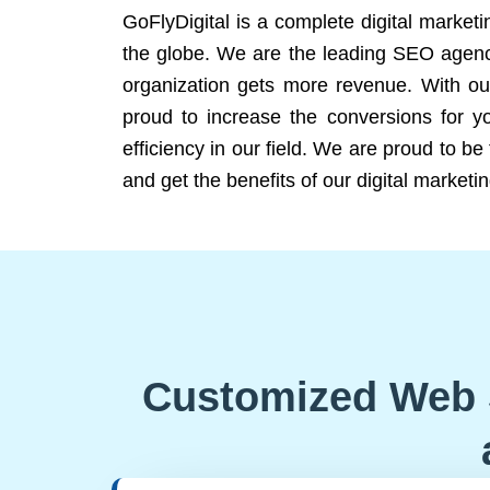
GoFlyDigital is a complete digital marketi
the globe. We are the leading SEO agency
organization gets more revenue. With ou
proud to increase the conversions for y
efficiency in our field. We are proud to b
and get the benefits of our digital marketin
Customized Web 