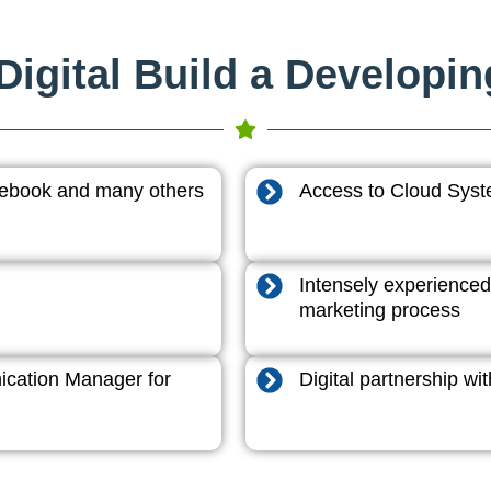
igital Build a Developi
acebook and many others
Access to Cloud System
Intensely experienced
marketing process
cation Manager for
Digital partnership w