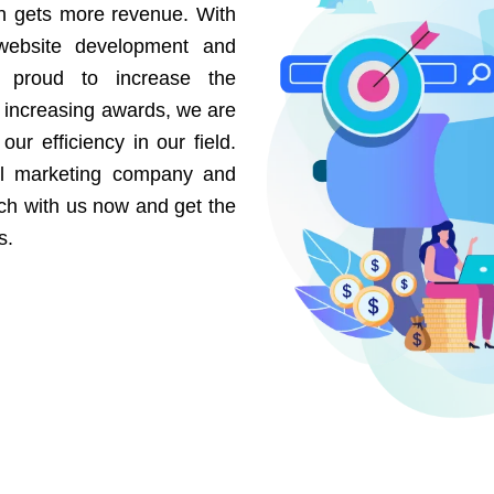
on gets more revenue. With
website development and
e proud to increase the
r increasing awards, we are
our efficiency in our field.
al marketing company and
uch with us now and get the
s.