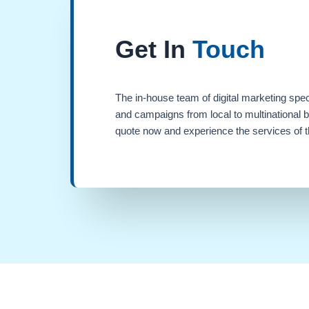
Get In
Touch
The in-house team of digital marketing spec
and campaigns from local to multinational 
quote now and experience the services of th