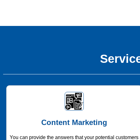
Service
Content Marketing
You can provide the answers that your potential customers