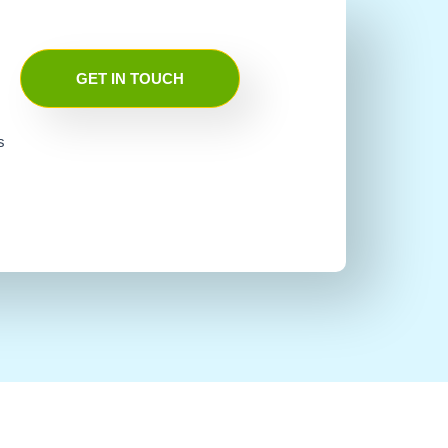
GET IN TOUCH
s