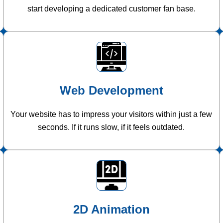
start developing a dedicated customer fan base.
Web Development
Your website has to impress your visitors within just a few
seconds. If it runs slow, if it feels outdated.
2D Animation