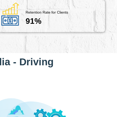
Retention Rate for Clients
91%
ia - Driving