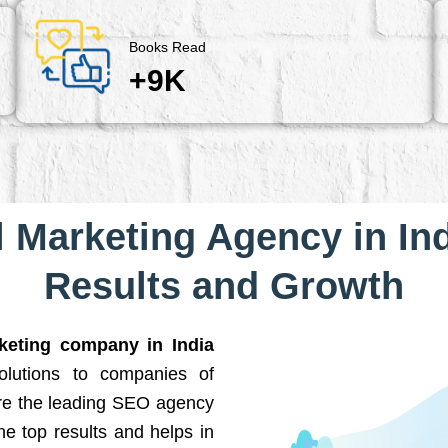
Books Read
+9K
l Marketing Agency in Ind
Results and Growth
rketing company in India
solutions to companies of
are the leading SEO agency
he top results and helps in