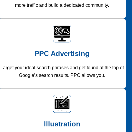
more traffic and build a dedicated community.
PPC Advertising
Target your ideal search phrases and get found at the top of
Google’s search results. PPC allows you.
Illustration