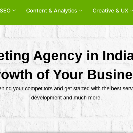
SEO
Content & Analytics
Creative & UX
eting Agency in Indi
owth of Your Busin
behind your competitors and get started with the best se
development and much more.