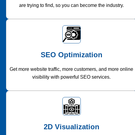
are trying to find, so you can become the industry.
SEO Optimization
Get more website traffic, more customers, and more online
visibility with powerful SEO services.
2D Visualization