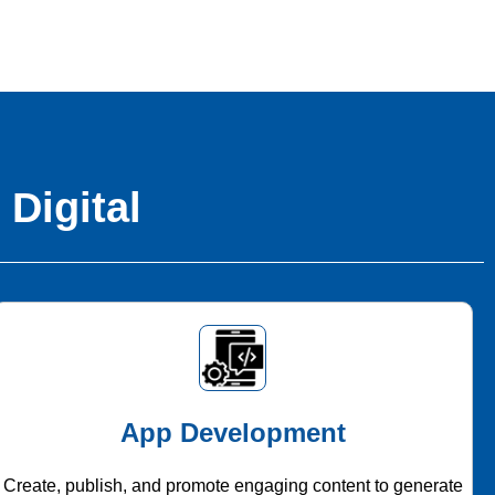
 Digital
App Development
Create, publish, and promote engaging content to generate