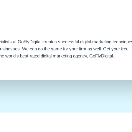
ialists at GoFlyDigital creates successful digital marketing technique
businesses. We can do the same for your firm as well. Get your free
e world's best-rated digital marketing agency, GoFlyDigital.