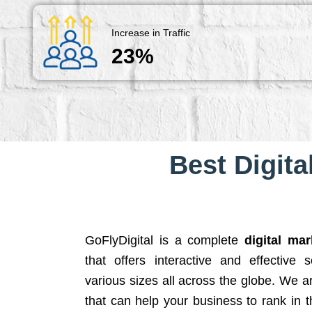
Increase in Traffic
23%
Best Digita
GoFlyDigital is a complete
digital ma
that offers interactive and effective 
various sizes all across the globe. We 
that can help your business to rank in t