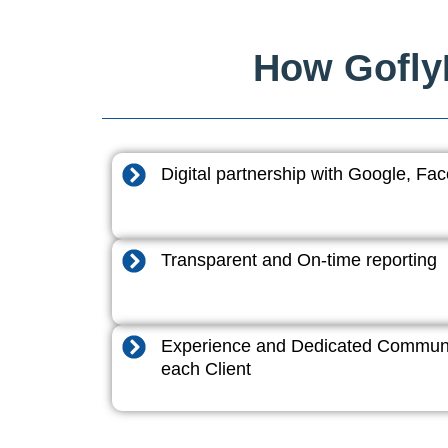
How GoflyD
Digital partnership with Google, F
Transparent and On-time reporting
Experience and Dedicated Communi
each Client