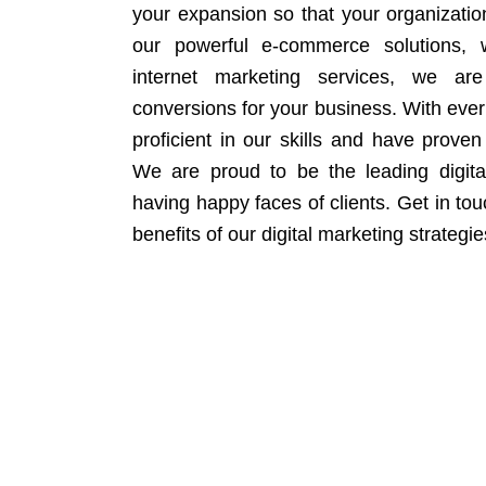
your expansion so that your organizati
our powerful e-commerce solutions, 
internet marketing services, we ar
conversions for your business. With eve
proficient in our skills and have proven 
We are proud to be the leading digit
having happy faces of clients. Get in to
benefits of our digital marketing strategie