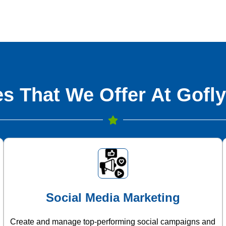
s That We Offer At Gofly
Social Media Marketing
Create and manage top-performing social campaigns and