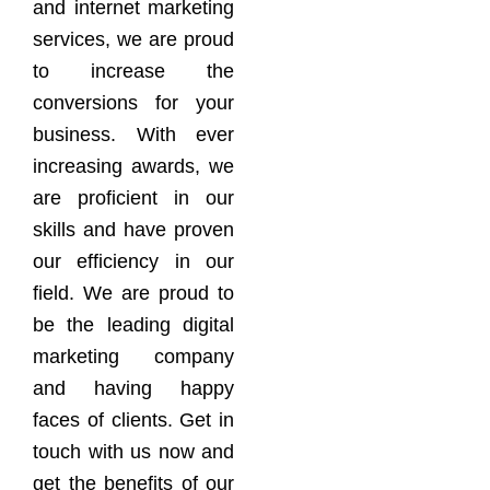
and internet marketing
services, we are proud
to increase the
conversions for your
business. With ever
increasing awards, we
are proficient in our
skills and have proven
our efficiency in our
field. We are proud to
be the leading digital
marketing company
and having happy
faces of clients. Get in
touch with us now and
get the benefits of our