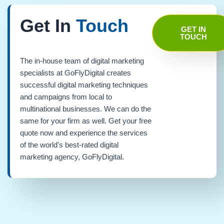
Get In
Touch
GET IN
TOUCH
The in-house team of digital marketing
specialists at GoFlyDigital creates
successful digital marketing techniques
and campaigns from local to
multinational businesses. We can do the
same for your firm as well. Get your free
quote now and experience the services
of the world's best-rated digital
marketing agency, GoFlyDigital.