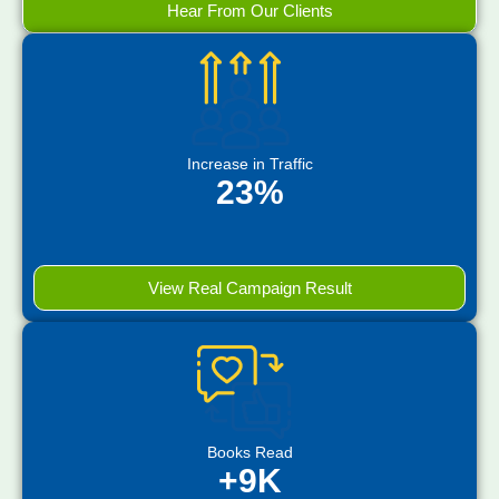
Hear From Our Clients
Increase in Traffic
23%
View Real Campaign Result
Books Read
+9K