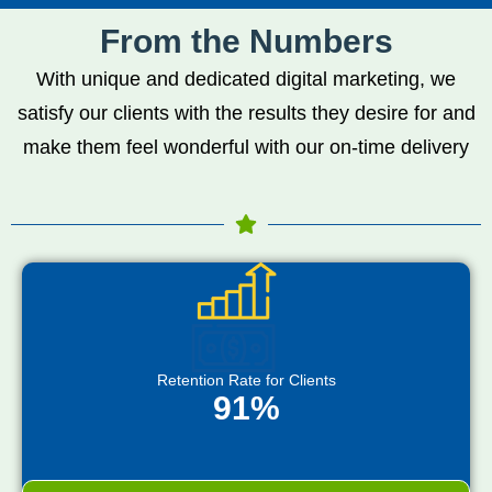
From the Numbers
With unique and dedicated digital marketing, we
satisfy our clients with the results they desire for and
make them feel wonderful with our on-time delivery
Retention Rate for Clients
91%