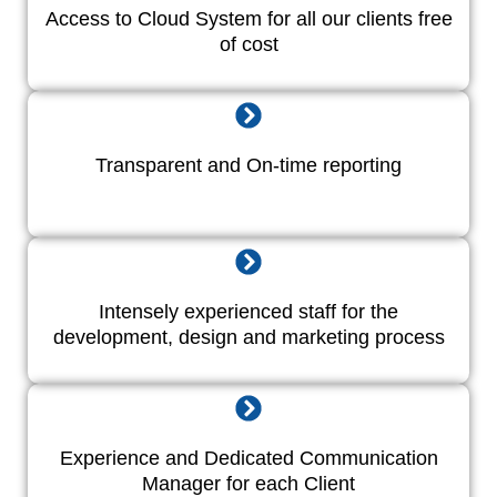
Access to Cloud System for all our clients free
of cost
Transparent and On-time reporting
Intensely experienced staff for the
development, design and marketing process
Experience and Dedicated Communication
Manager for each Client