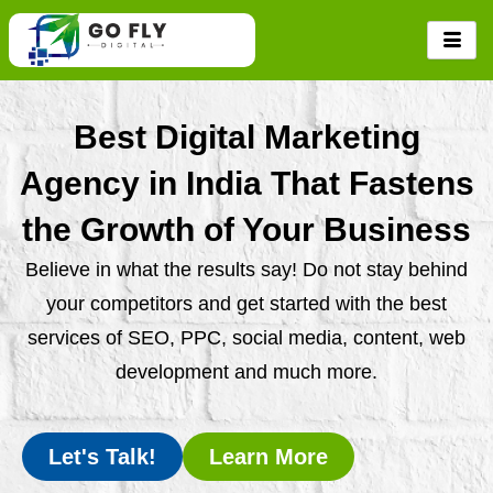
Skip
to
content
Best Digital Marketing
Agency in India That Fastens
the Growth of Your Business
Believe in what the results say! Do not stay behind
your competitors and get started with the best
services of SEO, PPC, social media, content, web
development and much more.
Let's Talk!
Learn More