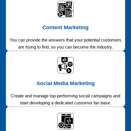
Content Marketing
You can provide the answers that your potential customers
are trying to find, so you can become the industry.
Social Media Marketing
Create and manage top-performing social campaigns and
start developing a dedicated customer fan base.