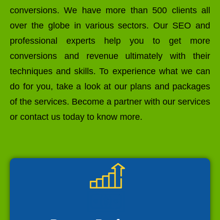
conversions. We have more than 500 clients all
over the globe in various sectors. Our SEO and
professional experts help you to get more
conversions and revenue ultimately with their
techniques and skills. To experience what we can
do for you, take a look at our plans and packages
of the services. Become a partner with our services
or contact us today to know more.