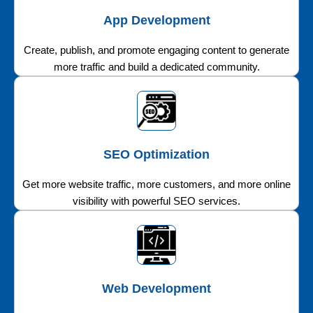
App Development
Create, publish, and promote engaging content to generate
more traffic and build a dedicated community.
SEO Optimization
Get more website traffic, more customers, and more online
visibility with powerful SEO services.
Web Development