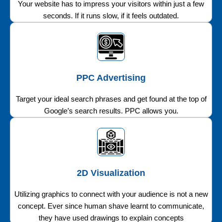
Your website has to impress your visitors within just a few
seconds. If it runs slow, if it feels outdated.
PPC Advertising
Target your ideal search phrases and get found at the top of
Google’s search results. PPC allows you.
2D Visualization
Utilizing graphics to connect with your audience is not a new
concept. Ever since human shave learnt to communicate,
they have used drawings to explain concepts