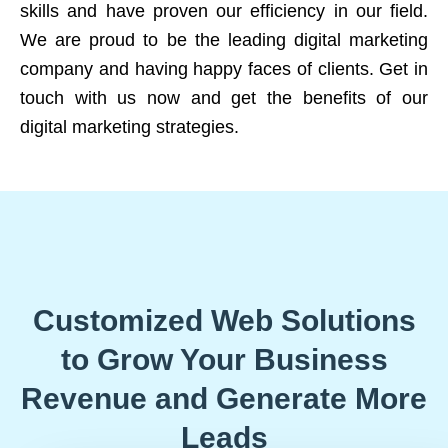
skills and have proven our efficiency in our field.
We are proud to be the leading digital marketing
company and having happy faces of clients. Get in
touch with us now and get the benefits of our
digital marketing strategies.
Customized Web Solutions
to Grow Your Business
Revenue and Generate More
Leads