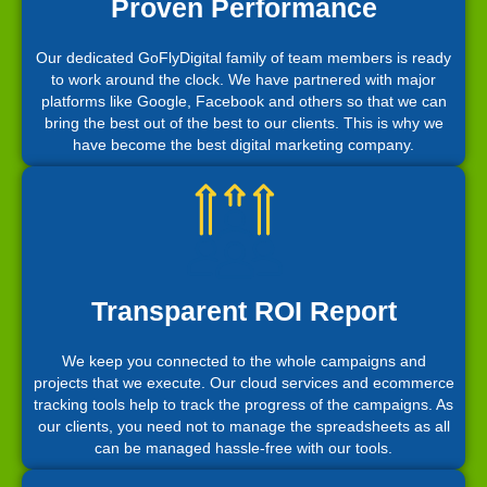
Proven Performance
Our dedicated GoFlyDigital family of team members is ready
to work around the clock. We have partnered with major
platforms like Google, Facebook and others so that we can
bring the best out of the best to our clients. This is why we
have become the best digital marketing company.
Transparent ROI Report
We keep you connected to the whole campaigns and
projects that we execute. Our cloud services and ecommerce
tracking tools help to track the progress of the campaigns. As
our clients, you need not to manage the spreadsheets as all
can be managed hassle-free with our tools.