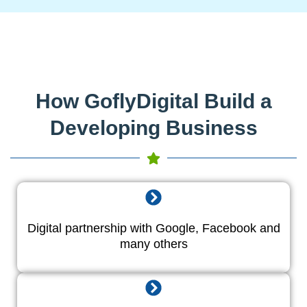
How GoflyDigital Build a
Developing Business
Digital partnership with Google, Facebook and
many others