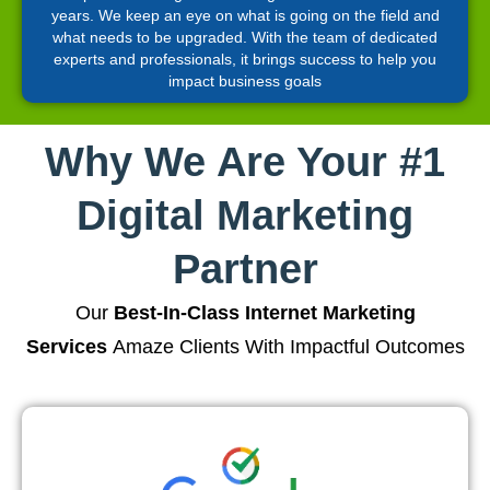
years. We keep an eye on what is going on the field and
what needs to be upgraded. With the team of dedicated
experts and professionals, it brings success to help you
impact business goals
Why We Are Your #1
Digital Marketing
Partner
Our
Best-In-Class Internet Marketing
Services
Amaze Clients With Impactful Outcomes