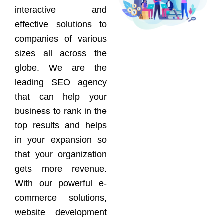
interactive and
effective solutions to
companies of various
sizes all across the
globe. We are the
leading SEO agency
that can help your
business to rank in the
top results and helps
in your expansion so
that your organization
gets more revenue.
With our powerful e-
commerce solutions,
website development