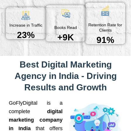
Retention Rate for
Increase in Traffic
Books Read
Clients
23%
+9K
91%
Best Digital Marketing
Agency in India - Driving
Results and Growth
GoFlyDigital is a
complete
digital
marketing company
in India
that offers