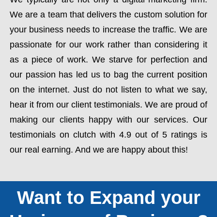
We are a team that delivers the custom solution for
your business needs to increase the traffic. We are
passionate for our work rather than considering it
as a piece of work. We starve for perfection and
our passion has led us to bag the current position
on the internet. Just do not listen to what we say,
hear it from our client testimonials. We are proud of
making our clients happy with our services. Our
testimonials on clutch with 4.9 out of 5 ratings is
our real earning. And we are happy about this!
Want to Expand your