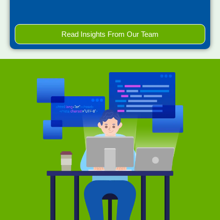
Read Insights From Our Team