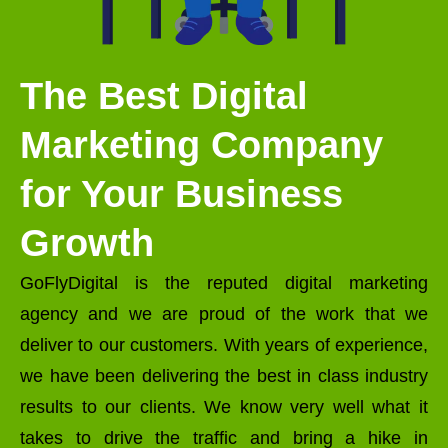
The Best Digital
Marketing Company
for Your Business
Growth
GoFlyDigital is the reputed digital marketing
agency and we are proud of the work that we
deliver to our customers. With years of experience,
we have been delivering the best in class industry
results to our clients. We know very well what it
takes to drive the traffic and bring a hike in