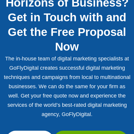
Horizons of Business?
Get in Touch with and
Get the Free Proposal
Now
The in-house team of digital marketing specialists at
GoFlyDigital creates successful digital marketing
techniques and campaigns from local to multinational
businesses. We can do the same for your firm as
well. Get your free quote now and experience the
services of the world’s best-rated digital marketing
agency, GoFlyDigital.