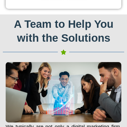
A Team to Help You
with the Solutions
We typically are not only a digital marketing firm.