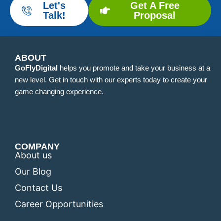
Let's
Get A Free
Talk!
Proposal
ABOUT
GoFlyDigital
helps you promote and take your business at a
new level. Get in touch with our experts today to create your
game changing experience.
COMPANY
About us
Our Blog
Contact Us
Career Opportunities