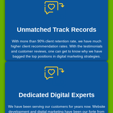
Unmatched Track Records
With more than 90% client retention rate, we have much
higher client recommendation rates. With the testimonials
and customer reviews, one can get to know why we have
bagged the top positions in digital marketing strategies.
Dedicated Digital Experts
We have been serving our customers for years now. Website
development and digital marketing have been our forte from