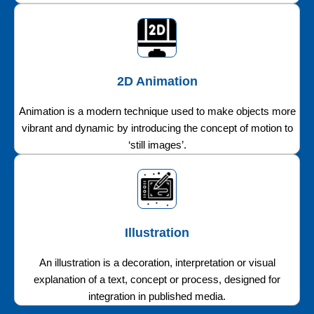
2D Animation
Animation is a modern technique used to make objects more
vibrant and dynamic by introducing the concept of motion to
‘still images’.
Illustration
An illustration is a decoration, interpretation or visual
explanation of a text, concept or process, designed for
integration in published media.