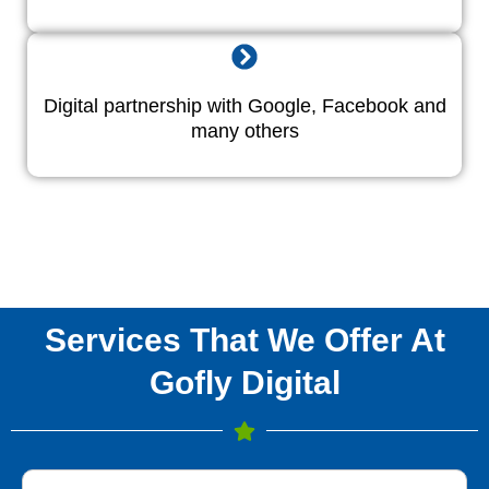
Digital partnership with Google, Facebook and
many others
Services That We Offer At
Gofly Digital