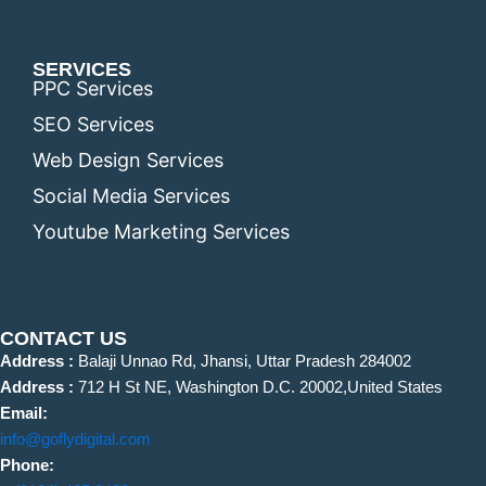
SERVICES
PPC Services
SEO Services
Web Design Services
Social Media Services
Youtube Marketing Services
CONTACT US
Address :
Balaji Unnao Rd, Jhansi, Uttar Pradesh 284002
Address :
712 H St NE, Washington D.C. 20002,United States
Email:
info@goflydigital.com
Phone: