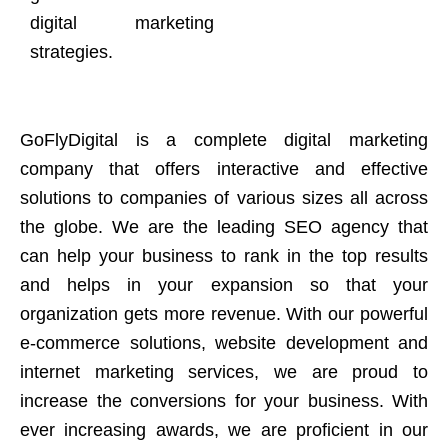
digital marketing
strategies.
GoFlyDigital is a complete digital marketing
company that offers interactive and effective
solutions to companies of various sizes all across
the globe. We are the leading SEO agency that
can help your business to rank in the top results
and helps in your expansion so that your
organization gets more revenue. With our powerful
e-commerce solutions, website development and
internet marketing services, we are proud to
increase the conversions for your business. With
ever increasing awards, we are proficient in our