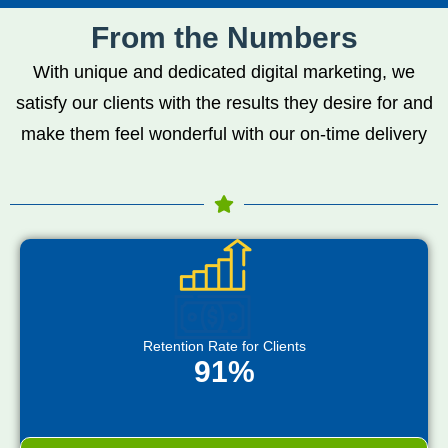
From the Numbers
With unique and dedicated digital marketing, we
satisfy our clients with the results they desire for and
make them feel wonderful with our on-time delivery
Retention Rate for Clients
91%