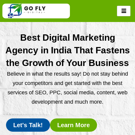
Skip
to
content
Best Digital Marketing
Agency in India That Fastens
the Growth of Your Business
Believe in what the results say! Do not stay behind
your competitors and get started with the best
services of SEO, PPC, social media, content, web
development and much more.
Let's Talk!
Learn More