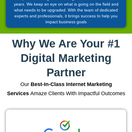
years. We keep an eye on what is going on the field and
what needs to be upgraded. With the team of dedicated
experts and professionals, it brings success to help you
impact business goals
Why We Are Your #1
Digital Marketing
Partner
Our
Best-In-Class Internet Marketing
Services
Amaze Clients With Impactful Outcomes