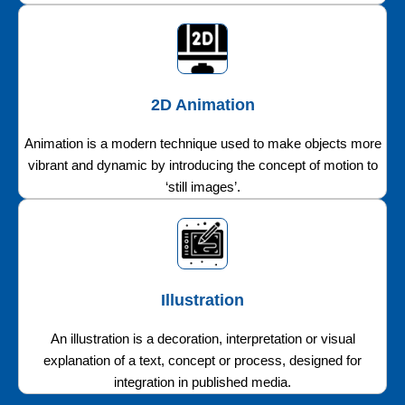
2D Animation
Animation is a modern technique used to make objects more
vibrant and dynamic by introducing the concept of motion to
‘still images’.
Illustration
An illustration is a decoration, interpretation or visual
explanation of a text, concept or process, designed for
integration in published media.