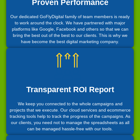
Proven Performance
Our dedicated GoFlyDigital family of team members is ready
to work around the clock. We have partnered with major
platforms like Google, Facebook and others so that we can
bring the best out of the best to our clients. This is why we
have become the best digital marketing company.
Transparent ROI Report
We keep you connected to the whole campaigns and
projects that we execute. Our cloud services and ecommerce
tracking tools help to track the progress of the campaigns. As
our clients, you need not to manage the spreadsheets as all
can be managed hassle-free with our tools.