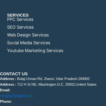
SERVICES
PPC Services
SEO Services
Web Design Services
Social Media Services
Youtube Marketing Services
CONTACT US
Address :
Balaji Unnao Rd, Jhansi, Uttar Pradesh 284002
Address :
712 H St NE, Washington D.C. 20002,United States
Email:
info@goflydigital.com
Phone: