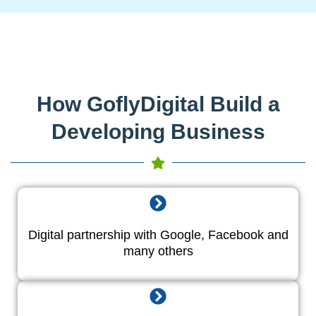
How GoflyDigital Build a
Developing Business
Digital partnership with Google, Facebook and
many others