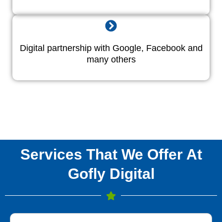
Digital partnership with Google, Facebook and
many others
Services That We Offer At
Gofly Digital