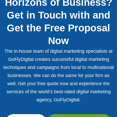
Horizons of Business?
Get in Touch with and
Get the Free Proposal
Now
The in-house team of digital marketing specialists at
GoFlyDigital creates successful digital marketing
techniques and campaigns from local to multinational
businesses. We can do the same for your firm as
well. Get your free quote now and experience the
services of the world’s best-rated digital marketing
agency, GoFlyDigital.