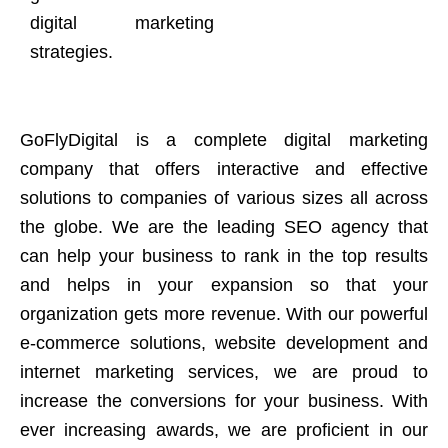
digital marketing
strategies.
GoFlyDigital is a complete digital marketing
company that offers interactive and effective
solutions to companies of various sizes all across
the globe. We are the leading SEO agency that
can help your business to rank in the top results
and helps in your expansion so that your
organization gets more revenue. With our powerful
e-commerce solutions, website development and
internet marketing services, we are proud to
increase the conversions for your business. With
ever increasing awards, we are proficient in our