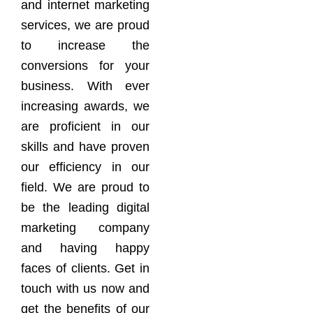
and internet marketing
services, we are proud
to increase the
conversions for your
business. With ever
increasing awards, we
are proficient in our
skills and have proven
our efficiency in our
field. We are proud to
be the leading digital
marketing company
and having happy
faces of clients. Get in
touch with us now and
get the benefits of our