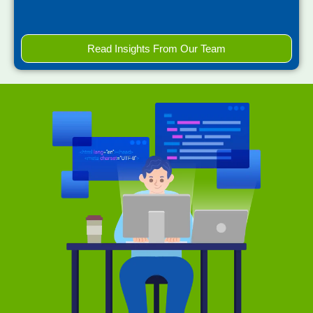
Read Insights From Our Team