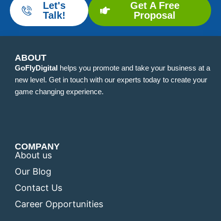
Let's
Get A Free
Talk!
Proposal
ABOUT
GoFlyDigital
helps you promote and take your business at a
new level. Get in touch with our experts today to create your
game changing experience.
COMPANY
About us
Our Blog
Contact Us
Career Opportunities