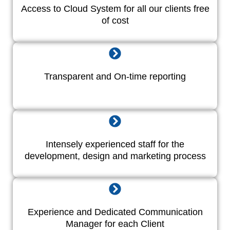
Access to Cloud System for all our clients free
of cost
Transparent and On-time reporting
Intensely experienced staff for the
development, design and marketing process
Experience and Dedicated Communication
Manager for each Client