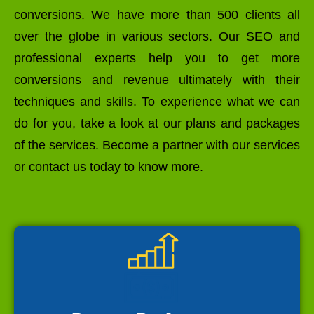
conversions. We have more than 500 clients all
over the globe in various sectors. Our SEO and
professional experts help you to get more
conversions and revenue ultimately with their
techniques and skills. To experience what we can
do for you, take a look at our plans and packages
of the services. Become a partner with our services
or contact us today to know more.