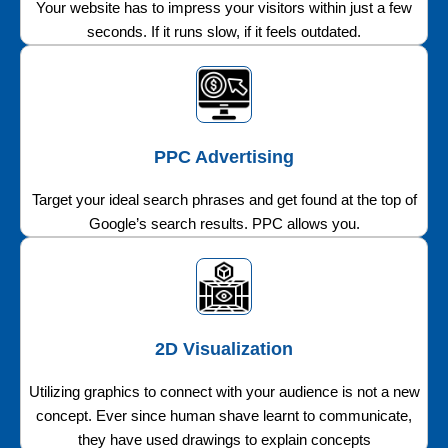
Your website has to impress your visitors within just a few
seconds. If it runs slow, if it feels outdated.
PPC Advertising
Target your ideal search phrases and get found at the top of
Google’s search results. PPC allows you.
2D Visualization
Utilizing graphics to connect with your audience is not a new
concept. Ever since human shave learnt to communicate,
they have used drawings to explain concepts