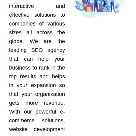
interactive and
effective solutions to
companies of various
sizes all across the
globe. We are the
leading SEO agency
that can help your
business to rank in the
top results and helps
in your expansion so
that your organization
gets more revenue.
With our powerful e-
commerce solutions,
website development