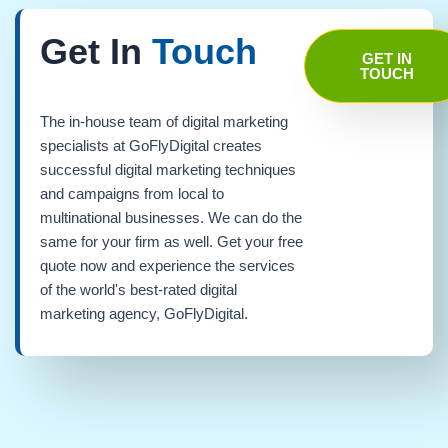
Get In
Touch
GET IN
TOUCH
The in-house team of digital marketing
specialists at GoFlyDigital creates
successful digital marketing techniques
and campaigns from local to
multinational businesses. We can do the
same for your firm as well. Get your free
quote now and experience the services
of the world's best-rated digital
marketing agency, GoFlyDigital.