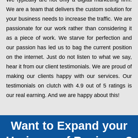
We are a team that delivers the custom solution for
your business needs to increase the traffic. We are
passionate for our work rather than considering it
as a piece of work. We starve for perfection and
our passion has led us to bag the current position
on the internet. Just do not listen to what we say,
hear it from our client testimonials. We are proud of
making our clients happy with our services. Our
testimonials on clutch with 4.9 out of 5 ratings is
our real earning. And we are happy about this!
Want to Expand your