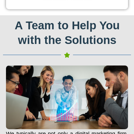
A Team to Help You
with the Solutions
We typically are not only a digital marketing firm.