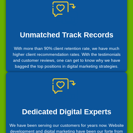
Unmatched Track Records
With more than 90% client retention rate, we have much
higher client recommendation rates. With the testimonials
and customer reviews, one can get to know why we have
bagged the top positions in digital marketing strategies.
Dedicated Digital Experts
We have been serving our customers for years now. Website
development and digital marketing have been our forte from