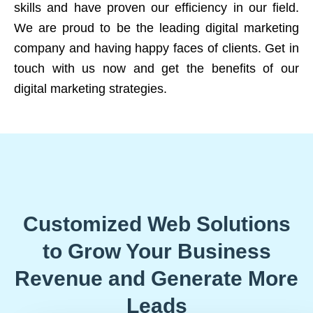
skills and have proven our efficiency in our field.
We are proud to be the leading digital marketing
company and having happy faces of clients. Get in
touch with us now and get the benefits of our
digital marketing strategies.
Customized Web Solutions
to Grow Your Business
Revenue and Generate More
Leads