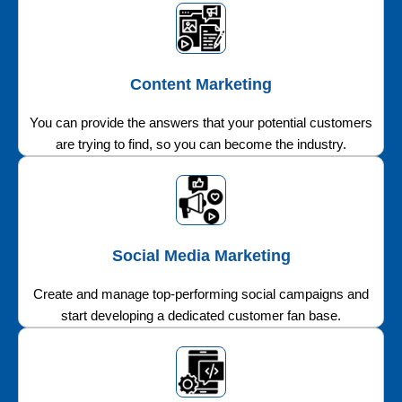
Content Marketing
You can provide the answers that your potential customers
are trying to find, so you can become the industry.
Social Media Marketing
Create and manage top-performing social campaigns and
start developing a dedicated customer fan base.