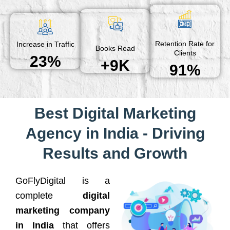
Retention Rate for
Increase in Traffic
Books Read
Clients
23%
+9K
91%
Best Digital Marketing
Agency in India - Driving
Results and Growth
GoFlyDigital is a
complete
digital
marketing company
in India
that offers