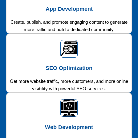
App Development
Create, publish, and promote engaging content to generate
more traffic and build a dedicated community.
SEO Optimization
Get more website traffic, more customers, and more online
visibility with powerful SEO services.
Web Development