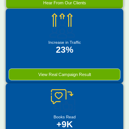
Hear From Our Clients
Increase in Traffic
23%
View Real Campaign Result
Books Read
+9K