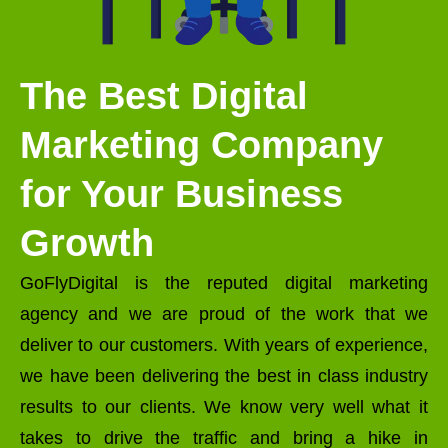
The Best Digital
Marketing Company
for Your Business
Growth
GoFlyDigital is the reputed digital marketing
agency and we are proud of the work that we
deliver to our customers. With years of experience,
we have been delivering the best in class industry
results to our clients. We know very well what it
takes to drive the traffic and bring a hike in