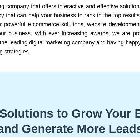
ng company that offers interactive and effective solutio
 that can help your business to rank in the top results
r powerful e-commerce solutions, website development
our business. With ever increasing awards, we are prof
e the leading digital marketing company and having happy
g strategies.
Solutions to Grow Your 
and Generate More Lead