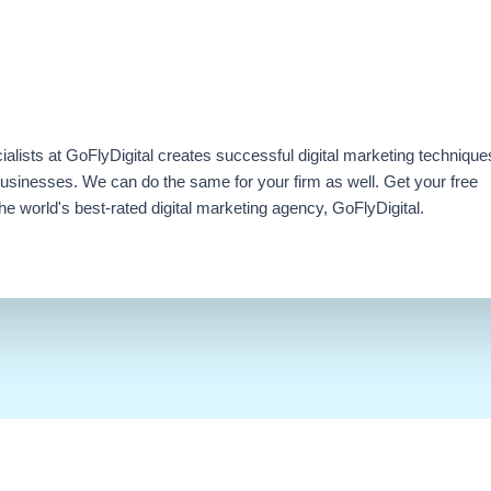
ialists at GoFlyDigital creates successful digital marketing technique
businesses. We can do the same for your firm as well. Get your free
e world's best-rated digital marketing agency, GoFlyDigital.