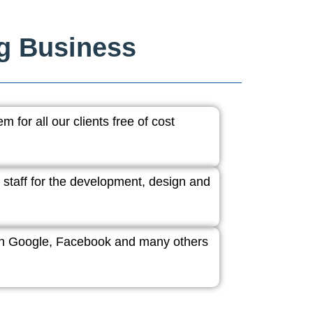
ng Business
 for all our clients free of cost
 staff for the development, design and
ith Google, Facebook and many others