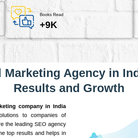
Books Read
+9K
l Marketing Agency in Ind
Results and Growth
rketing company in India
solutions to companies of
are the leading SEO agency
he top results and helps in