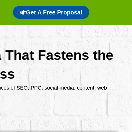
Get A Free Proposal
a That Fastens the
ess
rvices of SEO, PPC, social media, content, web