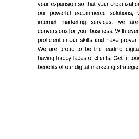
your expansion so that your organizati
our powerful e-commerce solutions, 
internet marketing services, we ar
conversions for your business. With eve
proficient in our skills and have proven 
We are proud to be the leading digit
having happy faces of clients. Get in to
benefits of our digital marketing strategie