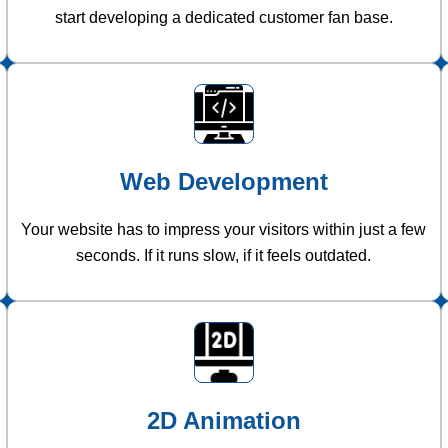
start developing a dedicated customer fan base.
Web Development
Your website has to impress your visitors within just a few
seconds. If it runs slow, if it feels outdated.
2D Animation