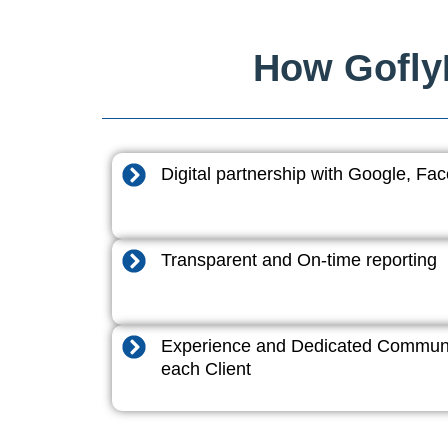
How GoflyD
Digital partnership with Google, F
Transparent and On-time reporting
Experience and Dedicated Communi
each Client