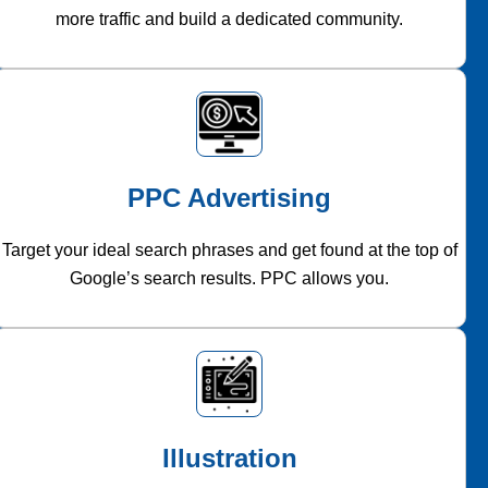
more traffic and build a dedicated community.
PPC Advertising
Target your ideal search phrases and get found at the top of
Google’s search results. PPC allows you.
Illustration