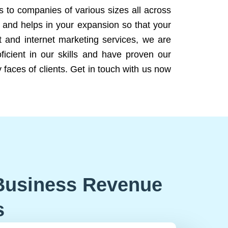
ns to companies of various sizes all across
 and helps in your expansion so that your
 and internet marketing services, we are
icient in our skills and have proven our
 faces of clients. Get in touch with us now
Business Revenue
s