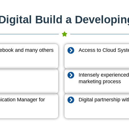
igital Build a Developi
acebook and many others
Access to Cloud System
Intensely experienced
marketing process
cation Manager for
Digital partnership w