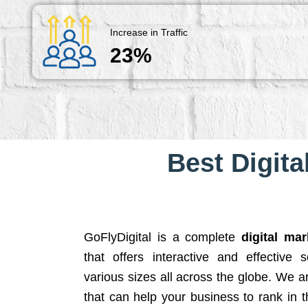
Increase in Traffic
23%
Best Digita
GoFlyDigital is a complete
digital ma
that offers interactive and effective 
various sizes all across the globe. We 
that can help your business to rank in t