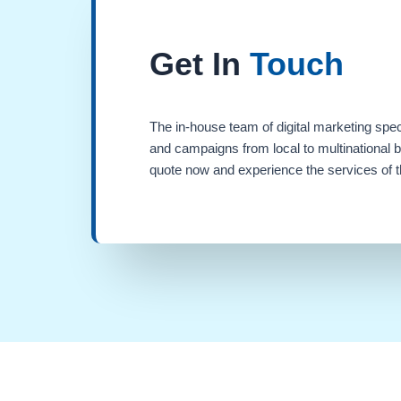
Get In
Touch
The in-house team of digital marketing spec
and campaigns from local to multinational 
quote now and experience the services of th