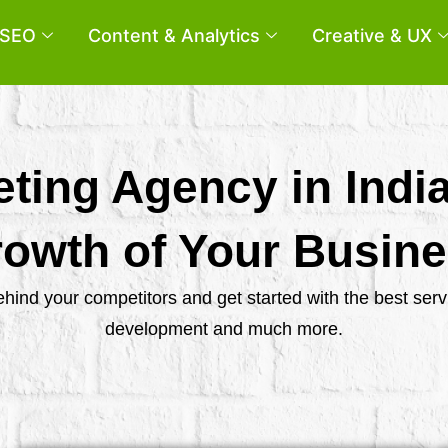
SEO
Content & Analytics
Creative & UX
eting Agency in Indi
owth of Your Busin
behind your competitors and get started with the best se
development and much more.