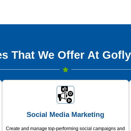
s That We Offer At Gofly
Social Media Marketing
Create and manage top-performing social campaigns and