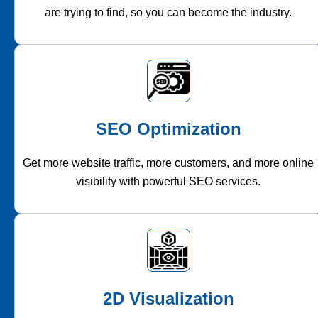
are trying to find, so you can become the industry.
SEO Optimization
Get more website traffic, more customers, and more online
visibility with powerful SEO services.
2D Visualization