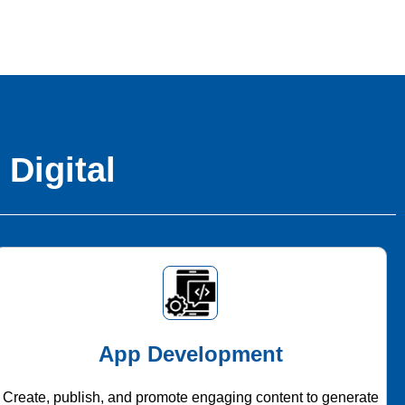
 Digital
App Development
Create, publish, and promote engaging content to generate