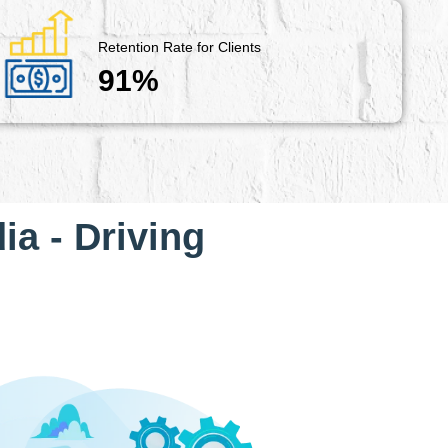
Retention Rate for Clients
91%
ia - Driving