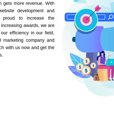
on gets more revenue. With
website development and
e proud to increase the
r increasing awards, we are
our efficiency in our field.
al marketing company and
uch with us now and get the
s.