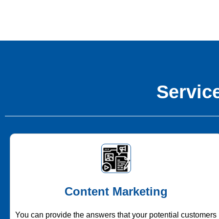
Service
Content Marketing
You can provide the answers that your potential customers