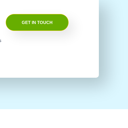
GET IN TOUCH
s