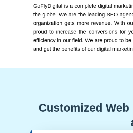
GoFlyDigital is a complete digital marketi
the globe. We are the leading SEO agency
organization gets more revenue. With ou
proud to increase the conversions for y
efficiency in our field. We are proud to b
and get the benefits of our digital marketin
Customized Web 