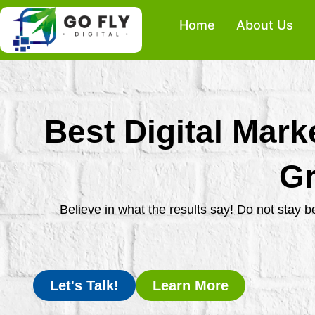
Skip
Home
About Us
to
content
Best Digital Mark
Gr
Believe in what the results say! Do not stay 
Let's Talk!
Learn More