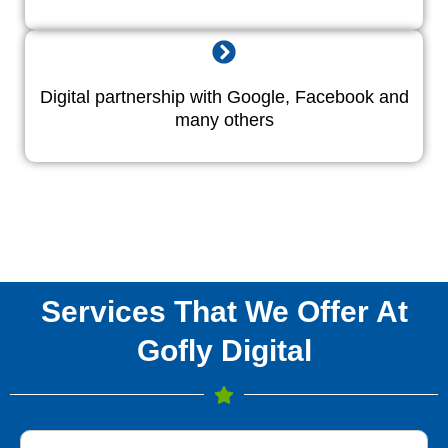
Digital partnership with Google, Facebook and
many others
Services That We Offer At
Gofly Digital