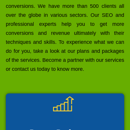
conversions. We have more than 500 clients all
over the globe in various sectors. Our SEO and
professional experts help you to get more
conversions and revenue ultimately with their
techniques and skills. To experience what we can
do for you, take a look at our plans and packages
of the services. Become a partner with our services
or contact us today to know more.