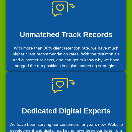
Unmatched Track Records
With more than 90% client retention rate, we have much
higher client recommendation rates. With the testimonials
and customer reviews, one can get to know why we have
bagged the top positions in digital marketing strategies.
Dedicated Digital Experts
We have been serving our customers for years now. Website
development and digital marketing have been our forte from