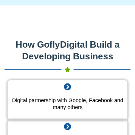
How GoflyDigital Build a
Developing Business
Digital partnership with Google, Facebook and
many others