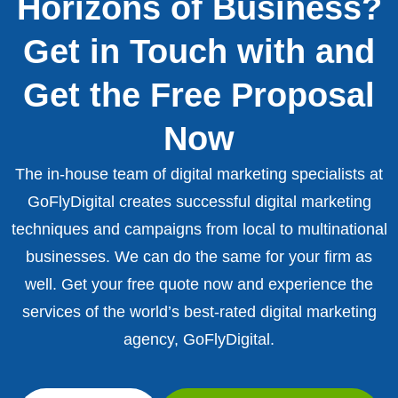
Horizons of Business?
Get in Touch with and
Get the Free Proposal
Now
The in-house team of digital marketing specialists at
GoFlyDigital creates successful digital marketing
techniques and campaigns from local to multinational
businesses. We can do the same for your firm as
well. Get your free quote now and experience the
services of the world’s best-rated digital marketing
agency, GoFlyDigital.