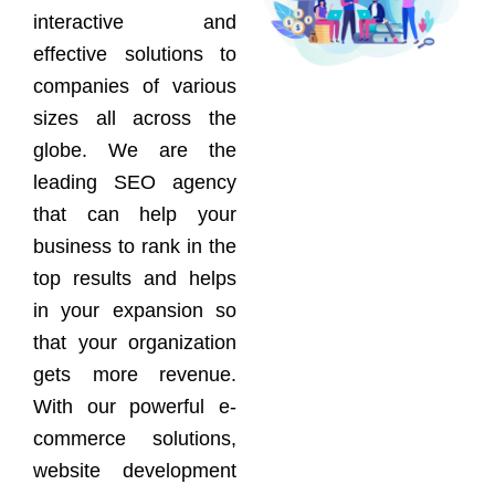
interactive and
effective solutions to
companies of various
sizes all across the
globe. We are the
leading SEO agency
that can help your
business to rank in the
top results and helps
in your expansion so
that your organization
gets more revenue.
With our powerful e-
commerce solutions,
website development