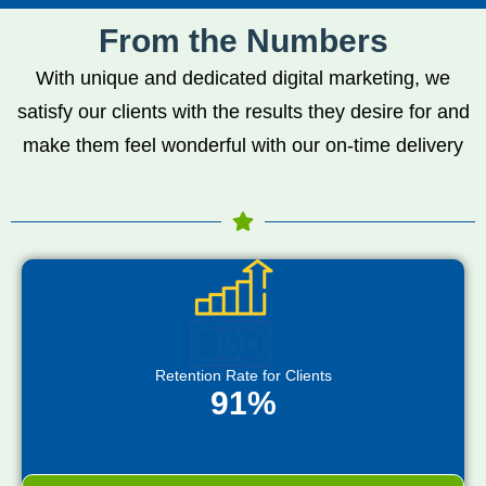
From the Numbers
With unique and dedicated digital marketing, we
satisfy our clients with the results they desire for and
make them feel wonderful with our on-time delivery
Retention Rate for Clients
91%