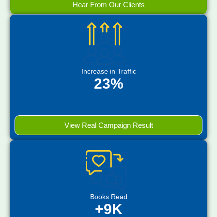
Hear From Our Clients
Increase in Traffic
23%
View Real Campaign Result
Books Read
+9K