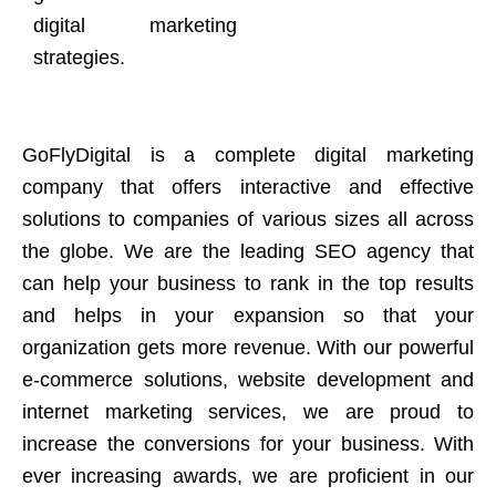
digital marketing
strategies.
GoFlyDigital is a complete digital marketing
company that offers interactive and effective
solutions to companies of various sizes all across
the globe. We are the leading SEO agency that
can help your business to rank in the top results
and helps in your expansion so that your
organization gets more revenue. With our powerful
e-commerce solutions, website development and
internet marketing services, we are proud to
increase the conversions for your business. With
ever increasing awards, we are proficient in our