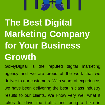
The Best Digital
Marketing Company
for Your Business
Growth
GoFlyDigital is the reputed digital marketing
agency and we are proud of the work that we
deliver to our customers. With years of experience,
we have been delivering the best in class industry
results to our clients. We know very well what it
takes to drive the traffic and bring a hike in