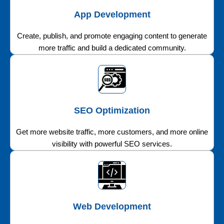
App Development
Create, publish, and promote engaging content to generate
more traffic and build a dedicated community.
SEO Optimization
Get more website traffic, more customers, and more online
visibility with powerful SEO services.
Web Development