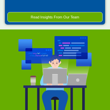
Read Insights From Our Team