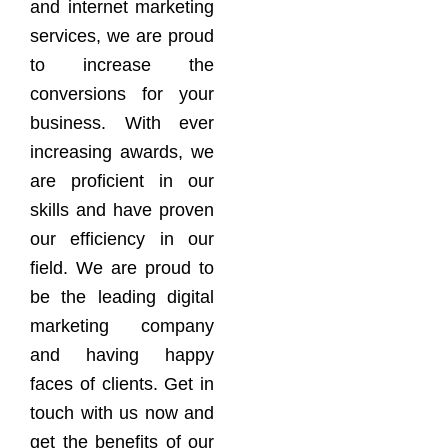
and internet marketing
services, we are proud
to increase the
conversions for your
business. With ever
increasing awards, we
are proficient in our
skills and have proven
our efficiency in our
field. We are proud to
be the leading digital
marketing company
and having happy
faces of clients. Get in
touch with us now and
get the benefits of our