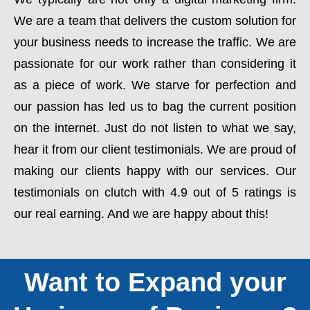
We are a team that delivers the custom solution for
your business needs to increase the traffic. We are
passionate for our work rather than considering it
as a piece of work. We starve for perfection and
our passion has led us to bag the current position
on the internet. Just do not listen to what we say,
hear it from our client testimonials. We are proud of
making our clients happy with our services. Our
testimonials on clutch with 4.9 out of 5 ratings is
our real earning. And we are happy about this!
Want to Expand your