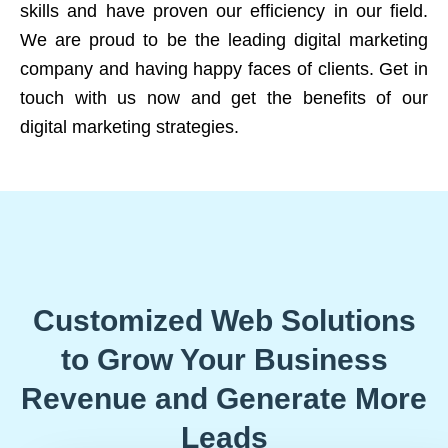
skills and have proven our efficiency in our field.
We are proud to be the leading digital marketing
company and having happy faces of clients. Get in
touch with us now and get the benefits of our
digital marketing strategies.
Customized Web Solutions
to Grow Your Business
Revenue and Generate More
Leads