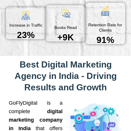
Retention Rate for
Increase in Traffic
Books Read
Clients
23%
+9K
91%
Best Digital Marketing
Agency in India - Driving
Results and Growth
GoFlyDigital is a
complete
digital
marketing company
in India
that offers