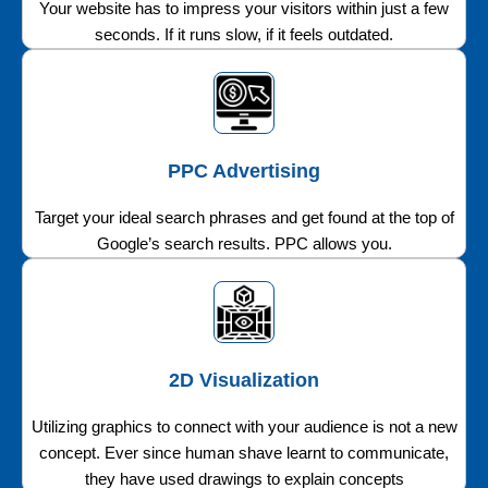
Your website has to impress your visitors within just a few
seconds. If it runs slow, if it feels outdated.
PPC Advertising
Target your ideal search phrases and get found at the top of
Google’s search results. PPC allows you.
2D Visualization
Utilizing graphics to connect with your audience is not a new
concept. Ever since human shave learnt to communicate,
they have used drawings to explain concepts