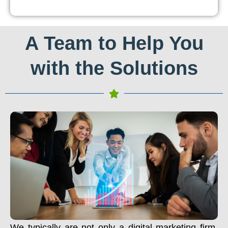
A Team to Help You
with the Solutions
We typically are not only a digital marketing firm.