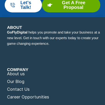
Let's
Get A Free
Talk!
Proposal
ABOUT
GoFlyDigital
helps you promote and take your business at a
new level. Get in touch with our experts today to create your
game changing experience.
COMPANY
About us
Our Blog
Contact Us
Career Opportunities