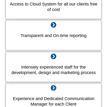
Access to Cloud System for all our clients free
of cost
Transparent and On-time reporting
Intensely experienced staff for the
development, design and marketing process
Experience and Dedicated Communication
Manager for each Client