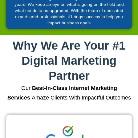
years. We keep an eye on what is going on the field and
what needs to be upgraded. With the team of dedicated
experts and professionals, it brings success to help you
impact business goals
Why We Are Your #1
Digital Marketing
Partner
Our
Best-In-Class Internet Marketing
Services
Amaze Clients With Impactful Outcomes