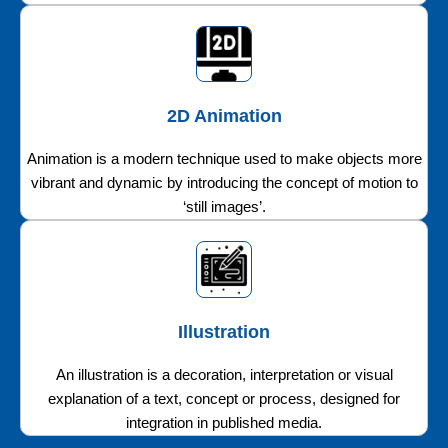
2D Animation
Animation is a modern technique used to make objects more
vibrant and dynamic by introducing the concept of motion to
‘still images’.
Illustration
An illustration is a decoration, interpretation or visual
explanation of a text, concept or process, designed for
integration in published media.