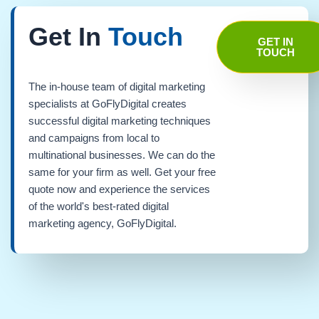
Get In
Touch
GET IN
TOUCH
The in-house team of digital marketing
specialists at GoFlyDigital creates
successful digital marketing techniques
and campaigns from local to
multinational businesses. We can do the
same for your firm as well. Get your free
quote now and experience the services
of the world's best-rated digital
marketing agency, GoFlyDigital.