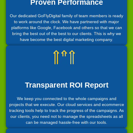
Proven Performance
Our dedicated GoFlyDigital family of team members is ready
to work around the clock. We have partnered with major
platforms like Google, Facebook and others so that we can
bring the best out of the best to our clients. This is why we
have become the best digital marketing company.
Transparent ROI Report
We keep you connected to the whole campaigns and
projects that we execute. Our cloud services and ecommerce
tracking tools help to track the progress of the campaigns. As
our clients, you need not to manage the spreadsheets as all
can be managed hassle-free with our tools.