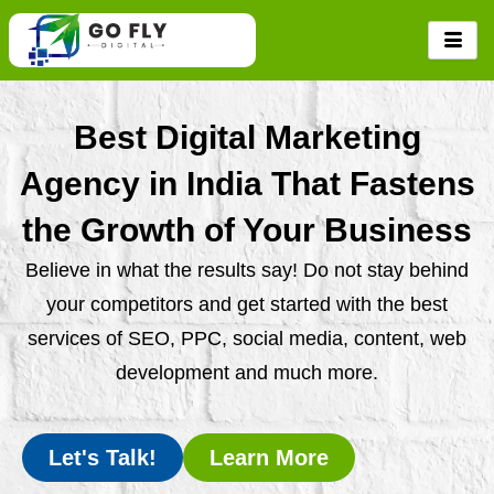
Skip
to
content
Best Digital Marketing
Agency in India That Fastens
the Growth of Your Business
Believe in what the results say! Do not stay behind
your competitors and get started with the best
services of SEO, PPC, social media, content, web
development and much more.
Let's Talk!
Learn More