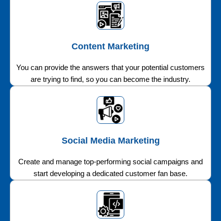
Content Marketing
You can provide the answers that your potential customers
are trying to find, so you can become the industry.
Social Media Marketing
Create and manage top-performing social campaigns and
start developing a dedicated customer fan base.