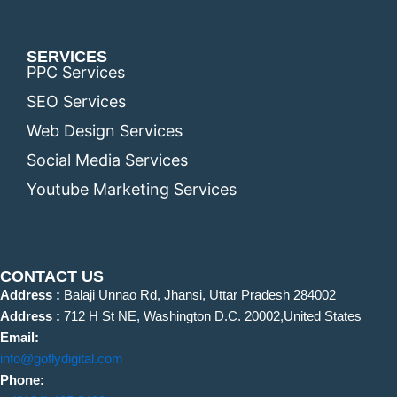
SERVICES
PPC Services
SEO Services
Web Design Services
Social Media Services
Youtube Marketing Services
CONTACT US
Address :
Balaji Unnao Rd, Jhansi, Uttar Pradesh 284002
Address :
712 H St NE, Washington D.C. 20002,United States
Email:
info@goflydigital.com
Phone: