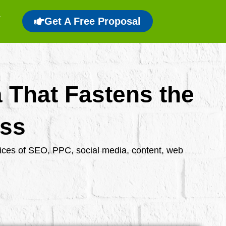
Get A Free Proposal
a That Fastens the
ess
rvices of SEO, PPC, social media, content, web