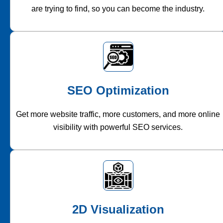
are trying to find, so you can become the industry.
SEO Optimization
Get more website traffic, more customers, and more online
visibility with powerful SEO services.
2D Visualization