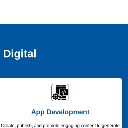
 Digital
App Development
Create, publish, and promote engaging content to generate