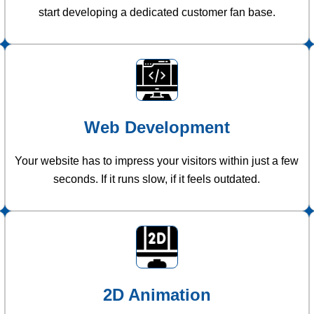
start developing a dedicated customer fan base.
Web Development
Your website has to impress your visitors within just a few
seconds. If it runs slow, if it feels outdated.
2D Animation