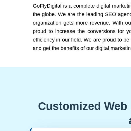
GoFlyDigital is a complete digital marketi
the globe. We are the leading SEO agency
organization gets more revenue. With ou
proud to increase the conversions for y
efficiency in our field. We are proud to b
and get the benefits of our digital marketin
Customized Web 