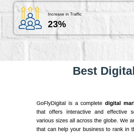
Increase in Traffic
23%
Best Digita
GoFlyDigital is a complete
digital ma
that offers interactive and effective 
various sizes all across the globe. We 
that can help your business to rank in t