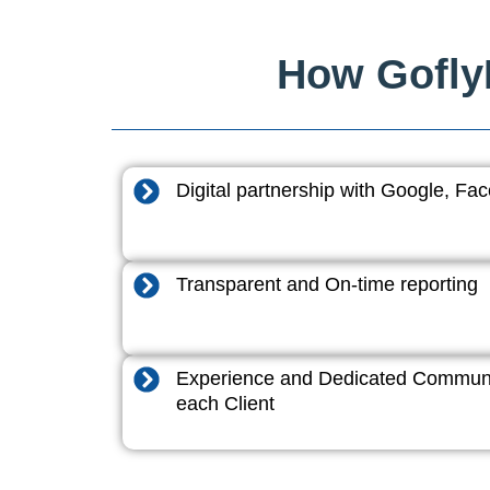
How GoflyD
Digital partnership with Google, F
Transparent and On-time reporting
Experience and Dedicated Communi
each Client