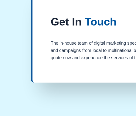
Get In
Touch
The in-house team of digital marketing spec
and campaigns from local to multinational 
quote now and experience the services of th