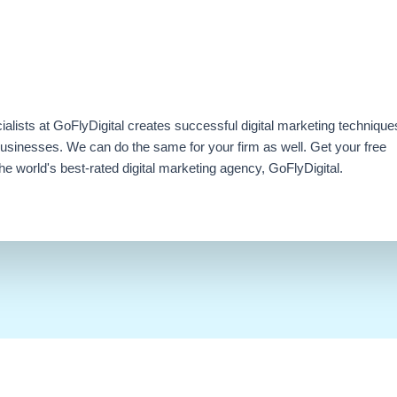
ialists at GoFlyDigital creates successful digital marketing technique
businesses. We can do the same for your firm as well. Get your free
e world's best-rated digital marketing agency, GoFlyDigital.