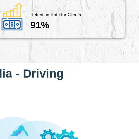
Retention Rate for Clients
91%
ia - Driving