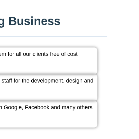
ng Business
 for all our clients free of cost
 staff for the development, design and
ith Google, Facebook and many others