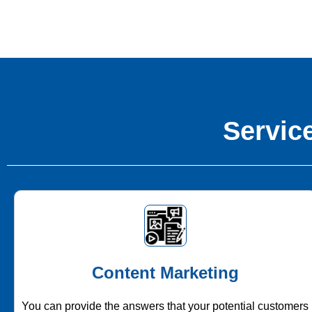
Service
Content Marketing
You can provide the answers that your potential customers