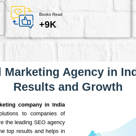
Books Read
+9K
l Marketing Agency in Ind
Results and Growth
rketing company in India
solutions to companies of
are the leading SEO agency
he top results and helps in