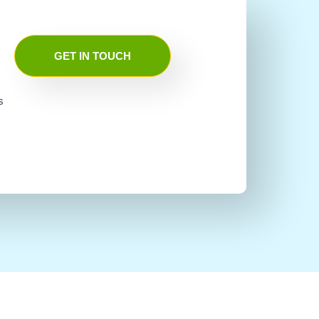
GET IN TOUCH
s