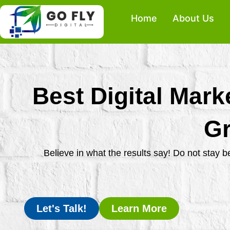
Skip
Home
About Us
to
content
Best Digital Mark
Gr
Believe in what the results say! Do not stay 
Let's Talk!
Learn More