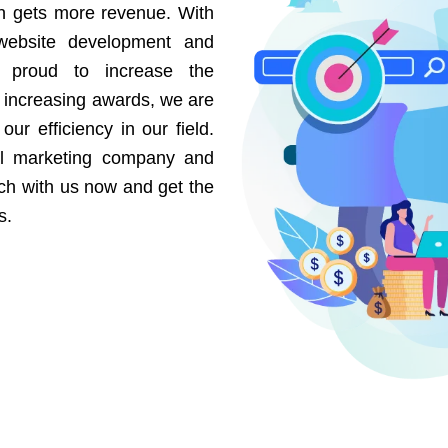
on gets more revenue. With
website development and
e proud to increase the
r increasing awards, we are
our efficiency in our field.
al marketing company and
uch with us now and get the
s.