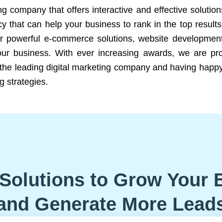
ng company that offers interactive and effective solutio
 that can help your business to rank in the top results
r powerful e-commerce solutions, website development
our business. With ever increasing awards, we are prof
e the leading digital marketing company and having happy
g strategies.
Solutions to Grow Your 
and Generate More Lead