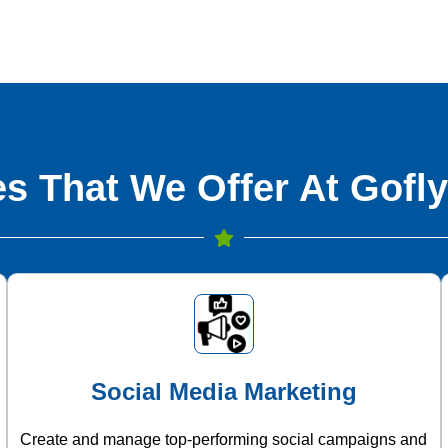
s That We Offer At Gofly
Social Media Marketing
Create and manage top-performing social campaigns and