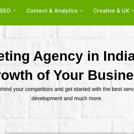
SEO
Content & Analytics
Creative & UX
eting Agency in Indi
owth of Your Busin
behind your competitors and get started with the best se
development and much more.