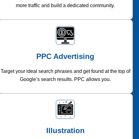
more traffic and build a dedicated community.
PPC Advertising
Target your ideal search phrases and get found at the top of
Google’s search results. PPC allows you.
Illustration