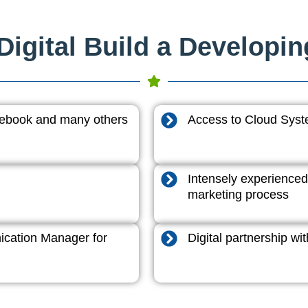
igital Build a Developi
acebook and many others
Access to Cloud System
Intensely experienced
marketing process
cation Manager for
Digital partnership w