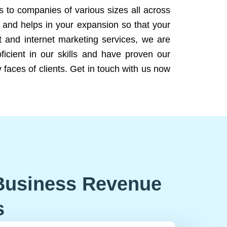
ns to companies of various sizes all across
 and helps in your expansion so that your
 and internet marketing services, we are
icient in our skills and have proven our
 faces of clients. Get in touch with us now
Business Revenue
s