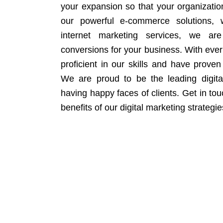
your expansion so that your organizati
our powerful e-commerce solutions, 
internet marketing services, we ar
conversions for your business. With eve
proficient in our skills and have proven 
We are proud to be the leading digit
having happy faces of clients. Get in to
benefits of our digital marketing strategie