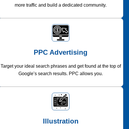
more traffic and build a dedicated community.
PPC Advertising
Target your ideal search phrases and get found at the top of
Google’s search results. PPC allows you.
Illustration