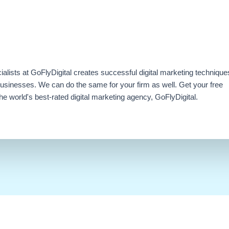
ialists at GoFlyDigital creates successful digital marketing technique
businesses. We can do the same for your firm as well. Get your free
e world's best-rated digital marketing agency, GoFlyDigital.