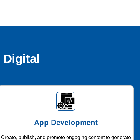
 Digital
App Development
Create, publish, and promote engaging content to generate