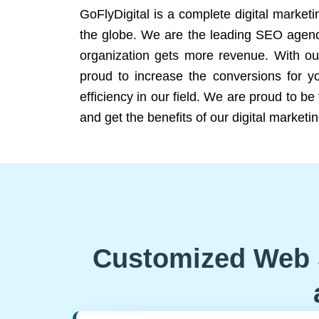
GoFlyDigital is a complete digital marketi
the globe. We are the leading SEO agency
organization gets more revenue. With ou
proud to increase the conversions for y
efficiency in our field. We are proud to b
and get the benefits of our digital marketin
Customized Web 