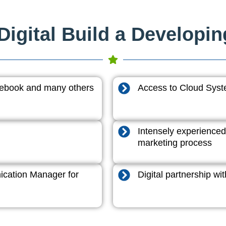
igital Build a Developi
acebook and many others
Access to Cloud System
Intensely experienced
marketing process
cation Manager for
Digital partnership w