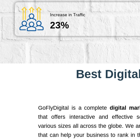
Increase in Traffic
23%
Best Digita
GoFlyDigital is a complete
digital ma
that offers interactive and effective 
various sizes all across the globe. We 
that can help your business to rank in t