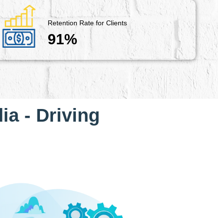
Retention Rate for Clients
91%
ia - Driving