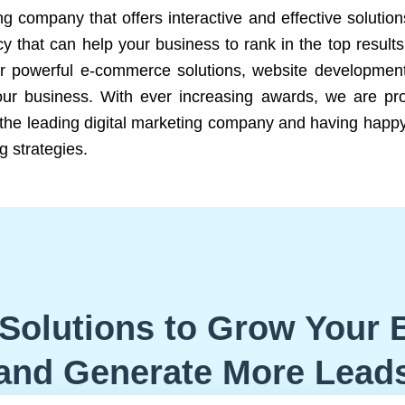
ng company that offers interactive and effective solutio
 that can help your business to rank in the top results
r powerful e-commerce solutions, website development
our business. With ever increasing awards, we are prof
e the leading digital marketing company and having happy
g strategies.
Solutions to Grow Your 
and Generate More Lead