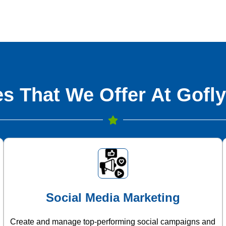
s That We Offer At Gofly
Social Media Marketing
Create and manage top-performing social campaigns and