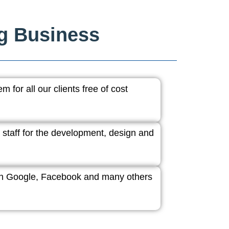
ng Business
 for all our clients free of cost
 staff for the development, design and
ith Google, Facebook and many others