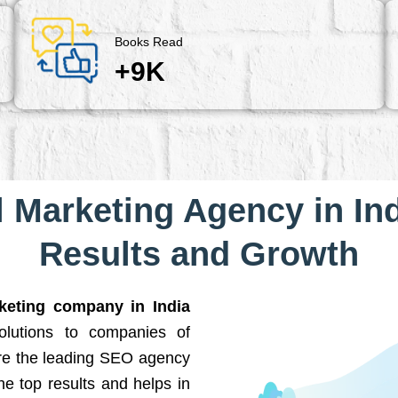
Books Read
+9K
l Marketing Agency in Ind
Results and Growth
rketing company in India
solutions to companies of
are the leading SEO agency
he top results and helps in