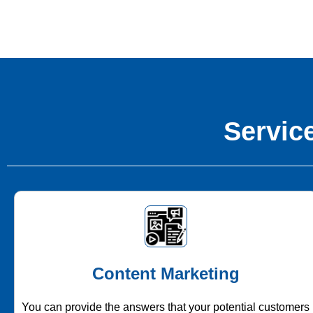
Service
Content Marketing
You can provide the answers that your potential customers