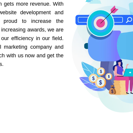
on gets more revenue. With
website development and
e proud to increase the
r increasing awards, we are
our efficiency in our field.
al marketing company and
uch with us now and get the
s.