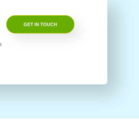
GET IN TOUCH
s