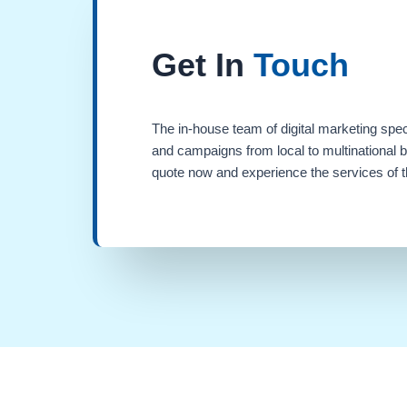
Get In
Touch
The in-house team of digital marketing spec
and campaigns from local to multinational 
quote now and experience the services of th