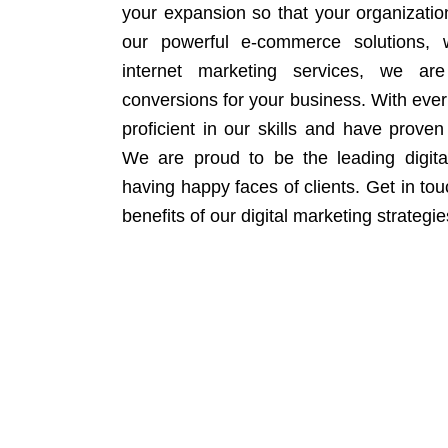
your expansion so that your organizati
our powerful e-commerce solutions, 
internet marketing services, we ar
conversions for your business. With eve
proficient in our skills and have proven 
We are proud to be the leading digit
having happy faces of clients. Get in to
benefits of our digital marketing strategie