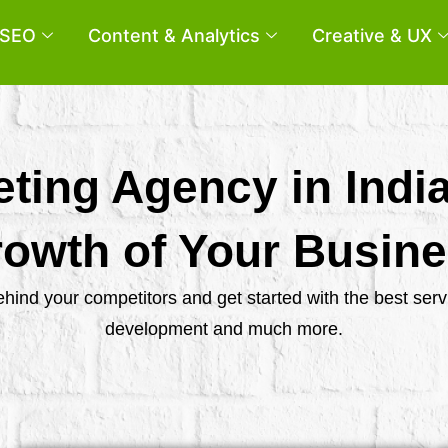
SEO
Content & Analytics
Creative & UX
eting Agency in Indi
owth of Your Busin
behind your competitors and get started with the best se
development and much more.