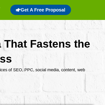
Get A Free Proposal
a That Fastens the
ess
rvices of SEO, PPC, social media, content, web