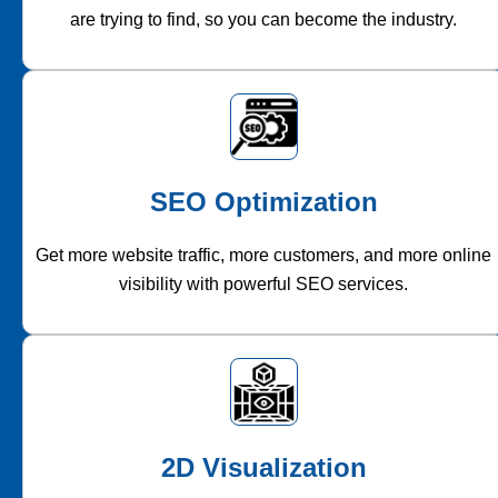
are trying to find, so you can become the industry.
SEO Optimization
Get more website traffic, more customers, and more online
visibility with powerful SEO services.
2D Visualization