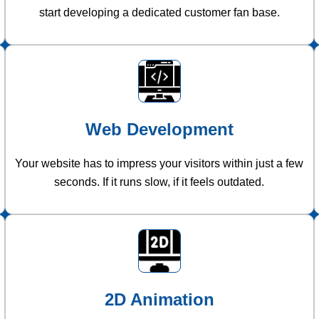
start developing a dedicated customer fan base.
Web Development
Your website has to impress your visitors within just a few
seconds. If it runs slow, if it feels outdated.
2D Animation