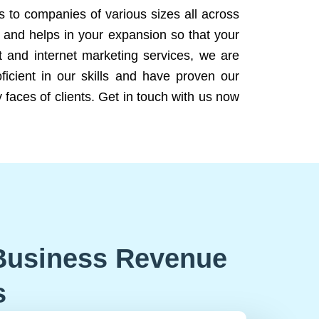
ns to companies of various sizes all across
 and helps in your expansion so that your
 and internet marketing services, we are
icient in our skills and have proven our
 faces of clients. Get in touch with us now
Business Revenue
s