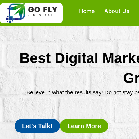
Skip
Home
About Us
to
content
Best Digital Mark
Gr
Believe in what the results say! Do not stay 
Let's Talk!
Learn More