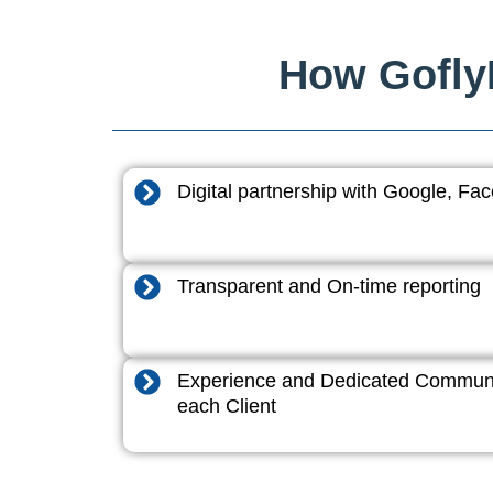
How GoflyD
Digital partnership with Google, F
Transparent and On-time reporting
Experience and Dedicated Communi
each Client