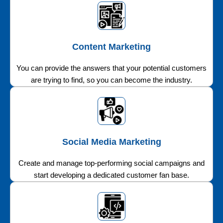
Content Marketing
You can provide the answers that your potential customers
are trying to find, so you can become the industry.
Social Media Marketing
Create and manage top-performing social campaigns and
start developing a dedicated customer fan base.