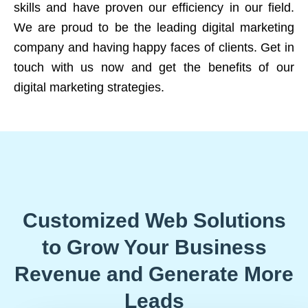
skills and have proven our efficiency in our field.
We are proud to be the leading digital marketing
company and having happy faces of clients. Get in
touch with us now and get the benefits of our
digital marketing strategies.
Customized Web Solutions
to Grow Your Business
Revenue and Generate More
Leads