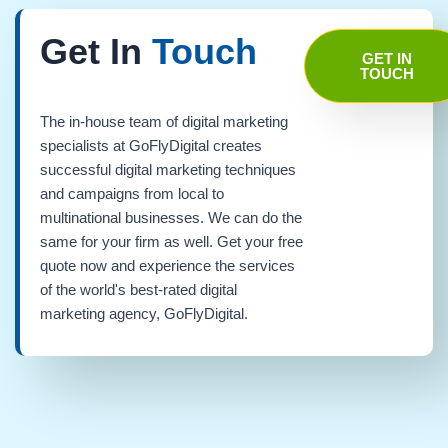
Get In
Touch
GET IN
TOUCH
The in-house team of digital marketing
specialists at GoFlyDigital creates
successful digital marketing techniques
and campaigns from local to
multinational businesses. We can do the
same for your firm as well. Get your free
quote now and experience the services
of the world's best-rated digital
marketing agency, GoFlyDigital.