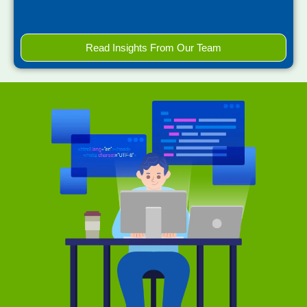
Read Insights From Our Team