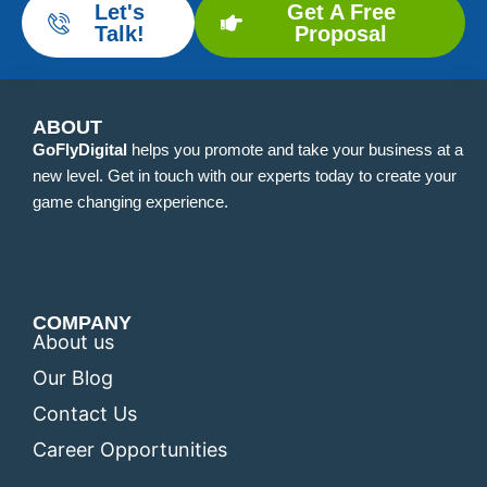
Let's
Get A Free
Talk!
Proposal
ABOUT
GoFlyDigital
helps you promote and take your business at a
new level. Get in touch with our experts today to create your
game changing experience.
COMPANY
About us
Our Blog
Contact Us
Career Opportunities