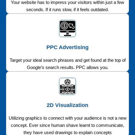
Your website has to impress your visitors within just a few
seconds. If it runs slow, if it feels outdated.
PPC Advertising
Target your ideal search phrases and get found at the top of
Google’s search results. PPC allows you.
2D Visualization
Utilizing graphics to connect with your audience is not a new
concept. Ever since human shave learnt to communicate,
they have used drawings to explain concepts