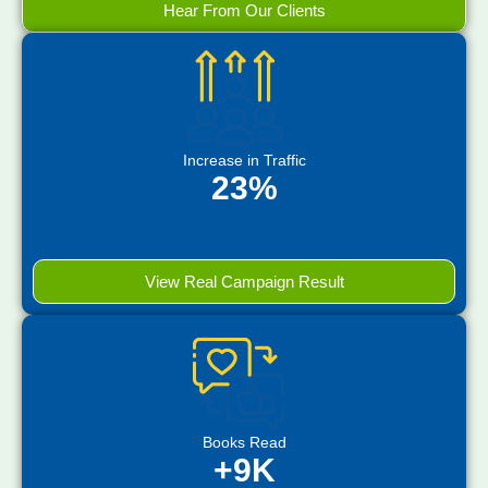
Hear From Our Clients
Increase in Traffic
23%
View Real Campaign Result
Books Read
+9K