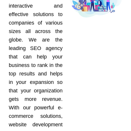
interactive and
effective solutions to
companies of various
sizes all across the
globe. We are the
leading SEO agency
that can help your
business to rank in the
top results and helps
in your expansion so
that your organization
gets more revenue.
With our powerful e-
commerce solutions,
website development