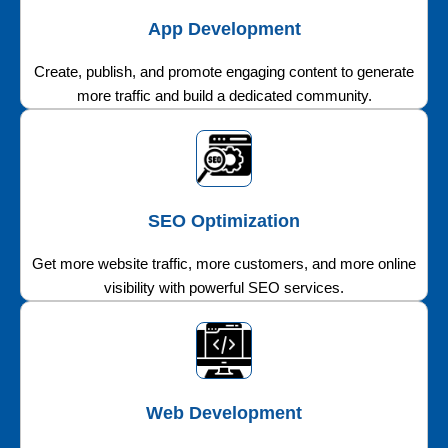
App Development
Create, publish, and promote engaging content to generate
more traffic and build a dedicated community.
SEO Optimization
Get more website traffic, more customers, and more online
visibility with powerful SEO services.
Web Development