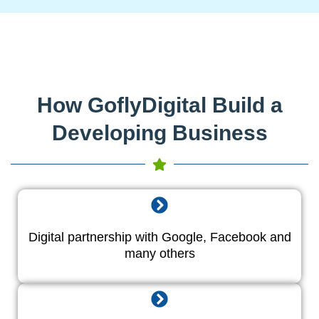
How GoflyDigital Build a
Developing Business
Digital partnership with Google, Facebook and
many others