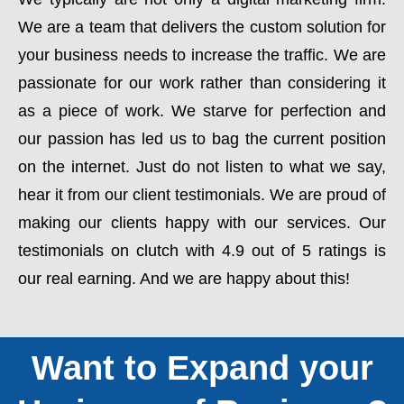
We are a team that delivers the custom solution for
your business needs to increase the traffic. We are
passionate for our work rather than considering it
as a piece of work. We starve for perfection and
our passion has led us to bag the current position
on the internet. Just do not listen to what we say,
hear it from our client testimonials. We are proud of
making our clients happy with our services. Our
testimonials on clutch with 4.9 out of 5 ratings is
our real earning. And we are happy about this!
Want to Expand your