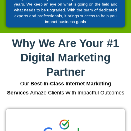
years. We keep an eye on what is going on the field and
what needs to be upgraded. With the team of dedicated
experts and professionals, it brings success to help you
impact business goals
Why We Are Your #1
Digital Marketing
Partner
Our
Best-In-Class Internet Marketing
Services
Amaze Clients With Impactful Outcomes