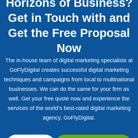
Horizons of Business?
Get in Touch with and
Get the Free Proposal
Now
The in-house team of digital marketing specialists at
GoFlyDigital creates successful digital marketing
techniques and campaigns from local to multinational
businesses. We can do the same for your firm as
well. Get your free quote now and experience the
services of the world’s best-rated digital marketing
agency, GoFlyDigital.