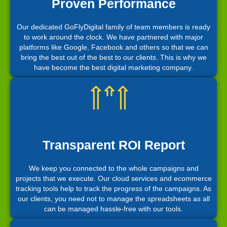
Proven Performance
Our dedicated GoFlyDigital family of team members is ready
to work around the clock. We have partnered with major
platforms like Google, Facebook and others so that we can
bring the best out of the best to our clients. This is why we
have become the best digital marketing company.
Transparent ROI Report
We keep you connected to the whole campaigns and
projects that we execute. Our cloud services and ecommerce
tracking tools help to track the progress of the campaigns. As
our clients, you need not to manage the spreadsheets as all
can be managed hassle-free with our tools.