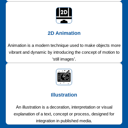
2D Animation
Animation is a modern technique used to make objects more
vibrant and dynamic by introducing the concept of motion to
‘still images’.
Illustration
An illustration is a decoration, interpretation or visual
explanation of a text, concept or process, designed for
integration in published media.