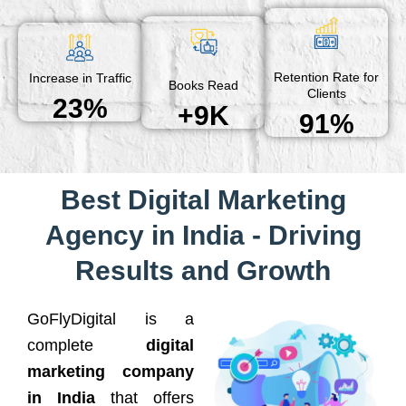
Retention Rate for
Increase in Traffic
Books Read
Clients
23%
+9K
91%
Best Digital Marketing
Agency in India - Driving
Results and Growth
GoFlyDigital is a
complete
digital
marketing company
in India
that offers