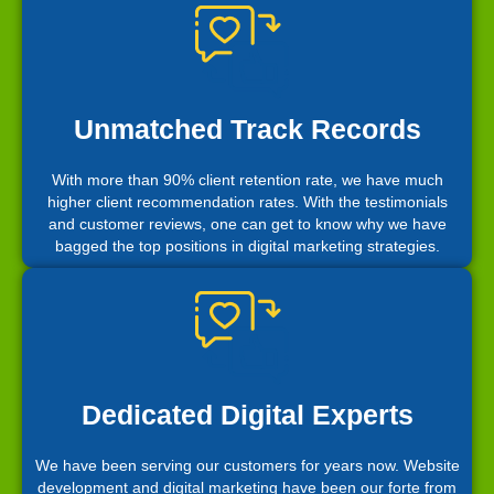
Unmatched Track Records
With more than 90% client retention rate, we have much
higher client recommendation rates. With the testimonials
and customer reviews, one can get to know why we have
bagged the top positions in digital marketing strategies.
Dedicated Digital Experts
We have been serving our customers for years now. Website
development and digital marketing have been our forte from