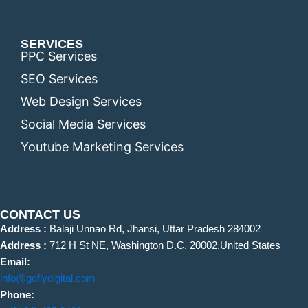
SERVICES
PPC Services
SEO Services
Web Design Services
Social Media Services
Youtube Marketing Services
CONTACT US
Address :
Balaji Unnao Rd, Jhansi, Uttar Pradesh 284002
Address :
712 H St NE, Washington D.C. 20002,United States
Email:
info@goflydigital.com
Phone: