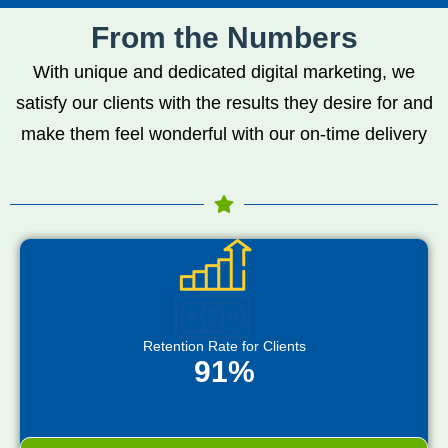
From the Numbers
With unique and dedicated digital marketing, we
satisfy our clients with the results they desire for and
make them feel wonderful with our on-time delivery
Retention Rate for Clients
91%