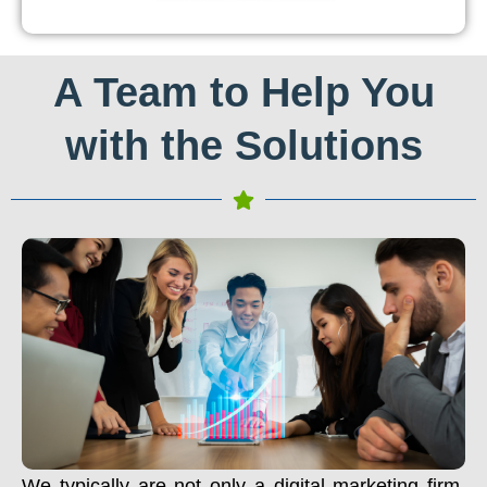
A Team to Help You
with the Solutions
We typically are not only a digital marketing firm.