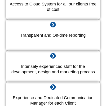
Access to Cloud System for all our clients free
of cost
Transparent and On-time reporting
Intensely experienced staff for the
development, design and marketing process
Experience and Dedicated Communication
Manager for each Client