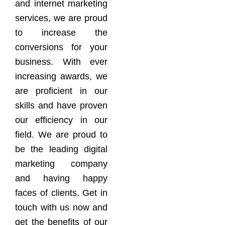
and internet marketing
services, we are proud
to increase the
conversions for your
business. With ever
increasing awards, we
are proficient in our
skills and have proven
our efficiency in our
field. We are proud to
be the leading digital
marketing company
and having happy
faces of clients. Get in
touch with us now and
get the benefits of our