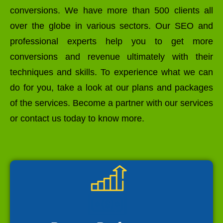
conversions. We have more than 500 clients all
over the globe in various sectors. Our SEO and
professional experts help you to get more
conversions and revenue ultimately with their
techniques and skills. To experience what we can
do for you, take a look at our plans and packages
of the services. Become a partner with our services
or contact us today to know more.