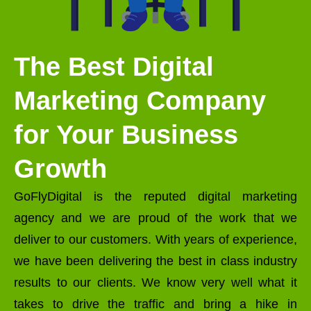
The Best Digital
Marketing Company
for Your Business
Growth
GoFlyDigital is the reputed digital marketing
agency and we are proud of the work that we
deliver to our customers. With years of experience,
we have been delivering the best in class industry
results to our clients. We know very well what it
takes to drive the traffic and bring a hike in