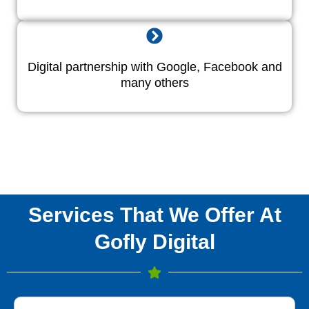
Digital partnership with Google, Facebook and
many others
Services That We Offer At
Gofly Digital