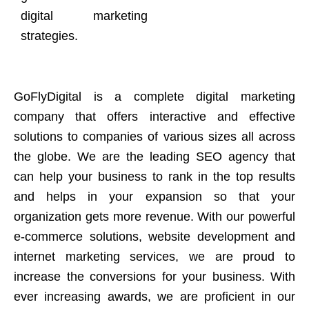
digital marketing
strategies.
GoFlyDigital is a complete digital marketing
company that offers interactive and effective
solutions to companies of various sizes all across
the globe. We are the leading SEO agency that
can help your business to rank in the top results
and helps in your expansion so that your
organization gets more revenue. With our powerful
e-commerce solutions, website development and
internet marketing services, we are proud to
increase the conversions for your business. With
ever increasing awards, we are proficient in our