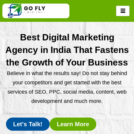
Skip
to
content
Best Digital Marketing
Agency in India That Fastens
the Growth of Your Business
Believe in what the results say! Do not stay behind
your competitors and get started with the best
services of SEO, PPC, social media, content, web
development and much more.
Let's Talk!
Learn More